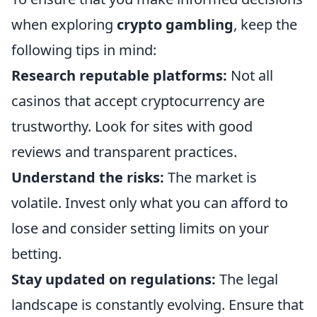
when exploring
crypto gambling
, keep the
following tips in mind:
Research reputable platforms:
Not all
casinos that accept cryptocurrency are
trustworthy. Look for sites with good
reviews and transparent practices.
Understand the risks:
The market is
volatile. Invest only what you can afford to
lose and consider setting limits on your
betting.
Stay updated on regulations:
The legal
landscape is constantly evolving. Ensure that