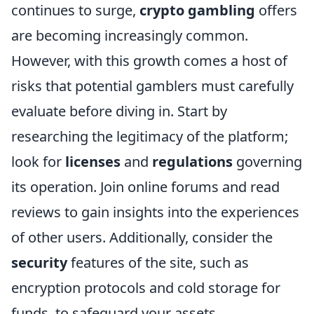
continues to surge,
crypto gambling
offers
are becoming increasingly common.
However, with this growth comes a host of
risks that potential gamblers must carefully
evaluate before diving in. Start by
researching the legitimacy of the platform;
look for
licenses
and
regulations
governing
its operation. Join online forums and read
reviews to gain insights into the experiences
of other users. Additionally, consider the
security
features of the site, such as
encryption protocols and cold storage for
funds, to safeguard your assets.