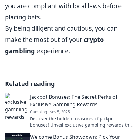
you are compliant with local laws before
placing bets.
By being diligent and cautious, you can
make the most out of your
crypto
gambling
experience.
Related reading
Jackpot Bonuses: The Secret Perks of
Exclusive Gambling Rewards
Gambling
Nov 5, 2025
Discover the hidden treasures of jackpot
bonuses! Unveil exclusive gambling rewards that
could boost your winnings and enhance your
Welcome Bonus Showdown: Pick Your
gaming experience.