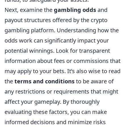
Next, examine the
gambling odds
and
payout structures offered by the crypto
gambling platform. Understanding how the
odds work can significantly impact your
potential winnings. Look for transparent
information about fees or commissions that
may apply to your bets. It’s also wise to read
the
terms and conditions
to be aware of
any restrictions or requirements that might
affect your gameplay. By thoroughly
evaluating these factors, you can make
informed decisions and minimize risks