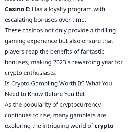
Casino E
: Has a loyalty program with
escalating bonuses over time.
These casinos not only provide a thrilling
gaming experience but also ensure that
players reap the benefits of fantastic
bonuses, making 2023 a rewarding year for
crypto enthusiasts.
Is Crypto Gambling Worth It? What You
Need to Know Before You Bet
As the popularity of cryptocurrency
continues to rise, many gamblers are
exploring the intriguing world of
crypto