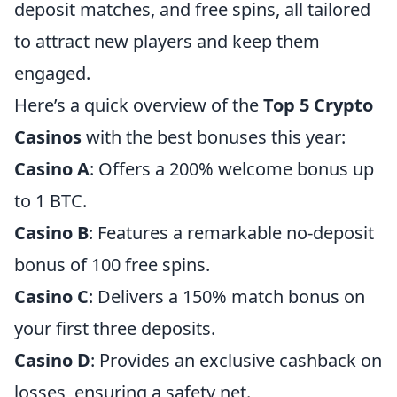
deposit matches, and free spins, all tailored
to attract new players and keep them
engaged.
Here’s a quick overview of the
Top 5 Crypto
Casinos
with the best bonuses this year:
Casino A
: Offers a 200% welcome bonus up
to 1 BTC.
Casino B
: Features a remarkable no-deposit
bonus of 100 free spins.
Casino C
: Delivers a 150% match bonus on
your first three deposits.
Casino D
: Provides an exclusive cashback on
losses, ensuring a safety net.