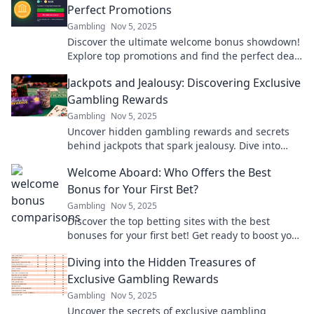
Perfect Promotions
Gambling
Nov 5, 2025
Discover the ultimate welcome bonus showdown!
Explore top promotions and find the perfect deal
to kickstart your gaming adventure today!
Jackpots and Jealousy: Discovering Exclusive
Gambling Rewards
Gambling
Nov 5, 2025
Uncover hidden gambling rewards and secrets
behind jackpots that spark jealousy. Dive into
exclusive tips and tricks now!
Welcome Aboard: Who Offers the Best
Bonus for Your First Bet?
Gambling
Nov 5, 2025
Discover the top betting sites with the best
bonuses for your first bet! Get ready to boost your
winnings and start winning big!
Diving into the Hidden Treasures of
Exclusive Gambling Rewards
Gambling
Nov 5, 2025
Uncover the secrets of exclusive gambling