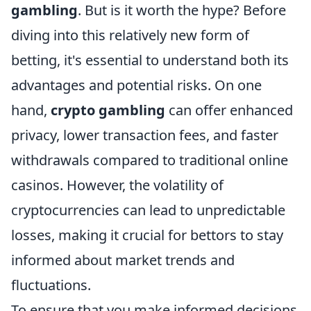
gambling
. But is it worth the hype? Before
diving into this relatively new form of
betting, it's essential to understand both its
advantages and potential risks. On one
hand,
crypto gambling
can offer enhanced
privacy, lower transaction fees, and faster
withdrawals compared to traditional online
casinos. However, the volatility of
cryptocurrencies can lead to unpredictable
losses, making it crucial for bettors to stay
informed about market trends and
fluctuations.
To ensure that you make informed decisions