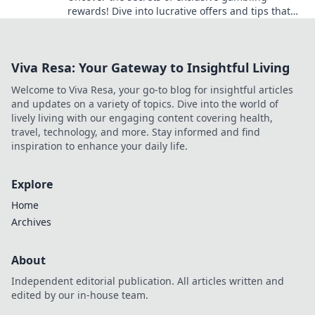
rewards! Dive into lucrative offers and tips that
maximize your winnings today!
Viva Resa: Your Gateway to Insightful Living
Welcome to Viva Resa, your go-to blog for insightful articles
and updates on a variety of topics. Dive into the world of
lively living with our engaging content covering health,
travel, technology, and more. Stay informed and find
inspiration to enhance your daily life.
Explore
Home
Archives
About
Independent editorial publication. All articles written and
edited by our in-house team.