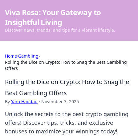
Viva Resa: Your Gateway to
Insightful Living
Discover news, trends, and tips for a vibrant lifestyle.
Home
›
Gambling
›
Rolling the Dice on Crypto: How to Snag the Best Gambling
Offers
Rolling the Dice on Crypto: How to Snag the
Best Gambling Offers
By
Yara Haddad
·
November 3, 2025
Unlock the secrets to the best crypto gambling
offers! Discover tips, tricks, and exclusive
bonuses to maximize your winnings today!