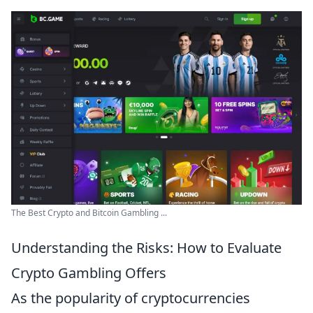
The Best Crypto and Bitcoin Gambling ...
Understanding the Risks: How to Evaluate
Crypto Gambling Offers
As the popularity of cryptocurrencies