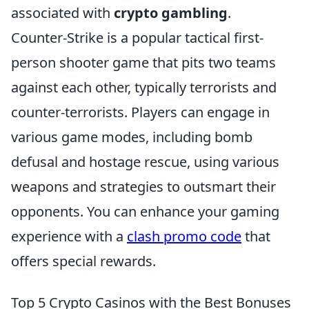
associated with
crypto gambling
.
Counter-Strike is a popular tactical first-
person shooter game that pits two teams
against each other, typically terrorists and
counter-terrorists. Players can engage in
various game modes, including bomb
defusal and hostage rescue, using various
weapons and strategies to outsmart their
opponents. You can enhance your gaming
experience with a
clash promo code
that
offers special rewards.
Top 5 Crypto Casinos with the Best Bonuses