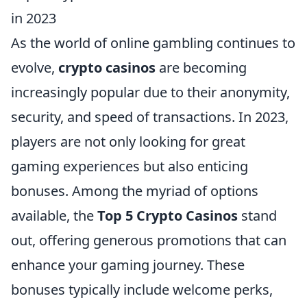
in 2023
As the world of online gambling continues to
evolve,
crypto casinos
are becoming
increasingly popular due to their anonymity,
security, and speed of transactions. In 2023,
players are not only looking for great
gaming experiences but also enticing
bonuses. Among the myriad of options
available, the
Top 5 Crypto Casinos
stand
out, offering generous promotions that can
enhance your gaming journey. These
bonuses typically include welcome perks,