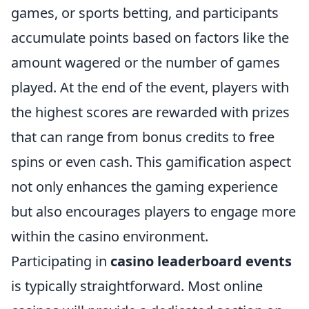
games, or sports betting, and participants
accumulate points based on factors like the
amount wagered or the number of games
played. At the end of the event, players with
the highest scores are rewarded with prizes
that can range from bonus credits to free
spins or even cash. This gamification aspect
not only enhances the gaming experience
but also encourages players to engage more
within the casino environment.
Participating in
casino leaderboard events
is typically straightforward. Most online