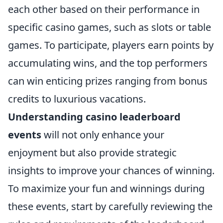
each other based on their performance in
specific casino games, such as slots or table
games. To participate, players earn points by
accumulating wins, and the top performers
can win enticing prizes ranging from bonus
credits to luxurious vacations.
Understanding casino leaderboard
events
will not only enhance your
enjoyment but also provide strategic
insights to improve your chances of winning.
To maximize your fun and winnings during
these events, start by carefully reviewing the