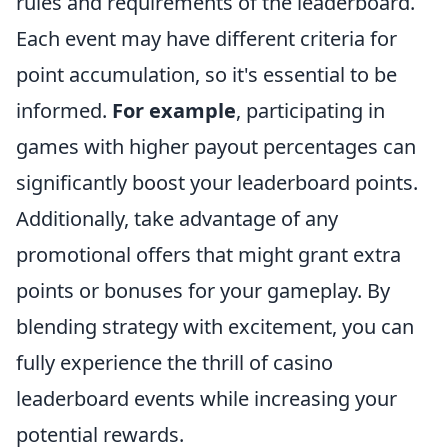
rules and requirements of the leaderboard.
Each event may have different criteria for
point accumulation, so it's essential to be
informed.
For example
, participating in
games with higher payout percentages can
significantly boost your leaderboard points.
Additionally, take advantage of any
promotional offers that might grant extra
points or bonuses for your gameplay. By
blending strategy with excitement, you can
fully experience the thrill of casino
leaderboard events while increasing your
potential rewards.