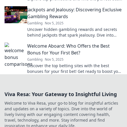
to kickstart your gaming adventure today!
Jackpots and Jealousy: Discovering Exclusive
Gambling Rewards
Gambling
Nov 5, 2025
Uncover hidden gambling rewards and secrets
behind jackpots that spark jealousy. Dive into
exclusive tips and tricks now!
Welcome Aboard: Who Offers the Best
Bonus for Your First Bet?
Gambling
Nov 5, 2025
Discover the top betting sites with the best
bonuses for your first bet! Get ready to boost your
winnings and start winning big!
Viva Resa: Your Gateway to Insightful Living
Welcome to Viva Resa, your go-to blog for insightful articles
and updates on a variety of topics. Dive into the world of
lively living with our engaging content covering health,
travel, technology, and more. Stay informed and find
inspiration to enhance your daily life.