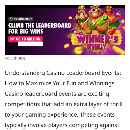
McLuck Blog
Understanding Casino Leaderboard Events:
How to Maximize Your Fun and Winnings
Casino leaderboard events are exciting
competitions that add an extra layer of thrill
to your gaming experience. These events
typically involve players competing against