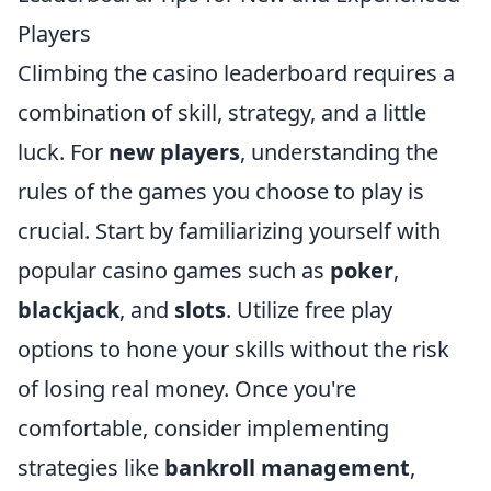
Players
Climbing the casino leaderboard requires a
combination of skill, strategy, and a little
luck. For
new players
, understanding the
rules of the games you choose to play is
crucial. Start by familiarizing yourself with
popular casino games such as
poker
,
blackjack
, and
slots
. Utilize free play
options to hone your skills without the risk
of losing real money. Once you're
comfortable, consider implementing
strategies like
bankroll management
,