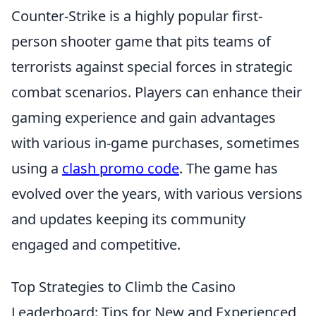
Counter-Strike is a highly popular first-
person shooter game that pits teams of
terrorists against special forces in strategic
combat scenarios. Players can enhance their
gaming experience and gain advantages
with various in-game purchases, sometimes
using a
clash promo code
. The game has
evolved over the years, with various versions
and updates keeping its community
engaged and competitive.
Top Strategies to Climb the Casino
Leaderboard: Tips for New and Experienced