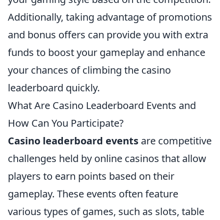
Additionally, taking advantage of promotions
and bonus offers can provide you with extra
funds to boost your gameplay and enhance
your chances of climbing the casino
leaderboard quickly.
What Are Casino Leaderboard Events and
How Can You Participate?
Casino leaderboard events
are competitive
challenges held by online casinos that allow
players to earn points based on their
gameplay. These events often feature
various types of games, such as slots, table