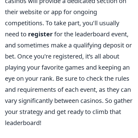
casinos will provide a dedicated section on
their website or app for ongoing
competitions. To take part, you'll usually
need to
register
for the leaderboard event,
and sometimes make a qualifying deposit or
bet. Once you're registered, it’s all about
playing your favorite games and keeping an
eye on your rank. Be sure to check the rules
and requirements of each event, as they can
vary significantly between casinos. So gather
your strategy and get ready to climb that
leaderboard!