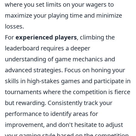
where you set limits on your wagers to
maximize your playing time and minimize
losses.
For
experienced players
, climbing the
leaderboard requires a deeper
understanding of game mechanics and
advanced strategies. Focus on honing your
skills in high-stakes games and participate in
tournaments where the competition is fierce
but rewarding. Consistently track your
performance to identify areas for
improvement, and don't hesitate to adjust
your gaming style based on the competition.