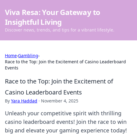
Viva Resa: Your Gateway to
Insightful Living
Discover news, trends, and tips for a vibrant lifestyle.
Home
›
Gambling
›
Race to the Top: Join the Excitement of Casino Leaderboard
Events
Race to the Top: Join the Excitement of
Casino Leaderboard Events
By
Yara Haddad
·
November 4, 2025
Unleash your competitive spirit with thrilling
casino leaderboard events! Join the race to win
big and elevate your gaming experience today!