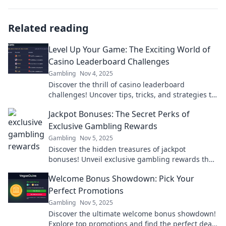
Related reading
Level Up Your Game: The Exciting World of
Casino Leaderboard Challenges
Gambling
Nov 4, 2025
Discover the thrill of casino leaderboard
challenges! Uncover tips, tricks, and strategies to
elevate your gaming experience and win big!
Jackpot Bonuses: The Secret Perks of
Exclusive Gambling Rewards
Gambling
Nov 5, 2025
Discover the hidden treasures of jackpot
bonuses! Unveil exclusive gambling rewards that
could boost your winnings and enhance your
Welcome Bonus Showdown: Pick Your
gaming experience.
Perfect Promotions
Gambling
Nov 5, 2025
Discover the ultimate welcome bonus showdown!
Explore top promotions and find the perfect deal