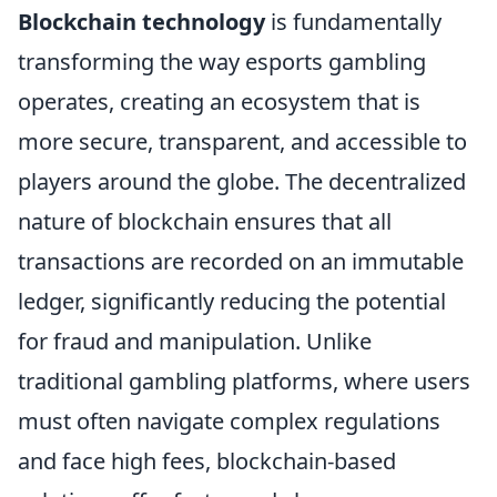
Blockchain technology
is fundamentally
transforming the way esports gambling
operates, creating an ecosystem that is
more secure, transparent, and accessible to
players around the globe. The decentralized
nature of blockchain ensures that all
transactions are recorded on an immutable
ledger, significantly reducing the potential
for fraud and manipulation. Unlike
traditional gambling platforms, where users
must often navigate complex regulations
and face high fees, blockchain-based