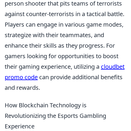
person shooter that pits teams of terrorists
against counter-terrorists in a tactical battle.
Players can engage in various game modes,
strategize with their teammates, and
enhance their skills as they progress. For
gamers looking for opportunities to boost
their gaming experience, utilizing a
cloudbet
promo code
can provide additional benefits
and rewards.
How Blockchain Technology is
Revolutionizing the Esports Gambling
Experience