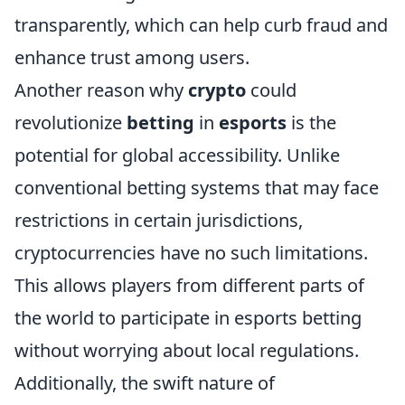
transparently, which can help curb fraud and
enhance trust among users.
Another reason why
crypto
could
revolutionize
betting
in
esports
is the
potential for global accessibility. Unlike
conventional betting systems that may face
restrictions in certain jurisdictions,
cryptocurrencies have no such limitations.
This allows players from different parts of
the world to participate in esports betting
without worrying about local regulations.
Additionally, the swift nature of