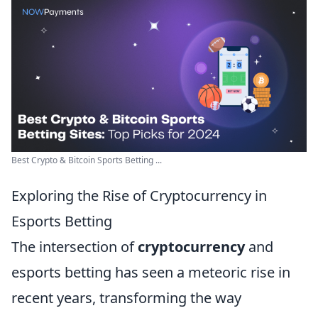
Best Crypto & Bitcoin Sports Betting ...
Exploring the Rise of Cryptocurrency in
Esports Betting
The intersection of
cryptocurrency
and
esports betting has seen a meteoric rise in
recent years, transforming the way