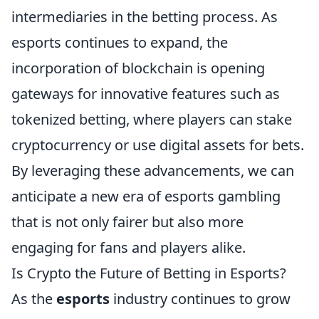
intermediaries in the betting process. As
esports continues to expand, the
incorporation of blockchain is opening
gateways for innovative features such as
tokenized betting, where players can stake
cryptocurrency or use digital assets for bets.
By leveraging these advancements, we can
anticipate a new era of esports gambling
that is not only fairer but also more
engaging for fans and players alike.
Is Crypto the Future of Betting in Esports?
As the
esports
industry continues to grow