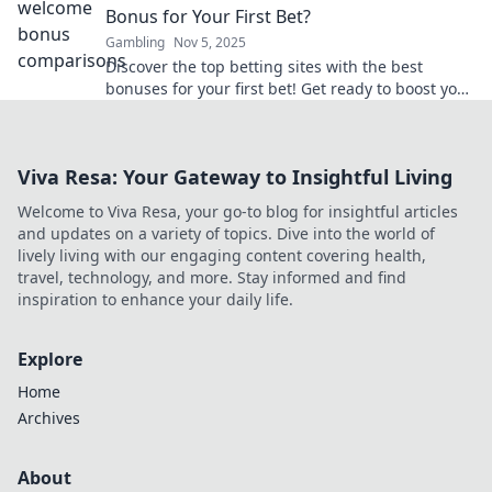
Bonus for Your First Bet?
Gambling
Nov 5, 2025
Discover the top betting sites with the best
bonuses for your first bet! Get ready to boost your
winnings and start winning big!
Viva Resa: Your Gateway to Insightful Living
Welcome to Viva Resa, your go-to blog for insightful articles
and updates on a variety of topics. Dive into the world of
lively living with our engaging content covering health,
travel, technology, and more. Stay informed and find
inspiration to enhance your daily life.
Explore
Home
Archives
About