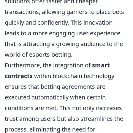
solutions offer faster and cheaper
transactions, allowing gamers to place bets
quickly and confidently. This innovation
leads to a more engaging user experience
that is attracting a growing audience to the
world of esports betting.
Furthermore, the integration of
smart
contracts
within blockchain technology
ensures that betting agreements are
executed automatically when certain
conditions are met. This not only increases
trust among users but also streamlines the
process, eliminating the need for