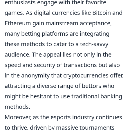
enthusiasts engage with their favorite
games. As digital currencies like Bitcoin and
Ethereum gain mainstream acceptance,
many betting platforms are integrating
these methods to cater to a tech-savvy
audience. The appeal lies not only in the
speed and security of transactions but also
in the anonymity that cryptocurrencies offer,
attracting a diverse range of bettors who
might be hesitant to use traditional banking
methods.
Moreover, as the esports industry continues
to thrive, driven by massive tournaments