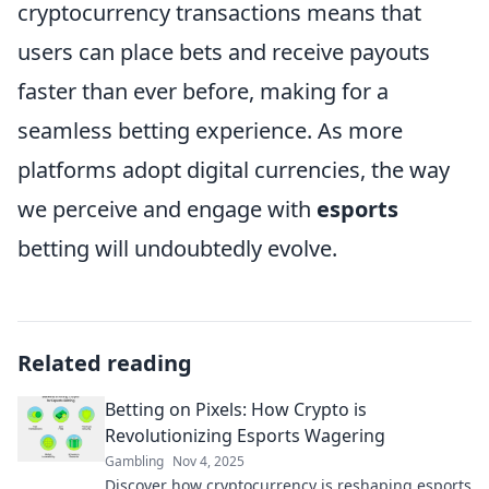
cryptocurrency transactions means that
users can place bets and receive payouts
faster than ever before, making for a
seamless betting experience. As more
platforms adopt digital currencies, the way
we perceive and engage with
esports
betting will undoubtedly evolve.
Related reading
Betting on Pixels: How Crypto is
Revolutionizing Esports Wagering
Gambling
Nov 4, 2025
Discover how cryptocurrency is reshaping esports