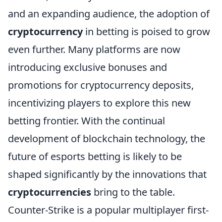
and an expanding audience, the adoption of
cryptocurrency
in betting is poised to grow
even further. Many platforms are now
introducing exclusive bonuses and
promotions for cryptocurrency deposits,
incentivizing players to explore this new
betting frontier. With the continual
development of blockchain technology, the
future of esports betting is likely to be
shaped significantly by the innovations that
cryptocurrencies
bring to the table.
Counter-Strike is a popular multiplayer first-