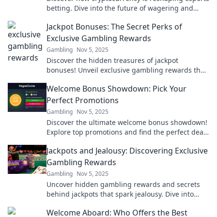
betting. Dive into the future of wagering and
unlock new opportunities in gaming!
Jackpot Bonuses: The Secret Perks of
Exclusive Gambling Rewards
Gambling
Nov 5, 2025
Discover the hidden treasures of jackpot
bonuses! Unveil exclusive gambling rewards that
could boost your winnings and enhance your
Welcome Bonus Showdown: Pick Your
gaming experience.
Perfect Promotions
Gambling
Nov 5, 2025
Discover the ultimate welcome bonus showdown!
Explore top promotions and find the perfect deal
to kickstart your gaming adventure today!
Jackpots and Jealousy: Discovering Exclusive
Gambling Rewards
Gambling
Nov 5, 2025
Uncover hidden gambling rewards and secrets
behind jackpots that spark jealousy. Dive into
exclusive tips and tricks now!
Welcome Aboard: Who Offers the Best