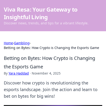
Viva Resa: Your Gateway to
Insightful Living
Discover news, trends, and tips for a vibrant lifestyle.
Home
›
Gambling
›
Betting on Bytes: How Crypto is Changing the Esports Game
Betting on Bytes: How Crypto is Changing
the Esports Game
By
Yara Haddad
·
November 4, 2025
Discover how crypto is revolutionizing the
esports landscape. Join the action and learn to
bet on bytes for big wins!