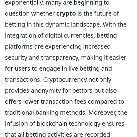
exponentially, many are beginning to
question whether
crypto
is the future of
betting in this dynamic landscape. With the
integration of digital currencies, betting
platforms are experiencing increased
security and transparency, making it easier
for users to engage in live betting and
transactions. Cryptocurrency not only
provides anonymity for bettors but also
offers lower transaction fees compared to
traditional banking methods. Moreover, the
infusion of blockchain technology ensures
that all betting activities are recorded