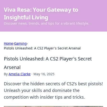
Viva Resa: Your Gateway to
Insightful Living
Discover news, trends, and tips for a vibrant lifestyle.
Home
›
Gaming
›
Pistols Unleashed: A CS2 Player's Secret Arsenal
Pistols Unleashed: A CS2 Player's Secret
Arsenal
By
Amelia Clarke
·
May 16, 2025
Discover the hidden secrets of CS2's best pistols!
Unleash your skills and dominate the
competition with insider tips and tricks.