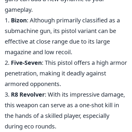
gameplay.
1.
Bizon
: Although primarily classified as a
submachine gun, its pistol variant can be
effective at close range due to its large
magazine and low recoil.
2.
Five-Seven
: This pistol offers a high armor
penetration, making it deadly against
armored opponents.
3.
R8 Revolver
: With its impressive damage,
this weapon can serve as a one-shot kill in
the hands of a skilled player, especially
during eco rounds.