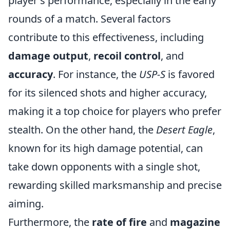
player's performance, especially in the early
rounds of a match. Several factors
contribute to this effectiveness, including
damage output
,
recoil control
, and
accuracy
. For instance, the
USP-S
is favored
for its silenced shots and higher accuracy,
making it a top choice for players who prefer
stealth. On the other hand, the
Desert Eagle
,
known for its high damage potential, can
take down opponents with a single shot,
rewarding skilled marksmanship and precise
aiming.
Furthermore, the
rate of fire
and
magazine