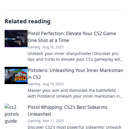
Related reading
Pistol Perfection: Elevate Your CS2 Game
One Shot at a Time
Gaming
Aug 16, 2025
Unleash your inner sharpshooter! Discover pro
tips and tricks to elevate your CS2 gameplay with
every perfect pistol shot.
Pistolero: Unleashing Your Inner Marksman
in CS2
Gaming
Aug 16, 2025
Master your aim and dominate the battlefield
with Pistolero! Unleash your inner marksman in
CS2 and elevate your gaming skills today!
Pistol Whipping: CS2’s Best Sidearms
Unleashed
Gaming
Mar 11, 2025
Discover CS2's most powerful sidearms! Unleash