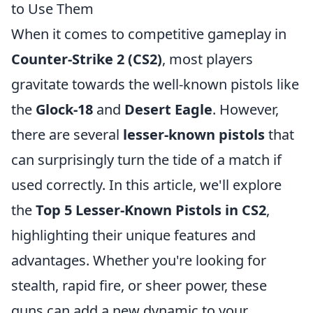
to Use Them
When it comes to competitive gameplay in
Counter-Strike 2 (CS2)
, most players
gravitate towards the well-known pistols like
the
Glock-18
and
Desert Eagle
. However,
there are several
lesser-known pistols
that
can surprisingly turn the tide of a match if
used correctly. In this article, we'll explore
the
Top 5 Lesser-Known Pistols in CS2
,
highlighting their unique features and
advantages. Whether you're looking for
stealth, rapid fire, or sheer power, these
guns can add a new dynamic to your