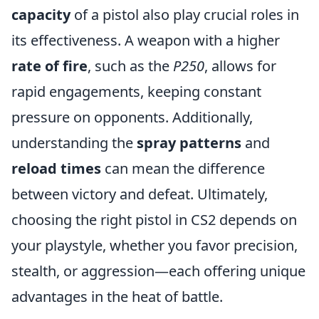
capacity
of a pistol also play crucial roles in
its effectiveness. A weapon with a higher
rate of fire
, such as the
P250
, allows for
rapid engagements, keeping constant
pressure on opponents. Additionally,
understanding the
spray patterns
and
reload times
can mean the difference
between victory and defeat. Ultimately,
choosing the right pistol in CS2 depends on
your playstyle, whether you favor precision,
stealth, or aggression—each offering unique
advantages in the heat of battle.