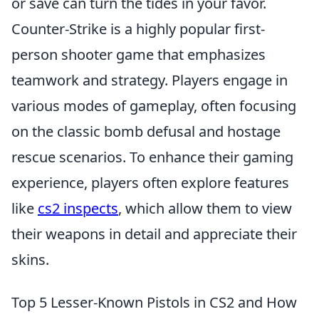
or save can turn the tides in your favor.
Counter-Strike is a highly popular first-
person shooter game that emphasizes
teamwork and strategy. Players engage in
various modes of gameplay, often focusing
on the classic bomb defusal and hostage
rescue scenarios. To enhance their gaming
experience, players often explore features
like
cs2 inspects
, which allow them to view
their weapons in detail and appreciate their
skins.
Top 5 Lesser-Known Pistols in CS2 and How