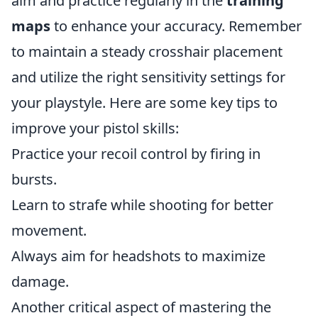
aim and practice regularly in the
training
maps
to enhance your accuracy. Remember
to maintain a steady crosshair placement
and utilize the right sensitivity settings for
your playstyle. Here are some key tips to
improve your pistol skills:
Practice your recoil control by firing in
bursts.
Learn to strafe while shooting for better
movement.
Always aim for headshots to maximize
damage.
Another critical aspect of mastering the