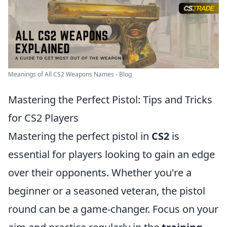
Meanings of All CS2 Weapons Names - Blog
Mastering the Perfect Pistol: Tips and Tricks
for CS2 Players
Mastering the perfect pistol in
CS2
is
essential for players looking to gain an edge
over their opponents. Whether you're a
beginner or a seasoned veteran, the pistol
round can be a game-changer. Focus on your