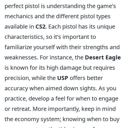
perfect pistol is understanding the game's
mechanics and the different pistol types
available in
CS2
. Each pistol has its unique
characteristics, so it's important to
familiarize yourself with their strengths and
weaknesses. For instance, the
Desert Eagle
is known for its high damage but requires
precision, while the
USP
offers better
accuracy when aimed down sights. As you
practice, develop a feel for when to engage
or retreat. More importantly, keep in mind
the economy system; knowing when to buy