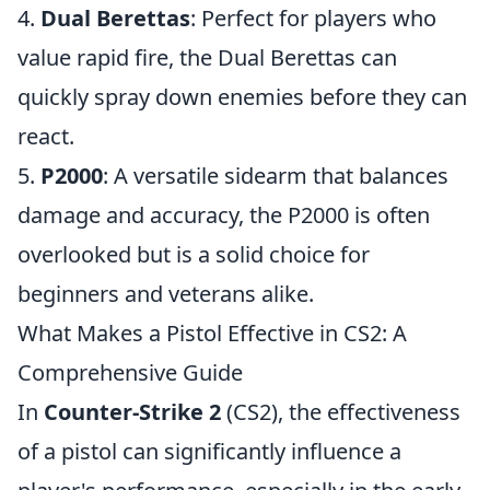
4.
Dual Berettas
: Perfect for players who
value rapid fire, the Dual Berettas can
quickly spray down enemies before they can
react.
5.
P2000
: A versatile sidearm that balances
damage and accuracy, the P2000 is often
overlooked but is a solid choice for
beginners and veterans alike.
What Makes a Pistol Effective in CS2: A
Comprehensive Guide
In
Counter-Strike 2
(CS2), the effectiveness
of a pistol can significantly influence a