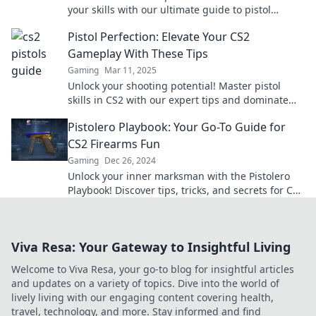
your skills with our ultimate guide to pistol
whipping and dominate the competition!
Pistol Perfection: Elevate Your CS2
Gameplay With These Tips
Gaming
Mar 11, 2025
Unlock your shooting potential! Master pistol
skills in CS2 with our expert tips and dominate
the competition like never before!
Pistolero Playbook: Your Go-To Guide for
CS2 Firearms Fun
Gaming
Dec 26, 2024
Unlock your inner marksman with the Pistolero
Playbook! Discover tips, tricks, and secrets for CS2
firearms fun—start dominating today!
Viva Resa: Your Gateway to Insightful Living
Welcome to Viva Resa, your go-to blog for insightful articles
and updates on a variety of topics. Dive into the world of
lively living with our engaging content covering health,
travel, technology, and more. Stay informed and find