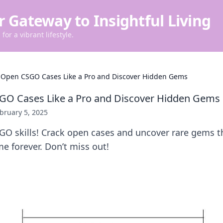
r Gateway to Insightful Living
for a vibrant lifestyle.
 Open CSGO Cases Like a Pro and Discover Hidden Gems
GO Cases Like a Pro and Discover Hidden Gems
bruary 5, 2025
GO skills! Crack open cases and uncover rare gems t
e forever. Don’t miss out!