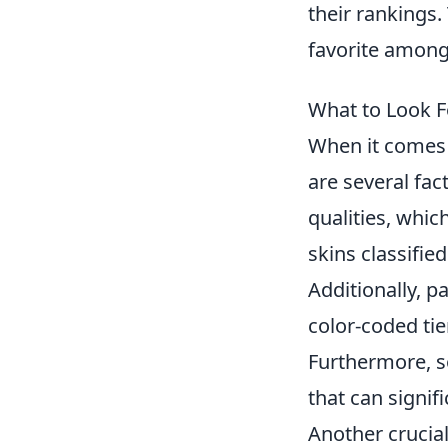
their rankings
favorite among
What to Look F
When it comes 
are several fact
qualities, whi
skins classifie
Additionally, p
color-coded ti
Furthermore, s
that can signifi
Another crucial