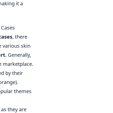
aking it a
O Cases
cases
, there
e various skin
rt
. Generally,
e marketplace.
d by their
orange).
popular themes
 as they are