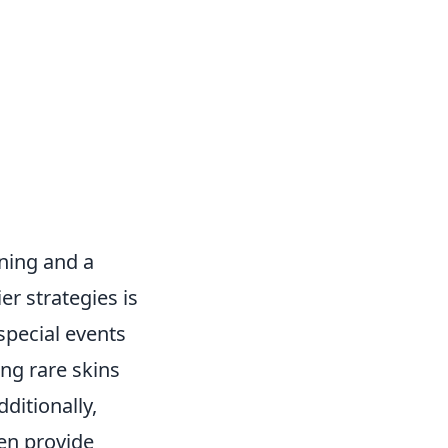
nning and a
r strategies is
special events
ing rare skins
ditionally,
en provide