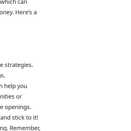
, which can
oney. Here’s a
e strategies.
s.
n help you
ities or
se openings.
nd stick to it!
ding. Remember,