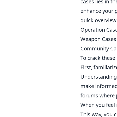
cases lies in t
enhance your g
quick overview
Operation Cas
Weapon Cases
Community Ca
To crack these 
First, familiari
Understanding 
make informed 
forums where p
When you feel r
This way, you 