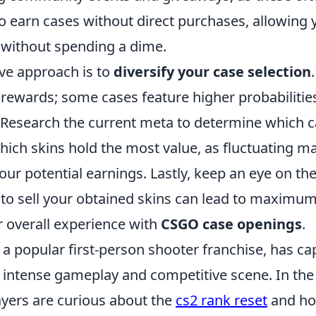
to earn cases without direct purchases, allowing
n without spending a dime.
ive approach is to
diversify your case selection
 rewards; some cases feature higher probabilitie
. Research the current meta to determine which c
hich skins hold the most value, as fluctuating 
our potential earnings. Lastly, keep an eye on th
o sell your obtained skins can lead to maximum 
 overall experience with
CSGO case openings
.
 a popular first-person shooter franchise, has ca
s intense gameplay and competitive scene. In the 
ayers are curious about the
cs2 rank reset
and ho