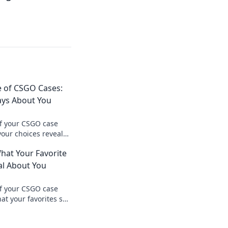
e of CSGO Cases:
ays About You
of your CSGO case
your choices reveal
tyle and personality.
hat Your Favorite
l About You
of your CSGO case
at your favorites say
tyle and personality.