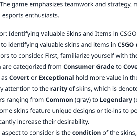
. The game emphasizes teamwork and strategy, m
 esports enthusiasts.
or: Identifying Valuable Skins and Items in CSG
to identifying valuable skins and items in
CSGO 
ors to consider. First, familiarize yourself with th
ch are categorized from
Consumer Grade
to
Cove
d as
Covert
or
Exceptional
hold more value in th
ay attention to the
rarity
of skins, which is denote
ers ranging from
Common
(gray) to
Legendary
(
ome skins feature unique designs or tie-ins to 
cantly increase their desirability.
 aspect to consider is the
condition
of the skins,