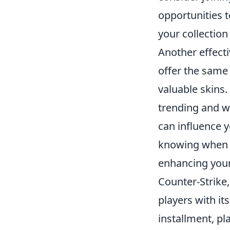
opportunities 
your collectio
Another effect
offer the same
valuable skins
trending and w
can influence y
knowing when t
enhancing your
Counter-Strike,
players with it
installment, pl