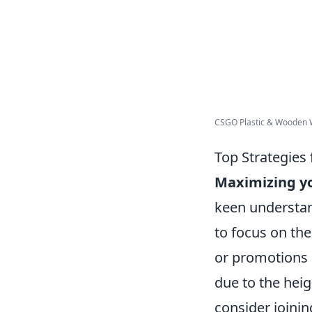
CSGO Plastic & Wooden
Top Strategies
Maximizing y
keen understan
to focus on th
or promotions c
due to the heig
consider joini