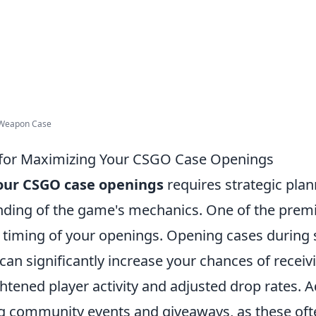
 Weapon Case
 for Maximizing Your CSGO Case Openings
our CSGO case openings
requires strategic pla
ding of the game's mechanics. One of the premie
e timing of your openings. Opening cases during 
an significantly increase your chances of receiv
htened player activity and adjusted drop rates. Ad
ng community events and giveaways, as these oft