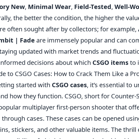
tory New
,
Minimal Wear
,
Field-Tested
,
Well-W
ally, the better the condition, the higher the value
are often sought after by collectors; for example,
mbit | Fade
are immensely popular and can c
 staying updated with market trends and fluctuati
informed decisions about which
CSGO items
to 
de to CSGO Cases: How to Crack Them Like a Pr
getting started with
CSGO cases
, it’s essential to
and how they function. CSGO, short for Counter-S
 popular multiplayer first-person shooter that offe
 through cases. These cases can be opened usin
ins, stickers, and other valuable items. The thrill