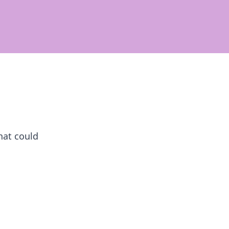
hat could