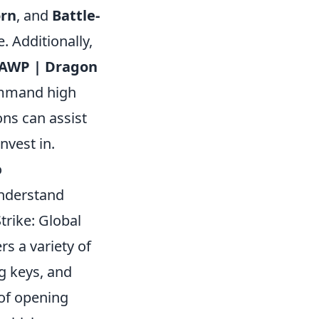
orn
, and
Battle-
. Additionally,
AWP | Dragon
ommand high
ons can assist
invest in.
o
 understand
trike: Global
rs a variety of
g keys, and
 of opening