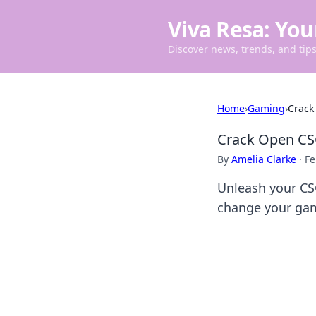
Viva Resa: You
Discover news, trends, and tips 
Home
›
Gaming
›
Crack
Crack Open CS
By
Amelia Clarke
·
Fe
Unleash your CS
change your gam