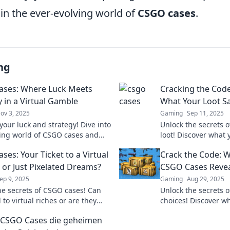
 in the ever-evolving world of
CSGO cases
.
ng
ses: Where Luck Meets
Cracking the Cod
y in a Virtual Gamble
What Your Loot S
ov 3, 2025
Gaming
Sep 11, 2025
your luck and strategy! Dive into
Unlock the secrets 
lling world of CSGO cases and
loot! Discover what 
the secrets to winning big in
about your gaming s
ses: Your Ticket to a Virtual
Crack the Code: W
gambling.
Dive in now!
 or Just Pixelated Dreams?
CSGO Cases Revea
ep 9, 2025
Gaming
Aug 29, 2025
he secrets of CSGO cases! Can
Unlock the secrets 
 to virtual riches or are they
choices! Discover wh
amble? Discover the truth now!
about your gaming s
CSGO Cases die geheimen
Dive in now!