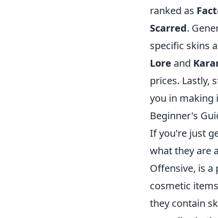
ranked as
Fac
Scarred
. Gener
specific skins 
Lore
and
Kara
prices. Lastly,
you in making 
Beginner's Gui
If you're just 
what they are 
Offensive, is a
cosmetic items
they contain sk