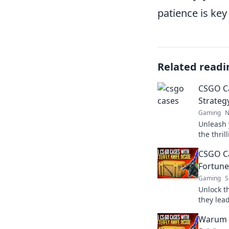
patience is key
Related readi
CSGO Ca
Strateg
Gaming
N
Unleash 
the thri
discover 
CSGO Ca
virtual 
Fortune
Gaming
S
Unlock t
they lead
just a g
Warum 