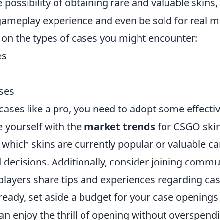
he possibility of obtaining rare and valuable skins
ameplay experience and even be sold for real m
 on the types of cases you might encounter:
es
ses
cases like a pro, you need to adopt some effectiv
ze yourself with the
market trends
for CSGO skin
which skins are currently popular or valuable ca
decisions. Additionally, consider joining commun
layers share tips and experiences regarding ca
eady, set aside a budget for your case openings a
can enjoy the thrill of opening without overspen