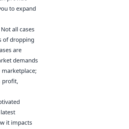
 you to expand
. Not all cases
s of dropping
ases are
market demands
e marketplace;
profit,
ptivated
latest
w it impacts