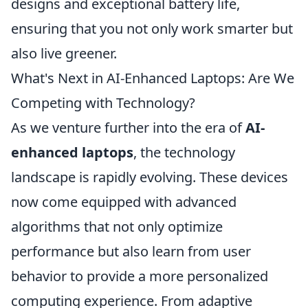
designs and exceptional battery life,
ensuring that you not only work smarter but
also live greener.
What's Next in AI-Enhanced Laptops: Are We
Competing with Technology?
As we venture further into the era of
AI-
enhanced laptops
, the technology
landscape is rapidly evolving. These devices
now come equipped with advanced
algorithms that not only optimize
performance but also learn from user
behavior to provide a more personalized
computing experience. From adaptive