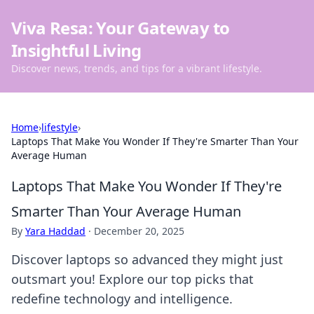
Viva Resa: Your Gateway to
Insightful Living
Discover news, trends, and tips for a vibrant lifestyle.
Home
›
lifestyle
›
Laptops That Make You Wonder If They're Smarter Than Your
Average Human
Laptops That Make You Wonder If They're
Smarter Than Your Average Human
By
Yara Haddad
·
December 20, 2025
Discover laptops so advanced they might just
outsmart you! Explore our top picks that
redefine technology and intelligence.