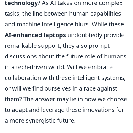
technology
? As AI takes on more complex
tasks, the line between human capabilities
and machine intelligence blurs. While these
AI-enhanced laptops
undoubtedly provide
remarkable support, they also prompt
discussions about the future role of humans
in a tech-driven world. Will we embrace
collaboration with these intelligent systems,
or will we find ourselves in a race against
them? The answer may lie in how we choose
to adapt and leverage these innovations for
a more synergistic future.