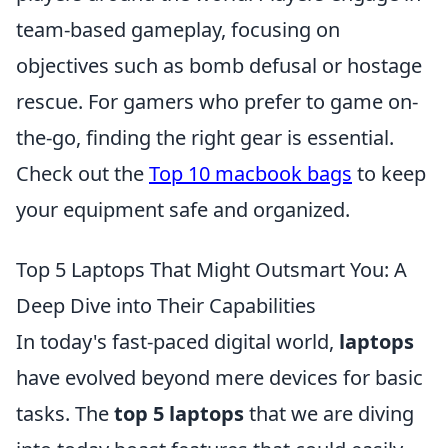
team-based gameplay, focusing on
objectives such as bomb defusal or hostage
rescue. For gamers who prefer to game on-
the-go, finding the right gear is essential.
Check out the
Top 10 macbook bags
to keep
your equipment safe and organized.
Top 5 Laptops That Might Outsmart You: A
Deep Dive into Their Capabilities
In today's fast-paced digital world,
laptops
have evolved beyond mere devices for basic
tasks. The
top 5 laptops
that we are diving