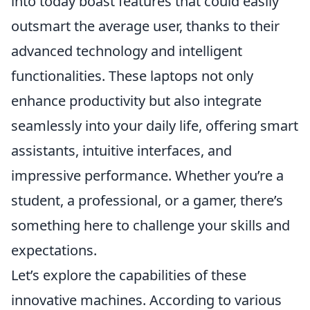
into today boast features that could easily
outsmart the average user, thanks to their
advanced technology and intelligent
functionalities. These laptops not only
enhance productivity but also integrate
seamlessly into your daily life, offering smart
assistants, intuitive interfaces, and
impressive performance. Whether you’re a
student, a professional, or a gamer, there’s
something here to challenge your skills and
expectations.
Let’s explore the capabilities of these
innovative machines. According to various