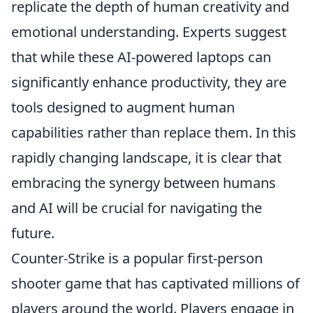
replicate the depth of human creativity and
emotional understanding. Experts suggest
that while these AI-powered laptops can
significantly enhance productivity, they are
tools designed to augment human
capabilities rather than replace them. In this
rapidly changing landscape, it is clear that
embracing the synergy between humans
and AI will be crucial for navigating the
future.
Counter-Strike is a popular first-person
shooter game that has captivated millions of
players around the world. Players engage in