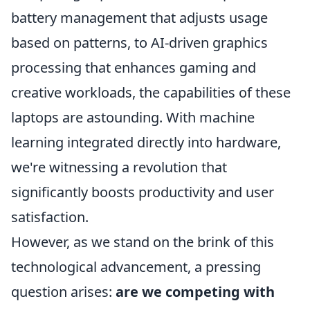
battery management that adjusts usage
based on patterns, to AI-driven graphics
processing that enhances gaming and
creative workloads, the capabilities of these
laptops are astounding. With machine
learning integrated directly into hardware,
we're witnessing a revolution that
significantly boosts productivity and user
satisfaction.
However, as we stand on the brink of this
technological advancement, a pressing
question arises:
are we competing with