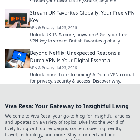
Stream your favorites anywhere, anytime.
Stream UK Favorites Globally: Your Free VPN
Key
VPN & Privacy
Jul 23, 2026
Unlock UK TV & more, anywhere! Get your free
VPN key to stream British favorites globally.
Beyond Netflix: Unexpected Reasons a
Dutch VPN is Your Digital Essential
VPN & Privacy
Jul 23, 2026
Unlock more than streaming! A Dutch VPN crucial
for privacy, security & access. Discover why.
Viva Resa: Your Gateway to Insightful Living
Welcome to Viva Resa, your go-to blog for insightful articles
and updates on a variety of topics. Dive into the world of
lively living with our engaging content covering health,
travel, technology, and more. Stay informed and find