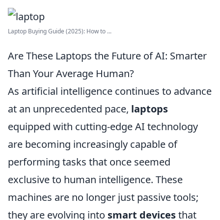
Laptop Buying Guide (2025): How to ...
Are These Laptops the Future of AI: Smarter
Than Your Average Human?
As artificial intelligence continues to advance
at an unprecedented pace,
laptops
equipped with cutting-edge AI technology
are becoming increasingly capable of
performing tasks that once seemed
exclusive to human intelligence. These
machines are no longer just passive tools;
they are evolving into
smart devices
that