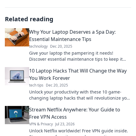
Related reading
Why Your Laptop Deserves a Spa Day:
Essential Maintenance Tips
technology
Dec 20, 2025
Give your laptop the pampering it needs!
Discover essential maintenance tips to keep it
running smoothly and extend its life.
10 Laptop Hacks That Will Change the Way
You Work Forever
tech tips
Dec 20, 2025
Unlock your productivity with these 10 game-
changing laptop hacks that will revolutionize your
work routine forever!
Stream Netflix Anywhere: Your Guide to
Free VPN Access
VPN & Privacy
Jul 23, 2026
Unlock Netflix worldwide! Free VPN guide inside.