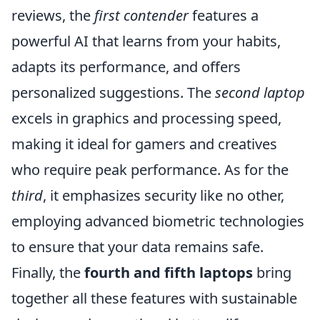
reviews, the
first contender
features a
powerful AI that learns from your habits,
adapts its performance, and offers
personalized suggestions. The
second laptop
excels in graphics and processing speed,
making it ideal for gamers and creatives
who require peak performance. As for the
third
, it emphasizes security like no other,
employing advanced biometric technologies
to ensure that your data remains safe.
Finally, the
fourth and fifth laptops
bring
together all these features with sustainable