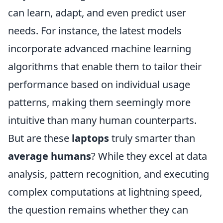
can learn, adapt, and even predict user
needs. For instance, the latest models
incorporate advanced machine learning
algorithms that enable them to tailor their
performance based on individual usage
patterns, making them seemingly more
intuitive than many human counterparts.
But are these
laptops
truly smarter than
average humans
? While they excel at data
analysis, pattern recognition, and executing
complex computations at lightning speed,
the question remains whether they can