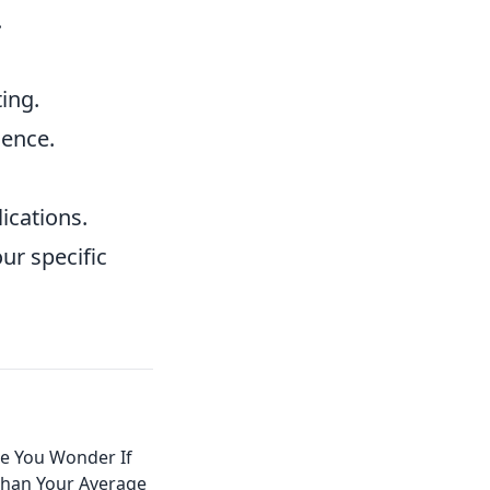
.
ing.
ience.
ications.
ur specific
e You Wonder If
Than Your Average