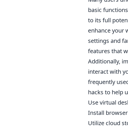
basic functions
to its full pot
enhance your w
settings and fa
features that w
Additionally, 
interact with y
frequently use
hacks to help u
Use virtual des
Install browser
Utilize cloud s