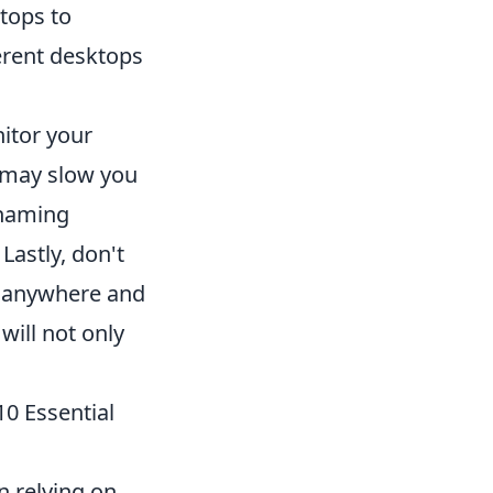
ktops to
erent desktops
itor your
 may slow you
t naming
Lastly, don't
om anywhere and
will not only
10 Essential
n relying on