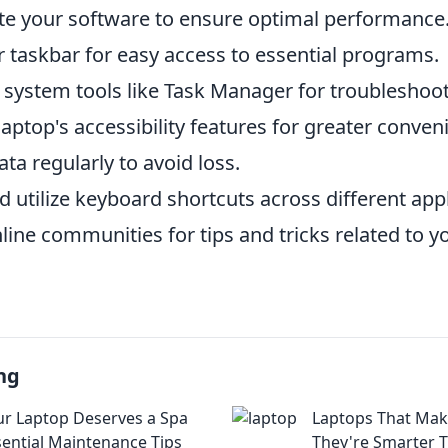
te your software to ensure optimal performance
 taskbar for easy access to essential programs.
n system tools like Task Manager for troubleshoot
aptop's accessibility features for greater conven
ta regularly to avoid loss.
 utilize keyboard shortcuts across different appl
ine communities for tips and tricks related to yo
ng
r Laptop Deserves a Spa
Laptops That Mak
sential Maintenance Tips
They're Smarter 