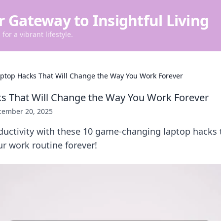
r Gateway to Insightful Living
for a vibrant lifestyle.
aptop Hacks That Will Change the Way You Work Forever
s That Will Change the Way You Work Forever
cember 20, 2025
uctivity with these 10 game-changing laptop hacks t
ur work routine forever!