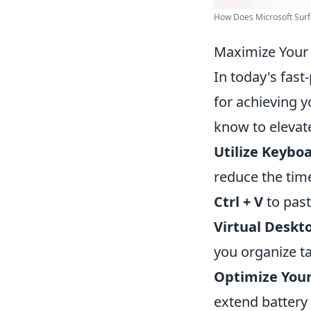
How Does Microsoft Surfa
Maximize Your 
In today's fast
for achieving y
know to elevat
Utilize Keybo
reduce the time
Ctrl + V
to past
Virtual Deskt
you organize ta
Optimize Your 
extend battery 