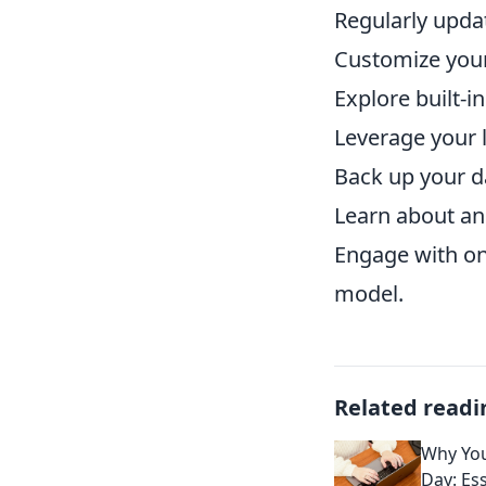
Regularly upda
Customize your
Explore built-i
Leverage your l
Back up your da
Learn about and
Engage with onl
model.
Related readi
Why You
Day: Es