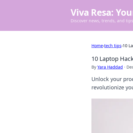
Viva Resa: You
Discover news, trends, and tips 
Home
›
tech tips
›
10 L
10 Laptop Hack
By
Yara Haddad
·
De
Unlock your prod
revolutionize yo