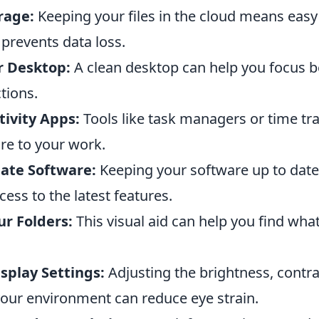
rage:
Keeping your files in the cloud means eas
prevents data loss.
r Desktop:
A clean desktop can help you focus b
tions.
tivity Apps:
Tools like task managers or time tr
re to your work.
ate Software:
Keeping your software up to dat
cess to the latest features.
ur Folders:
This visual aid can help you find wha
splay Settings:
Adjusting the brightness, contra
your environment can reduce eye strain.