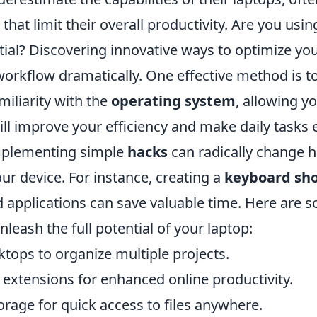
 that limit their overall productivity. Are you usi
ential? Discovering innovative ways to optimize yo
orkflow dramatically. One effective method is to
miliarity with the
operating system
, allowing y
ill improve your efficiency and make daily tasks e
implementing simple
hacks
can radically change 
our device. For instance, creating a
keyboard sho
d applications can save valuable time. Here are 
nleash the full potential of your laptop:
ktops to organize multiple projects.
 extensions for enhanced online productivity.
torage for quick access to files anywhere.