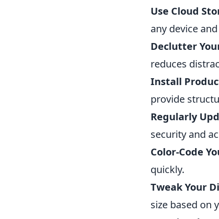
Use Cloud Sto
any device and 
Declutter You
reduces distrac
Install Produc
provide structu
Regularly Upd
security and ac
Color-Code Yo
quickly.
Tweak Your Di
size based on 