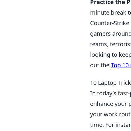
Practice the 
minute break t
Counter-Strike 
gamers around 
teams, terroris
looking to kee
out the
Top 10 
10 Laptop Trick
In today’s fast
enhance your p
your work routi
time. For insta