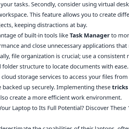
your tasks. Secondly, consider using virtual des
orkspace. This feature allows you to create diff
jects, keeping distractions at bay.
ntage of built-in tools like
Task Manager
to mon
rmance and close unnecessary applications that
lly, file organization is crucial; use a consisten
folder structure to locate documents with ease. 
ze cloud storage services to access your files fr
e backed up securely. Implementing these
tricks
also create a more efficient work environment.
our Laptop to Its Full Potential? Discover These 
restimate the capabilities of their laptops, ofte