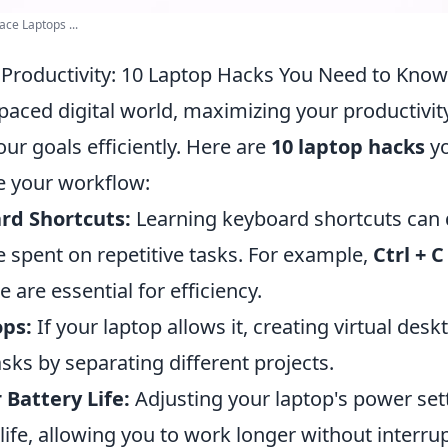
ce Laptops ...
Productivity: 10 Laptop Hacks You Need to Know
-paced digital world, maximizing your productivity
our goals efficiently. Here are
10 laptop hacks
yo
e your workflow:
ard Shortcuts:
Learning keyboard shortcuts can 
 spent on repetitive tasks. For example,
Ctrl + C
e are essential for efficiency.
ops:
If your laptop allows it, creating virtual des
sks by separating different projects.
Battery Life:
Adjusting your laptop's power set
life, allowing you to work longer without interru