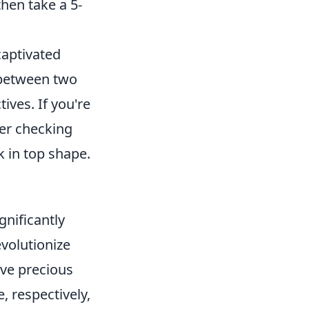
hen take a 5-
captivated
 between two
ives. If you're
der checking
 in top shape.
gnificantly
evolutionize
ave precious
, respectively,