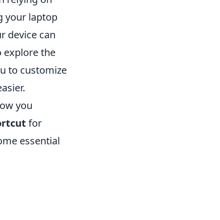
ng your laptop
ur device can
 explore the
ou to customize
asier.
how you
rtcut
for
some essential