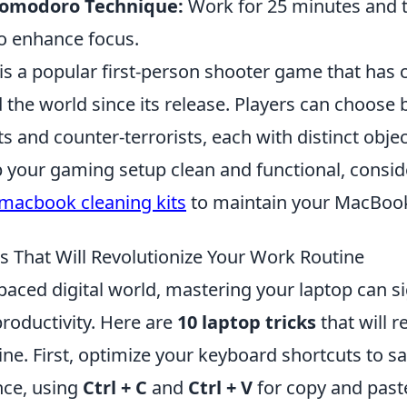
Pomodoro Technique:
Work for 25 minutes and t
o enhance focus.
is a popular first-person shooter game that has 
the world since its release. Players can choose
ts and counter-terrorists, each with distinct object
p your gaming setup clean and functional, consi
macbook cleaning kits
to maintain your MacBook
s That Will Revolutionize Your Work Routine
-paced digital world, mastering your laptop can si
roductivity. Here are
10 laptop tricks
that will r
ne. First, optimize your keyboard shortcuts to s
nce, using
Ctrl + C
and
Ctrl + V
for copy and paste