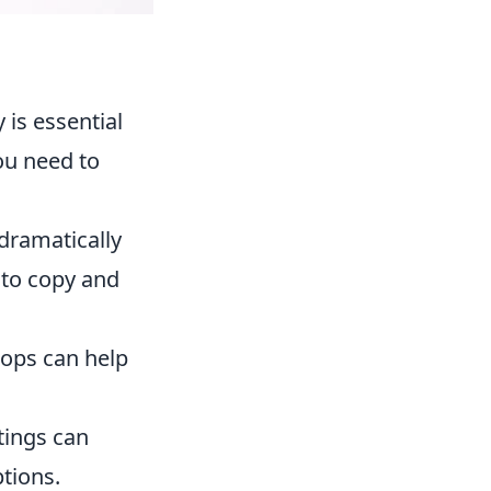
 is essential
u need to
dramatically
to copy and
ktops can help
tings can
ptions.