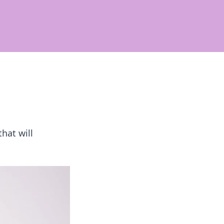
hat will