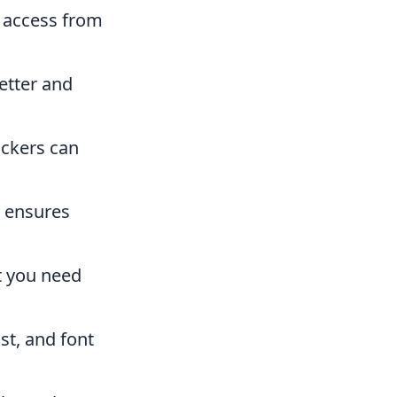
y access from
etter and
ackers can
e ensures
t you need
st, and font