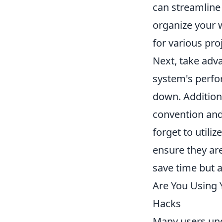
can streamline 
organize your w
for various pro
Next, take adva
system's perfo
down. Additiona
convention and 
forget to utili
ensure they ar
save time but 
Are You Using Y
Hacks
Many users unde