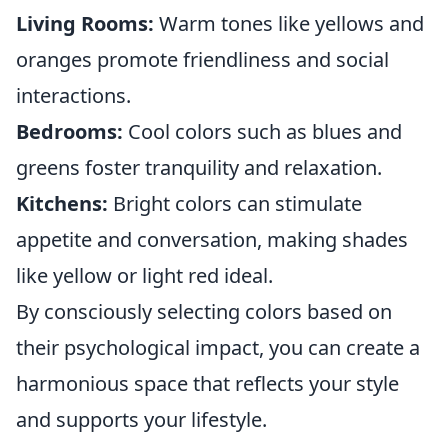
Living Rooms:
Warm tones like yellows and
oranges promote friendliness and social
interactions.
Bedrooms:
Cool colors such as blues and
greens foster tranquility and relaxation.
Kitchens:
Bright colors can stimulate
appetite and conversation, making shades
like yellow or light red ideal.
By consciously selecting colors based on
their psychological impact, you can create a
harmonious space that reflects your style
and supports your lifestyle.