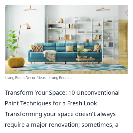
Living Room Decor Ideas - Living Room ...
Transform Your Space: 10 Unconventional
Paint Techniques for a Fresh Look
Transforming your space doesn't always
require a major renovation; sometimes, a