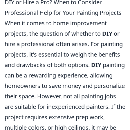
DIY or Hire a Pro? When to Consider
Professional Help for Your Painting Projects
When it comes to home improvement
projects, the question of whether to
DIY
or
hire a professional often arises. For painting
projects, it's essential to weigh the benefits
and drawbacks of both options.
DIY
painting
can be a rewarding experience, allowing
homeowners to save money and personalize
their space. However, not all painting jobs
are suitable for inexperienced painters. If the
project requires extensive prep work,
multiple colors, or high ceilings, it may be