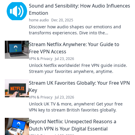
and efficiency like never before.
Sound and Sensibility: How Audio Influences
Emotion
home audio
Dec 20, 2025
Discover how audio shapes our emotions and
transforms experiences. Dive into the
soundscapes that move you in Sound and
Stream Netflix Anywhere: Your Guide to
Sensibility!
Free VPN Access
VPN & Privacy
Jul 23, 2026
Unlock Netflix worldwide! Free VPN guide inside.
Stream your favorites anywhere, anytime.
Stream UK Favorites Globally: Your Free VPN
Key
VPN & Privacy
Jul 23, 2026
Unlock UK TV & more, anywhere! Get your free
VPN key to stream British favorites globally.
Beyond Netflix: Unexpected Reasons a
Dutch VPN is Your Digital Essential