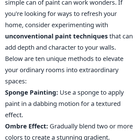
simple can of paint can work wonders. If
you're looking for ways to refresh your
home, consider experimenting with
unconventional paint techniques
that can
add depth and character to your walls.
Below are ten unique methods to elevate
your ordinary rooms into extraordinary
spaces:
Sponge Painting:
Use a sponge to apply
paint in a dabbing motion for a textured
effect.
Ombre Effect:
Gradually blend two or more
colors to create a stunning gradient.