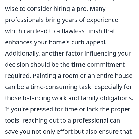
wise to consider hiring a pro. Many
professionals bring years of experience,
which can lead to a flawless finish that
enhances your home's curb appeal.
Additionally, another factor influencing your
decision should be the
time
commitment
required. Painting a room or an entire house
can be a time-consuming task, especially for
those balancing work and family obligations.
If you're pressed for time or lack the proper
tools, reaching out to a professional can
save you not only effort but also ensure that