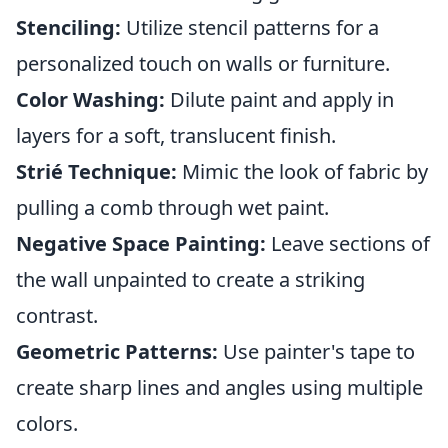
Stenciling:
Utilize stencil patterns for a
personalized touch on walls or furniture.
Color Washing:
Dilute paint and apply in
layers for a soft, translucent finish.
Strié Technique:
Mimic the look of fabric by
pulling a comb through wet paint.
Negative Space Painting:
Leave sections of
the wall unpainted to create a striking
contrast.
Geometric Patterns:
Use painter's tape to
create sharp lines and angles using multiple
colors.