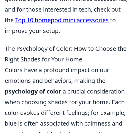
and for those interested in tech, check out
the
Top 10 homepod mini accessories
to
improve your setup.
The Psychology of Color: How to Choose the
Right Shades for Your Home
Colors have a profound impact on our
emotions and behaviors, making the
psychology of color
a crucial consideration
when choosing shades for your home. Each
color evokes different feelings; for example,
blue is often associated with calmness and