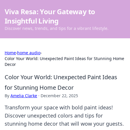
Viva Resa: Your Gateway to
Insightful Living
Discover news, trends, and tips for a vibrant lifestyle.
Home
›
home audio
›
Color Your World: Unexpected Paint Ideas for Stunning Home
Decor
Color Your World: Unexpected Paint Ideas
for Stunning Home Decor
By
Amelia Clarke
·
December 22, 2025
Transform your space with bold paint ideas!
Discover unexpected colors and tips for
stunning home decor that will wow your guests.