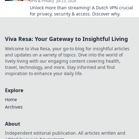
VPN & Privacy
Jul 23, 2026
Unlock more than streaming! A Dutch VPN crucial
for privacy, security & access. Discover why.
Viva Resa: Your Gateway to Insightful Living
Welcome to Viva Resa, your go-to blog for insightful articles
and updates on a variety of topics. Dive into the world of
lively living with our engaging content covering health,
travel, technology, and more. Stay informed and find
inspiration to enhance your daily life.
Explore
Home
Archives
About
Independent editorial publication. All articles written and