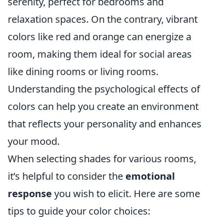
serenity, perfect for bedrooms and
relaxation spaces. On the contrary, vibrant
colors like red and orange can energize a
room, making them ideal for social areas
like dining rooms or living rooms.
Understanding the psychological effects of
colors can help you create an environment
that reflects your personality and enhances
your mood.
When selecting shades for various rooms,
it’s helpful to consider the
emotional
response
you wish to elicit. Here are some
tips to guide your color choices: