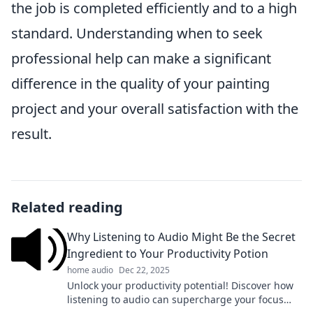
the job is completed efficiently and to a high
standard. Understanding when to seek
professional help can make a significant
difference in the quality of your painting
project and your overall satisfaction with the
result.
Related reading
Why Listening to Audio Might Be the Secret
Ingredient to Your Productivity Potion
home audio
Dec 22, 2025
Unlock your productivity potential! Discover how
listening to audio can supercharge your focus