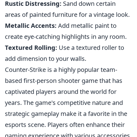
Rustic Distressing:
Sand down certain
areas of painted furniture for a vintage look.
Metallic Accents:
Add metallic paint to
create eye-catching highlights in any room.
Textured Rolling:
Use a textured roller to
add dimension to your walls.
Counter-Strike is a highly popular team-
based first-person shooter game that has
captivated players around the world for
years. The game's competitive nature and
strategic gameplay make it a favorite in the
esports scene. Players often enhance their
gaming experience with various accessories,