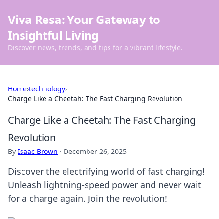
Viva Resa: Your Gateway to
Insightful Living
Discover news, trends, and tips for a vibrant lifestyle.
Home
›
technology
›
Charge Like a Cheetah: The Fast Charging Revolution
Charge Like a Cheetah: The Fast Charging
Revolution
By
Isaac Brown
·
December 26, 2025
Discover the electrifying world of fast charging!
Unleash lightning-speed power and never wait
for a charge again. Join the revolution!