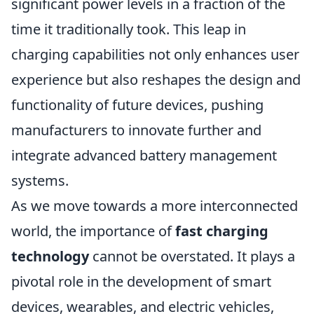
significant power levels in a fraction of the
time it traditionally took. This leap in
charging capabilities not only enhances user
experience but also reshapes the design and
functionality of future devices, pushing
manufacturers to innovate further and
integrate advanced battery management
systems.
As we move towards a more interconnected
world, the importance of
fast charging
technology
cannot be overstated. It plays a
pivotal role in the development of smart
devices, wearables, and electric vehicles,