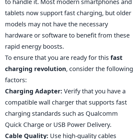
to handle it. Most modern smartphones and
tablets now support fast charging, but older
models may not have the necessary
hardware or software to benefit from these
rapid energy boosts.
To ensure that you are ready for this
fast
charging revolution
, consider the following
factors:
Charging Adapter:
Verify that you have a
compatible wall charger that supports fast
charging standards such as Qualcomm
Quick Charge or USB Power Delivery.
Cable Quality:
Use high-quality cables