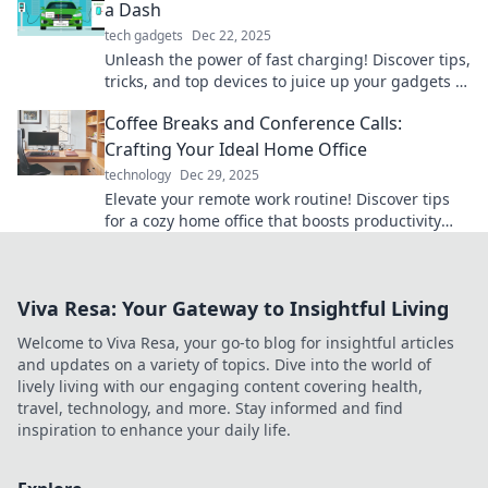
a Dash
tech gadgets
Dec 22, 2025
Unleash the power of fast charging! Discover tips,
tricks, and top devices to juice up your gadgets in
no time. Rev up your tech game now!
Coffee Breaks and Conference Calls:
Crafting Your Ideal Home Office
technology
Dec 29, 2025
Elevate your remote work routine! Discover tips
for a cozy home office that boosts productivity
during coffee breaks and conference calls.
Viva Resa: Your Gateway to Insightful Living
Welcome to Viva Resa, your go-to blog for insightful articles
and updates on a variety of topics. Dive into the world of
lively living with our engaging content covering health,
travel, technology, and more. Stay informed and find
inspiration to enhance your daily life.