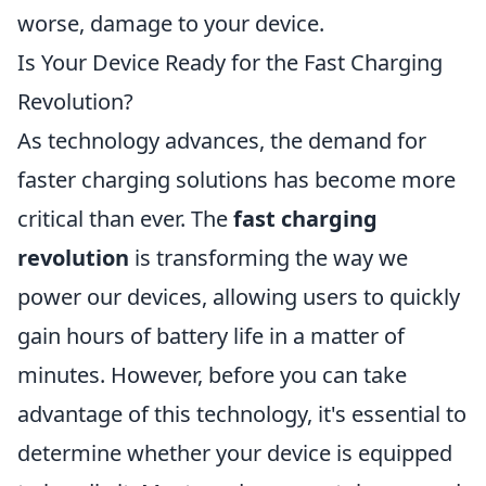
worse, damage to your device.
Is Your Device Ready for the Fast Charging
Revolution?
As technology advances, the demand for
faster charging solutions has become more
critical than ever. The
fast charging
revolution
is transforming the way we
power our devices, allowing users to quickly
gain hours of battery life in a matter of
minutes. However, before you can take
advantage of this technology, it's essential to
determine whether your device is equipped