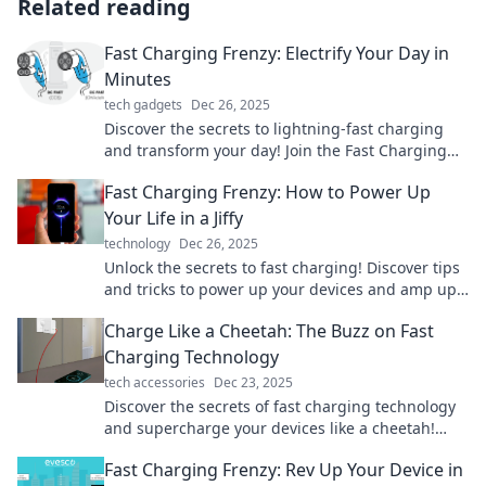
Related reading
Fast Charging Frenzy: Electrify Your Day in
Minutes
tech gadgets
Dec 26, 2025
Discover the secrets to lightning-fast charging
and transform your day! Join the Fast Charging
Frenzy and power up in minutes!
Fast Charging Frenzy: How to Power Up
Your Life in a Jiffy
technology
Dec 26, 2025
Unlock the secrets to fast charging! Discover tips
and tricks to power up your devices and amp up
your life in no time!
Charge Like a Cheetah: The Buzz on Fast
Charging Technology
tech accessories
Dec 23, 2025
Discover the secrets of fast charging technology
and supercharge your devices like a cheetah!
Unleash lightning speed today!
Fast Charging Frenzy: Rev Up Your Device in