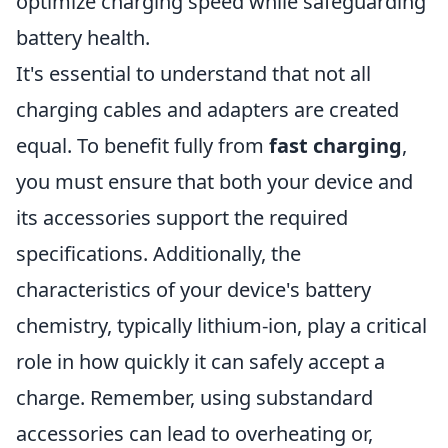
optimize charging speed while safeguarding
battery health.
It's essential to understand that not all
charging cables and adapters are created
equal. To benefit fully from
fast charging
,
you must ensure that both your device and
its accessories support the required
specifications. Additionally, the
characteristics of your device's battery
chemistry, typically lithium-ion, play a critical
role in how quickly it can safely accept a
charge. Remember, using substandard
accessories can lead to overheating or,