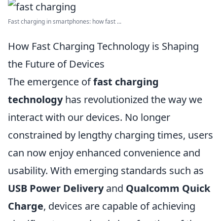
Fast charging in smartphones: how fast ...
How Fast Charging Technology is Shaping
the Future of Devices
The emergence of
fast charging
technology
has revolutionized the way we
interact with our devices. No longer
constrained by lengthy charging times, users
can now enjoy enhanced convenience and
usability. With emerging standards such as
USB Power Delivery
and
Qualcomm Quick
Charge
, devices are capable of achieving