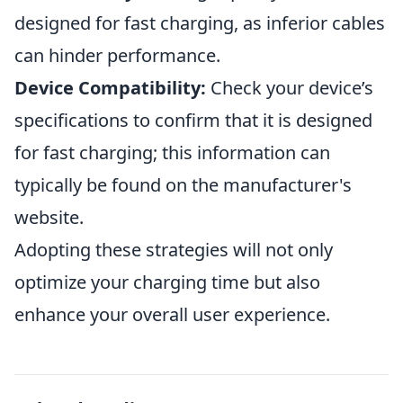
designed for fast charging, as inferior cables
can hinder performance.
Device Compatibility:
Check your device’s
specifications to confirm that it is designed
for fast charging; this information can
typically be found on the manufacturer's
website.
Adopting these strategies will not only
optimize your charging time but also
enhance your overall user experience.