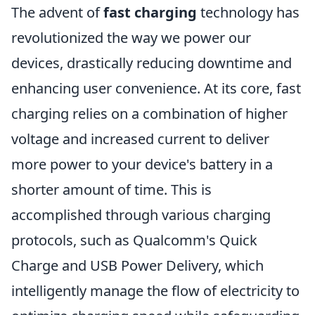
The advent of
fast charging
technology has
revolutionized the way we power our
devices, drastically reducing downtime and
enhancing user convenience. At its core, fast
charging relies on a combination of higher
voltage and increased current to deliver
more power to your device's battery in a
shorter amount of time. This is
accomplished through various charging
protocols, such as Qualcomm's Quick
Charge and USB Power Delivery, which
intelligently manage the flow of electricity to