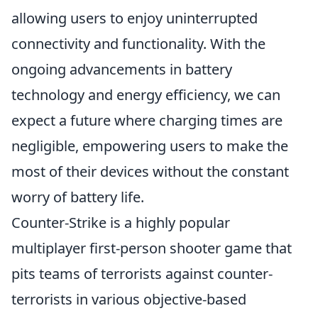
allowing users to enjoy uninterrupted
connectivity and functionality. With the
ongoing advancements in battery
technology and energy efficiency, we can
expect a future where charging times are
negligible, empowering users to make the
most of their devices without the constant
worry of battery life.
Counter-Strike is a highly popular
multiplayer first-person shooter game that
pits teams of terrorists against counter-
terrorists in various objective-based