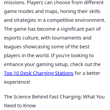
missions. Players can choose from different
game modes and maps, honing their skills
and strategies in a competitive environment.
The game has become a significant part of
esports culture, with tournaments and
leagues showcasing some of the best
players in the world. If you're looking to
enhance your gaming setup, check out the
Top 10 Desk Charging Stations
for a better
experience!
The Science Behind Fast Charging: What You
Need to Know