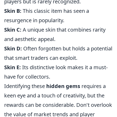
players but is rarely recognized.
Skin B:
This classic item has seen a
resurgence in popularity.
Skin C:
A unique skin that combines rarity
and aesthetic appeal.
Skin D:
Often forgotten but holds a potential
that smart traders can exploit.
Skin E:
Its distinctive look makes it a must-
have for collectors.
Identifying these
hidden gems
requires a
keen eye and a touch of creativity, but the
rewards can be considerable. Don't overlook
the value of market trends and player