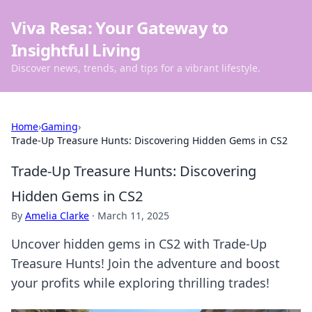
Viva Resa: Your Gateway to
Insightful Living
Discover news, trends, and tips for a vibrant lifestyle.
Home
›
Gaming
›
Trade-Up Treasure Hunts: Discovering Hidden Gems in CS2
Trade-Up Treasure Hunts: Discovering
Hidden Gems in CS2
By
Amelia Clarke
·
March 11, 2025
Uncover hidden gems in CS2 with Trade-Up
Treasure Hunts! Join the adventure and boost
your profits while exploring thrilling trades!