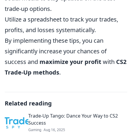
trade-up options.
Utilize a spreadsheet to track your trades,
profits, and losses systematically.
By implementing these tips, you can
significantly increase your chances of
success and
maximize your profit
with
CS2
Trade-Up methods
.
Related reading
Trade-Up Tango: Dance Your Way to CS2
Success
Gaming
Aug 16, 2025