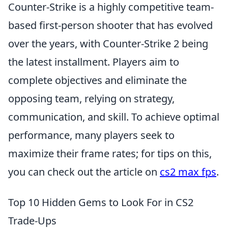
Counter-Strike is a highly competitive team-
based first-person shooter that has evolved
over the years, with Counter-Strike 2 being
the latest installment. Players aim to
complete objectives and eliminate the
opposing team, relying on strategy,
communication, and skill. To achieve optimal
performance, many players seek to
maximize their frame rates; for tips on this,
you can check out the article on
cs2 max fps
.
Top 10 Hidden Gems to Look For in CS2
Trade-Ups