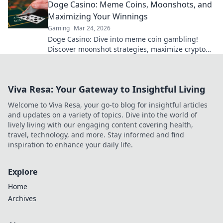
Doge Casino: Meme Coins, Moonshots, and
Maximizing Your Winnings
Gaming
Mar 24, 2026
Doge Casino: Dive into meme coin gambling!
Discover moonshot strategies, maximize crypto
winnings, and join the fun. Play smart, win big!
Viva Resa: Your Gateway to Insightful Living
Welcome to Viva Resa, your go-to blog for insightful articles
and updates on a variety of topics. Dive into the world of
lively living with our engaging content covering health,
travel, technology, and more. Stay informed and find
inspiration to enhance your daily life.
Explore
Home
Archives