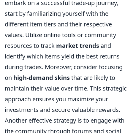
embark on a successful trade-up journey,
start by familiarizing yourself with the
different item tiers and their respective
values. Utilize online tools or community
resources to track
market trends
and
identify which items yield the best returns
during trades. Moreover, consider focusing
on
high-demand skins
that are likely to
maintain their value over time. This strategic
approach ensures you maximize your
investments and secure valuable rewards.
Another effective strategy is to engage with
the community through forums and social