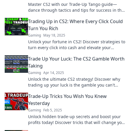
Master CS2 with our Trade-Up Tango guide—
dance through tactics and tips for success in the
game! Join the excitement now!
Trading Up in CS2: Where Every Click Could
Turn You Rich
Gaming
May 18, 2025
Unlock your fortune in CS2! Discover strategies to
turn every click into cash and elevate your
gaming to new heights. Dive in now!
Trade Up Your Luck: The CS2 Gamble Worth
Taking
Gaming
Apr 14, 2025
Unlock the ultimate CS2 strategy! Discover why
trading up your luck is the gamble you can't
afford to miss!
Trade-Up Tricks You Wish You Knew
Yesterday
Gaming
Feb 5, 2025
Unlock hidden trade-up secrets and boost your
profits today! Discover tricks that will change your
trading game forever.