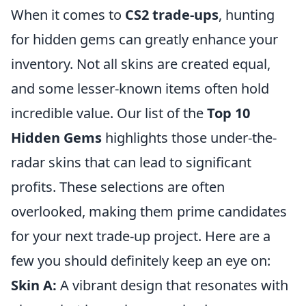
When it comes to
CS2 trade-ups
, hunting
for hidden gems can greatly enhance your
inventory. Not all skins are created equal,
and some lesser-known items often hold
incredible value. Our list of the
Top 10
Hidden Gems
highlights those under-the-
radar skins that can lead to significant
profits. These selections are often
overlooked, making them prime candidates
for your next trade-up project. Here are a
few you should definitely keep an eye on:
Skin A:
A vibrant design that resonates with