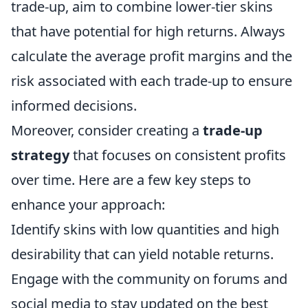
trade-up, aim to combine lower-tier skins
that have potential for high returns. Always
calculate the average profit margins and the
risk associated with each trade-up to ensure
informed decisions.
Moreover, consider creating a
trade-up
strategy
that focuses on consistent profits
over time. Here are a few key steps to
enhance your approach:
Identify skins with low quantities and high
desirability that can yield notable returns.
Engage with the community on forums and
social media to stay updated on the best