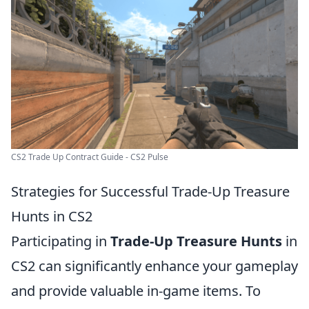
CS2 Trade Up Contract Guide - CS2 Pulse
Strategies for Successful Trade-Up Treasure
Hunts in CS2
Participating in
Trade-Up Treasure Hunts
in
CS2 can significantly enhance your gameplay
and provide valuable in-game items. To