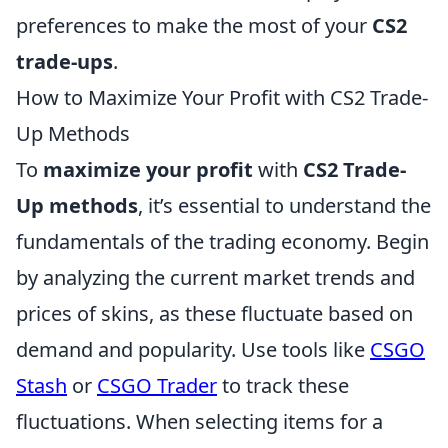
preferences to make the most of your
CS2
trade-ups
.
How to Maximize Your Profit with CS2 Trade-
Up Methods
To
maximize your profit
with
CS2 Trade-
Up methods
, it’s essential to understand the
fundamentals of the trading economy. Begin
by analyzing the current market trends and
prices of skins, as these fluctuate based on
demand and popularity. Use tools like
CSGO
Stash
or
CSGO Trader
to track these
fluctuations. When selecting items for a