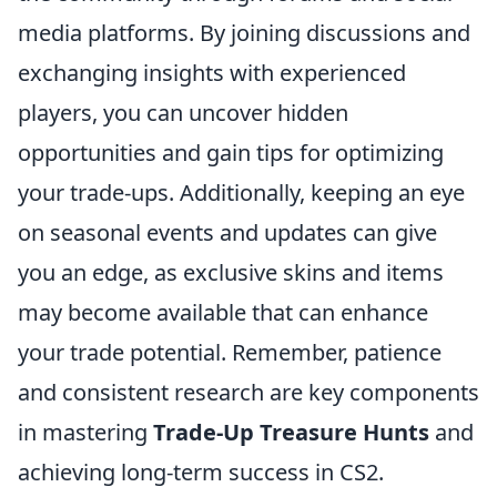
media platforms. By joining discussions and
exchanging insights with experienced
players, you can uncover hidden
opportunities and gain tips for optimizing
your trade-ups. Additionally, keeping an eye
on seasonal events and updates can give
you an edge, as exclusive skins and items
may become available that can enhance
your trade potential. Remember, patience
and consistent research are key components
in mastering
Trade-Up Treasure Hunts
and
achieving long-term success in CS2.