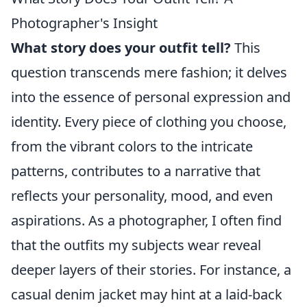
Photographer's Insight
What story does your outfit tell?
This
question transcends mere fashion; it delves
into the essence of personal expression and
identity. Every piece of clothing you choose,
from the vibrant colors to the intricate
patterns, contributes to a narrative that
reflects your personality, mood, and even
aspirations. As a photographer, I often find
that the outfits my subjects wear reveal
deeper layers of their stories. For instance, a
casual denim jacket may hint at a laid-back