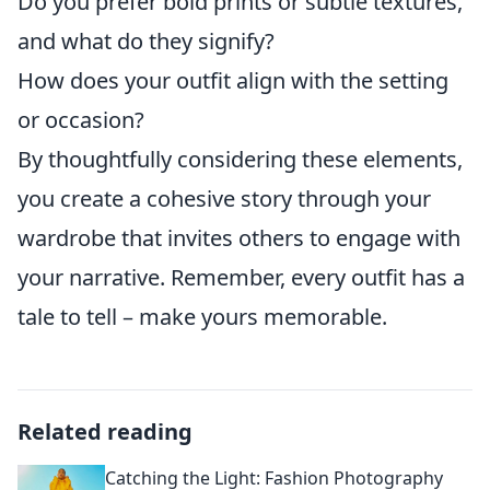
Do you prefer bold prints or subtle textures,
and what do they signify?
How does your outfit align with the setting
or occasion?
By thoughtfully considering these elements,
you create a cohesive story through your
wardrobe that invites others to engage with
your narrative. Remember, every outfit has a
tale to tell – make yours memorable.
Related reading
Catching the Light: Fashion Photography