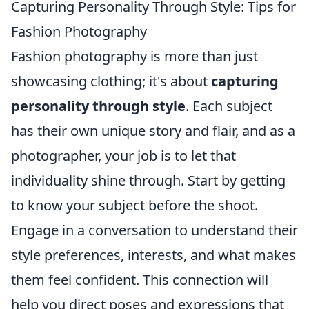
Capturing Personality Through Style: Tips for
Fashion Photography
Fashion photography is more than just
showcasing clothing; it's about
capturing
personality through style
. Each subject
has their own unique story and flair, and as a
photographer, your job is to let that
individuality shine through. Start by getting
to know your subject before the shoot.
Engage in a conversation to understand their
style preferences, interests, and what makes
them feel confident. This connection will
help you direct poses and expressions that