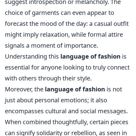
suggest introspection or melancholy. The
choice of garments can even appear to
forecast the mood of the day: a casual outfit
might imply relaxation, while formal attire
signals a moment of importance.
Understanding this
language of fashion
is
essential for anyone looking to truly connect
with others through their style.
Moreover, the
language of fashion
is not
just about personal emotions; it also
encompasses cultural and social messages.
When combined thoughtfully, certain pieces
can signify solidarity or rebellion, as seen in