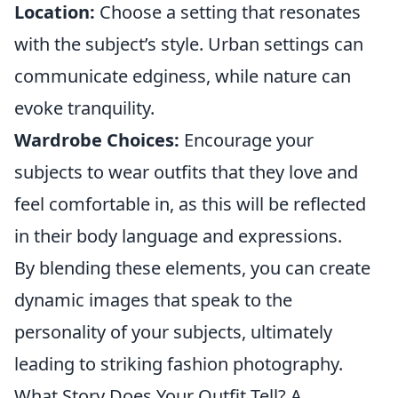
Location:
Choose a setting that resonates
with the subject’s style. Urban settings can
communicate edginess, while nature can
evoke tranquility.
Wardrobe Choices:
Encourage your
subjects to wear outfits that they love and
feel comfortable in, as this will be reflected
in their body language and expressions.
By blending these elements, you can create
dynamic images that speak to the
personality of your subjects, ultimately
leading to striking fashion photography.
What Story Does Your Outfit Tell? A