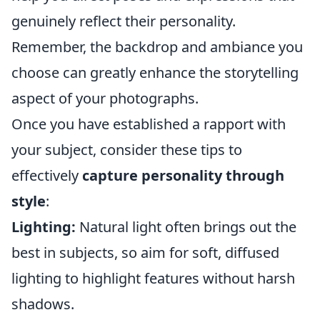
genuinely reflect their personality.
Remember, the backdrop and ambiance you
choose can greatly enhance the storytelling
aspect of your photographs.
Once you have established a rapport with
your subject, consider these tips to
effectively
capture personality through
style
:
Lighting:
Natural light often brings out the
best in subjects, so aim for soft, diffused
lighting to highlight features without harsh
shadows.