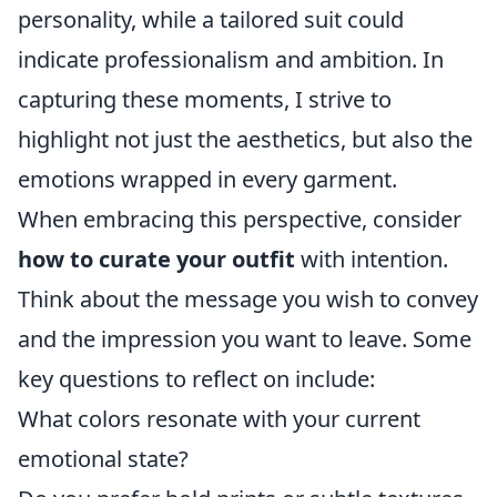
personality, while a tailored suit could
indicate professionalism and ambition. In
capturing these moments, I strive to
highlight not just the aesthetics, but also the
emotions wrapped in every garment.
When embracing this perspective, consider
how to curate your outfit
with intention.
Think about the message you wish to convey
and the impression you want to leave. Some
key questions to reflect on include:
What colors resonate with your current
emotional state?