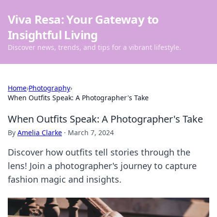
Viva Resa: Your Gateway to
Insightful Living
Discover news, trends, and tips for a vibrant lifestyle.
Home
›
Photography
›
When Outfits Speak: A Photographer's Take
When Outfits Speak: A Photographer's Take
By
Amelia Clarke
·
March 7, 2024
Discover how outfits tell stories through the
lens! Join a photographer's journey to capture
fashion magic and insights.