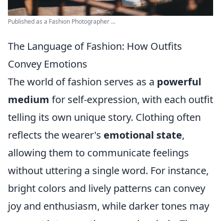
Published as a Fashion Photographer ...
The Language of Fashion: How Outfits
Convey Emotions
The world of fashion serves as a
powerful
medium
for self-expression, with each outfit
telling its own unique story. Clothing often
reflects the wearer's
emotional state
,
allowing them to communicate feelings
without uttering a single word. For instance,
bright colors and lively patterns can convey
joy and enthusiasm, while darker tones may