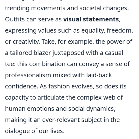
trending movements and societal changes.
Outfits can serve as
visual statements
,
expressing values such as equality, freedom,
or creativity. Take, for example, the power of
a tailored blazer juxtaposed with a casual
tee: this combination can convey a sense of
professionalism mixed with laid-back
confidence. As fashion evolves, so does its
capacity to articulate the complex web of
human emotions and social dynamics,
making it an ever-relevant subject in the
dialogue of our lives.