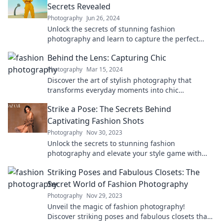
Secrets Revealed
Photography
Jun 26, 2024
Unlock the secrets of stunning fashion
photography and learn to capture the perfect
light with expert tips and tricks. Dive in now!
Behind the Lens: Capturing Chic
Photography
Mar 15, 2024
Discover the art of stylish photography that
transforms everyday moments into chic
masterpieces. Click to unlock your creative
Strike a Pose: The Secrets Behind
potential!
Captivating Fashion Shots
Photography
Nov 30, 2023
Unlock the secrets to stunning fashion
photography and elevate your style game with
expert tips and insider tricks that captivate every
Striking Poses and Fabulous Closets: The
shot!
Secret World of Fashion Photography
Photography
Nov 29, 2023
Unveil the magic of fashion photography!
Discover striking poses and fabulous closets that