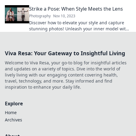
transform ordinary moments into extraordinary
Strike a Pose: When Style Meets the Lens
art.
Photography
Nov 10, 2023
Discover how to elevate your style and capture
stunning photos! Unleash your inner model with
tips that make every shot picture-perfect.
Viva Resa: Your Gateway to Insightful Living
Welcome to Viva Resa, your go-to blog for insightful articles
and updates on a variety of topics. Dive into the world of
lively living with our engaging content covering health,
travel, technology, and more. Stay informed and find
inspiration to enhance your daily life.
Explore
Home
Archives