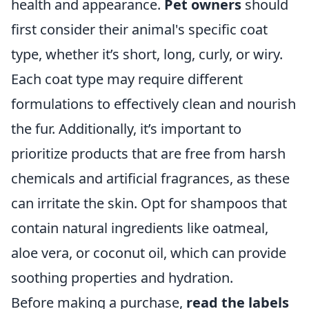
health and appearance.
Pet owners
should
first consider their animal's specific coat
type, whether it’s short, long, curly, or wiry.
Each coat type may require different
formulations to effectively clean and nourish
the fur. Additionally, it’s important to
prioritize products that are free from harsh
chemicals and artificial fragrances, as these
can irritate the skin. Opt for shampoos that
contain natural ingredients like oatmeal,
aloe vera, or coconut oil, which can provide
soothing properties and hydration.
Before making a purchase,
read the labels