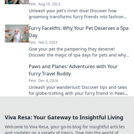
Pets
Aug 19, 2023
Unleash your pet's inner diva! Discover how
grooming transforms furry friends into fashion
icons in Furry Fashionistas!
Furry Facelifts: Why Your Pet Deserves a Spa
Day
Pets
Feb 5, 2023
Give your pet the pampering they deserve!
Discover the magic of spa days for pets and why
a furry facelift is a must.
Paws and Planes: Adventures with Your
Furry Travel Buddy
Pets
Dec 4, 2024
Unleash your wanderlust! Discover tips and tales
for globe-trotting with your furry friend in Paws
and Planes. Adventure awaits!
Viva Resa: Your Gateway to Insightful Living
Welcome to Viva Resa, your go-to blog for insightful articles
and updates on a variety of topics. Dive into the world of