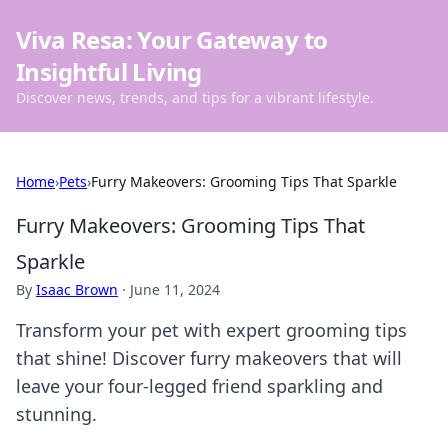
Viva Resa: Your Gateway to
Insightful Living
Discover news, trends, and tips for a vibrant lifestyle.
Home
›
Pets
›
Furry Makeovers: Grooming Tips That Sparkle
Furry Makeovers: Grooming Tips That
Sparkle
By
Isaac Brown
·
June 11, 2024
Transform your pet with expert grooming tips
that shine! Discover furry makeovers that will
leave your four-legged friend sparkling and
stunning.