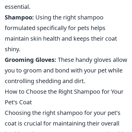
essential.
Shampoo:
Using the right shampoo
formulated specifically for pets helps
maintain skin health and keeps their coat
shiny.
Grooming Gloves:
These handy gloves allow
you to groom and bond with your pet while
controlling shedding and dirt.
How to Choose the Right Shampoo for Your
Pet's Coat
Choosing the right shampoo for your pet's
coat is crucial for maintaining their overall