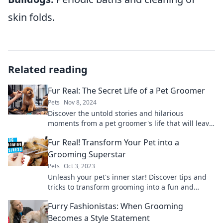
skin folds.
Related reading
Fur Real: The Secret Life of a Pet Groomer
Pets
Nov 8, 2024
Discover the untold stories and hilarious
moments from a pet groomer's life that will leave
you fur-ever entertained!
Fur Real! Transform Your Pet into a
Grooming Superstar
Pets
Oct 3, 2023
Unleash your pet's inner star! Discover tips and
tricks to transform grooming into a fun and
fabulous experience for your furry friend!
Furry Fashionistas: When Grooming
Becomes a Style Statement