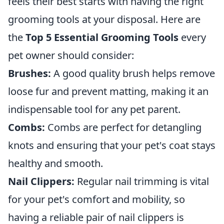
feels their best starts with having the right
grooming tools at your disposal. Here are
the
Top 5 Essential Grooming Tools
every
pet owner should consider:
Brushes:
A good quality brush helps remove
loose fur and prevent matting, making it an
indispensable tool for any pet parent.
Combs:
Combs are perfect for detangling
knots and ensuring that your pet's coat stays
healthy and smooth.
Nail Clippers:
Regular nail trimming is vital
for your pet's comfort and mobility, so
having a reliable pair of nail clippers is