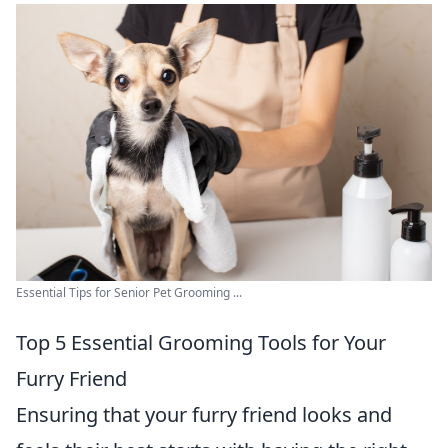
Essential Tips for Senior Pet Grooming ...
Top 5 Essential Grooming Tools for Your
Furry Friend
Ensuring that your furry friend looks and