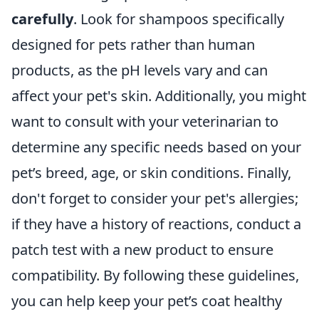
carefully
. Look for shampoos specifically
designed for pets rather than human
products, as the pH levels vary and can
affect your pet's skin. Additionally, you might
want to consult with your veterinarian to
determine any specific needs based on your
pet’s breed, age, or skin conditions. Finally,
don't forget to consider your pet's allergies;
if they have a history of reactions, conduct a
patch test with a new product to ensure
compatibility. By following these guidelines,
you can help keep your pet’s coat healthy