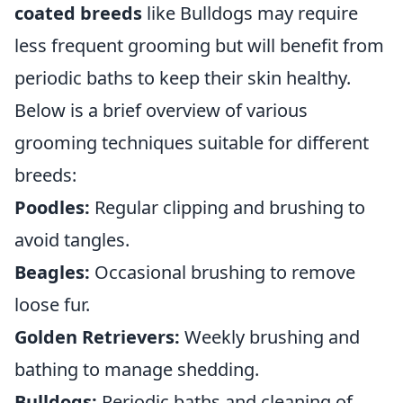
coated breeds
like Bulldogs may require
less frequent grooming but will benefit from
periodic baths to keep their skin healthy.
Below is a brief overview of various
grooming techniques suitable for different
breeds:
Poodles:
Regular clipping and brushing to
avoid tangles.
Beagles:
Occasional brushing to remove
loose fur.
Golden Retrievers:
Weekly brushing and
bathing to manage shedding.
Bulldogs:
Periodic baths and cleaning of