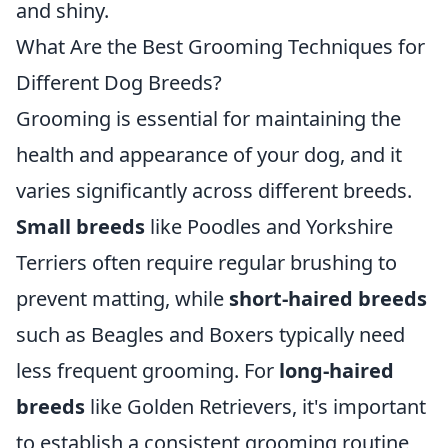
and shiny.
What Are the Best Grooming Techniques for
Different Dog Breeds?
Grooming is essential for maintaining the
health and appearance of your dog, and it
varies significantly across different breeds.
Small breeds
like Poodles and Yorkshire
Terriers often require regular brushing to
prevent matting, while
short-haired breeds
such as Beagles and Boxers typically need
less frequent grooming. For
long-haired
breeds
like Golden Retrievers, it's important
to establish a consistent grooming routine