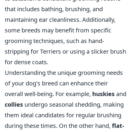
that includes bathing, brushing, and
maintaining ear cleanliness. Additionally,
some breeds may benefit from specific
grooming techniques, such as hand-
stripping for Terriers or using a slicker brush
for dense coats.
Understanding the unique grooming needs
of your dog's breed can enhance their
overall well-being. For example,
huskies
and
collies
undergo seasonal shedding, making
them ideal candidates for regular brushing
during these times. On the other hand,
flat-