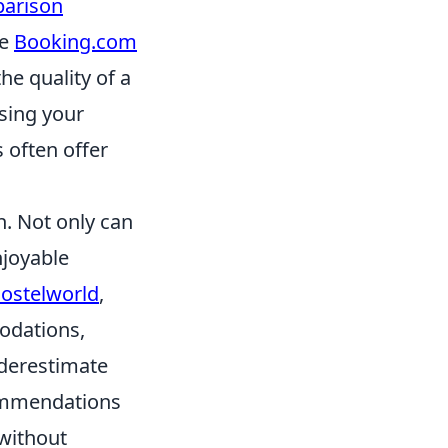
parison
ke
Booking.com
he quality of a
asing your
 often offer
n. Not only can
njoyable
ostelworld
,
odations,
nderestimate
commendations
 without