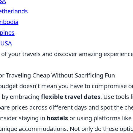
SA
therlands
mbodia
ppines
 USA
of your travels and discover amazing experienc
or Traveling Cheap Without Sacrificing Fun
 budget doesn't mean you have to compromise on
e by embracing
flexible travel dates
. Use tools 
re prices across different days and spot the ch
onsider staying in
hostels
or using platforms like
 unique accommodations. Not only do these opti