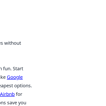
es without
 fun. Start
like
Google
eapest options.
Airbnb
for
ons save you