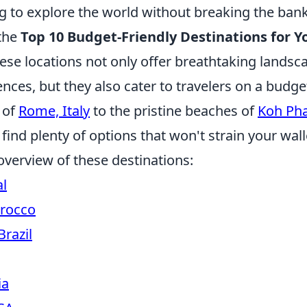
ng to explore the world without breaking the bank,
 the
Top 10 Budget-Friendly Destinations for Y
hese locations not only offer breathtaking landsc
ences, but they also cater to travelers on a budg
s of
Rome, Italy
to the pristine beaches of
Koh Ph
l find plenty of options that won't strain your wall
overview of these destinations:
al
rocco
Brazil
ia