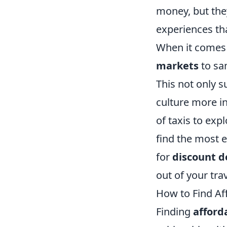
money, but they
experiences th
When it comes 
markets
to sam
This not only s
culture more i
of taxis to exp
find the most e
for
discount d
out of your tr
How to Find Af
Finding
affor