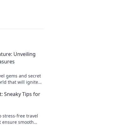
ture: Unveiling
asures
vel gems and secret
ld that will ignite
d transform your
t: Sneaky Tips for
 stress-free travel
at ensure smooth
 how you explore the