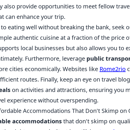
 also provide opportunities to meet fellow trave
at can enhance your trip.
to eating well without breaking the bank, seek 
ple authentic cuisine at a fraction of the price o
upports local businesses but also allows you to 
ntimately. Furthermore, leverage
public transpo
lore cities economically. Websites like
Rome2rio
c
fficient routes. Finally, keep an eye on travel bl
eals
on activities and attractions, ensuring you
avel experience without overspending.
fordable Accommodations That Don't Skimp on 
dable accommodations
that don't skimp on quali