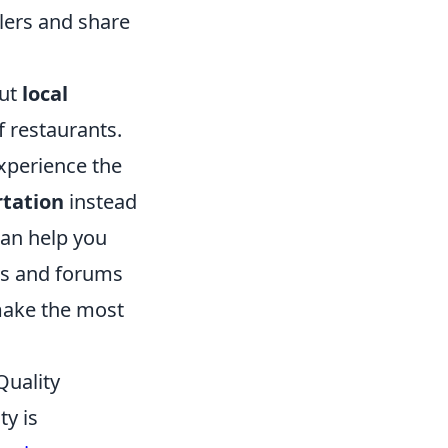
lers and share
out
local
f restaurants.
experience the
rtation
instead
an help you
ogs and forums
 make the most
Quality
ty is