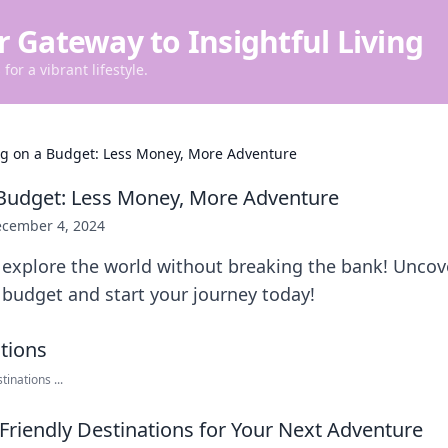
r Gateway to Insightful Living
for a vibrant lifestyle.
ng on a Budget: Less Money, More Adventure
 Budget: Less Money, More Adventure
cember 4, 2024
explore the world without breaking the bank! Uncover
budget and start your journey today!
inations ...
Friendly Destinations for Your Next Adventure