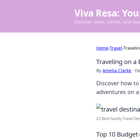
Viva Resa: You
Discover news, trends, and tips 
Home
›
Travel
›
Traveli
Traveling on a
By
Amelia Clarke
·
De
Discover how to 
adventures on a 
22 Best Family Travel Dest
Top 10 Budget-