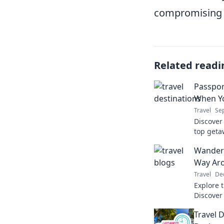
compromising o
Related readi
Passpor
When Y
Travel
Sep
Discover
top geta
relaxati
Wanderl
to parad
Way Aro
Travel
De
Explore 
Discover 
wanderlus
Travel 
adventur