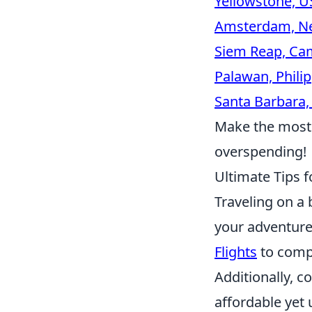
Yellowstone, U
Amsterdam, Ne
Siem Reap, Ca
Palawan, Phili
Santa Barbara,
Make the most 
overspending!
Ultimate Tips f
Traveling on a
your adventur
Flights
to compa
Additionally, c
affordable yet