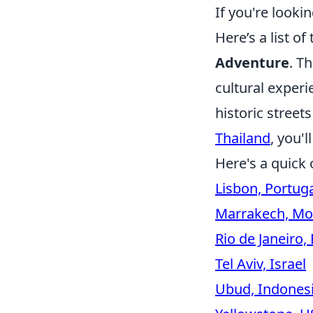
If you're looki
Here’s a list of
Adventure
. T
cultural experi
historic street
Thailand
, you'l
Here's a quick 
Lisbon, Portug
Marrakech, Mo
Rio de Janeiro, 
Tel Aviv, Israel
Ubud, Indones