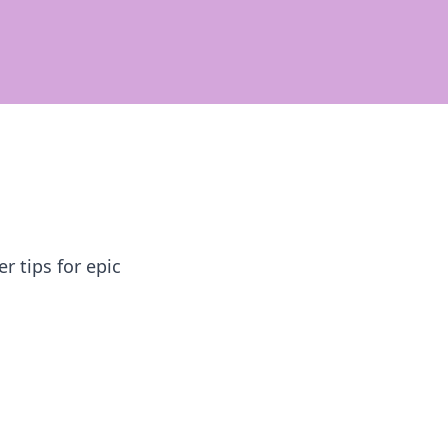
 tips for epic