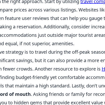
 the right approach. Start by utilizing
travel com
pare prices across various listings. Websites li
n feature user reviews that can help you gauge t
king a reservation. Additionally, consider incre
 accommodations just outside major tourist areas
nd equal, if not superior, amenities.
ve strategy is to travel during the off-peak seaso
gnificant savings, but it can also provide a more e
h fewer crowds. Another resource to explore is
H
 finding budget-friendly yet comfortable accomm
ls that maintain a high standard. Lastly, don’t u
ord of mouth
. Asking friends or family for re
 you to hidden gems that provide excellent value