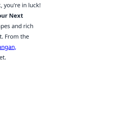
 you're in luck!
our Next
apes and rich
et. From the
angan,
et.