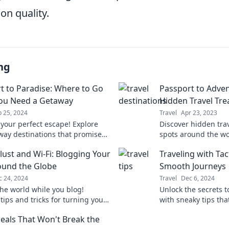
n quality.
ng
t to Paradise: Where to Go
Passport to Adven
ou Need a Getaway
Hidden Travel Tre
 25, 2024
Travel
Apr 23, 2023
 your perfect escape! Explore
Discover hidden tra
way destinations that promise
spots around the wor
on and adventure. Your passport
your wanderlust an
ust and Wi-Fi: Blogging Your
Traveling with Tac
ise awaits!
adventures!
und the Globe
Smooth Journeys
c 24, 2024
Travel
Dec 6, 2024
the world while you blog!
Unlock the secrets to
tips and tricks for turning your
with sneaky tips th
t into a profitable online
journeys. Transform
Deals That Won't Break the
e.
world today!