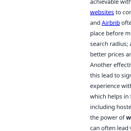
achievable with
websites
to com
and
Airbnb
ofte
place before ma
search radius;
better prices a
Another effecti
this lead to si
experience wit
which helps in
including hoste
the power of
w
can often lead