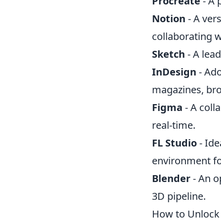
Procreate
- A 
Notion
- A vers
collaborating 
Sketch
- A lead
InDesign
- Ado
magazines, bro
Figma
- A coll
real-time.
FL Studio
- Ide
environment fo
Blender
- An o
3D pipeline.
How to Unlock 