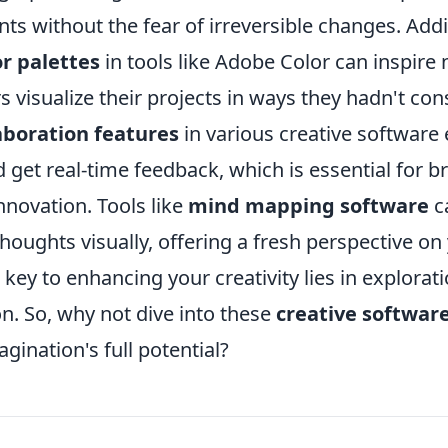
ts without the fear of irreversible changes. Addit
or palettes
in tools like Adobe Color can inspire
s visualize their projects in ways they hadn't co
aboration features
in various creative software 
 get real-time feedback, which is essential for 
nnovation. Tools like
mind mapping software
c
houghts visually, offering a fresh perspective on 
ey to enhancing your creativity lies in explorat
n. So, why not dive into these
creative software
gination's full potential?