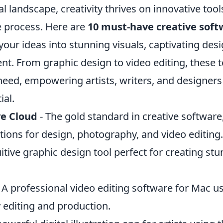
tal landscape, creativity thrives on innovative too
e process. Here are
10 must-have creative soft
our ideas into stunning visuals, captivating des
t. From graphic design to video editing, these t
need, empowering artists, writers, and designers
ial.
e Cloud
- The gold standard in creative software,
ations for design, photography, and video editing.
uitive graphic design tool perfect for creating stu
 A professional video editing software for Mac us
y editing and production.