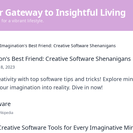
r Gateway to Insightful Living
for a vibrant lifestyle.
 Imagination's Best Friend: Creative Software Shenanigans
on's Best Friend: Creative Software Shenanigans
 8, 2023
ativity with top software tips and tricks! Explore m
our imagination into reality. Dive in now!
ikipedia
reative Software Tools for Every Imaginative Mi