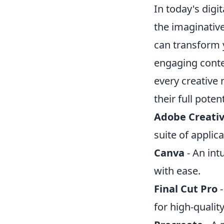
In today's digi
the imaginativ
can transform y
engaging conten
every creative 
their full potent
Adobe Creativ
suite of applic
Canva
- An int
with ease.
Final Cut Pro
-
for high-qualit