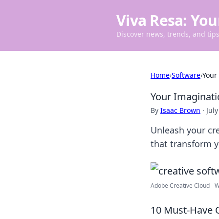
Viva Resa: You
Discover news, trends, and tips 
Home
›
Software
›
Your
Your Imaginati
By
Isaac Brown
·
July
Unleash your cre
that transform y
Adobe Creative Cloud - W
10 Must-Have C