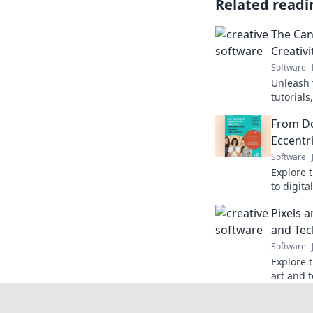
Related readi
The Can
Creativ
Software
Unleash y
tutorials
of Code!
From Do
software
Eccentr
Software
Explore 
to digit
creative
Pixels a
innovati
and Tec
Software
Explore t
art and 
poetry—i