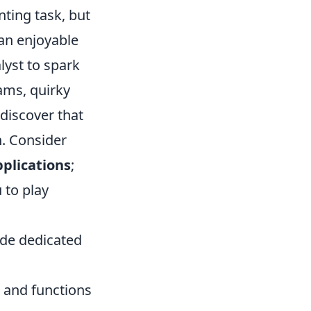
nting task, but
 an enjoyable
lyst to spark
ams, quirky
 discover that
n. Consider
pplications
;
 to play
ide dedicated
s and functions