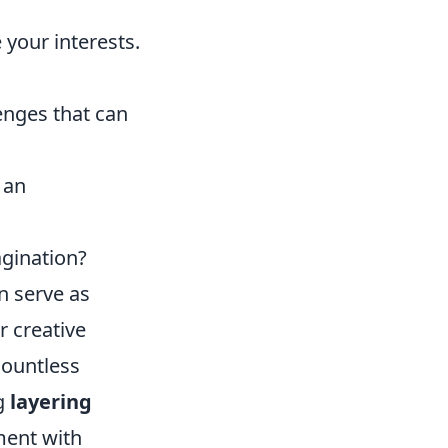
your interests.
enges that can
 an
agination?
n serve as
r creative
countless
ng
layering
ment with