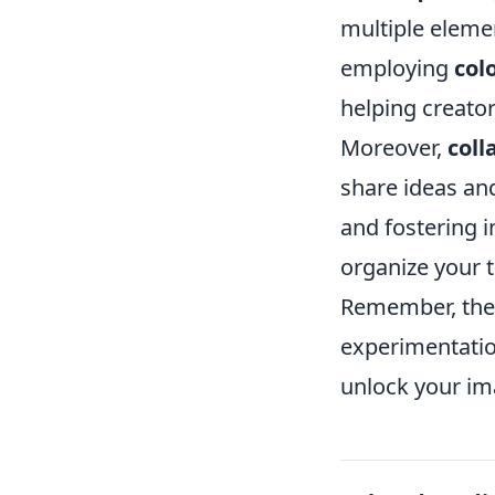
multiple elemen
employing
col
helping creator
Moreover,
coll
share ideas and
and fostering i
organize your t
Remember, the k
experimentatio
unlock your ima