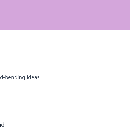
ind-bending ideas
nd