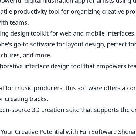
powerful digital illustration app for artists using 
atile productivity tool for organizing creative pr
with teams.
ing design toolkit for web and mobile interfaces.
be's go-to software for layout design, perfect fo
chures, and more.
aborative interface design tool that empowers te
al for music producers, this software offers a 
r creating tracks.
pen-source 3D creation suite that supports the en
Your Creative Potential with Fun Software Shen