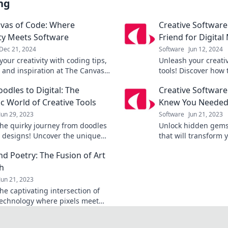
ng
vas of Code: Where
Creative Software
ity Meets Software
Friend for Digital
Dec 21, 2024
Software
Jun 12, 2024
our creativity with coding tips,
Unleash your creativ
, and inspiration at The Canvas
tools! Discover how 
 Transform ideas into innovative
digital masterpieces 
odles to Digital: The
Creative Software
 today!
ic World of Creative Tools
Knew You Neede
Jun 29, 2023
Software
Jun 21, 2023
the quirky journey from doodles
Unlock hidden gems 
al designs! Uncover the unique
that will transform 
 tools that spark imagination and
discover the secret
nd Poetry: The Fusion of Art
on.
needed!
h
Jun 21, 2023
he captivating intersection of
technology where pixels meet
gnite your imagination today!