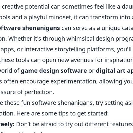
creative potential can sometimes feel like a dau
tools and a playful mindset, it can transform into
oftware shenanigans
can serve as a unique cata
on. Whether it's through whimsical design progr
apps, or interactive storytelling platforms, you'll
these tools can open new avenues for inspiratio
world of
game design software
or
digital art a
s often encourage experimentation, allowing you
ssure of perfection.
ge these fun software shenanigans, try setting as
ation. Here are some tips to get started:
eely:
Don’t be afraid to try out different feature