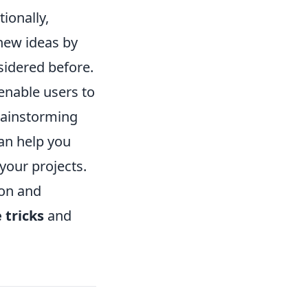
ionally,
 new ideas by
nsidered before.
enable users to
brainstorming
an help you
your projects.
ion and
 tricks
and