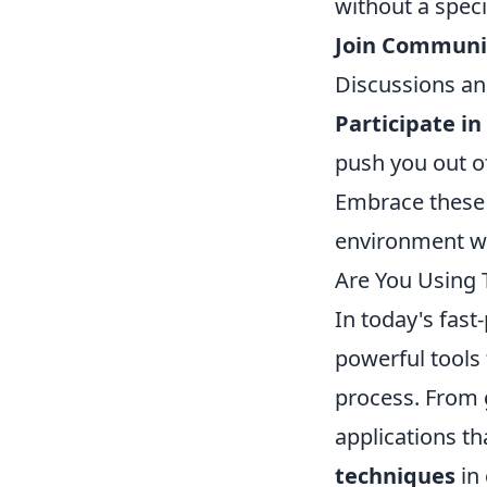
without a speci
Join Communit
Discussions an
Participate in
push you out o
Embrace these m
environment wh
Are You Using 
In today's fast
powerful tools
process. From 
applications th
techniques
in 