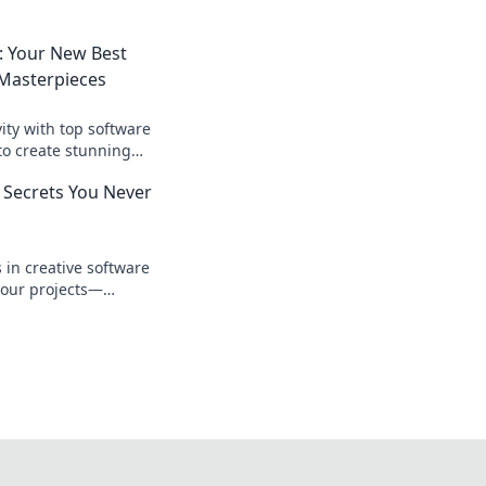
: Your New Best
 Masterpieces
ity with top software
to create stunning
effortlessly.
 Secrets You Never
d
in creative software
your projects—
s you never knew you