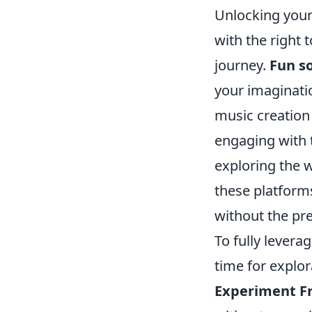
Unlocking your 
with the right 
journey.
Fun s
your imaginati
music creation 
engaging with 
exploring the 
these platform
without the pre
To fully levera
time for explor
Experiment Fr