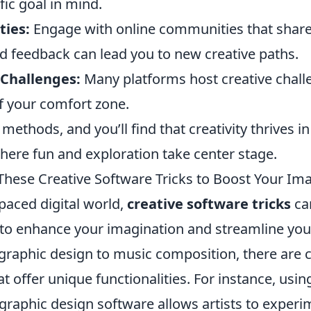
fic goal in mind.
ies:
Engage with online communities that share 
d feedback can lead you to new creative paths.
 Challenges:
Many platforms host creative chall
f your comfort zone.
ethods, and you’ll find that creativity thrives in
ere fun and exploration take center stage.
These Creative Software Tricks to Boost Your Im
-paced digital world,
creative software tricks
ca
 to enhance your imagination and streamline you
graphic design to music composition, there are 
at offer unique functionalities. For instance, usi
graphic design software allows artists to experi