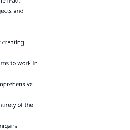
the iPad.
ojects and
r creating
ams to work in
comprehensive
tirety of the
anigans