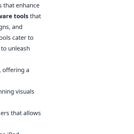
ls that enhance
ware tools
that
igns, and
ools cater to
 to unleash
 offering a
nning visuals
ers that allows