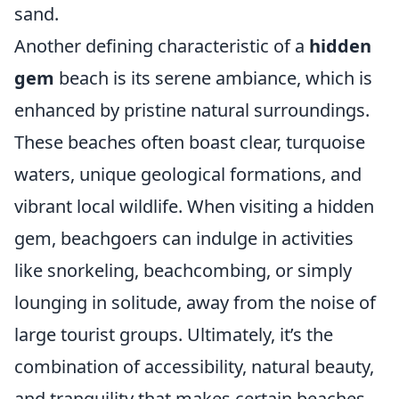
sand.
Another defining characteristic of a
hidden
gem
beach is its serene ambiance, which is
enhanced by pristine natural surroundings.
These beaches often boast clear, turquoise
waters, unique geological formations, and
vibrant local wildlife. When visiting a hidden
gem, beachgoers can indulge in activities
like snorkeling, beachcombing, or simply
lounging in solitude, away from the noise of
large tourist groups. Ultimately, it’s the
combination of accessibility, natural beauty,
and tranquility that makes certain beaches