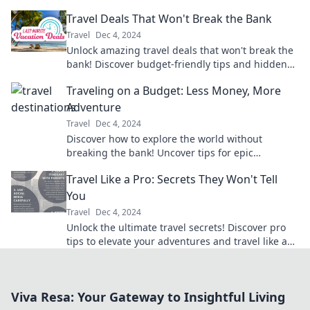
Transform how you explore the world today!
Travel Deals That Won't Break the Bank
Travel
Dec 4, 2024
Unlock amazing travel deals that won't break the
bank! Discover budget-friendly tips and hidden
gems for your next adventure.
Traveling on a Budget: Less Money, More
Adventure
Travel
Dec 4, 2024
Discover how to explore the world without
breaking the bank! Uncover tips for epic
adventures on a budget and start your journey
Travel Like a Pro: Secrets They Won't Tell
today!
You
Travel
Dec 4, 2024
Unlock the ultimate travel secrets! Discover pro
tips to elevate your adventures and travel like a
true expert. Dive in now!
Viva Resa: Your Gateway to Insightful Living