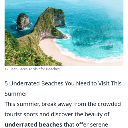
12 Best Places To Visit for Beaches ...
5 Underrated Beaches You Need to Visit This
Summer
This summer, break away from the crowded
tourist spots and discover the beauty of
underrated beaches
that offer serene