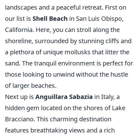
landscapes and a peaceful retreat. First on
our list is
Shell Beach
in San Luis Obispo,
California. Here, you can stroll along the
shoreline, surrounded by stunning cliffs and
a plethora of unique mollusks that litter the
sand. The tranquil environment is perfect for
those looking to unwind without the hustle
of larger beaches.
Next up is
Anguillara Sabazia
in Italy, a
hidden gem located on the shores of Lake
Bracciano. This charming destination
features breathtaking views and a rich