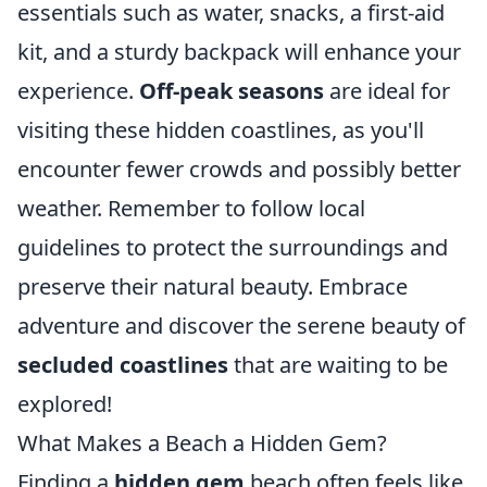
essentials such as water, snacks, a first-aid
kit, and a sturdy backpack will enhance your
experience.
Off-peak seasons
are ideal for
visiting these hidden coastlines, as you'll
encounter fewer crowds and possibly better
weather. Remember to follow local
guidelines to protect the surroundings and
preserve their natural beauty. Embrace
adventure and discover the serene beauty of
secluded coastlines
that are waiting to be
explored!
What Makes a Beach a Hidden Gem?
Finding a
hidden gem
beach often feels like