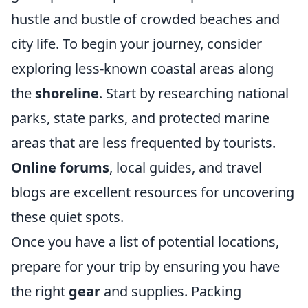
hustle and bustle of crowded beaches and
city life. To begin your journey, consider
exploring less-known coastal areas along
the
shoreline
. Start by researching national
parks, state parks, and protected marine
areas that are less frequented by tourists.
Online forums
, local guides, and travel
blogs are excellent resources for uncovering
these quiet spots.
Once you have a list of potential locations,
prepare for your trip by ensuring you have
the right
gear
and supplies. Packing