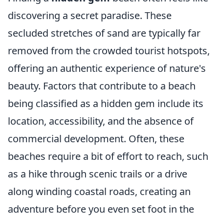
discovering a secret paradise. These
secluded stretches of sand are typically far
removed from the crowded tourist hotspots,
offering an authentic experience of nature's
beauty. Factors that contribute to a beach
being classified as a hidden gem include its
location, accessibility, and the absence of
commercial development. Often, these
beaches require a bit of effort to reach, such
as a hike through scenic trails or a drive
along winding coastal roads, creating an
adventure before you even set foot in the