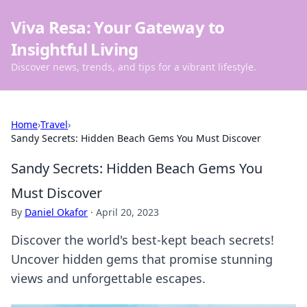
Viva Resa: Your Gateway to
Insightful Living
Discover news, trends, and tips for a vibrant lifestyle.
Home
›
Travel
›
Sandy Secrets: Hidden Beach Gems You Must Discover
Sandy Secrets: Hidden Beach Gems You
Must Discover
By
Daniel Okafor
·
April 20, 2023
Discover the world's best-kept beach secrets!
Uncover hidden gems that promise stunning
views and unforgettable escapes.