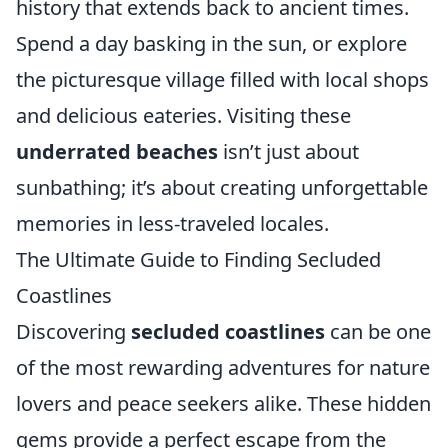
history that extends back to ancient times.
Spend a day basking in the sun, or explore
the picturesque village filled with local shops
and delicious eateries. Visiting these
underrated beaches
isn’t just about
sunbathing; it’s about creating unforgettable
memories in less-traveled locales.
The Ultimate Guide to Finding Secluded
Coastlines
Discovering
secluded coastlines
can be one
of the most rewarding adventures for nature
lovers and peace seekers alike. These hidden
gems provide a perfect escape from the