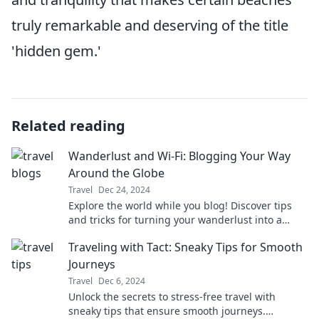
truly remarkable and deserving of the title
'hidden gem.'
Related reading
Wanderlust and Wi-Fi: Blogging Your Way
Around the Globe
Travel
Dec 24, 2024
Explore the world while you blog! Discover tips
and tricks for turning your wanderlust into a
profitable online adventure.
Traveling with Tact: Sneaky Tips for Smooth
Journeys
Travel
Dec 6, 2024
Unlock the secrets to stress-free travel with
sneaky tips that ensure smooth journeys.