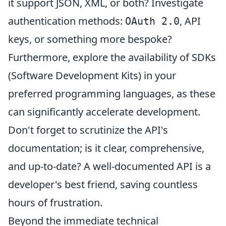
it support JSON, XML, or both? Investigate
authentication methods:
, API
OAuth 2.0
keys, or something more bespoke?
Furthermore, explore the availability of SDKs
(Software Development Kits) in your
preferred programming languages, as these
can significantly accelerate development.
Don't forget to scrutinize the API's
documentation; is it clear, comprehensive,
and up-to-date? A well-documented API is a
developer's best friend, saving countless
hours of frustration.
Beyond the immediate technical