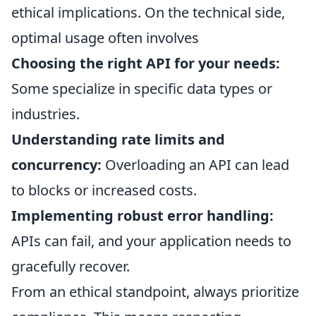
ethical implications. On the technical side,
optimal usage often involves
Choosing the right API for your needs:
Some specialize in specific data types or
industries.
Understanding rate limits and
concurrency:
Overloading an API can lead
to blocks or increased costs.
Implementing robust error handling:
APIs can fail, and your application needs to
gracefully recover.
From an ethical standpoint, always prioritize