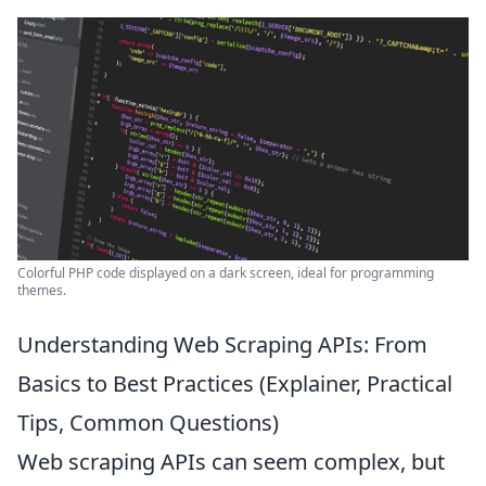
Colorful PHP code displayed on a dark screen, ideal for programming
themes.
Understanding Web Scraping APIs: From
Basics to Best Practices (Explainer, Practical
Tips, Common Questions)
Web scraping APIs can seem complex, but