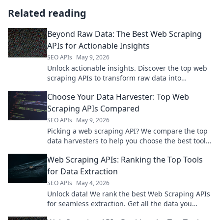
Related reading
Beyond Raw Data: The Best Web Scraping
APIs for Actionable Insights
SEO APIs
May 9, 2026
Unlock actionable insights. Discover the top web
scraping APIs to transform raw data into
powerful intelligence. Get beyond the raw data
Choose Your Data Harvester: Top Web
now!
Scraping APIs Compared
SEO APIs
May 9, 2026
Picking a web scraping API? We compare the top
data harvesters to help you choose the best tool
for your next project.
Web Scraping APIs: Ranking the Top Tools
for Data Extraction
SEO APIs
May 4, 2026
Unlock data! We rank the best Web Scraping APIs
for seamless extraction. Get all the data you
need, fast.