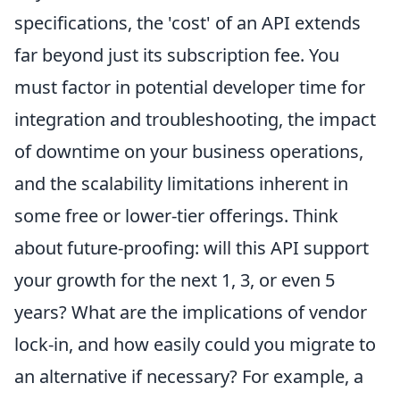
specifications, the 'cost' of an API extends
far beyond just its subscription fee. You
must factor in potential developer time for
integration and troubleshooting, the impact
of downtime on your business operations,
and the scalability limitations inherent in
some free or lower-tier offerings. Think
about future-proofing: will this API support
your growth for the next 1, 3, or even 5
years? What are the implications of vendor
lock-in, and how easily could you migrate to
an alternative if necessary? For example, a