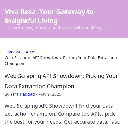
Viva Resa: Your Gateway to
Insightful Living
Discover news, trends, and tips for a vibrant lifestyle.
Home
›
SEO APIs
›
Web Scraping API Showdown: Picking Your Data Extraction
Champion
Web Scraping API Showdown: Picking Your
Data Extraction Champion
By
Yara Haddad
·
May 9, 2026
Web Scraping API Showdown! Find your data
extraction champion. Compare top APIs, pick
the best for your needs. Get accurate data, fast.