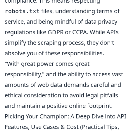
compliance. This means respecting
files, understanding terms of
robots.txt
service, and being mindful of data privacy
regulations like GDPR or CCPA. While APIs
simplify the scraping process, they don't
absolve you of these responsibilities.
"With great power comes great
responsibility," and the ability to access vast
amounts of web data demands careful and
ethical consideration to avoid legal pitfalls
and maintain a positive online footprint.
Picking Your Champion: A Deep Dive into API
Features, Use Cases & Cost (Practical Tips,