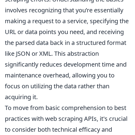
involves recognizing that you’re essentially
making a request to a service, specifying the
URL or data points you need, and receiving
the parsed data back in a structured format
like JSON or XML. This abstraction
significantly reduces development time and
maintenance overhead, allowing you to
focus on utilizing the data rather than
acquiring it.
To move from basic comprehension to best
practices with web scraping APIs, it's crucial
to consider both technical efficacy and