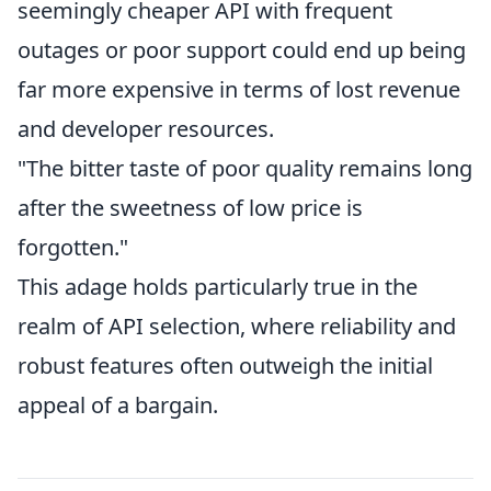
seemingly cheaper API with frequent
outages or poor support could end up being
far more expensive in terms of lost revenue
and developer resources.
"The bitter taste of poor quality remains long
after the sweetness of low price is
forgotten."
This adage holds particularly true in the
realm of API selection, where reliability and
robust features often outweigh the initial
appeal of a bargain.