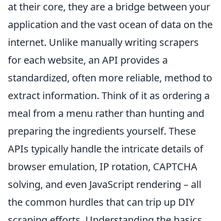
at their core, they are a bridge between your
application and the vast ocean of data on the
internet. Unlike manually writing scrapers
for each website, an API provides a
standardized, often more reliable, method to
extract information. Think of it as ordering a
meal from a menu rather than hunting and
preparing the ingredients yourself. These
APIs typically handle the intricate details of
browser emulation, IP rotation, CAPTCHA
solving, and even JavaScript rendering – all
the common hurdles that can trip up DIY
scraping efforts. Understanding the basics