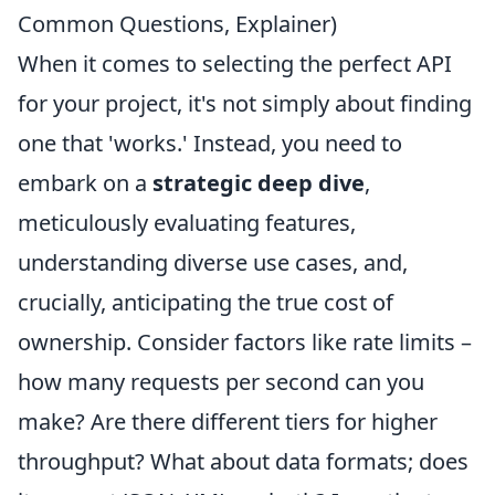
Common Questions, Explainer)
When it comes to selecting the perfect API
for your project, it's not simply about finding
one that 'works.' Instead, you need to
embark on a
strategic deep dive
,
meticulously evaluating features,
understanding diverse use cases, and,
crucially, anticipating the true cost of
ownership. Consider factors like rate limits –
how many requests per second can you
make? Are there different tiers for higher
throughput? What about data formats; does