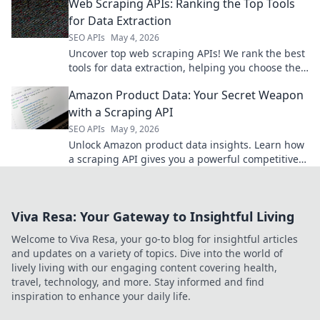
Web Scraping APIs: Ranking the Top Tools
for Data Extraction
SEO APIs
May 4, 2026
Uncover top web scraping APIs! We rank the best
tools for data extraction, helping you choose the
perfect API for your next project.
Amazon Product Data: Your Secret Weapon
with a Scraping API
SEO APIs
May 9, 2026
Unlock Amazon product data insights. Learn how
a scraping API gives you a powerful competitive
edge. Get started today!
Viva Resa: Your Gateway to Insightful Living
Welcome to Viva Resa, your go-to blog for insightful articles
and updates on a variety of topics. Dive into the world of
lively living with our engaging content covering health,
travel, technology, and more. Stay informed and find
inspiration to enhance your daily life.