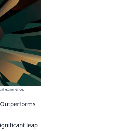
ual experience.
t Outperforms
ignificant leap