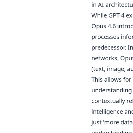
in AI architectu
While GPT-4 ex
Opus 4.6 intro
processes info
predecessor. In
networks, Opus
(text, image, a
This allows for
understanding 
contextually re
intelligence an
just 'more data
understanding.