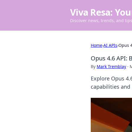
Viva Resa: You
Discover news, trends, and tips 
Home
›
AI APIs
›
Opus 4
Opus 4.6 API: 
By
Mark Tremblay
·
M
Explore Opus 4.6
capabilities and