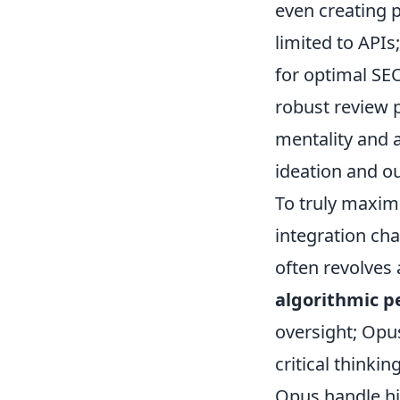
even creating p
limited to API
for optimal SE
robust review p
mentality and a
ideation and ou
To truly maxim
integration ch
often revolves
algorithmic p
oversight; Opus
critical think
Opus handle hi