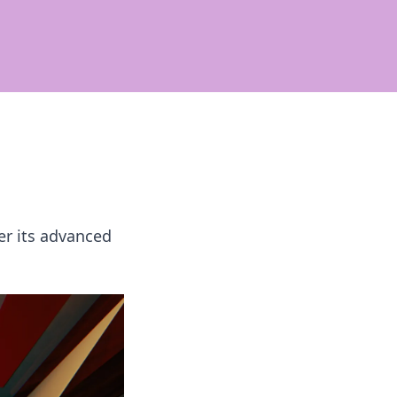
er its advanced