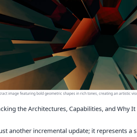
ract image featuring bold geometric shapes in rich tones, creating an artistic vis
cking the Architectures, Capabilities, and Why I
just another incremental update; it represents a s