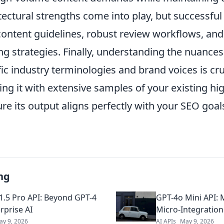
tectural strengths come into play, but successful
content guidelines, robust review workflows, and 
g strategies. Finally, understanding the nuances
ic industry terminologies and brand voices is cruc
ing it with extensive samples of your existing h
re its output aligns perfectly with your SEO goa
ng
1.5 Pro API: Beyond GPT-4
GPT-4o Mini API: 
rprise AI
Micro-Integration
ay 9, 2026
AI APIs
May 9, 2026