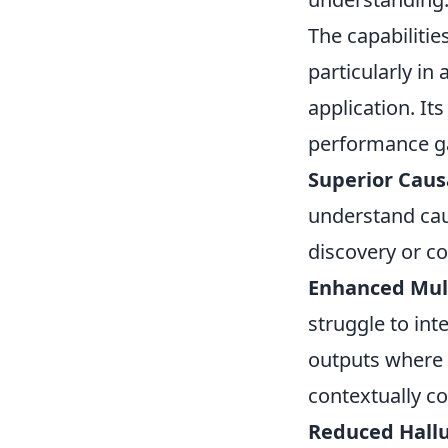
The capabiliti
particularly i
application. It
performance ga
Superior Caus
understand caus
discovery or c
Enhanced Mul
struggle to int
outputs where 
contextually co
Reduced Hallu