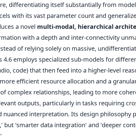
re, differentiating itself substantially from model
cels with its vast parameter count and generali
duces a novel
multi-modal, hierarchical archit
rmation with a depth and inter-connectivity unma
stead of relying solely on massive, undifferentia
 4.6 employs specialized sub-models for differen
udio, code) that then feed into a higher-level rea
 more efficient resource allocation and a granula
of complex relationships, leading to more coher
levant outputs, particularly in tasks requiring c
d nuanced interpretation. Its design philosophy pr
,' but 'smarter data integration' and 'deeper con
'