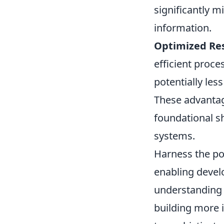
significantly m
information.
Optimized Res
efficient proc
potentially les
These advantag
foundational sh
systems.
Harness the po
enabling devel
understanding i
building more i