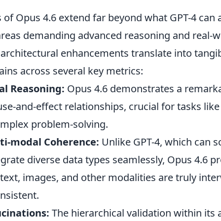
es of Opus 4.6 extend far beyond what GPT-4 can 
n areas demanding advanced reasoning and real-w
s architectural enhancements translate into tangi
ins across several key metrics:
al Reasoning:
Opus 4.6 demonstrates a remarkab
e-and-effect relationships, crucial for tasks like 
omplex problem-solving.
ti-modal Coherence:
Unlike GPT-4, which can 
egrate diverse data types seamlessly, Opus 4.6 p
text, images, and other modalities are truly int
nsistent.
cinations:
The hierarchical validation within its 