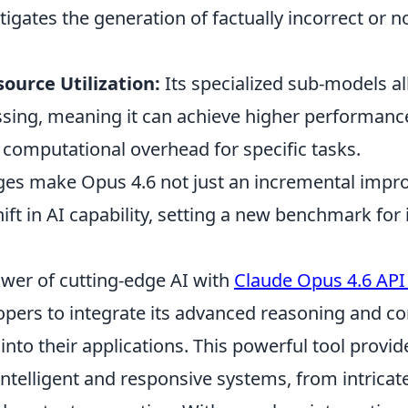
itigates the generation of factually incorrect or 
ource Utilization:
Its specialized sub-models a
essing, meaning it can achieve higher performanc
s computational overhead for specific tasks.
es make Opus 4.6 not just an incremental impr
ift in AI capability, setting a new benchmark for i
wer of cutting-edge AI with
Claude Opus 4.6 API
opers to integrate its advanced reasoning and 
nto their applications. This powerful tool provi
ntelligent and responsive systems, from intricat