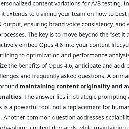
ersonalized content variations for A/B testing. In
s; it extends to training your team on how to be
O output, ensuring brand voice consistency, and 
rocesses. The key is to move beyond the "set it a
ctively embed Opus 4.6 into your content lifecyc
tlining to optimization and performance analysis
ize the benefits of Opus 4.6, anticipate and ad
allenges and frequently asked questions. A prim
 around
maintaining content originality and a
enalties
. The answer lies in strategic promptin
 is a powerful tool, not a replacement for human
ing. Another common question addresses scalabili
gh-volume content demands while maintaining qu