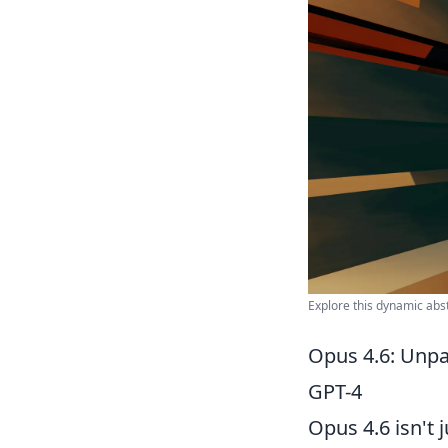
Explore this dynamic abst
Opus 4.6: Unpa
GPT-4
Opus 4.6 isn't 