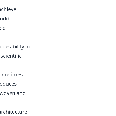
achieve,
orld
ble
le ability to
scientific
sometimes
roduces
erwoven and
architecture