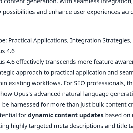
ed content generation. With seamless integration
 possibilities and enhance user experiences acr
: Practical Applications, Integration Strategies
s 4.6
s 4.6 effectively transcends mere feature awaren
tegic approach to practical application and sea
hin existing workflows. For SEO professionals, t
how Opus's advanced natural language generat
n be harnessed for more than just bulk content cr
tential for
dynamic content updates
based on 
ing highly targeted meta descriptions and title ta