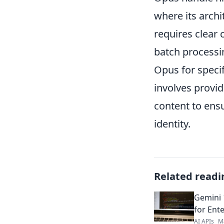
where its archi
requires clear 
batch processin
Opus for specif
involves provid
content to ensu
identity.
Related readi
Gemini 
for Ente
AI APIs
M