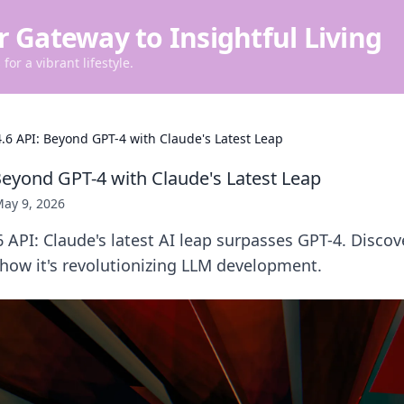
r Gateway to Insightful Living
for a vibrant lifestyle.
.6 API: Beyond GPT-4 with Claude's Latest Leap
Beyond GPT-4 with Claude's Latest Leap
ay 9, 2026
 API: Claude's latest AI leap surpasses GPT-4. Discov
 how it's revolutionizing LLM development.