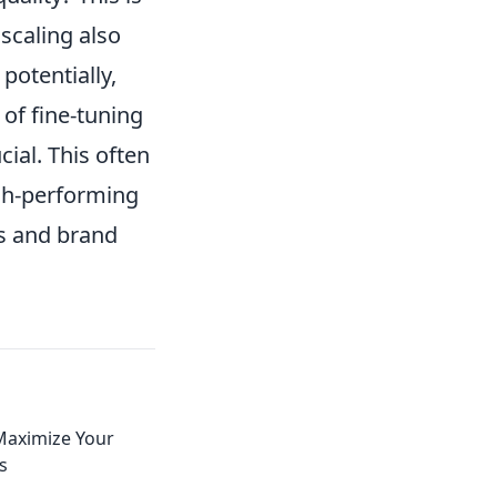
 scaling also
potentially,
 of fine-tuning
ial. This often
igh-performing
ls and brand
Maximize Your
s