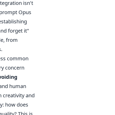
tegration isn't
st prompt Opus
establishing
nd forget it"
le, from
.
dress common
ary concern
voiding
g and human
 creativity and
ty: how does
ality? This is