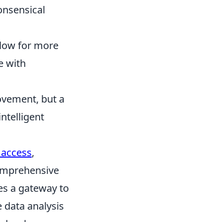
nonsensical
llow for more
e with
ovement, but a
ntelligent
 access
,
comprehensive
des a gateway to
e data analysis