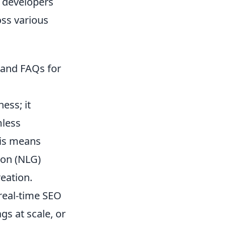
, developers
oss various
, and FAQs for
ess; it
mless
his means
ion (NLG)
eation.
real-time SEO
gs at scale, or