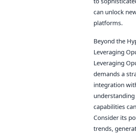
to sophisticat
can unlock new
platforms.
Beyond the Hype
Leveraging Opu
Leveraging Opu
demands a stra
integration wit
understanding 
capabilities ca
Consider its po
trends, generat