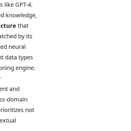
s like GPT-4.
zed knowledge,
ecture
that
tched by its
ted neural
t data types
soning engine.
r
ent and
ross-domain
ioritizes not
textual