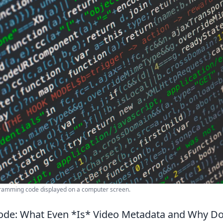
gramming code displayed on a computer screen.
ode: What Even *Is* Video Metadata and Why Do