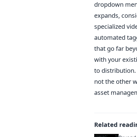
dropdown menus
expands, consi
specialized vid
automated tagg
that go far be
with your exis
to distributio
not the other 
asset manageme
Related readi