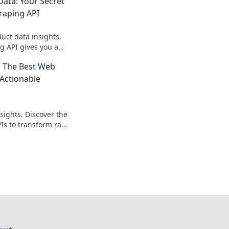
ata: Your Secret
raping API
ct data insights.
g API gives you a
e edge. Get started
 The Best Web
 Actionable
sights. Discover the
Is to transform raw
ntelligence. Get
a now!