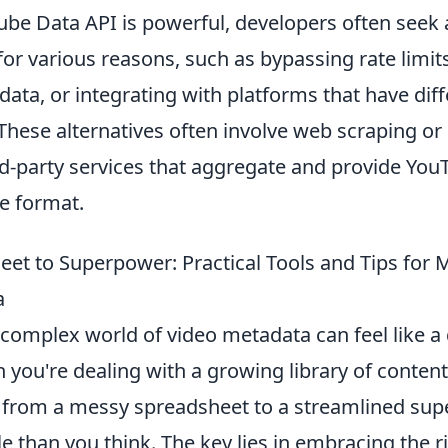
ube Data API is powerful, developers often seek
for various reasons, such as bypassing rate limit
ata, or integrating with platforms that have dif
hese alternatives often involve web scraping or u
rd-party services that aggregate and provide You
e format.
et to Superpower: Practical Tools and Tips for
a
complex world of video metadata can feel like a 
 you're dealing with a growing library of content.
y from a messy spreadsheet to a streamlined sup
 than you think. The key lies in embracing the r