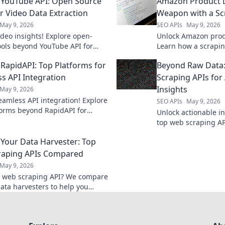
YouTube API: Open Source
Amazon Product D
or Video Data Extraction
Weapon with a Sc
May 9, 2026
SEO APIs
May 9, 2026
ideo insights! Explore open-
Unlock Amazon produ
ools beyond YouTube API for
Learn how a scrapin
 video data extraction.
powerful competitiv
RapidAPI: Top Platforms for
Beyond Raw Data:
today!
ss API Integration
Scraping APIs for
Insights
May 9, 2026
eamless API integration! Explore
SEO APIs
May 9, 2026
forms beyond RapidAPI for
Unlock actionable in
s, future-proof solutions.
top web scraping AP
data into powerful i
Your Data Harvester: Top
beyond the raw dat
raping APIs Compared
May 9, 2026
a web scraping API? We compare
data harvesters to help you
e best tool for your next