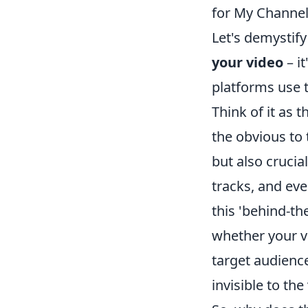
for My Channel
Let's demystify
your video
– it
platforms use 
Think of it as 
the obvious to t
but also crucia
tracks, and eve
this 'behind-th
whether your v
target audience
invisible to th