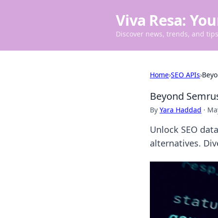
Viva Resa: You
Discover news, trends, and tips 
Home
›
SEO APIs
›
Beyo
Beyond Semrush
By
Yara Haddad
·
May
Unlock SEO data
alternatives. Div