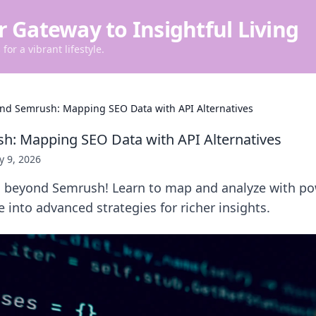
r Gateway to Insightful Living
for a vibrant lifestyle.
nd Semrush: Mapping SEO Data with API Alternatives
: Mapping SEO Data with API Alternatives
 9, 2026
 beyond Semrush! Learn to map and analyze with po
e into advanced strategies for richer insights.