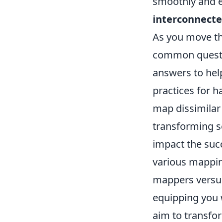
smoothly and e
interconnecte
As you move th
common questio
answers to hel
practices for h
map dissimilar
transforming se
impact the succ
various mappin
mappers versus
equipping you w
aim to transfor