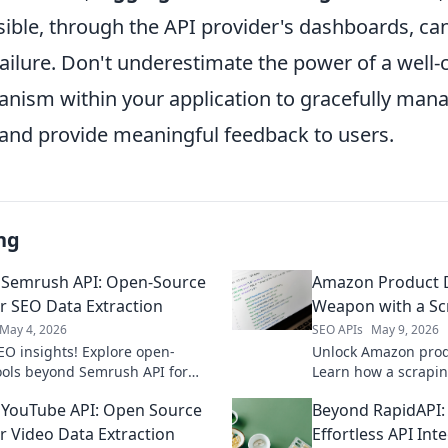
sible, through the API provider's dashboards, ca
failure. Don't underestimate the power of a well-
nism within your application to gracefully ma
and provide meaningful feedback to users.
ng
 Semrush API: Open-Source
Amazon Product D
or SEO Data Extraction
Weapon with a Sc
May 4, 2026
SEO APIs
May 9, 2026
EO insights! Explore open-
Unlock Amazon produ
ools beyond Semrush API for
Learn how a scrapin
 data extraction. Get ahead with
powerful competitiv
YouTube API: Open Source
Beyond RapidAPI: 
xible solutions.
today!
or Video Data Extraction
Effortless API Int