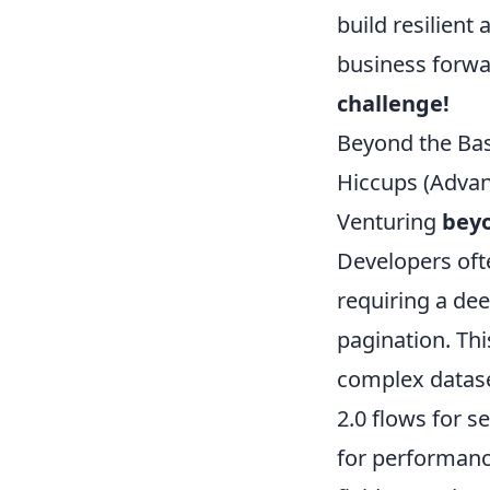
build resilient
business forw
challenge!
Beyond the Ba
Hiccups (Advan
Venturing
beyo
Developers oft
requiring a dee
pagination. Thi
complex datase
2.0 flows for s
for performance