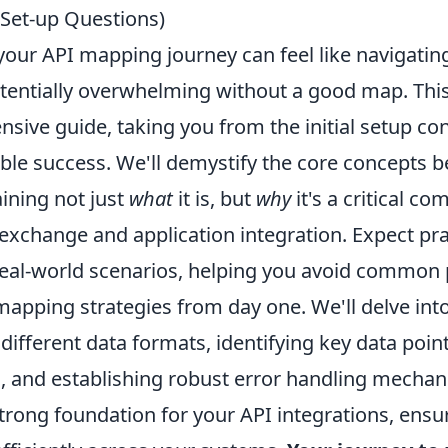
Set-up Questions)
our API mapping journey can feel like navigating
otentially overwhelming without a good map. This
ive guide, taking you from the initial setup con
ible success. We'll demystify the core concepts 
ining not just
what
it is, but
why
it's a critical c
xchange and application integration. Expect prac
eal-world scenarios, helping you avoid common p
apping strategies from day one. We'll delve into 
ifferent data formats, identifying key data point
, and establishing robust error handling mechan
strong foundation for your API integrations, ensu