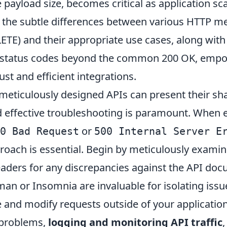
e payload size, becomes critical as application sca
the subtle differences between various HTTP m
ETE) and their appropriate use cases, along with
f status codes beyond the common 200 OK, empo
st and efficient integrations.
meticulously designed APIs can present their sha
d effective troubleshooting is paramount. When
or
0 Bad Request
500 Internal Server E
roach is essential. Begin by meticulously examin
aders for any discrepancies against the API doc
man or Insomnia are invaluable for isolating issu
e and modify requests outside of your application
 problems,
logging and monitoring API traffic