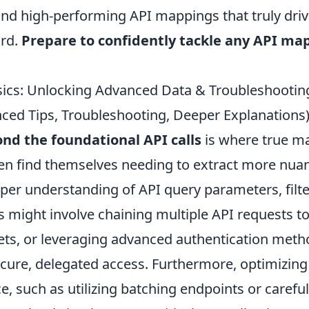
 and high-performing API mappings that truly dri
ard.
Prepare to confidently tackle any API ma
sics: Unlocking Advanced Data & Troubleshoot
ced Tips, Troubleshooting, Deeper Explanations
nd the foundational API calls
is where true ma
en find themselves needing to extract more nua
per understanding of API query parameters, filte
s might involve chaining multiple API requests t
ts, or leveraging advanced authentication meth
ecure, delegated access. Furthermore, optimizing
, such as utilizing batching endpoints or careful