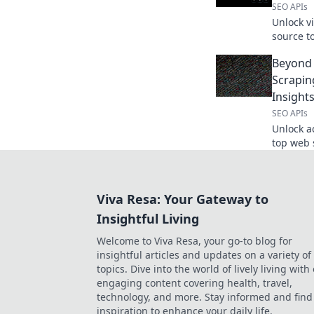
SEO APIs
Unlock v
source t
advanced
Beyond 
Scrapin
Insight
SEO APIs
Unlock a
top web 
data into
beyond t
Viva Resa: Your Gateway to
Insightful Living
Welcome to Viva Resa, your go-to blog for
insightful articles and updates on a variety of
topics. Dive into the world of lively living with
engaging content covering health, travel,
technology, and more. Stay informed and find
inspiration to enhance your daily life.