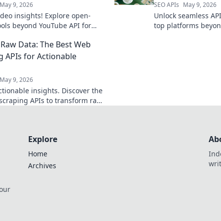
May 9, 2026
SEO APIs
May 9, 2026
ideo insights! Explore open-
Unlock seamless API
ools beyond YouTube API for
top platforms beyon
 video data extraction.
effortless, future-pr
Raw Data: The Best Web
g APIs for Actionable
s
May 9, 2026
ctionable insights. Discover the
scraping APIs to transform raw
 powerful intelligence. Get
he raw data now!
Explore
Ab
Home
Ind
wri
Archives
 our