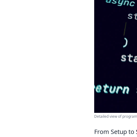
Detailed view of progra
From Setup to 