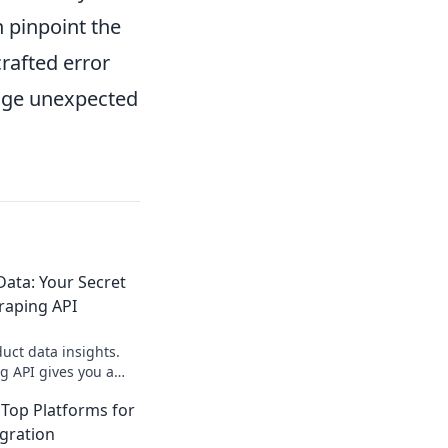
n pinpoint the
crafted error
nage unexpected
ata: Your Secret
raping API
ct data insights.
g API gives you a
e edge. Get started
Top Platforms for
egration