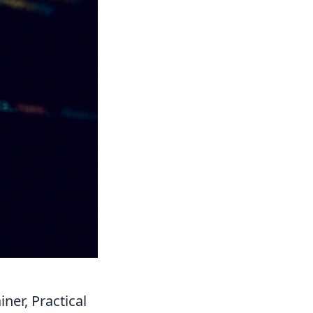
ner, Practical