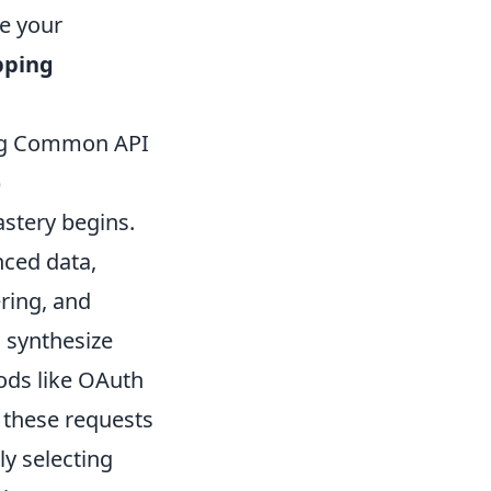
ve your
pping
ing Common API
)
stery begins.
nced data,
ring, and
o synthesize
ods like OAuth
 these requests
ly selecting