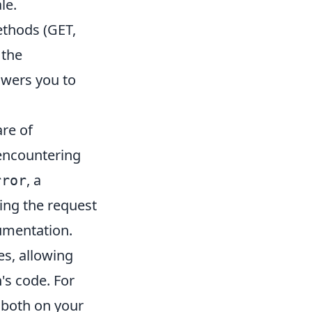
le.
ethods (GET,
 the
wers you to
re of
 encountering
, a
rror
ing the request
umentation.
es, allowing
's code. For
, both on your