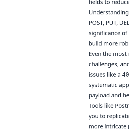
fields to reduc
Understanding 
POST, PUT, DEL
significance o
build more robu
Even the most 
challenges, an
issues like a
40
systematic app
payload and he
Tools like Post
you to replicat
more intricate