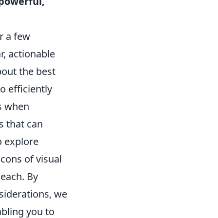
 powerful,
r a few
, actionable
bout the best
 efficiently
ns when
s that can
o explore
cons of visual
each. By
siderations, we
bling you to