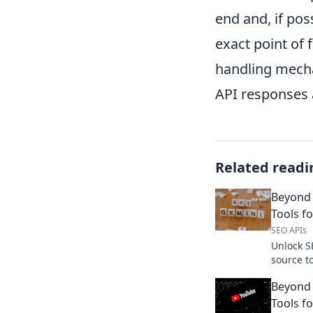
end and, if pos
exact point of 
handling mecha
API responses 
Related readi
Beyond
Tools f
SEO APIs
Unlock S
source t
powerful
Beyond 
free, fle
Tools f