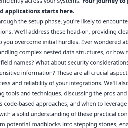
fficiently across your systems.
Your journey to
d applications starts here.
rough the setup phase, you're likely to encounte
ns. We’ll address these head-on, providing clear
p you overcome initial hurdles. Ever wondered a
andling complex nested data structures, or how to
 field names? What about security consideratio
nsitive information? These are all crucial aspect
ess and reliability of your integrations. We'll als
g tools and techniques, discussing the pros and 
 code-based approaches, and when to leverage 
ith a solid understanding of these practical con
m potential roadblocks into stepping stones, ena