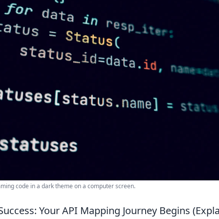
mming code in a dark theme on a computer screen.
Success: Your API Mapping Journey Begins (Explai