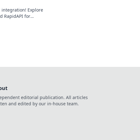
 integration! Explore
d RapidAPI for
oof solutions.
out
ependent editorial publication. All articles
tten and edited by our in-house team.