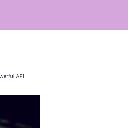
werful API