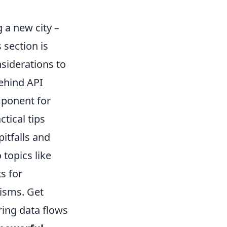
 a new city –
 section is
siderations to
behind API
omponent for
tical tips
itfalls and
topics like
s for
isms. Get
ring data flows