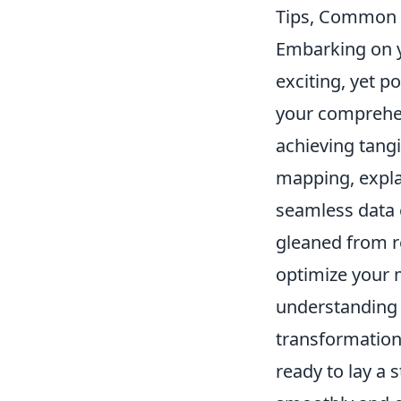
Tips, Common 
Embarking on y
exciting, yet p
your comprehens
achieving tang
mapping, expla
seamless data e
gleaned from r
optimize your m
understanding d
transformation
ready to lay a 