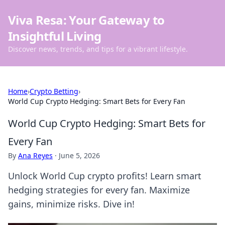
Viva Resa: Your Gateway to
Insightful Living
Discover news, trends, and tips for a vibrant lifestyle.
Home
›
Crypto Betting
›
World Cup Crypto Hedging: Smart Bets for Every Fan
World Cup Crypto Hedging: Smart Bets for
Every Fan
By
Ana Reyes
·
June 5, 2026
Unlock World Cup crypto profits! Learn smart
hedging strategies for every fan. Maximize
gains, minimize risks. Dive in!