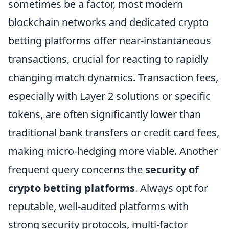
sometimes be a factor, most modern
blockchain networks and dedicated crypto
betting platforms offer near-instantaneous
transactions, crucial for reacting to rapidly
changing match dynamics. Transaction fees,
especially with Layer 2 solutions or specific
tokens, are often significantly lower than
traditional bank transfers or credit card fees,
making micro-hedging more viable. Another
frequent query concerns the
security of
crypto betting platforms
. Always opt for
reputable, well-audited platforms with
strong security protocols, multi-factor