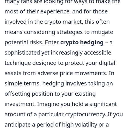
many fans are looking for ways to make the
most of their experience, and for those
involved in the crypto market, this often
means considering strategies to mitigate
potential risks. Enter
crypto hedging
– a
sophisticated yet increasingly accessible
technique designed to protect your digital
assets from adverse price movements. In
simple terms, hedging involves taking an
offsetting position to your existing
investment. Imagine you hold a significant
amount of a particular cryptocurrency. If you
anticipate a period of high volatility or a