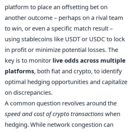
platform to place an offsetting bet on
another outcome – perhaps on a rival team
to win, or even a specific match result –
using stablecoins like USDT or USDC to lock
in profit or minimize potential losses. The
key is to monitor
live odds across multiple
platforms
, both fiat and crypto, to identify
optimal hedging opportunities and capitalize
on discrepancies.
A common question revolves around the
speed and cost of crypto transactions
when
hedging. While network congestion can