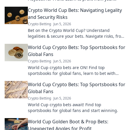
predictions, risk-free. Click for crypto sports
Crypto World Cup Bets: Navigating Legality
betting strategies.
and Security Risks
Crypto Betting
Jun 5, 2026
Bet on the Crypto World Cup? Understand
legalities & secure your bets. Navigate risks, from
scams to tech failures, with our guide.
World Cup Crypto Bets: Top Sportsbooks for
Global Fans
Crypto Betting
Jun 5, 2026
World Cup crypto bets are ON! Find top
sportsbooks for global fans, learn to bet with
crypto, and get in on the action.
World Cup Crypto Bets: Top Sportsbooks for
Global Fans
Crypto Betting
Jun 5, 2026
World Cup crypto bets await! Find top
sportsbooks for global fans and start winning.
World Cup Golden Boot & Prop Bets:
Unexpected Angles for Profit