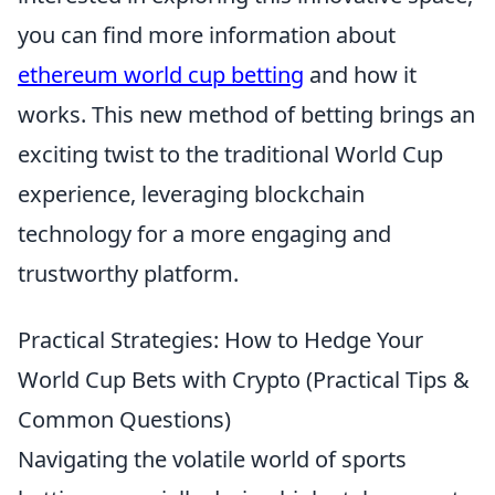
you can find more information about
ethereum world cup betting
and how it
works. This new method of betting brings an
exciting twist to the traditional World Cup
experience, leveraging blockchain
technology for a more engaging and
trustworthy platform.
Practical Strategies: How to Hedge Your
World Cup Bets with Crypto (Practical Tips &
Common Questions)
Navigating the volatile world of sports