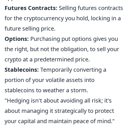
Futures Contracts:
Selling futures contracts
for the cryptocurrency you hold, locking in a
future selling price.
Options:
Purchasing put options gives you
the right, but not the obligation, to sell your
crypto at a predetermined price.
Stablecoins:
Temporarily converting a
portion of your volatile assets into
stablecoins to weather a storm.
"Hedging isn't about avoiding all risk; it's
about managing it strategically to protect
your capital and maintain peace of mind."