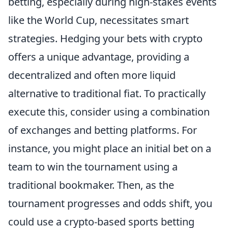
betting, especially during high-stakes events
like the World Cup, necessitates smart
strategies. Hedging your bets with crypto
offers a unique advantage, providing a
decentralized and often more liquid
alternative to traditional fiat. To practically
execute this, consider using a combination
of exchanges and betting platforms. For
instance, you might place an initial bet on a
team to win the tournament using a
traditional bookmaker. Then, as the
tournament progresses and odds shift, you
could use a crypto-based sports betting