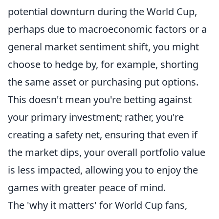
potential downturn during the World Cup,
perhaps due to macroeconomic factors or a
general market sentiment shift, you might
choose to hedge by, for example, shorting
the same asset or purchasing put options.
This doesn't mean you're betting against
your primary investment; rather, you're
creating a safety net, ensuring that even if
the market dips, your overall portfolio value
is less impacted, allowing you to enjoy the
games with greater peace of mind.
The 'why it matters' for World Cup fans,