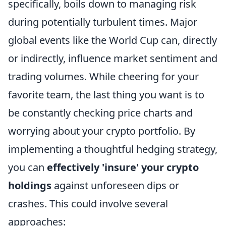
specifically, boils down to managing risk
during potentially turbulent times. Major
global events like the World Cup can, directly
or indirectly, influence market sentiment and
trading volumes. While cheering for your
favorite team, the last thing you want is to
be constantly checking price charts and
worrying about your crypto portfolio. By
implementing a thoughtful hedging strategy,
you can
effectively 'insure' your crypto
holdings
against unforeseen dips or
crashes. This could involve several
approaches: