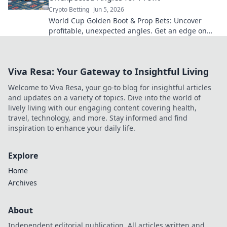
Crypto Betting
Jun 5, 2026
World Cup Golden Boot & Prop Bets: Uncover
profitable, unexpected angles. Get an edge on
your wagers now!
Viva Resa: Your Gateway to Insightful Living
Welcome to Viva Resa, your go-to blog for insightful articles
and updates on a variety of topics. Dive into the world of
lively living with our engaging content covering health,
travel, technology, and more. Stay informed and find
inspiration to enhance your daily life.
Explore
Home
Archives
About
Independent editorial publication. All articles written and