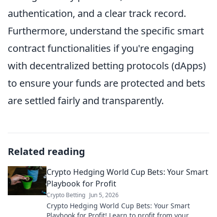
authentication, and a clear track record.
Furthermore, understand the specific smart
contract functionalities if you're engaging
with decentralized betting protocols (dApps)
to ensure your funds are protected and bets
are settled fairly and transparently.
Related reading
Crypto Hedging World Cup Bets: Your Smart
Playbook for Profit
Crypto Betting
Jun 5, 2026
Crypto Hedging World Cup Bets: Your Smart
Playbook for Profit! Learn to profit from your