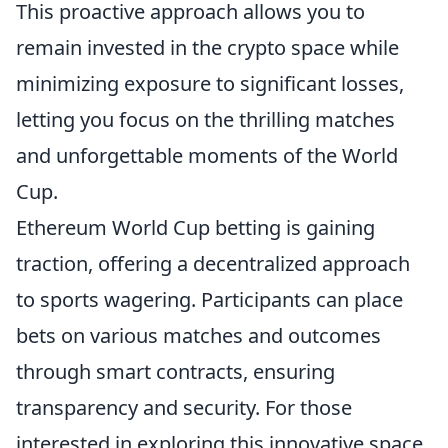
This proactive approach allows you to
remain invested in the crypto space while
minimizing exposure to significant losses,
letting you focus on the thrilling matches
and unforgettable moments of the World
Cup.
Ethereum World Cup betting is gaining
traction, offering a decentralized approach
to sports wagering. Participants can place
bets on various matches and outcomes
through smart contracts, ensuring
transparency and security. For those
interested in exploring this innovative space,