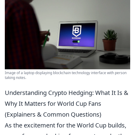
Image of a laptop displaying blockchain technology interface with person
taking notes.
Understanding Crypto Hedging: What It Is &
Why It Matters for World Cup Fans
(Explainers & Common Questions)
As the excitement for the World Cup builds,