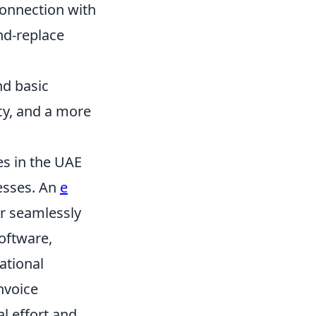
onnection with
nd-replace
nd basic
cy, and a more
es in the UAE
cesses. An
e
r seamlessly
software,
ational
nvoice
al effort and