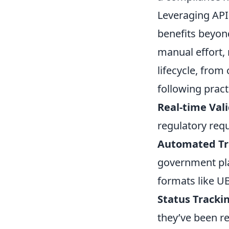
Leveraging APIs
benefits beyon
manual effort, 
lifecycle, from
following pract
Real-time Vali
regulatory req
Automated Tr
government pla
formats like UB
Status Tracki
they’ve been r