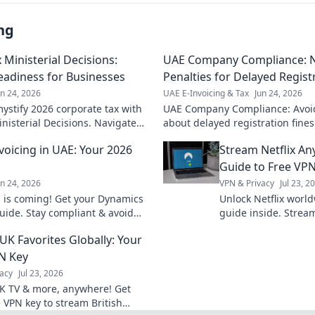
ng
Ministerial Decisions:
UAE Company Compliance: N
eadiness for Businesses
Penalties for Delayed Regist
un 24, 2026
UAE E-Invoicing & Tax
Jun 24, 2026
stify 2026 corporate tax with
UAE Company Compliance: Avoid
inisterial Decisions. Navigate
about delayed registration fine
pliance. Click for clarity!
regulations effectively. Click to
voicing in UAE: Your 2026
Stream Netflix An
Guide to Free VP
un 24, 2026
VPN & Privacy
Jul 23, 2
g is coming! Get your Dynamics
Unlock Netflix worl
uide. Stay compliant & avoid
guide inside. Stream
your readiness plan!
anywhere, anytime.
UK Favorites Globally: Your
N Key
acy
Jul 23, 2026
K TV & more, anywhere! Get
e VPN key to stream British