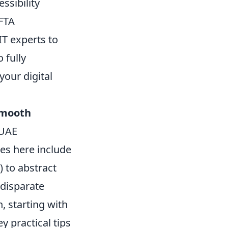
ssibility
FTA
IT experts to
 fully
your digital
mooth
 UAE
ces here include
) to abstract
 disparate
, starting with
ey practical tips