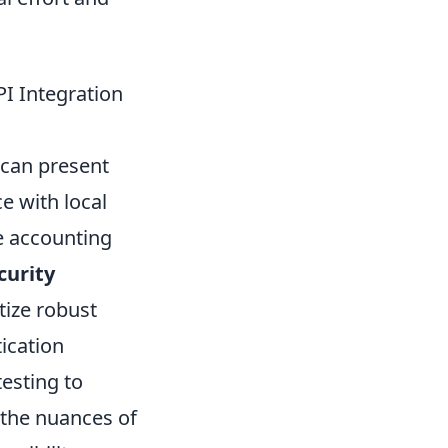
I Integration
g can present
e with local
e accounting
curity
tize robust
tication
esting to
 the nuances of