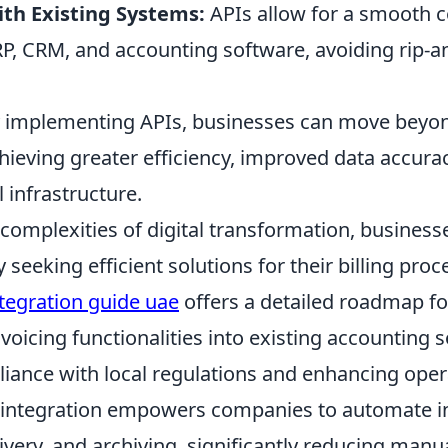
ith Existing Systems:
APIs allow for a smooth c
RP, CRM, and accounting software, avoiding rip-a
ly implementing APIs, businesses can move beyo
hieving greater efficiency, improved data accura
l infrastructure.
complexities of digital transformation, business
y seeking efficient solutions for their billing pro
ntegration guide uae
offers a detailed roadmap fo
nvoicing functionalities into existing accounting 
iance with local regulations and enhancing oper
is integration empowers companies to automate i
ivery, and archiving, significantly reducing manu