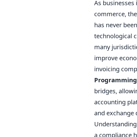
As businesses 
commerce, the 
has never been
technological 
many jurisdicti
improve econom
invoicing compl
Programming I
bridges, allow
accounting pla
and exchange d
Understanding t
a compliance h