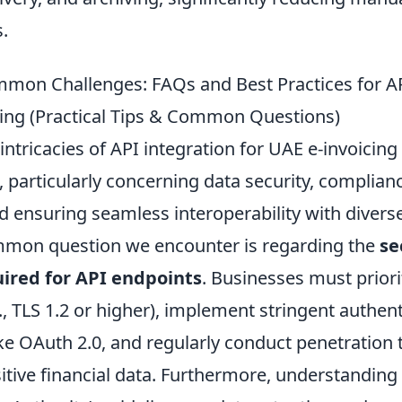
s.
mon Challenges: FAQs and Best Practices for AP
cing (Practical Tips & Common Questions)
intricacies of API integration for UAE e-invoicin
 particularly concerning data security, complianc
d ensuring seamless interoperability with divers
mmon question we encounter is regarding the
se
uired for API endpoints
. Businesses must priori
., TLS 1.2 or higher), implement stringent authen
e OAuth 2.0, and regularly conduct penetration t
itive financial data. Furthermore, understanding