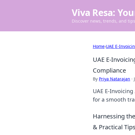
Viva Resa: You
Discover news, trends, and tips 
Home
›
UAE E-Invoici
UAE E-Invoicin
Compliance
By
Priya Natarajan
·
UAE E-Invoicing
for a smooth tra
Harnessing the
& Practical Tips