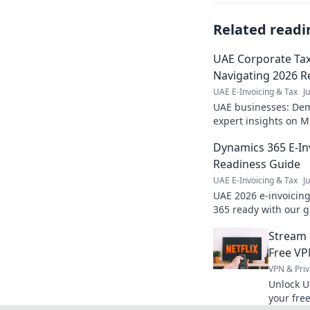
Related readi
UAE Corporate Tax 
Navigating 2026 R
UAE E-Invoicing & Tax
J
UAE businesses: Demy
expert insights on M
readiness, ensure com
Dynamics 365 E-In
Readiness Guide
UAE E-Invoicing & Tax
J
UAE 2026 e-invoicin
365 ready with our g
penalties. Click for 
Stream 
Free VP
VPN & Priv
Unlock U
your fre