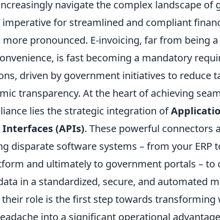
increasingly navigate the complex landscape of 
imperative for streamlined and compliant financ
 more pronounced. E-invoicing, far from being 
convenience, is fast becoming a mandatory requi
ons, driven by government initiatives to reduce 
ic transparency. At the heart of achieving seam
iance lies the strategic integration of
Applicati
nterfaces (APIs)
. These powerful connectors ac
ing disparate software systems – from your ERP t
tform and ultimately to government portals – t
ata in a standardized, secure, and automated m
heir role is the first step towards transforming
eadache into a significant operational advantage