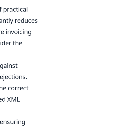
 practical
antly reduces
e invoicing
ider the
against
ejections.
he correct
red XML
, ensuring