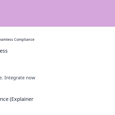
 Seamless Compliance
less
e. Integrate now
nce (Explainer