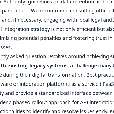
x Authority) guidelines on data retention and acce
s paramount. We recommend consulting official 
nd, if necessary, engaging with local legal and 
 integration strategy is not only efficient but also
mizing potential penalties and fostering trust in 
esses.
ntly asked question revolves around achieving
s
ith existing legacy systems
, a challenge many
 during their digital transformation. Best practi
eware or integration platforms as a service (iPaaS
y and provide a standardized interface between
er a phased rollout approach for API integration
ctionalities to identify and resolve issues early. K