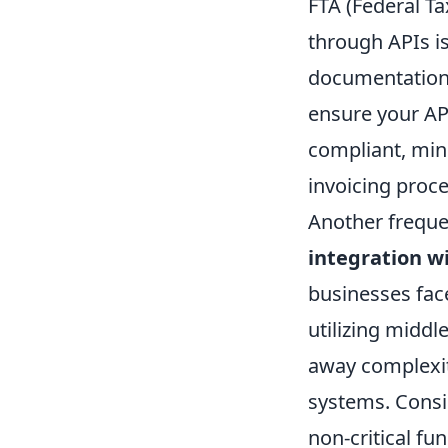
FTA (Federal Ta
through APIs i
documentation a
ensure your API
compliant, mini
invoicing proc
Another freque
integration w
businesses face
utilizing middl
away complexit
systems. Consid
non-critical fun