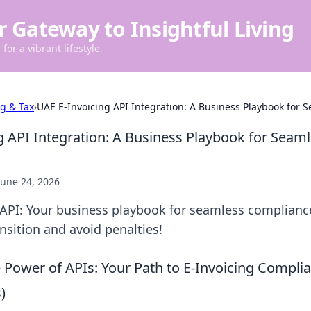
r Gateway to Insightful Living
for a vibrant lifestyle.
ng & Tax
›
UAE E-Invoicing API Integration: A Business Playbook for
g API Integration: A Business Playbook for Seam
June 24, 2026
 API: Your business playbook for seamless complianc
nsition and avoid penalties!
 Power of APIs: Your Path to E-Invoicing Complia
)