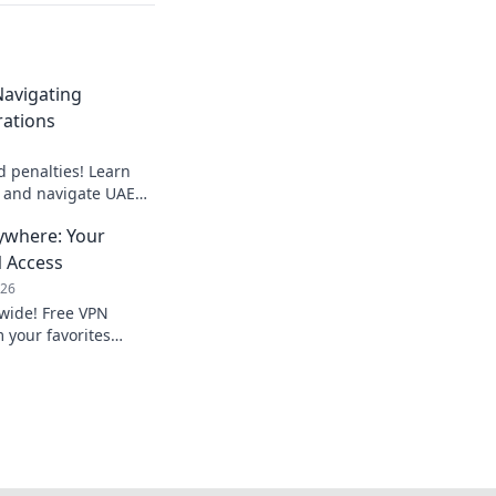
avigating
rations
 penalties! Learn
s and navigate UAE
 secure your business.
ywhere: Your
N Access
026
dwide! Free VPN
 your favorites