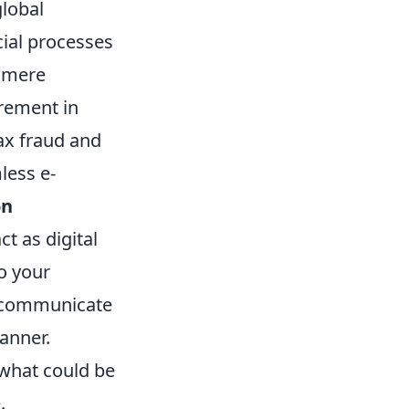
global
ial processes
a mere
rement in
tax fraud and
less e-
on
t as digital
o your
o communicate
anner.
 what could be
.