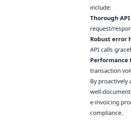
include:
Thorough API
request/respon
Robust error 
API calls gracef
Performance t
transaction vo
By proactively
well-documente
e-invoicing pr
compliance.