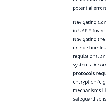
potential error
Navigating Com
in UAE E-Invoi
Navigating the 
unique hurdles,
regulations, an
systems. A co
protocols req
encryption (e.g
mechanisms lik
safeguard sens