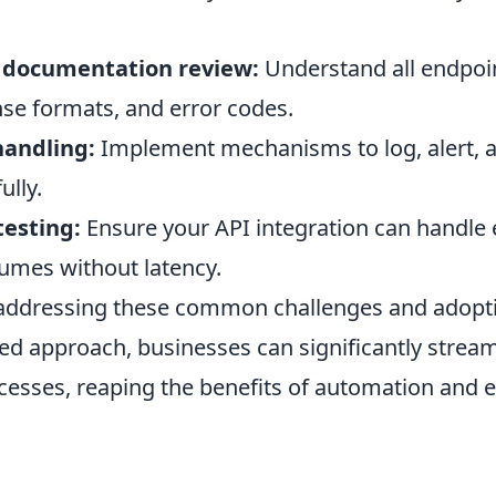
 documentation review:
Understand all endpoi
se formats, and error codes.
handling:
Implement mechanisms to log, alert, an
ully.
esting:
Ensure your API integration can handle
lumes without latency.
 addressing these common challenges and adoptin
d approach, businesses can significantly stream
ocesses, reaping the benefits of automation and