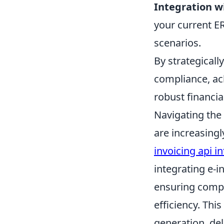
Integration w
your current E
scenarios.
By strategical
compliance, ac
robust financia
Navigating the 
are increasingl
invoicing api i
integrating e-i
ensuring compl
efficiency. Th
generation, del