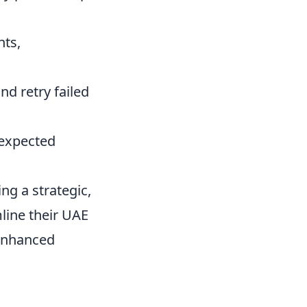
nts,
d retry failed
 expected
g a strategic,
line their UAE
 enhanced