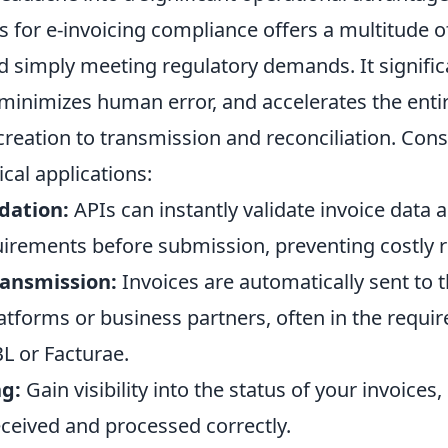
 for e-invoicing compliance offers a multitude of
d simply meeting regulatory demands. It signific
minimizes human error, and accelerates the entir
 creation to transmission and reconciliation. Cons
ical applications:
dation:
APIs can instantly validate invoice data 
uirements before submission, preventing costly r
ansmission:
Invoices are automatically sent to t
tforms or business partners, often in the requi
L or Facturae.
ng:
Gain visibility into the status of your invoices
eceived and processed correctly.