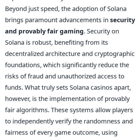
Beyond just speed, the adoption of Solana
brings paramount advancements in
security
and provably fair gaming
. Security on
Solana is robust, benefiting from its
decentralized architecture and cryptographic
foundations, which significantly reduce the
risks of fraud and unauthorized access to
funds. What truly sets Solana casinos apart,
however, is the implementation of provably
fair algorithms. These systems allow players
to independently verify the randomness and
fairness of every game outcome, using