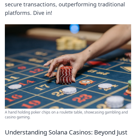
secure transactions, outperforming traditional
platforms. Dive in!
A hand holding poker chips on a roulette table, showcasing gambling and
casino gaming.
Understanding Solana Casinos: Beyond Just