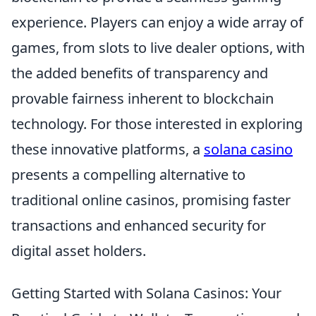
experience. Players can enjoy a wide array of
games, from slots to live dealer options, with
the added benefits of transparency and
provable fairness inherent to blockchain
technology. For those interested in exploring
these innovative platforms, a
solana casino
presents a compelling alternative to
traditional online casinos, promising faster
transactions and enhanced security for
digital asset holders.
Getting Started with Solana Casinos: Your