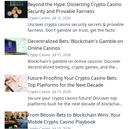
Beyond the Hype: Dissecting Crypto Casino
Security and Provable Fairness
Crypto Casino
Jul 15, 2026
Uncover crypto casino security secrets & provable
fairness. Don't gamble on trust, get the facts!
Decentralized Bets: Blockchain's Gamble on
Online Casinos
Crypto Casino
Jul 15, 2026
Blockchain's gamble on online casinos: Discover
decentralized betting, crypto games, and the
future of iGaming. Bet smart with us!
Future-Proofing Your Crypto Casino Bets:
Top Platforms for the Next Decade
Crypto Casino
Jul 15, 2026
Secure your crypto casino future! Discover top
platforms built for the next decade of blockchain
betting.
From Bitcoin Bets to Blockchain Wins: Your
Mobile Crypto Casino Playbook
Crypto Casino
Jul 15, 2026