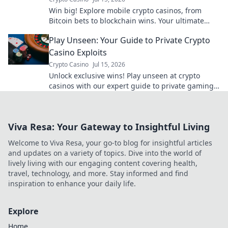
Win big! Explore mobile crypto casinos, from
Bitcoin bets to blockchain wins. Your ultimate
guide.
Play Unseen: Your Guide to Private Crypto
Casino Exploits
Crypto Casino
Jul 15, 2026
Unlock exclusive wins! Play unseen at crypto
casinos with our expert guide to private gaming
exploits.
Viva Resa: Your Gateway to Insightful Living
Welcome to Viva Resa, your go-to blog for insightful articles
and updates on a variety of topics. Dive into the world of
lively living with our engaging content covering health,
travel, technology, and more. Stay informed and find
inspiration to enhance your daily life.
Explore
Home