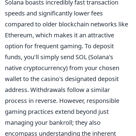
Solana boasts incredibly fast transaction
speeds and significantly lower fees
compared to older blockchain networks like
Ethereum, which makes it an attractive
option for frequent gaming. To deposit
funds, you'll simply send SOL (Solana's
native cryptocurrency) from your chosen
wallet to the casino's designated deposit
address. Withdrawals follow a similar
process in reverse. However, responsible
gaming practices extend beyond just
managing your bankroll; they also
encompass understanding the inherent