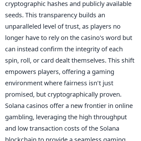
cryptographic hashes and publicly available
seeds. This transparency builds an
unparalleled level of trust, as players no
longer have to rely on the casino's word but
can instead confirm the integrity of each
spin, roll, or card dealt themselves. This shift
empowers players, offering a gaming
environment where fairness isn't just
promised, but cryptographically proven.
Solana casinos offer a new frontier in online
gambling, leveraging the high throughput
and low transaction costs of the Solana
blockchain to provide a seamless gaming