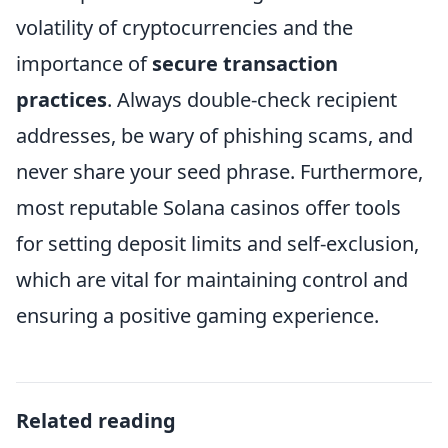
volatility of cryptocurrencies and the
importance of
secure transaction
practices
. Always double-check recipient
addresses, be wary of phishing scams, and
never share your seed phrase. Furthermore,
most reputable Solana casinos offer tools
for setting deposit limits and self-exclusion,
which are vital for maintaining control and
ensuring a positive gaming experience.
Related reading