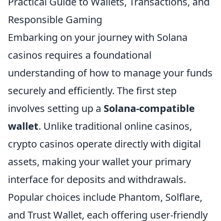
Practical Guide to Wallets, Transactions, and
Responsible Gaming
Embarking on your journey with Solana
casinos requires a foundational
understanding of how to manage your funds
securely and efficiently. The first step
involves setting up a
Solana-compatible
wallet
. Unlike traditional online casinos,
crypto casinos operate directly with digital
assets, making your wallet your primary
interface for deposits and withdrawals.
Popular choices include Phantom, Solflare,
and Trust Wallet, each offering user-friendly