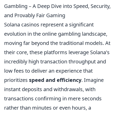
Gambling – A Deep Dive into Speed, Security,
and Provably Fair Gaming
Solana casinos represent a significant
evolution in the online gambling landscape,
moving far beyond the traditional models. At
their core, these platforms leverage Solana's
incredibly high transaction throughput and
low fees to deliver an experience that
prioritizes
speed and efficiency
. Imagine
instant deposits and withdrawals, with
transactions confirming in mere seconds
rather than minutes or even hours, a