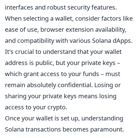
interfaces and robust security features.
When selecting a wallet, consider factors like
ease of use, browser extension availability,
and compatibility with various Solana dApps.
It's crucial to understand that your wallet
address is public, but your private keys –
which grant access to your funds – must
remain absolutely confidential. Losing or
sharing your private keys means losing
access to your crypto.
Once your wallet is set up, understanding
Solana transactions becomes paramount.