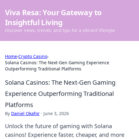
Viva Resa: Your Gateway to
Insightful Living
Discover news, trends, and tips for a vibrant lifestyle.
Home
›
Crypto Casino
›
Solana Casinos: The Next-Gen Gaming Experience
Outperforming Traditional Platforms
Solana Casinos: The Next-Gen Gaming
Experience Outperforming Traditional
Platforms
By
Daniel Okafor
·
June 3, 2026
Unlock the future of gaming with Solana
casinos! Experience faster, cheaper, and more