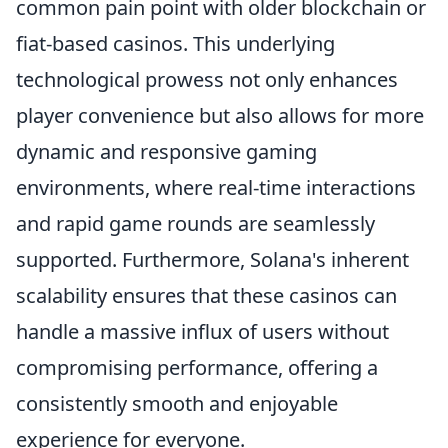
common pain point with older blockchain or
fiat-based casinos. This underlying
technological prowess not only enhances
player convenience but also allows for more
dynamic and responsive gaming
environments, where real-time interactions
and rapid game rounds are seamlessly
supported. Furthermore, Solana's inherent
scalability ensures that these casinos can
handle a massive influx of users without
compromising performance, offering a
consistently smooth and enjoyable
experience for everyone.