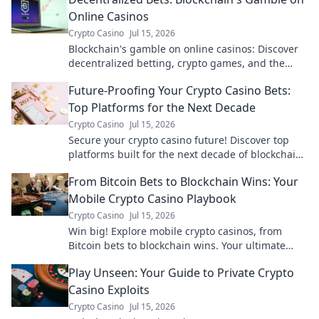
Online Casinos
Crypto Casino
Jul 15, 2026
Blockchain's gamble on online casinos: Discover
decentralized betting, crypto games, and the
future of iGaming. Bet smart with us!
Future-Proofing Your Crypto Casino Bets:
Top Platforms for the Next Decade
Crypto Casino
Jul 15, 2026
Secure your crypto casino future! Discover top
platforms built for the next decade of blockchain
betting.
From Bitcoin Bets to Blockchain Wins: Your
Mobile Crypto Casino Playbook
Crypto Casino
Jul 15, 2026
Win big! Explore mobile crypto casinos, from
Bitcoin bets to blockchain wins. Your ultimate
guide.
Play Unseen: Your Guide to Private Crypto
Casino Exploits
Crypto Casino
Jul 15, 2026