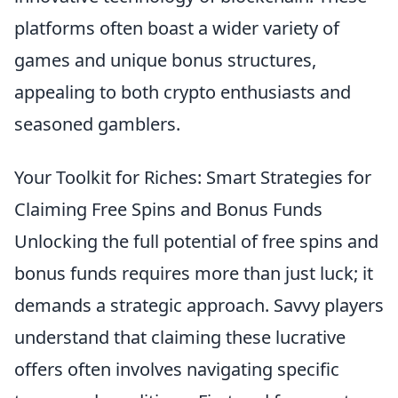
platforms often boast a wider variety of
games and unique bonus structures,
appealing to both crypto enthusiasts and
seasoned gamblers.
Your Toolkit for Riches: Smart Strategies for
Claiming Free Spins and Bonus Funds
Unlocking the full potential of free spins and
bonus funds requires more than just luck; it
demands a strategic approach. Savvy players
understand that claiming these lucrative
offers often involves navigating specific