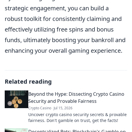
strategic engagement, you can build a
robust toolkit for consistently claiming and
effectively utilizing free spins and bonus
funds, ultimately boosting your bankroll and
enhancing your overall gaming experience.
Related reading
Beyond the Hype: Dissecting Crypto Casino
Security and Provable Fairness
Crypto Casino
Jul 15, 2026
Uncover crypto casino security secrets & provable
fairness. Don't gamble on trust, get the facts!
Decentralized Bets: Blockchain's Gamble on