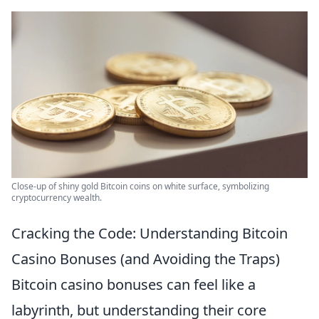
Close-up of shiny gold Bitcoin coins on white surface, symbolizing
cryptocurrency wealth.
Cracking the Code: Understanding Bitcoin
Casino Bonuses (and Avoiding the Traps)
Bitcoin casino bonuses can feel like a
labyrinth, but understanding their core