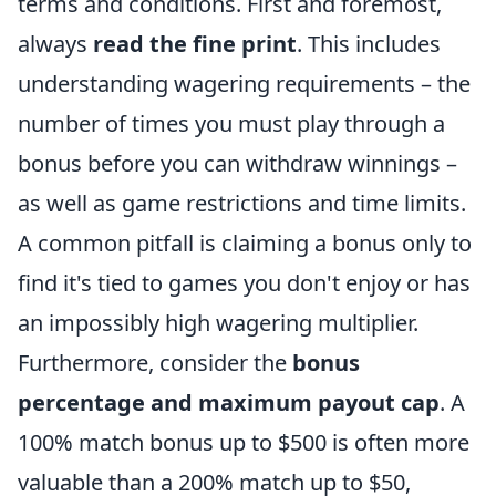
terms and conditions. First and foremost,
always
read the fine print
. This includes
understanding wagering requirements – the
number of times you must play through a
bonus before you can withdraw winnings –
as well as game restrictions and time limits.
A common pitfall is claiming a bonus only to
find it's tied to games you don't enjoy or has
an impossibly high wagering multiplier.
Furthermore, consider the
bonus
percentage and maximum payout cap
. A
100% match bonus up to $500 is often more
valuable than a 200% match up to $50,