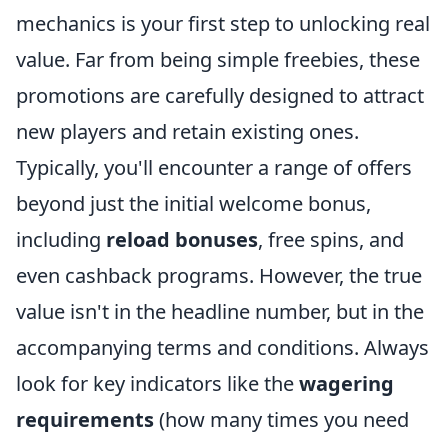
mechanics is your first step to unlocking real
value. Far from being simple freebies, these
promotions are carefully designed to attract
new players and retain existing ones.
Typically, you'll encounter a range of offers
beyond just the initial welcome bonus,
including
reload bonuses
, free spins, and
even cashback programs. However, the true
value isn't in the headline number, but in the
accompanying terms and conditions. Always
look for key indicators like the
wagering
requirements
(how many times you need