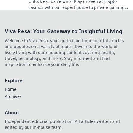
Unlock exclusive wins! Play unseen at crypto
casinos with our expert guide to private gaming
exploits.
Viva Resa: Your Gateway to Insightful Living
Welcome to Viva Resa, your go-to blog for insightful articles
and updates on a variety of topics. Dive into the world of
lively living with our engaging content covering health,
travel, technology, and more. Stay informed and find
inspiration to enhance your daily life.
Explore
Home
Archives
About
Independent editorial publication. All articles written and
edited by our in-house team.