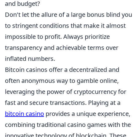
and budget?
Don't let the allure of a large bonus blind you
to stringent conditions that make it almost
impossible to profit. Always prioritize
transparency and achievable terms over
inflated numbers.
Bitcoin casinos offer a decentralized and
often anonymous way to gamble online,
leveraging the power of cryptocurrency for
fast and secure transactions. Playing at a
bitcoin casino
provides a unique experience,
combining traditional casino games with the
innovative technology of blockchain. These