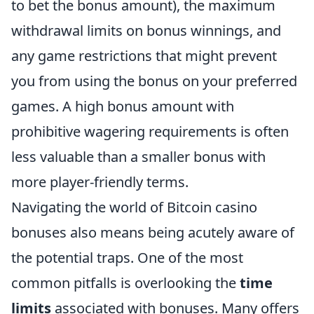
to bet the bonus amount), the maximum
withdrawal limits on bonus winnings, and
any game restrictions that might prevent
you from using the bonus on your preferred
games. A high bonus amount with
prohibitive wagering requirements is often
less valuable than a smaller bonus with
more player-friendly terms.
Navigating the world of Bitcoin casino
bonuses also means being acutely aware of
the potential traps. One of the most
common pitfalls is overlooking the
time
limits
associated with bonuses. Many offers