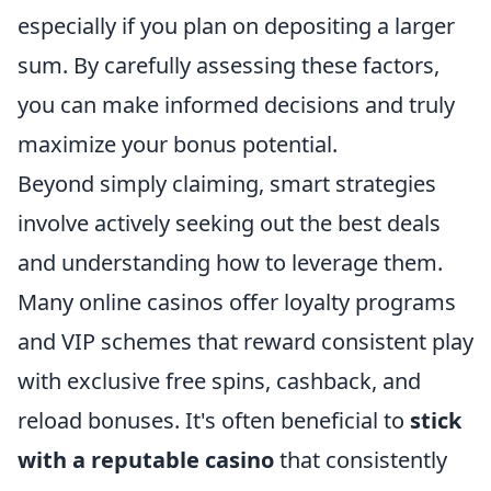
especially if you plan on depositing a larger
sum. By carefully assessing these factors,
you can make informed decisions and truly
maximize your bonus potential.
Beyond simply claiming, smart strategies
involve actively seeking out the best deals
and understanding how to leverage them.
Many online casinos offer loyalty programs
and VIP schemes that reward consistent play
with exclusive free spins, cashback, and
reload bonuses. It's often beneficial to
stick
with a reputable casino
that consistently