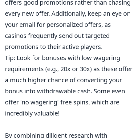
offers good promotions rather than chasing
every new offer. Additionally, keep an eye on
your email for personalized offers, as
casinos frequently send out targeted
promotions to their active players.
Tip: Look for bonuses with low wagering
requirements (e.g., 20x or 30x) as these offer
a much higher chance of converting your
bonus into withdrawable cash. Some even
offer 'no wagering' free spins, which are
incredibly valuable!
By combining diligent research with