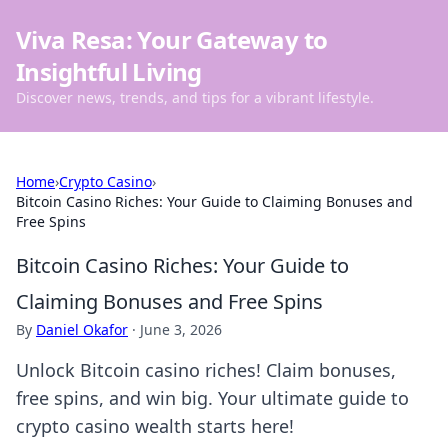
Viva Resa: Your Gateway to
Insightful Living
Discover news, trends, and tips for a vibrant lifestyle.
Home
›
Crypto Casino
›
Bitcoin Casino Riches: Your Guide to Claiming Bonuses and
Free Spins
Bitcoin Casino Riches: Your Guide to
Claiming Bonuses and Free Spins
By
Daniel Okafor
·
June 3, 2026
Unlock Bitcoin casino riches! Claim bonuses,
free spins, and win big. Your ultimate guide to
crypto casino wealth starts here!