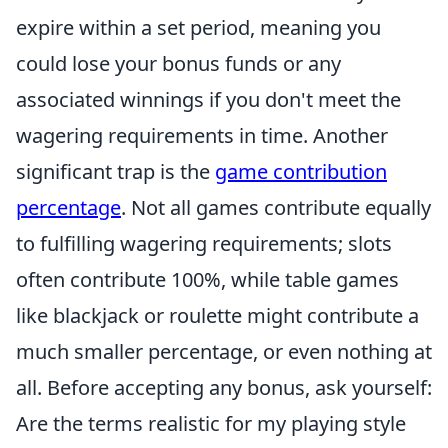
expire within a set period, meaning you
could lose your bonus funds or any
associated winnings if you don't meet the
wagering requirements in time. Another
significant trap is the
game contribution
percentage
. Not all games contribute equally
to fulfilling wagering requirements; slots
often contribute 100%, while table games
like blackjack or roulette might contribute a
much smaller percentage, or even nothing at
all. Before accepting any bonus, ask yourself:
Are the terms realistic for my playing style