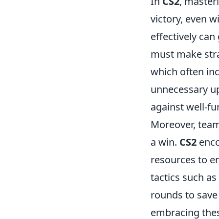
In
CS2
, master
victory, even w
effectively can
must make stra
which often in
unnecessary u
against well-f
Moreover, teamw
a win.
CS2
enco
resources to en
tactics such as
rounds to save
embracing thes