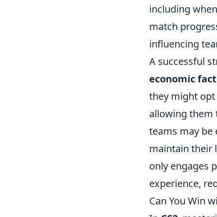
including when
match progress
influencing te
A successful st
economic fact
they might opt
allowing them 
teams may be e
maintain their 
only engages pl
experience, req
Can You Win wi