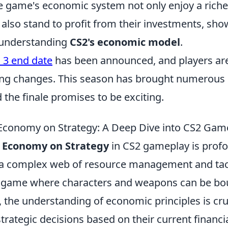
 game's economic system not only enjoy a rich
 also stand to profit from their investments, sh
 understanding
CS2's economic model
.
 3 end date
has been announced, and players ar
ing changes. This season has brought numerous
 the finale promises to be exciting.
Economy on Strategy: A Deep Dive into CS2 Gam
 Economy on Strategy
in CS2 gameplay is profo
a complex web of resource management and tac
a game where characters and weapons can be bou
the understanding of economic principles is cruc
rategic decisions based on their current financia