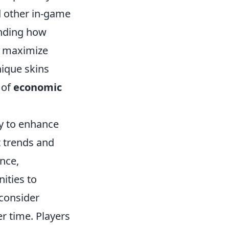
d other in-game
anding how
o maximize
ique skins
 of
economic
ity to enhance
t trends and
nce,
nities to
 consider
r time. Players