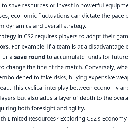
 to save resources or invest in powerful equipme
es, economic fluctuations can dictate the pace 
am dynamics and overall strategy.
rategy in CS2 requires players to adapt their ga
ors
. For example, if a team is at a disadvantage 
 for a
save round
to accumulate funds for futur
to change the tide of the match. Conversely, wh
mboldened to take risks, buying expensive wea
lead. This cyclical interplay between economy an
ayers but also adds a layer of depth to the over
uiring both foresight and agility.
th Limited Resources? Exploring CS2's Econom