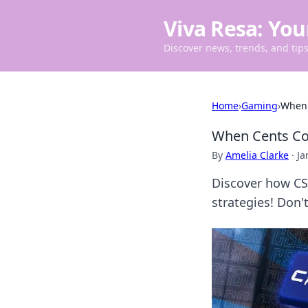
Viva Resa: You
Discover news, trends, and tips 
Home
›
Gaming
›
When 
When Cents Co
By
Amelia Clarke
·
Ja
Discover how CS
strategies! Don'