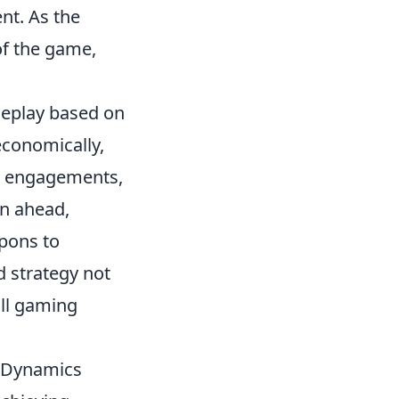
nt. As the
of the game,
meplay based on
economically,
e engagements,
en ahead,
pons to
d strategy not
all gaming
y Dynamics