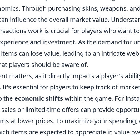
nomics. Through purchasing skins, weapons, an
 can influence the overall market value. Underst
nsactions work is crucial for players who want t
experience and investment. As the demand for un
tems can lose value, leading to an intricate web
at players should be aware of.
ent matters, as it directly impacts a player's abil
 It's essential for players to keep track of marke
o the
economic shifts
within the game. For insta
n sales or limited-time offers can provide opportu
tems at lower prices. To maximize your spending,
ch items are expected to appreciate in value ove