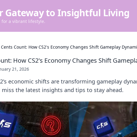
r Gateway to Insightful Living
for a vibrant lifestyle.
Cents Count: How CS2's Economy Changes Shift Gameplay Dynami
unt: How CS2's Economy Changes Shift Gamepl
nuary 21, 2026
2's economic shifts are transforming gameplay dyn
t miss the latest insights and tips to stay ahead.