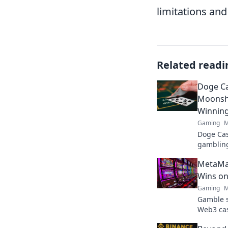
limitations and
Related readi
Doge Ca
Moonsho
Winnin
Gaming
M
Doge Cas
gambling
maximize
MetaMas
fun. Play
Wins on
Gaming
M
Gamble s
Web3 cas
play, and