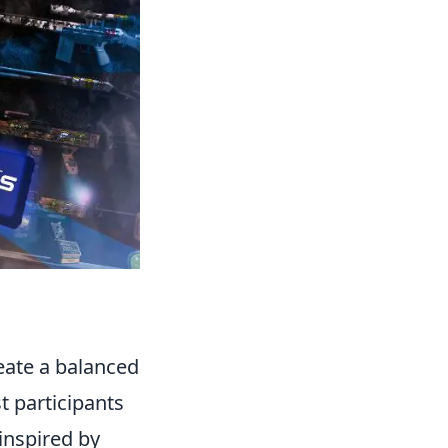
reate a balanced
t participants
inspired by