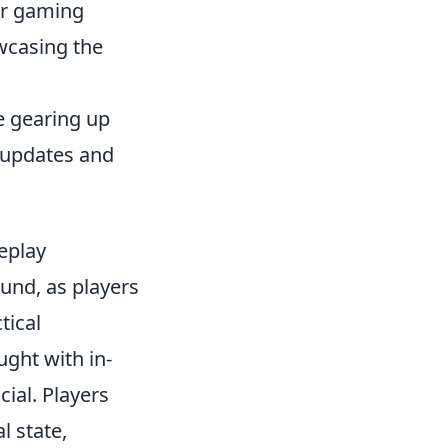
er gaming
owcasing the
e gearing up
 updates and
eplay
und, as players
tical
ght with in-
ial. Players
l state,