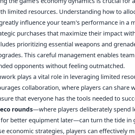
ing the game’s economy dynamics is crucial for 
ith limited resources. Understanding how to allo
 greatly influence your team's performance in a 
tegic purchases that maximize their impact wit
cludes prioritizing essential weapons and grenad
pgrades. This careful management enables team
unded opponents without feeling outmatched.
ork plays a vital role in leveraging limited res
urages collaboration, where players can share
sure that everyone has the tools needed to succe
eco rounds
—where players deliberately spend le
 for better equipment later—can turn the tide in
e economic strategies, players can effectively m