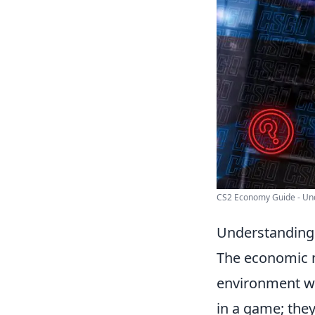
CS2 Economy Guide - Und
Understanding
The economic 
environment whe
in a game; they