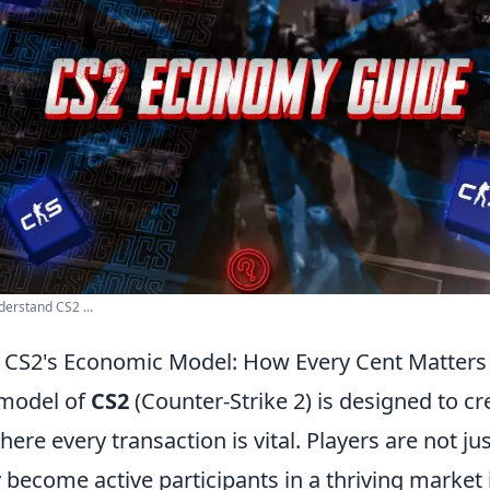
erstand CS2 ...
 CS2's Economic Model: How Every Cent Matters
model of
CS2
(Counter-Strike 2) is designed to c
re every transaction is vital. Players are not jus
 become active participants in a thriving market 