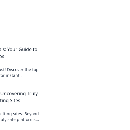
ls: Your Guide to
os
st! Discover the top
for instant
art, get paid
 Uncovering Truly
ting Sites
etting sites. Beyond
ruly safe platforms
rn what to look for!