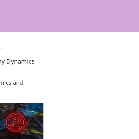
cs
ay Dynamics
amics and