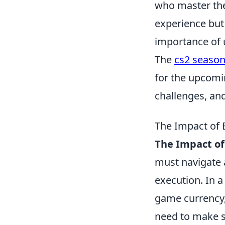
who master the
experience but
importance of
The
cs2 season
for the upcom
challenges, and
The Impact of 
The Impact of
must navigate 
execution. In 
game currency, 
need to make st