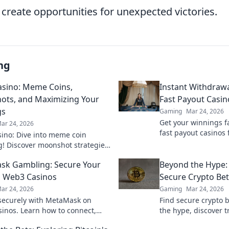
 create opportunities for unexpected victories.
ng
sino: Meme Coins,
Instant Withdrawa
ts, and Maximizing Your
Fast Payout Casin
gs
Gaming
Mar 24, 2026
Get your winnings fa
ar 24, 2026
fast payout casinos 
ino: Dive into meme coin
withdrawals. Play sm
! Discover moonshot strategies,
quicker.
 crypto winnings, and join the
k Gambling: Secure Your
Beyond the Hype:
 smart, win big!
 Web3 Casinos
Secure Crypto Bet
ar 24, 2026
Gaming
Mar 24, 2026
ecurely with MetaMask on
Find secure crypto b
inos. Learn how to connect,
the hype, discover t
 win big. Your crypto, your
for your wagers. Lea