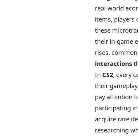
real-world eco
items, players
these microtra
their in-game 
rises, common i
interactions
th
In
CS2
, every c
their gameplay.
pay attention t
participating i
acquire rare i
researching whi