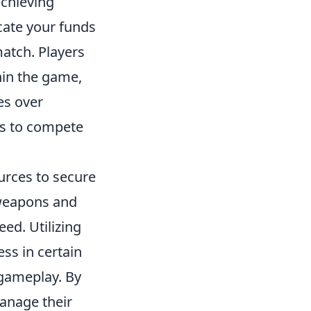
achieving
cate your funds
match. Players
hin the game,
es over
s to compete
ources to secure
 weapons and
ed. Utilizing
ss in certain
 gameplay. By
anage their