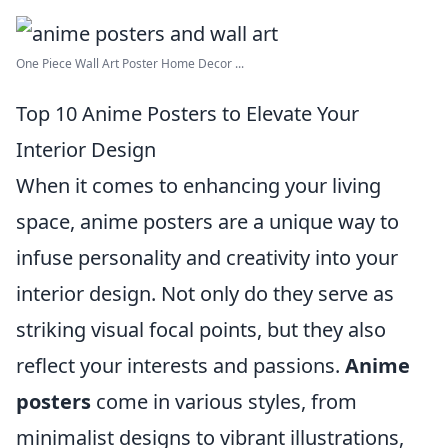
One Piece Wall Art Poster Home Decor ...
Top 10 Anime Posters to Elevate Your
Interior Design
When it comes to enhancing your living
space, anime posters are a unique way to
infuse personality and creativity into your
interior design. Not only do they serve as
striking visual focal points, but they also
reflect your interests and passions.
Anime
posters
come in various styles, from
minimalist designs to vibrant illustrations,