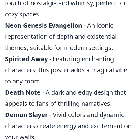
touch of nostalgia and whimsy, perfect for
cozy spaces.
Neon Genesis Evangelion
- An iconic
representation of depth and existential
themes, suitable for modern settings.
Spirited Away
- Featuring enchanting
characters, this poster adds a magical vibe
to any room.
Death Note
- A dark and edgy design that
appeals to fans of thrilling narratives.
Demon Slayer
- Vivid colors and dynamic
characters create energy and excitement on
your walls.