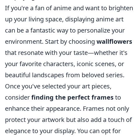
If you're a fan of anime and want to brighten
up your living space, displaying anime art
can be a fantastic way to personalize your
environment. Start by choosing
wallflowers
that resonate with your taste—whether it's
your favorite characters, iconic scenes, or
beautiful landscapes from beloved series.
Once you've selected your art pieces,
consider
finding the perfect frames
to
enhance their appearance. Frames not only
protect your artwork but also add a touch of
elegance to your display. You can opt for