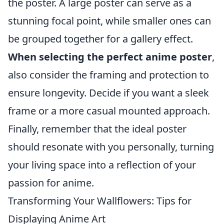
the poster. A large poster can serve as a
stunning focal point, while smaller ones can
be grouped together for a gallery effect.
When selecting the perfect anime poster
,
also consider the framing and protection to
ensure longevity. Decide if you want a sleek
frame or a more casual mounted approach.
Finally, remember that the ideal poster
should resonate with you personally, turning
your living space into a reflection of your
passion for anime.
Transforming Your Wallflowers: Tips for
Displaying Anime Art