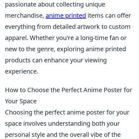
passionate about collecting unique
merchandise,
anime printed
items can offer
everything from detailed artwork to custom
apparel. Whether you're a long-time fan or
new to the genre, exploring anime printed
products can enhance your viewing
experience.
How to Choose the Perfect Anime Poster for
Your Space
Choosing the perfect anime poster for your
space involves understanding both your
personal style and the overall vibe of the