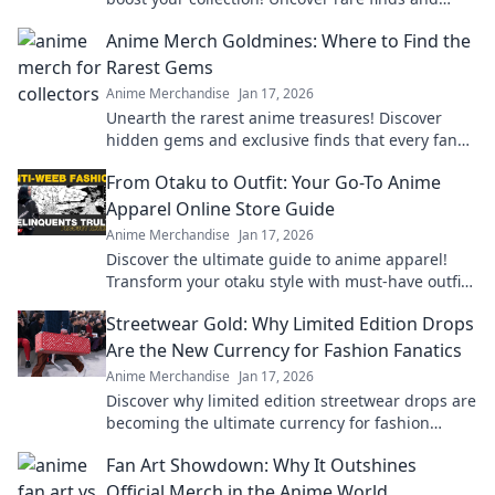
exclusive deals that every fan needs!
Anime Merch Goldmines: Where to Find the
Rarest Gems
Anime Merchandise
Jan 17, 2026
Unearth the rarest anime treasures! Discover
hidden gems and exclusive finds that every fan
must own in your ultimate guide to anime merch!
From Otaku to Outfit: Your Go-To Anime
Apparel Online Store Guide
Anime Merchandise
Jan 17, 2026
Discover the ultimate guide to anime apparel!
Transform your otaku style with must-have outfits
and exclusive online finds.
Streetwear Gold: Why Limited Edition Drops
Are the New Currency for Fashion Fanatics
Anime Merchandise
Jan 17, 2026
Discover why limited edition streetwear drops are
becoming the ultimate currency for fashion
fanatics. Don’t miss out on the hype!
Fan Art Showdown: Why It Outshines
Official Merch in the Anime World