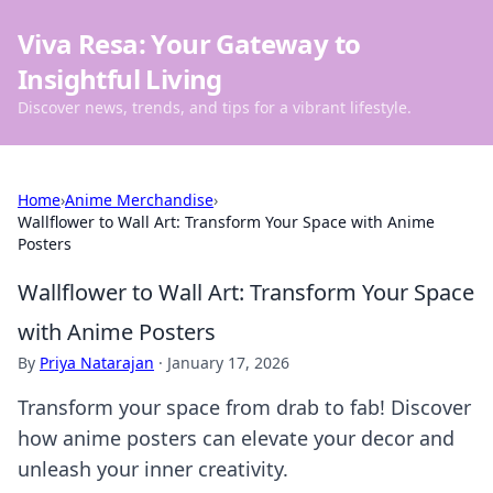
Viva Resa: Your Gateway to
Insightful Living
Discover news, trends, and tips for a vibrant lifestyle.
Home
›
Anime Merchandise
›
Wallflower to Wall Art: Transform Your Space with Anime
Posters
Wallflower to Wall Art: Transform Your Space
with Anime Posters
By
Priya Natarajan
·
January 17, 2026
Transform your space from drab to fab! Discover
how anime posters can elevate your decor and
unleash your inner creativity.