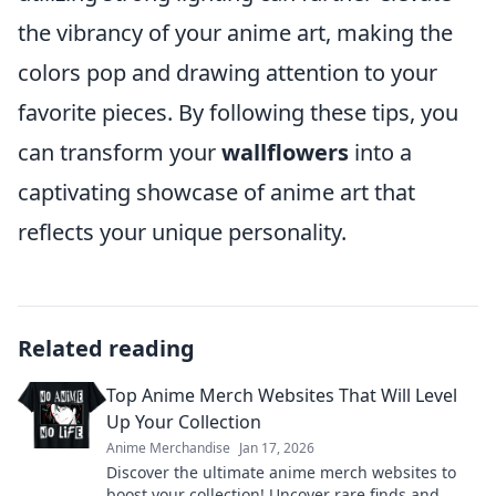
the vibrancy of your anime art, making the
colors pop and drawing attention to your
favorite pieces. By following these tips, you
can transform your
wallflowers
into a
captivating showcase of anime art that
reflects your unique personality.
Related reading
Top Anime Merch Websites That Will Level
Up Your Collection
Anime Merchandise
Jan 17, 2026
Discover the ultimate anime merch websites to
boost your collection! Uncover rare finds and