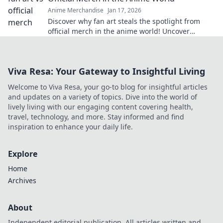
Anime Merchandise
Jan 17, 2026
Discover why fan art steals the spotlight from
official merch in the anime world! Uncover
creativity, originality, and a vibrant community.
Viva Resa: Your Gateway to Insightful Living
Welcome to Viva Resa, your go-to blog for insightful articles
and updates on a variety of topics. Dive into the world of
lively living with our engaging content covering health,
travel, technology, and more. Stay informed and find
inspiration to enhance your daily life.
Explore
Home
Archives
About
Independent editorial publication. All articles written and