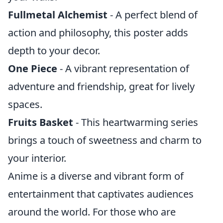
Fullmetal Alchemist
- A perfect blend of
action and philosophy, this poster adds
depth to your decor.
One Piece
- A vibrant representation of
adventure and friendship, great for lively
spaces.
Fruits Basket
- This heartwarming series
brings a touch of sweetness and charm to
your interior.
Anime is a diverse and vibrant form of
entertainment that captivates audiences
around the world. For those who are