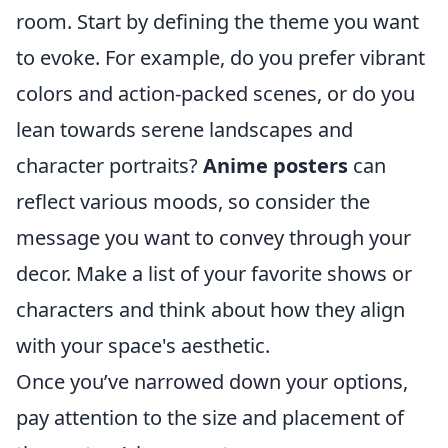
room. Start by defining the theme you want
to evoke. For example, do you prefer vibrant
colors and action-packed scenes, or do you
lean towards serene landscapes and
character portraits?
Anime posters
can
reflect various moods, so consider the
message you want to convey through your
decor. Make a list of your favorite shows or
characters and think about how they align
with your space's aesthetic.
Once you’ve narrowed down your options,
pay attention to the size and placement of