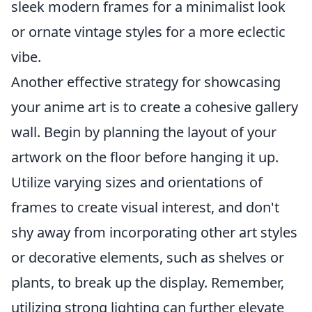
sleek modern frames for a minimalist look
or ornate vintage styles for a more eclectic
vibe.
Another effective strategy for showcasing
your anime art is to create a cohesive gallery
wall. Begin by planning the layout of your
artwork on the floor before hanging it up.
Utilize varying sizes and orientations of
frames to create visual interest, and don't
shy away from incorporating other art styles
or decorative elements, such as shelves or
plants, to break up the display. Remember,
utilizing strong lighting can further elevate