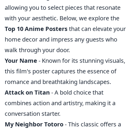
allowing you to select pieces that resonate
with your aesthetic. Below, we explore the
Top 10 Anime Posters
that can elevate your
home decor and impress any guests who
walk through your door.
Your Name
- Known for its stunning visuals,
this film's poster captures the essence of
romance and breathtaking landscapes.
Attack on Titan
- A bold choice that
combines action and artistry, making it a
conversation starter.
My Neighbor Totoro
- This classic offers a