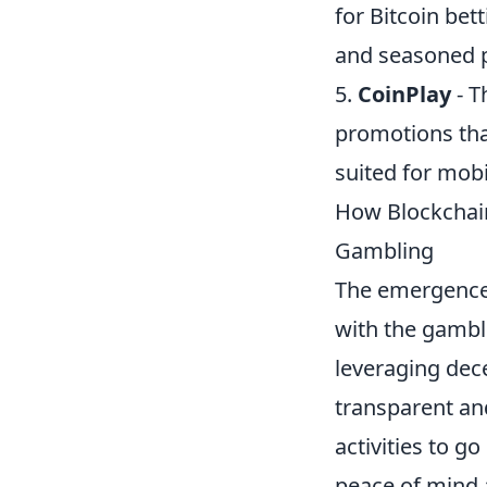
for Bitcoin bet
and seasoned p
5.
CoinPlay
- T
promotions that
suited for mobi
How Blockchain
Gambling
The emergenc
with the gambli
leveraging dece
transparent an
activities to g
peace of mind 