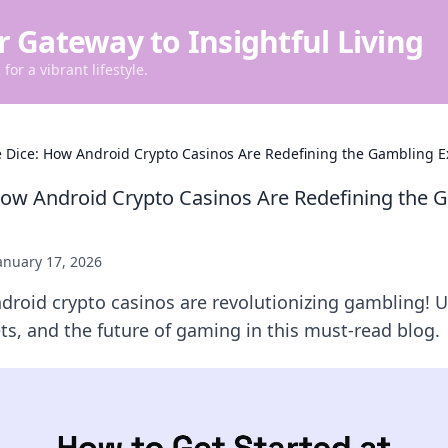
r Gateway to Insightful Living
for a vibrant lifestyle.
he Dice: How Android Crypto Casinos Are Redefining the Gambling 
 How Android Crypto Casinos Are Redefining the 
anuary 17, 2026
droid crypto casinos are revolutionizing gambling! 
bets, and the future of gaming in this must-read blog.