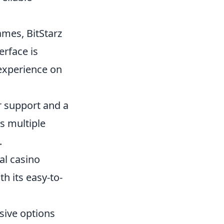
ames, BitStarz
erface is
experience on
r support and a
s multiple
.
al casino
h its easy-to-
sive options