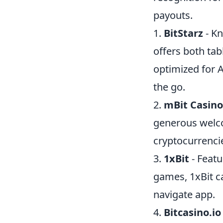
payouts.
1.
BitStarz
- Kn
offers both tabl
optimized for 
the go.
2.
mBit Casino
generous welco
cryptocurrencie
3.
1xBit
- Featu
games, 1xBit ca
navigate app.
4.
Bitcasino.io