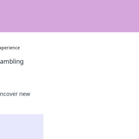
Experience
Gambling
Uncover new