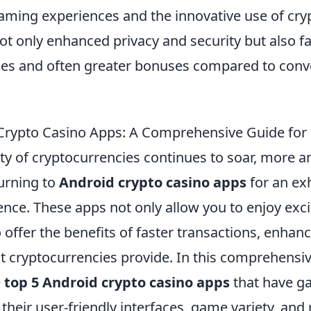
gaming experiences and the innovative use of cry
ot only enhanced privacy and security but also f
mes and often greater bonuses compared to conv
Crypto Casino Apps: A Comprehensive Guide fo
ity of cryptocurrencies continues to soar, more 
urning to
Android crypto casino apps
for an exh
nce. These apps not only allow you to enjoy exci
offer the benefits of faster transactions, enhanc
at cryptocurrencies provide. In this comprehensi
e
top 5 Android crypto casino apps
that have g
 their user-friendly interfaces, game variety, and 