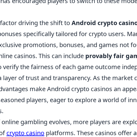
has encouraged players to switch to these mod
actor driving the shift to
Android crypto casin
nuses specifically tailored for crypto users. Ma
exclusive promotions, bonuses, and games not fo
line casinos. This can include
provably fair ga
to verify the fairness of each game outcome inde
 layer of trust and transparency. As the market 
advantages make Android crypto casinos an appea
easoned players, eager to explore a world of inn
s.
f online gambling evolves, more players are expl
 of
crypto casino
platforms. These casinos offer 