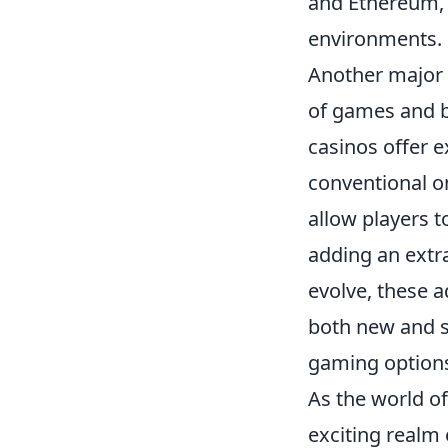
and Ethereum, 
environments.
Another major f
of games and bo
casinos offer 
conventional on
allow players 
adding an extra
evolve, these 
both new and s
gaming option
As the world o
exciting realm