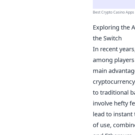
Best Crypto Casino Apps 2
Exploring the 
the Switch
In recent years
among players 
main advantage
cryptocurrency
to traditional 
involve hefty f
lead to instant
of use, combine