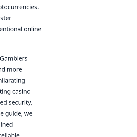
ptocurrencies.
aster
entional online
r Gamblers
and more
ilarating
ting casino
ed security,
ve guide, we
ained
reliable