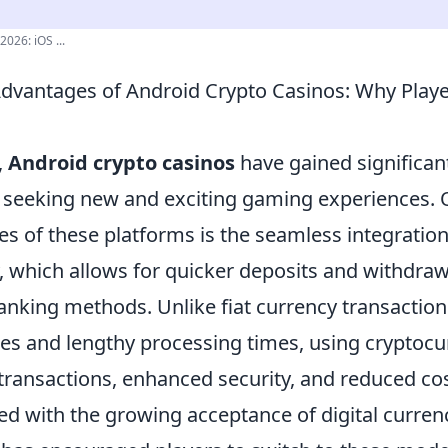
026: iOS ...
Advantages of Android Crypto Casinos: Why Play
,
Android crypto casinos
have gained significan
seeking new and exciting gaming experiences. 
s of these platforms is the seamless integration
, which allows for quicker deposits and withdr
banking methods. Unlike fiat currency transactio
ees and lengthy processing times, using cryptocu
 transactions, enhanced security, and reduced cos
d with the growing acceptance of digital currenc