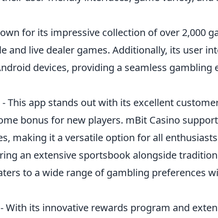
own for its impressive collection of over 2,000 g
e and live dealer games. Additionally, its user int
Android devices, providing a seamless gambling 
- This app stands out with its excellent custome
me bonus for new players. mBit Casino support
s, making it a versatile option for all enthusiasts
ring an extensive sportsbook alongside tradition
ters to a wide range of gambling preferences wit
- With its innovative rewards program and exten