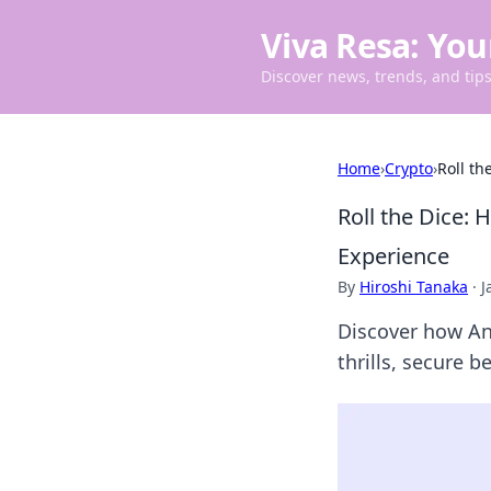
Viva Resa: You
Discover news, trends, and tips 
Home
›
Crypto
›
Roll t
Roll the Dice:
Experience
By
Hiroshi Tanaka
·
J
Discover how An
thrills, secure 