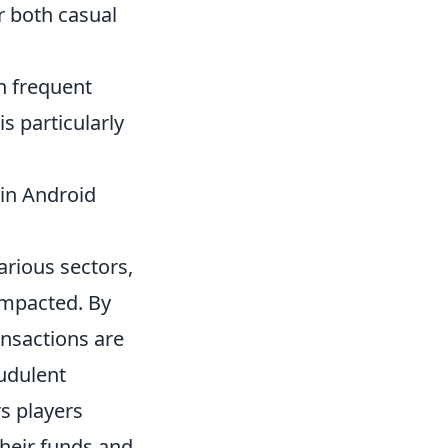
or both casual
th frequent
s particularly
in Android
arious sectors,
impacted. By
ansactions are
udulent
rs players
their funds and