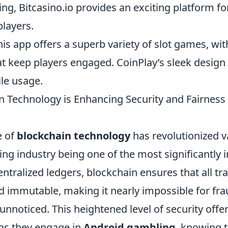
ting, Bitcasino.io provides an exciting platform f
layers.
his app offers a superb variety of slot games, wi
 keep players engaged. CoinPlay’s sleek design i
le usage.
 Technology is Enhancing Security and Fairness 
e of
blockchain technology
has revolutionized v
ng industry being one of the most significantly 
ntralized ledgers, blockchain ensures that all tr
d immutable, making it nearly impossible for fra
o unnoticed. This heightened level of security offe
as they engage in
Android gambling
, knowing 