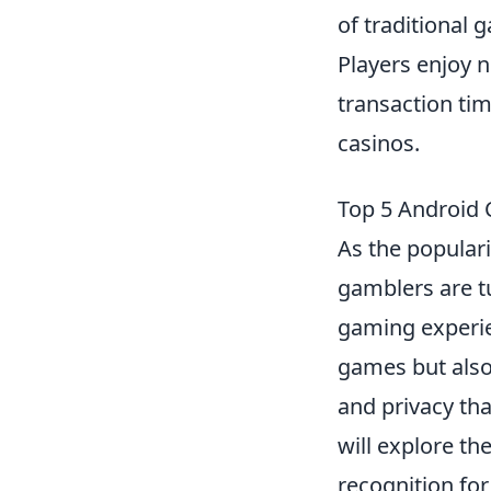
of traditional 
Players enjoy n
transaction ti
casinos.
Top 5 Android 
As the popular
gamblers are t
gaming experie
games but also 
and privacy th
will explore th
recognition for