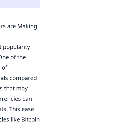
ers are Making
t popularity
One of the
 of
awals compared
ns that may
rrencies can
ts. This ease
ies like Bitcoin