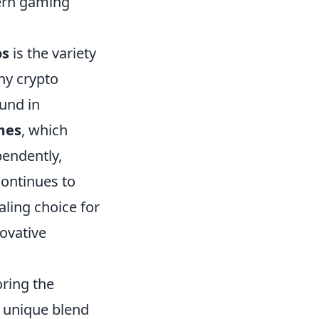
ern gaming
os
is the variety
ny crypto
und in
mes
, which
pendently,
continues to
ling choice for
ovative
oring the
a unique blend