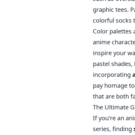
graphic tees. P
colorful socks 
Color palettes
anime characte
inspire your w
pastel shades, 
incorporating
pay homage to i
that are both f
The Ultimate G
If you're an an
series, finding