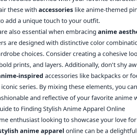
air these with
accessories
like anime-themed pin
to add a unique touch to your outfit.
 are also essential when embracing
anime aesth
rs are designed with distinctive color combinati
ardrobe choices. Consider creating a cohesive lo
bold prints, and layers. Additionally, don't shy a
anime-inspired
accessories like backpacks or fo
conic series. By mixing these elements, you can 
ashionable and reflective of your favorite anime 
uide to Finding Stylish Anime Apparel Online
ime enthusiast looking to showcase your love for
stylish anime apparel
online can be a delightful