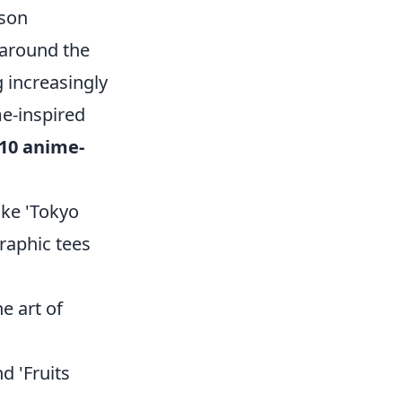
ason
 around the
 increasingly
me-inspired
 10 anime-
ike 'Tokyo
raphic tees
e art of
d 'Fruits