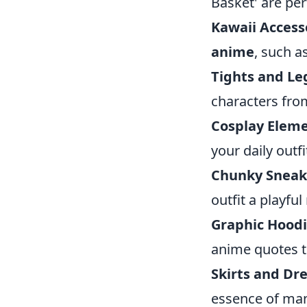
Basket' are per
Kawaii Access
anime
, such a
Tights and Le
characters from
Cosplay Eleme
your daily outf
Chunky Sneak
outfit a playfu
Graphic Hoodi
anime quotes t
Skirts and Dre
essence of man