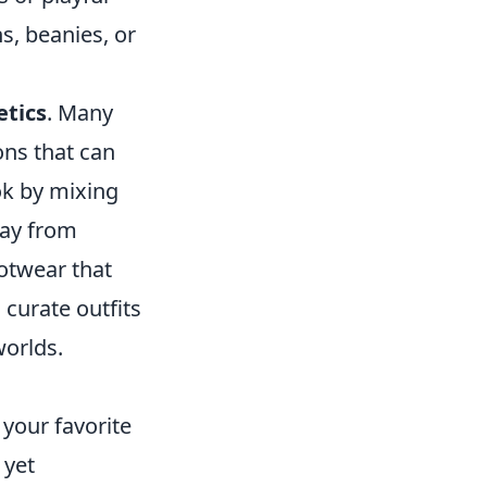
s, beanies, or
etics
. Many
ons that can
ok by mixing
way from
otwear that
curate outfits
worlds.
 your favorite
 yet