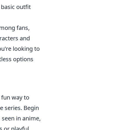
basic outfit
among fans,
aracters and
ou're looking to
tless options
a fun way to
e series. Begin
n seen in anime,
 or playful