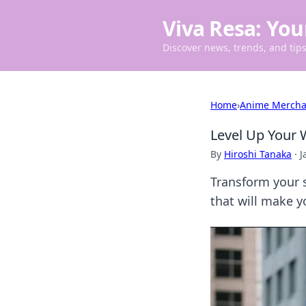
Viva Resa: You
Discover news, trends, and tips 
Home
›
Anime Mercha
Level Up Your 
By
Hiroshi Tanaka
·
J
Transform your s
that will make y