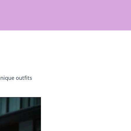
nique outfits