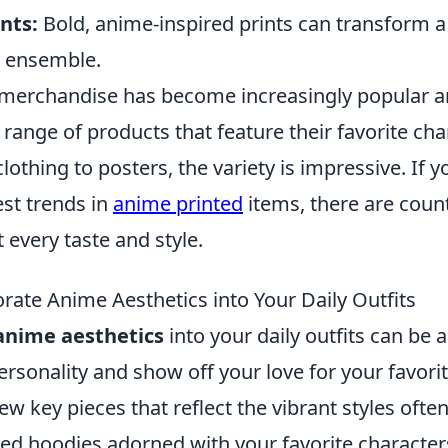
nts:
Bold, anime-inspired prints can transform a 
t ensemble.
merchandise has become increasingly popular 
 range of products that feature their favorite ch
othing to posters, the variety is impressive. If y
est trends in
anime printed
items, there are coun
t every taste and style.
rate Anime Aesthetics into Your Daily Outfits
anime aesthetics
into your daily outfits can be 
rsonality and show off your love for your favorit
few key pieces that reflect the vibrant styles ofte
ed hoodies adorned with your favorite characters