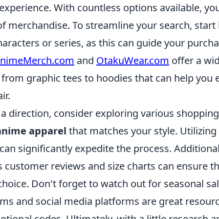
xperience. With countless options available, you
 of merchandise. To streamline your search, start 
haracters or series, as this can guide your purch
nimeMerch.com
and
OtakuWear.com
offer a wi
, from graphic tees to hoodies that can help you
ir.
a direction, consider exploring various shopping
anime apparel
that matches your style. Utilizing f
 can significantly expedite the process. Additional
s customer reviews and size charts can ensure t
hoice. Don't forget to watch out for seasonal sa
ums and social media platforms are great resourc
tional codes. Ultimately, with a little research a