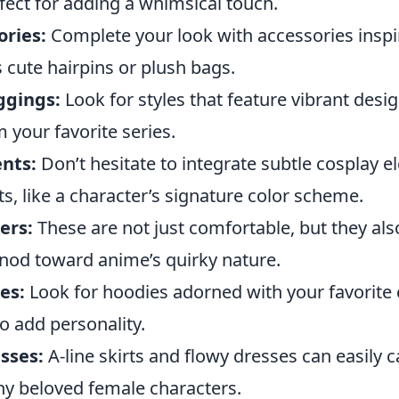
fect for adding a whimsical touch.
ories:
Complete your look with accessories insp
s cute hairpins or plush bags.
ggings:
Look for styles that feature vibrant desi
 your favorite series.
nts:
Don’t hesitate to integrate subtle cosplay e
its, like a character’s signature color scheme.
ers:
These are not just comfortable, but they als
l nod toward anime’s quirky nature.
es:
Look for hoodies adorned with your favorite 
o add personality.
sses:
A-line skirts and flowy dresses can easily 
y beloved female characters.