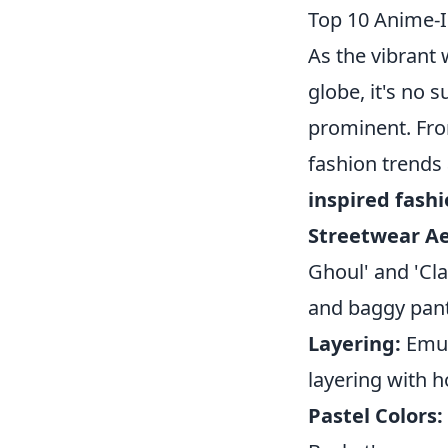
Top 10 Anime-I
As the vibrant
globe, it's no s
prominent. Fro
fashion trends
inspired fash
Streetwear Ae
Ghoul' and 'Cla
and baggy pant
Layering:
Emula
layering with 
Pastel Colors: