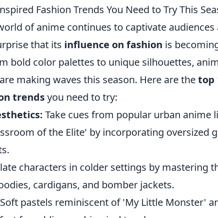
nspired Fashion Trends You Need to Try This Se
 world of anime continues to captivate audiences
urprise that its
influence on fashion
is becoming
m bold color palettes to unique silhouettes, ani
 are making waves this season. Here are the
top
ion trends
you need to try:
sthetics:
Take cues from popular urban anime l
ssroom of the Elite' by incorporating oversized g
s.
te characters in colder settings by mastering th
hoodies, cardigans, and bomber jackets.
Soft pastels reminiscent of 'My Little Monster' an