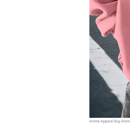
Anime Apparel Buy Anime