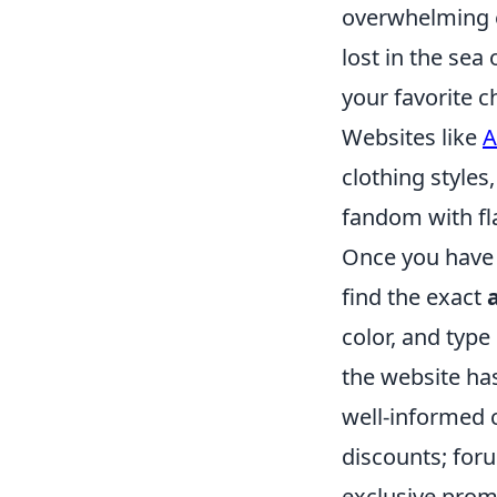
overwhelming e
lost in the sea
your favorite c
Websites like
A
clothing styles
fandom with fla
Once you have 
find the exact
color, and type
the website ha
well-informed c
discounts; for
exclusive promo