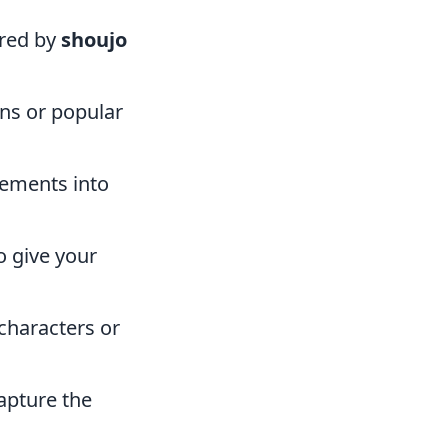
ired by
shoujo
gns or popular
lements into
o give your
characters or
capture the