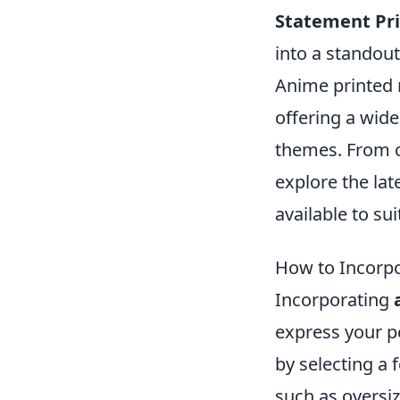
Statement Pri
into a standou
Anime printed 
offering a wide
themes. From cl
explore the lat
available to sui
How to Incorpo
Incorporating
express your pe
by selecting a 
such as oversiz