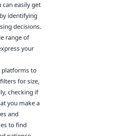
 can easily get
by identifying
asing decisions.
de range of
 express your
 platforms to
ilters for size,
ly, checking if
hat you make a
les and
es to find
nd patience,