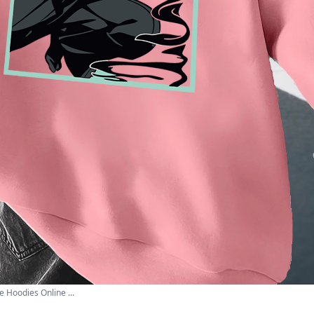
 Hoodies Online ...