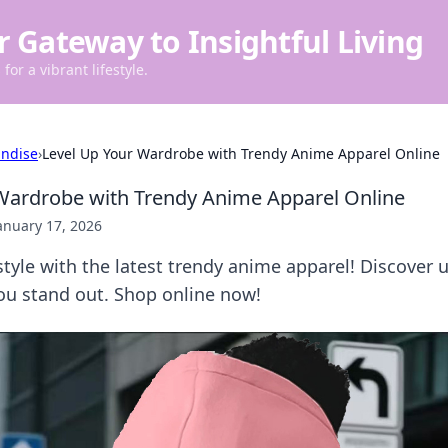
r Gateway to Insightful Living
for a vibrant lifestyle.
ndise
›
Level Up Your Wardrobe with Trendy Anime Apparel Online
Wardrobe with Trendy Anime Apparel Online
anuary 17, 2026
tyle with the latest trendy anime apparel! Discover u
ou stand out. Shop online now!