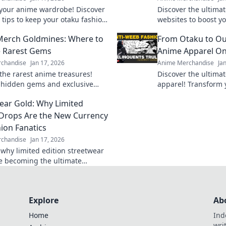
our anime wardrobe! Discover
Discover the ultima
 tips to keep your otaku fashion
websites to boost yo
nd fresh for every event. Don't
Uncover rare finds 
erch Goldmines: Where to
From Otaku to Out
!
that every fan needs
e Rarest Gems
Anime Apparel On
chandise
Jan 17, 2026
Anime Merchandise
Ja
the rarest anime treasures!
Discover the ultima
 hidden gems and exclusive
apparel! Transform y
at every fan must own in your
must-have outfits an
ear Gold: Why Limited
 guide to anime merch!
finds.
 Drops Are the New Currency
hion Fanatics
chandise
Jan 17, 2026
 why limited edition streetwear
e becoming the ultimate
for fashion fanatics. Don’t miss
he hype!
Explore
Ab
Home
Ind
wri