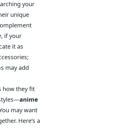
searching your
heir unique
t complement
, if your
cate it as
ccessories;
ems may add
s how they fit
styles—
anime
 You may want
ether. Here’s a