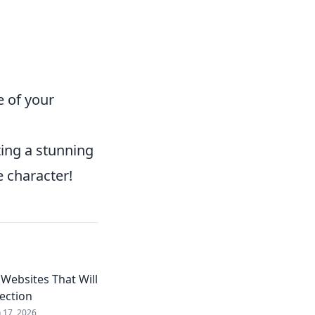
e of your
ting a stunning
e character!
Websites That Will
lection
n 17, 2026