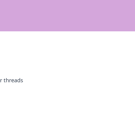
ur threads