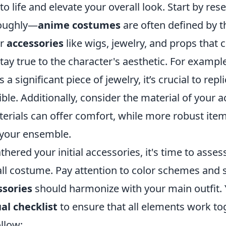
to life and elevate your overall look. Start by re
roughly—
anime costumes
are often defined by t
or
accessories
like wigs, jewelry, and props tha
stay true to the character's aesthetic. For example
a significant piece of jewelry, it’s crucial to repli
ible. Additionally, consider the material of your a
terials can offer comfort, while more robust it
o your ensemble.
hered your initial accessories, it's time to asses
all costume. Pay attention to color schemes and 
sories
should harmonize with your main outfit.
ual checklist
to ensure that all elements work tog
ollow: