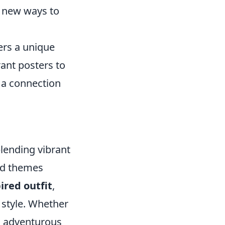
r new ways to
rs a unique
ant posters to
d a connection
lending vibrant
and themes
ired outfit
,
 style. Whether
d, adventurous