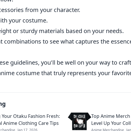
cessories from your character.
ith your costume.
ight or sturdy materials based on your needs.
ent combinations to see what captures the essenc
ese guidelines, you'll be well on your way to craf
anime costume that truly represents your favorit
ng
 Your Otaku Fashion Fresh:
Top Anime Merch 
al Anime Clothing Care Tips
Level Up Your Col
chandise
Jan 17, 2026
Anime Merchandise
Ja