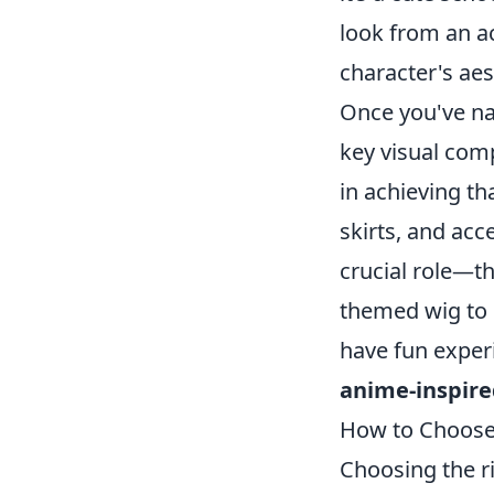
look from an ac
character's aes
Once you've na
key visual com
in achieving th
skirts, and acce
crucial role—th
themed wig to 
have fun experi
anime-inspire
How to Choose 
Choosing the ri