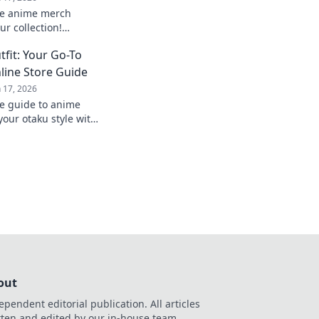
te anime merch
ur collection!
and exclusive deals
fit: Your Go-To
!
line Store Guide
n 17, 2026
te guide to anime
our otaku style with
d exclusive online
out
ependent editorial publication. All articles
tten and edited by our in-house team.