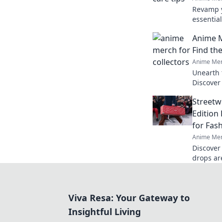
Revamp y
essential
vibrant a
Anime M
miss out
Find th
Anime Mer
Unearth 
Discover
finds th
Streetw
ultimate
Edition
for Fas
Anime Mer
Discover
drops ar
currency 
out on t
Viva Resa: Your Gateway to
Insightful Living