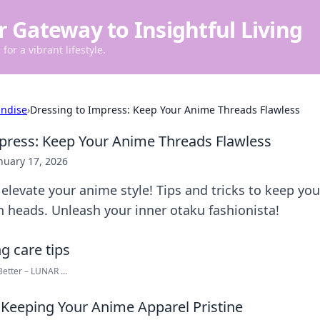
r Gateway to Insightful Living
for a vibrant lifestyle.
ndise
›
Dressing to Impress: Keep Your Anime Threads Flawless
press: Keep Your Anime Threads Flawless
nuary 17, 2026
elevate your anime style! Tips and tricks to keep yo
n heads. Unleash your inner otaku fashionista!
etter – LUNAR ...
r Keeping Your Anime Apparel Pristine