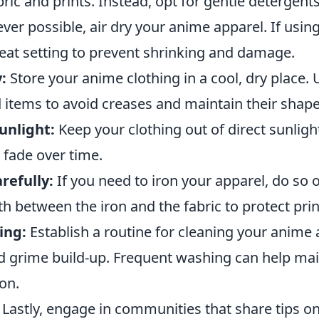
ic and prints. Instead, opt for gentle detergents
r possible, air dry your anime apparel. If using
eat setting to prevent shrinking and damage.
:
Store your anime clothing in a cool, dry place.
 items to avoid creases and maintain their shape
unlight:
Keep your clothing out of direct sunligh
 fade over time.
refully:
If you need to iron your apparel, do so 
th between the iron and the fabric to protect prin
ing:
Establish a routine for cleaning your anime a
nd grime build-up. Frequent washing can help mai
ion.
Lastly, engage in communities that share tips on