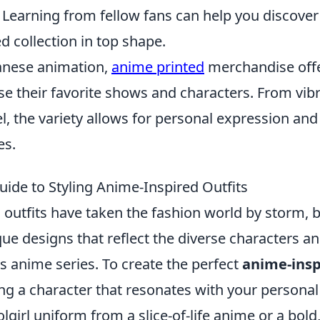
 Learning from fellow fans can help you discove
d collection in top shape.
panese animation,
anime printed
merchandise offe
e their favorite shows and characters. From vibr
l, the variety allows for personal expression an
es.
uide to Styling Anime-Inspired Outfits
outfits have taken the fashion world by storm, b
que designs that reflect the diverse characters 
s anime series. To create the perfect
anime-insp
ng a character that resonates with your personal
oolgirl uniform from a slice-of-life anime or a bol