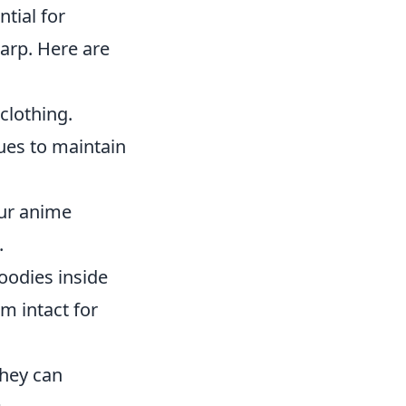
tial for
arp. Here are
clothing.
ues to maintain
our anime
.
oodies inside
m intact for
they can