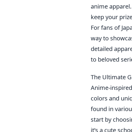
anime apparel.
keep your prize
For fans of Ja
way to showcas
detailed appare
to beloved seri
The Ultimate G
Anime-inspired 
colors and uni
found in variou
start by choosi
it’s a cute sch