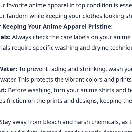
r favorite anime apparel in top condition is essen
r fandom while keeping your clothes looking sh
or Keeping Your Anime Apparel Pristine:
els:
Always check the care labels on your anime 
ials require specific washing and drying techniq
Water:
To prevent fading and shrinking, wash y
 water. This protects the vibrant colors and prints
ut:
Before washing, turn your anime shirts and h
es friction on the prints and designs, keeping the
Stay away from bleach and harsh chemicals, as 