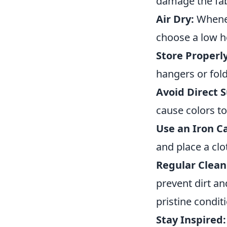
damage the fabr
Air Dry:
Wheneve
choose a low h
Store Properly
hangers or fold
Avoid Direct S
cause colors to
Use an Iron Ca
and place a clo
Regular Clean
prevent dirt a
pristine condit
Stay Inspired: