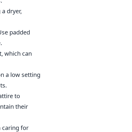
.
 a dryer,
 Use padded
.
t, which can
on a low setting
ts.
ttire to
ntain their
 caring for