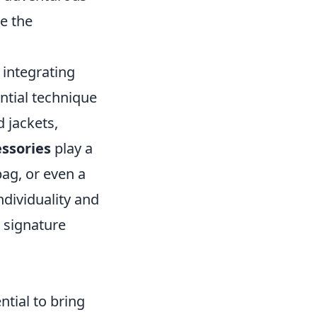
ne the
integrating
ntial technique
 jackets,
essories
play a
bag, or even a
dividuality and
 signature
tial to bring