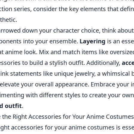
tion series, consider the key elements that defi
thetic.
rrowed down your character choice, think about 
ponents into your ensemble.
Layering
is an esse
at anime look. Mix and match items like oversized
ssories to build a stylish outfit. Additionally,
acc
ink statements like unique jewelry, a whimsical 
elevate your overall appearance. Embrace your in
menting with different styles to create your own
d outfit
.
the Right Accessories for Your Anime Costumes
ght accessories for your anime costumes is essen