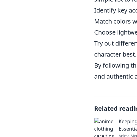
Identify key ac
Match colors w
Choose lightwe
Try out differ
character best.
By following th
and authentic 
Related readi
Keeping
Essenti
Anime Mer