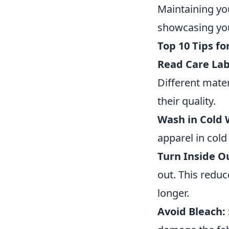
Maintaining you
showcasing you
Top 10 Tips f
Read Care Lab
Different mater
their quality.
Wash in Cold 
apparel in cold
Turn Inside O
out. This reduc
longer.
Avoid Bleach: