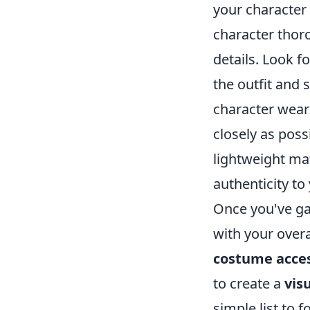
your character 
character tho
details. Look f
the outfit and 
character wears 
closely as poss
lightweight ma
authenticity t
Once you've gat
with your over
costume acces
to create a
vis
simple list to f