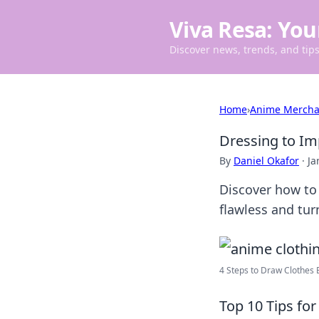
Viva Resa: You
Discover news, trends, and tips 
Home
›
Anime Mercha
Dressing to Im
By
Daniel Okafor
·
Ja
Discover how to 
flawless and tur
4 Steps to Draw Clothes B
Top 10 Tips fo