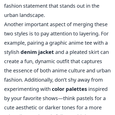
fashion statement that stands out in the
urban landscape.
Another important aspect of merging these
two styles is to pay attention to layering. For
example, pairing a graphic anime tee with a
stylish
denim jacket
and a pleated skirt can
create a fun, dynamic outfit that captures
the essence of both anime culture and urban
fashion. Additionally, don’t shy away from
experimenting with
color palettes
inspired
by your favorite shows—think pastels for a
cute aesthetic or darker tones for a more