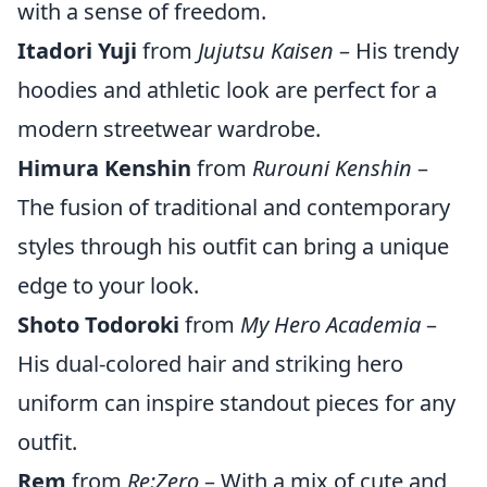
with a sense of freedom.
Itadori Yuji
from
Jujutsu Kaisen
– His trendy
hoodies and athletic look are perfect for a
modern streetwear wardrobe.
Himura Kenshin
from
Rurouni Kenshin
–
The fusion of traditional and contemporary
styles through his outfit can bring a unique
edge to your look.
Shoto Todoroki
from
My Hero Academia
–
His dual-colored hair and striking hero
uniform can inspire standout pieces for any
outfit.
Rem
from
Re:Zero
– With a mix of cute and