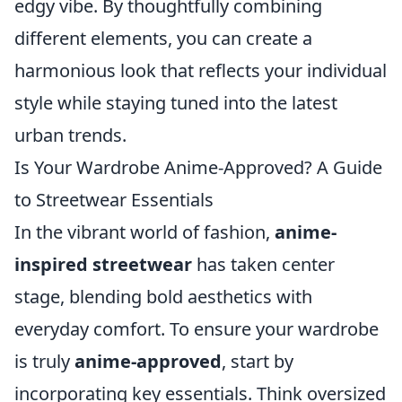
edgy vibe. By thoughtfully combining
different elements, you can create a
harmonious look that reflects your individual
style while staying tuned into the latest
urban trends.
Is Your Wardrobe Anime-Approved? A Guide
to Streetwear Essentials
In the vibrant world of fashion,
anime-
inspired streetwear
has taken center
stage, blending bold aesthetics with
everyday comfort. To ensure your wardrobe
is truly
anime-approved
, start by
incorporating key essentials. Think oversized