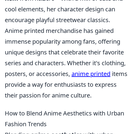
cool elements, her character design can
encourage playful streetwear classics.
Anime printed merchandise has gained
immense popularity among fans, offering
unique designs that celebrate their favorite
series and characters. Whether it's clothing,
posters, or accessories,
anime printed
items
provide a way for enthusiasts to express
their passion for anime culture.
How to Blend Anime Aesthetics with Urban
Fashion Trends