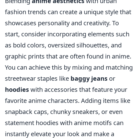
Blending
anime aesthetics
with urban
fashion trends can create a unique style that
showcases personality and creativity. To
start, consider incorporating elements such
as bold colors, oversized silhouettes, and
graphic prints that are often found in anime.
You can achieve this by mixing and matching
streetwear staples like
baggy jeans
or
hoodies
with accessories that feature your
favorite anime characters. Adding items like
snapback caps, chunky sneakers, or even
statement hoodies with anime motifs can
instantly elevate your look and make a