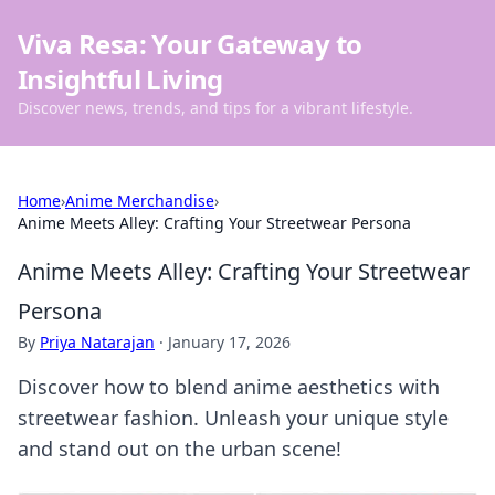
Viva Resa: Your Gateway to
Insightful Living
Discover news, trends, and tips for a vibrant lifestyle.
Home
›
Anime Merchandise
›
Anime Meets Alley: Crafting Your Streetwear Persona
Anime Meets Alley: Crafting Your Streetwear
Persona
By
Priya Natarajan
·
January 17, 2026
Discover how to blend anime aesthetics with
streetwear fashion. Unleash your unique style
and stand out on the urban scene!