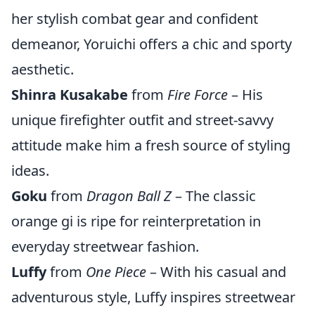
her stylish combat gear and confident
demeanor, Yoruichi offers a chic and sporty
aesthetic.
Shinra Kusakabe
from
Fire Force
– His
unique firefighter outfit and street-savvy
attitude make him a fresh source of styling
ideas.
Goku
from
Dragon Ball Z
– The classic
orange gi is ripe for reinterpretation in
everyday streetwear fashion.
Luffy
from
One Piece
– With his casual and
adventurous style, Luffy inspires streetwear