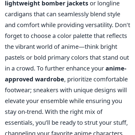
lightweight bomber jackets
or longline
cardigans that can seamlessly blend style
and comfort while providing versatility. Don't
forget to choose a color palette that reflects
the vibrant world of anime—think bright
pastels or bold primary colors that stand out
in a crowd. To further enhance your
anime-
approved wardrobe
, prioritize comfortable
footwear; sneakers with unique designs will
elevate your ensemble while ensuring you
stay on-trend. With the right mix of
essentials, you’ll be ready to strut your stuff,
channeling your favorite anime characters