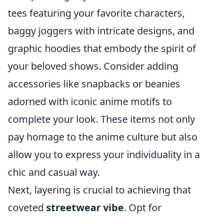
tees featuring your favorite characters,
baggy joggers with intricate designs, and
graphic hoodies that embody the spirit of
your beloved shows. Consider adding
accessories like snapbacks or beanies
adorned with iconic anime motifs to
complete your look. These items not only
pay homage to the anime culture but also
allow you to express your individuality in a
chic and casual way.
Next, layering is crucial to achieving that
coveted
streetwear vibe
. Opt for