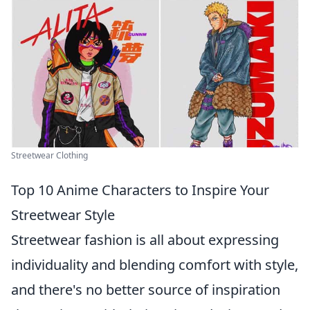
Streetwear Clothing
Top 10 Anime Characters to Inspire Your
Streetwear Style
Streetwear fashion is all about expressing
individuality and blending comfort with style,
and there's no better source of inspiration