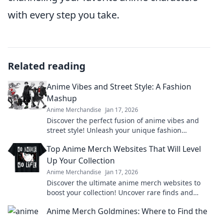
with every step you take.
Related reading
Anime Vibes and Street Style: A Fashion
Mashup
Anime Merchandise
Jan 17, 2026
Discover the perfect fusion of anime vibes and
street style! Unleash your unique fashion
potential and turn heads with this trendy
Top Anime Merch Websites That Will Level
mashup.
Up Your Collection
Anime Merchandise
Jan 17, 2026
Discover the ultimate anime merch websites to
boost your collection! Uncover rare finds and
exclusive deals that every fan needs!
Anime Merch Goldmines: Where to Find the