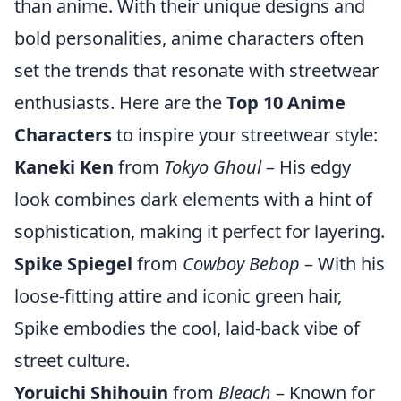
than anime. With their unique designs and
bold personalities, anime characters often
set the trends that resonate with streetwear
enthusiasts. Here are the
Top 10 Anime
Characters
to inspire your streetwear style:
Kaneki Ken
from
Tokyo Ghoul
– His edgy
look combines dark elements with a hint of
sophistication, making it perfect for layering.
Spike Spiegel
from
Cowboy Bebop
– With his
loose-fitting attire and iconic green hair,
Spike embodies the cool, laid-back vibe of
street culture.
Yoruichi Shihouin
from
Bleach
– Known for