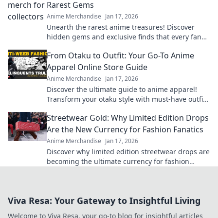
Rarest Gems
Anime Merchandise
Jan 17, 2026
Unearth the rarest anime treasures! Discover
hidden gems and exclusive finds that every fan
must own in your ultimate guide to anime merch!
From Otaku to Outfit: Your Go-To Anime
Apparel Online Store Guide
Anime Merchandise
Jan 17, 2026
Discover the ultimate guide to anime apparel!
Transform your otaku style with must-have outfits
and exclusive online finds.
Streetwear Gold: Why Limited Edition Drops
Are the New Currency for Fashion Fanatics
Anime Merchandise
Jan 17, 2026
Discover why limited edition streetwear drops are
becoming the ultimate currency for fashion
fanatics. Don’t miss out on the hype!
Viva Resa: Your Gateway to Insightful Living
Welcome to Viva Resa, your go-to blog for insightful articles