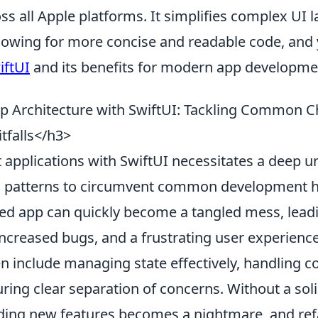
ss all Apple platforms. It simplifies complex UI 
allowing for more concise and readable code, and
iftUI
and its benefits for modern app developme
 Architecture with SwiftUI: Tackling Common C
tfalls</h3>
t applications with SwiftUI necessitates a deep 
al patterns to circumvent common development h
red app can quickly become a tangled mess, lead
ncreased bugs, and a frustrating user experience
en include managing state effectively, handling 
ring clear separation of concerns. Without a soli
ding new features becomes a nightmare, and ref