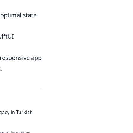
 optimal state
iftUI
nresponsive app
.
gacy in Turkish
ental impact on