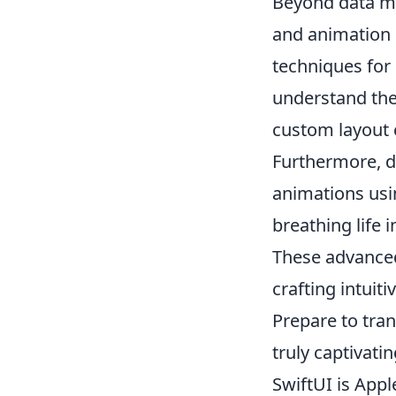
Beyond data ma
and animation c
techniques for
understand the 
custom layout 
Furthermore, d
animations us
breathing life i
These advanced
crafting intuit
Prepare to tran
truly captivati
SwiftUI is Appl