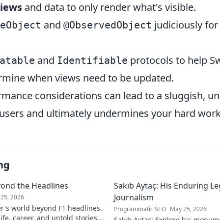
views
and data to only render what's visible.
and
judiciously for
eObject
@ObservedObject
and
protocols to help Sw
atable
Identifiable
termine when views need to be updated.
rmance considerations can lead to a sluggish, u
s users and ultimately undermines your hard work
ng
yond the Headlines
Sakıb Aytaç: His Enduring Le
Journalism
25, 2026
r's world beyond F1 headlines.
Programmatic SEO
May 25, 2026
ife, career, and untold stories.
Sakıb Aytaç: Explore his monum