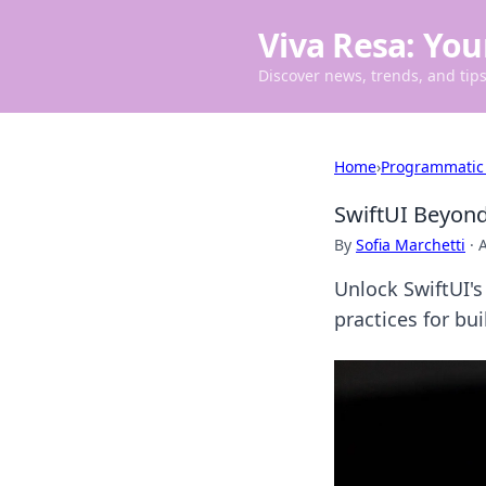
Viva Resa: You
Discover news, trends, and tips 
Home
›
Programmatic
SwiftUI Beyon
By
Sofia Marchetti
·
A
Unlock SwiftUI'
practices for bu