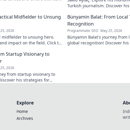
Turkish journalism. Discover hi
and why he still matters today.
actical Midfielder to Unsung
Bünyamin Balat: From Local 
Recognition
25, 2026
Programmatic SEO
May 25, 2026
l midfielder to unsung hero.
Bünyamin Balat's journey from lo
nd impact on the field. Click to
global recognition! Discover his 
to fame, and impact on the spor
om Startup Visionary to
r
25, 2026
ney from startup visionary to
Discover his strategies for
 shaping the future.
Explore
Ab
Home
Ind
wri
Archives