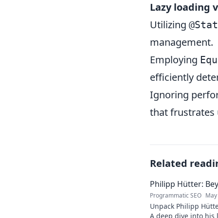
Lazy loading 
Utilizing
@Stat
management.
Employing
Equ
efficiently de
Ignoring perfo
that frustrate
Related readi
Philipp Hütter: Be
Programmatic SEO
May 
Unpack Philipp Hütte
A deep dive into his l