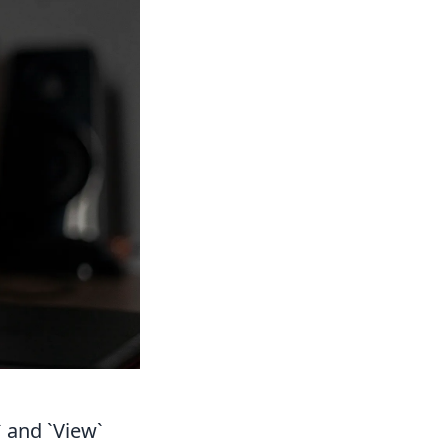
 and `View`