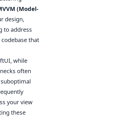
MVVM (Model-
r design,
ng to address
le codebase that
tUI, while
enecks often
d suboptimal
requently
ss your view
ting these