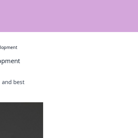
elopment
lopment
 and best