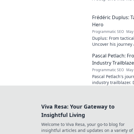
Click to explore!
Frédéric Duplus: T
Hero
Programmatic SEO
May 
Duplus: From tactica
Uncover his journey a
read!
Pascal Petlach: Fr
Industry Trailblaze
Programmatic SEO
May 
Pascal Petlach's jour
industry trailblazer. 
success and how he's
Viva Resa: Your Gateway to
Insightful Living
Welcome to Viva Resa, your go-to blog for
insightful articles and updates on a variety of