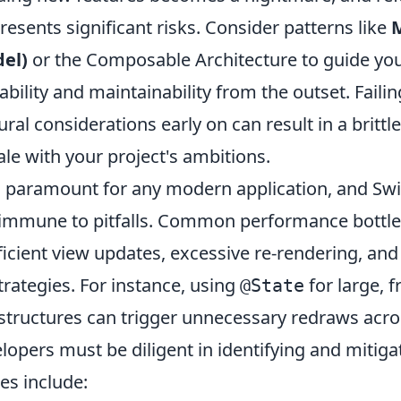
resents significant risks. Consider patterns like
el)
or the Composable Architecture to guide you
bility and maintainability from the outset. Faili
ural considerations early on can result in a britt
ale with your project's ambitions.
 paramount for any modern application, and Swif
t immune to pitfalls. Common performance bottl
ficient view updates, excessive re-rendering, an
trategies. For instance, using
for large, f
@State
structures can trigger unnecessary redraws acro
lopers must be diligent in identifying and mitiga
ies include: