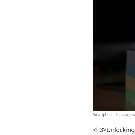
Smartphone displaying va
<h3>Unlocking 