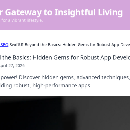
r Gateway to Insightful Living
for a vibrant lifestyle.
 SEO
›
SwiftUI Beyond the Basics: Hidden Gems for Robust App Dev
d the Basics: Hidden Gems for Robust App Deve
pril 27, 2026
s power! Discover hidden gems, advanced techniques,
ilding robust, high-performance apps.