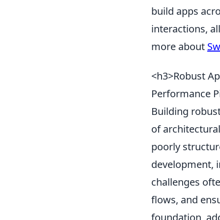
build apps acro
interactions, 
more about
Sw
<h3>Robust App
Performance Pi
Building robus
of architectur
poorly structu
development, i
challenges oft
flows, and ensu
foundation, ad