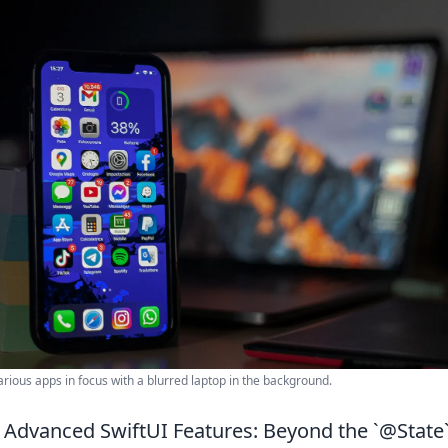
rious apps in focus with a blurred laptop in the background.
Advanced SwiftUI Features: Beyond the `@State`