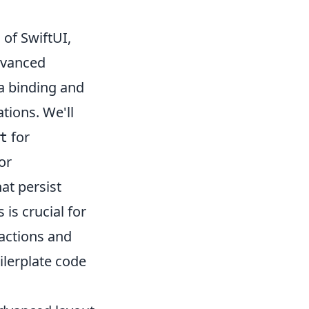
of SwiftUI,
dvanced
a binding and
tions. We'll
for
t
or
at persist
is crucial for
ractions and
oilerplate code