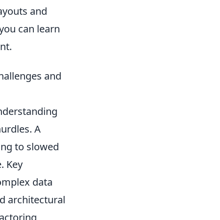
layouts and
 you can learn
nt.
hallenges and
understanding
urdles. A
ing to slowed
. Key
complex data
d architectural
actoring