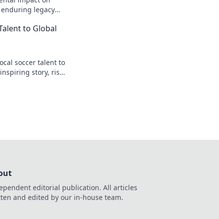
s enduring legacy
Talent to Global
cal soccer talent to
inspiring story, rise
t.
out
ependent editorial publication. All articles
tten and edited by our in-house team.