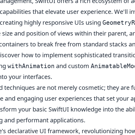
nagement, SwiftUI offers a rich ecosystem of a
apabilities that elevate user experience. We'll i
 creating highly responsive UIs using
GeometryR
size and position of views within their parent, a
containers to break free from standard stacks an
iscover how to implement sophisticated transitio
ing
and custom
withAnimation
AnimatableMo
nto your interfaces.
 techniques are not merely cosmetic; they are 
ive and engaging user experiences that set your a
sform your basic SwiftUI knowledge into the abili
ng and performant applications.
e's declarative UI framework, revolutionizing ho