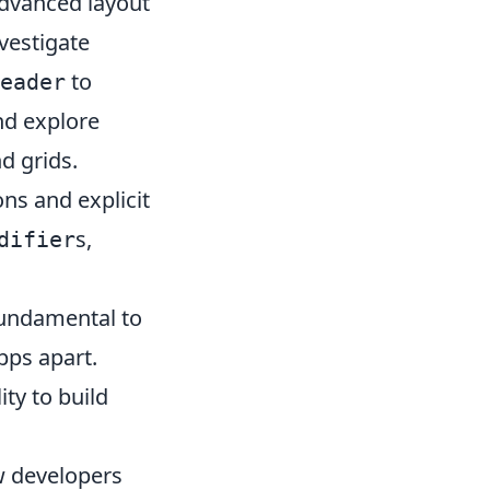
dvanced layout
nvestigate
to
eader
nd explore
d grids.
ns and explicit
s,
difier
fundamental to
pps apart.
ty to build
w developers