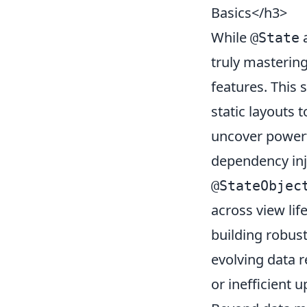
Basics</h3>
While
a
@State
truly masterin
features. This
static layouts 
uncover powerf
dependency inj
@StateObjec
across view lif
building robus
evolving data r
or inefficient 