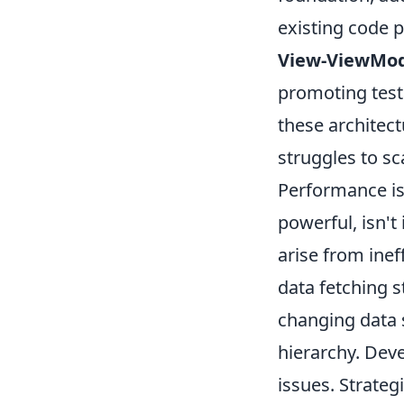
existing code p
View-ViewMod
promoting testa
these architect
struggles to sc
Performance is
powerful, isn'
arise from inef
data fetching s
changing data 
hierarchy. Deve
issues. Strateg