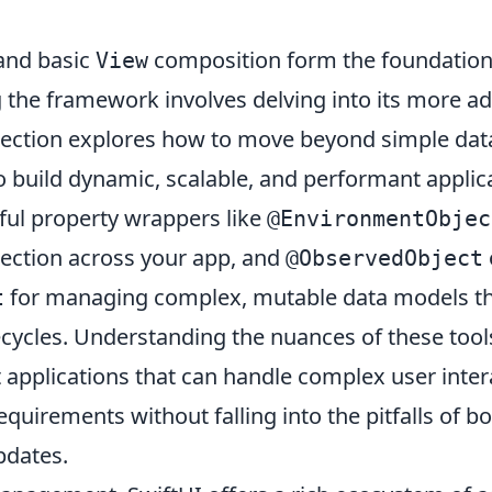
nd basic
composition form the foundation 
View
g the framework involves delving into its more a
 section explores how to move beyond simple dat
to build dynamic, scalable, and performant applica
ul property wrappers like
@EnvironmentObjec
ection across your app, and
@ObservedObject
for managing complex, mutable data models th
t
ecycles. Understanding the nuances of these tools 
t applications that can handle complex user inte
equirements without falling into the pitfalls of b
updates.