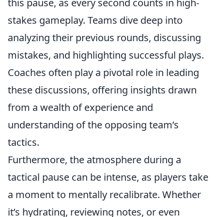
this pause, as every second counts in high-
stakes gameplay. Teams dive deep into
analyzing their previous rounds, discussing
mistakes, and highlighting successful plays.
Coaches often play a pivotal role in leading
these discussions, offering insights drawn
from a wealth of experience and
understanding of the opposing team’s
tactics.
Furthermore, the atmosphere during a
tactical pause can be intense, as players take
a moment to mentally recalibrate. Whether
it’s hydrating, reviewing notes, or even