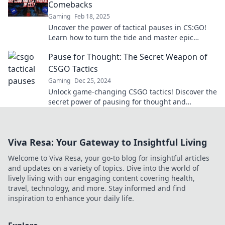
Comebacks
Gaming
Feb 18, 2025
Uncover the power of tactical pauses in CS:GO!
Learn how to turn the tide and master epic
comebacks like a pro.
Pause for Thought: The Secret Weapon of
CSGO Tactics
Gaming
Dec 25, 2024
Unlock game-changing CSGO tactics! Discover the
secret power of pausing for thought and
outsmart your opponents. Click to learn more!
Viva Resa: Your Gateway to Insightful Living
Welcome to Viva Resa, your go-to blog for insightful articles
and updates on a variety of topics. Dive into the world of
lively living with our engaging content covering health,
travel, technology, and more. Stay informed and find
inspiration to enhance your daily life.