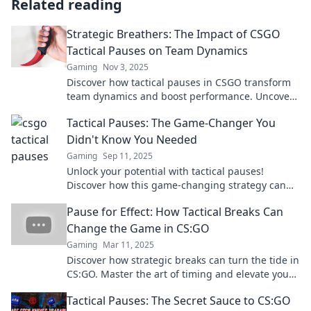
Related reading
Strategic Breathers: The Impact of CSGO
Tactical Pauses on Team Dynamics
Gaming
Nov 3, 2025
Discover how tactical pauses in CSGO transform
team dynamics and boost performance. Uncover
the secret strategy behind successful teams!
Tactical Pauses: The Game-Changer You
Didn't Know You Needed
Gaming
Sep 11, 2025
Unlock your potential with tactical pauses!
Discover how this game-changing strategy can
elevate your life and decision-making. Don't miss
Pause for Effect: How Tactical Breaks Can
out!
Change the Game in CS:GO
Gaming
Mar 11, 2025
Discover how strategic breaks can turn the tide in
CS:GO. Master the art of timing and elevate your
gameplay to the next level!
Tactical Pauses: The Secret Sauce to CS:GO