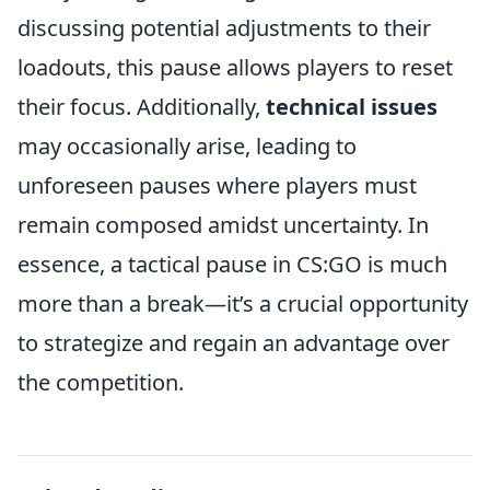
discussing potential adjustments to their
loadouts, this pause allows players to reset
their focus. Additionally,
technical issues
may occasionally arise, leading to
unforeseen pauses where players must
remain composed amidst uncertainty. In
essence, a tactical pause in CS:GO is much
more than a break—it’s a crucial opportunity
to strategize and regain an advantage over
the competition.