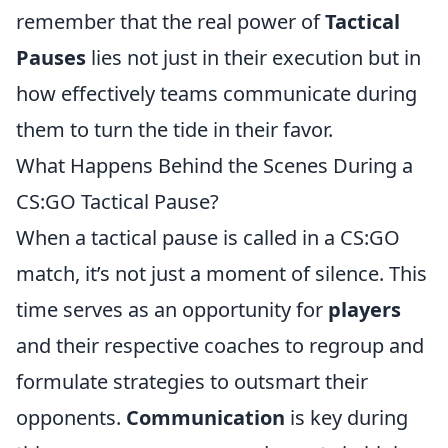
remember that the real power of
Tactical
Pauses
lies not just in their execution but in
how effectively teams communicate during
them to turn the tide in their favor.
What Happens Behind the Scenes During a
CS:GO Tactical Pause?
When a tactical pause is called in a CS:GO
match, it’s not just a moment of silence. This
time serves as an opportunity for
players
and their respective coaches to regroup and
formulate strategies to outsmart their
opponents.
Communication
is key during