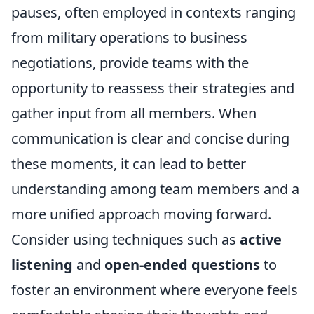
pauses, often employed in contexts ranging
from military operations to business
negotiations, provide teams with the
opportunity to reassess their strategies and
gather input from all members. When
communication is clear and concise during
these moments, it can lead to better
understanding among team members and a
more unified approach moving forward.
Consider using techniques such as
active
listening
and
open-ended questions
to
foster an environment where everyone feels