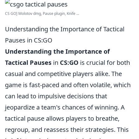
CS GO] Molotov dmg, Pause plugin, Knife ...
Understanding the Importance of Tactical
Pauses in CS:GO
Understanding the Importance of
Tactical Pauses
in
CS:GO
is crucial for both
casual and competitive players alike. The
game is fast-paced and often volatile, which
can lead to impulsive decisions that
jeopardize a team's chances of winning. A
tactical pause allows players to breathe,
regroup, and reassess their strategies. This