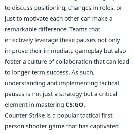
to discuss positioning, changes in roles, or
just to motivate each other can make a
remarkable difference. Teams that
effectively leverage these pauses not only
improve their immediate gameplay but also
foster a culture of collaboration that can lead
to longer-term success. As such,
understanding and implementing tactical
pauses is not just a strategy but a critical
element in mastering
CS:GO
.
Counter-Strike is a popular tactical first-
person shooter game that has captivated