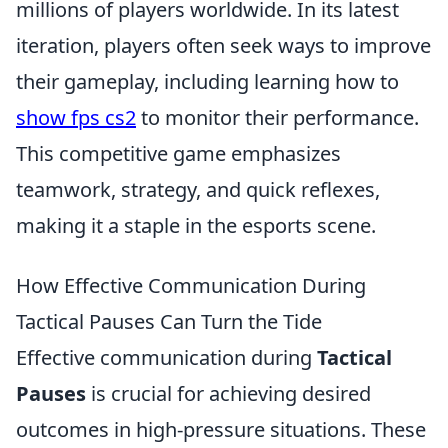
millions of players worldwide. In its latest
iteration, players often seek ways to improve
their gameplay, including learning how to
show fps cs2
to monitor their performance.
This competitive game emphasizes
teamwork, strategy, and quick reflexes,
making it a staple in the esports scene.
How Effective Communication During
Tactical Pauses Can Turn the Tide
Effective communication during
Tactical
Pauses
is crucial for achieving desired
outcomes in high-pressure situations. These