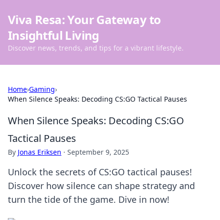
Viva Resa: Your Gateway to
Insightful Living
Discover news, trends, and tips for a vibrant lifestyle.
Home
›
Gaming
›
When Silence Speaks: Decoding CS:GO Tactical Pauses
When Silence Speaks: Decoding CS:GO
Tactical Pauses
By
Jonas Eriksen
·
September 9, 2025
Unlock the secrets of CS:GO tactical pauses!
Discover how silence can shape strategy and
turn the tide of the game. Dive in now!