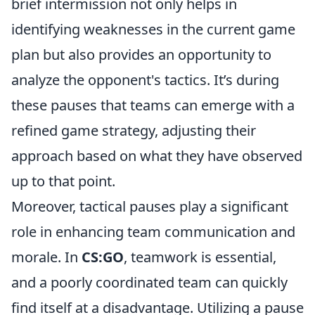
brief intermission not only helps in
identifying weaknesses in the current game
plan but also provides an opportunity to
analyze the opponent's tactics. It’s during
these pauses that teams can emerge with a
refined game strategy, adjusting their
approach based on what they have observed
up to that point.
Moreover, tactical pauses play a significant
role in enhancing team communication and
morale. In
CS:GO
, teamwork is essential,
and a poorly coordinated team can quickly
find itself at a disadvantage. Utilizing a pause