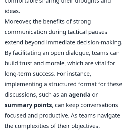
comfortable sharing their thoughts and
ideas.
Moreover, the benefits of strong
communication during tactical pauses
extend beyond immediate decision-making.
By facilitating an open dialogue, teams can
build trust and morale, which are vital for
long-term success. For instance,
implementing a structured format for these
discussions, such as an
agenda
or
summary points
, can keep conversations
focused and productive. As teams navigate
the complexities of their objectives,