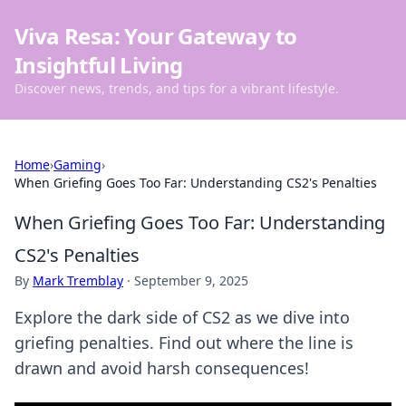
Viva Resa: Your Gateway to
Insightful Living
Discover news, trends, and tips for a vibrant lifestyle.
Home
›
Gaming
›
When Griefing Goes Too Far: Understanding CS2's Penalties
When Griefing Goes Too Far: Understanding
CS2's Penalties
By
Mark Tremblay
·
September 9, 2025
Explore the dark side of CS2 as we dive into
griefing penalties. Find out where the line is
drawn and avoid harsh consequences!