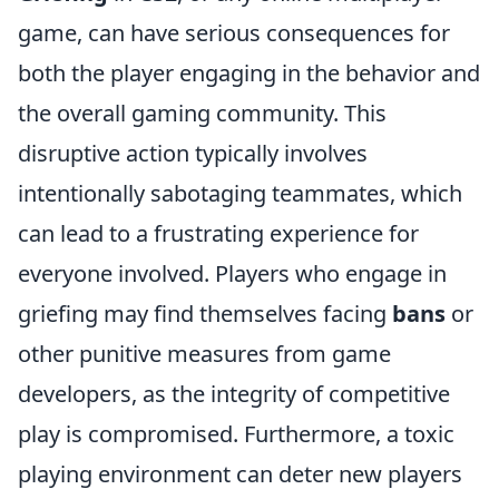
game, can have serious consequences for
both the player engaging in the behavior and
the overall gaming community. This
disruptive action typically involves
intentionally sabotaging teammates, which
can lead to a frustrating experience for
everyone involved. Players who engage in
griefing may find themselves facing
bans
or
other punitive measures from game
developers, as the integrity of competitive
play is compromised. Furthermore, a toxic
playing environment can deter new players