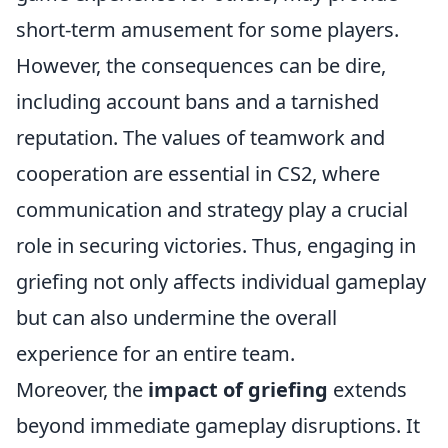
short-term amusement for some players.
However, the consequences can be dire,
including account bans and a tarnished
reputation. The values of teamwork and
cooperation are essential in CS2, where
communication and strategy play a crucial
role in securing victories. Thus, engaging in
griefing not only affects individual gameplay
but can also undermine the overall
experience for an entire team.
Moreover, the
impact of griefing
extends
beyond immediate gameplay disruptions. It