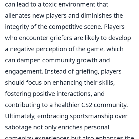
can lead to a toxic environment that
alienates new players and diminishes the
integrity of the competitive scene. Players
who encounter griefers are likely to develop
a negative perception of the game, which
can dampen community growth and
engagement. Instead of griefing, players
should focus on enhancing their skills,
fostering positive interactions, and
contributing to a healthier CS2 community.
Ultimately, embracing sportsmanship over
sabotage not only enriches personal
gameplay experiences but also enhances the