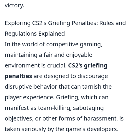
victory.
Exploring CS2's Griefing Penalties: Rules and
Regulations Explained
In the world of competitive gaming,
maintaining a fair and enjoyable
environment is crucial.
CS2's griefing
penalties
are designed to discourage
disruptive behavior that can tarnish the
player experience. Griefing, which can
manifest as team-killing, sabotaging
objectives, or other forms of harassment, is
taken seriously by the game's developers.