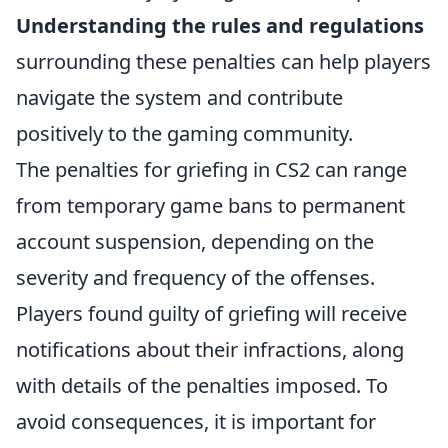
Understanding the rules and regulations
surrounding these penalties can help players
navigate the system and contribute
positively to the gaming community.
The penalties for griefing in CS2 can range
from temporary game bans to permanent
account suspension, depending on the
severity and frequency of the offenses.
Players found guilty of griefing will receive
notifications about their infractions, along
with details of the penalties imposed. To
avoid consequences, it is important for