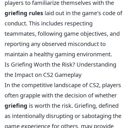
players to familiarize themselves with the
griefing rules
laid out in the game's code of
conduct. This includes respecting
teammates, following game objectives, and
reporting any observed misconduct to
maintain a healthy gaming environment.
Is Griefing Worth the Risk? Understanding
the Impact on CS2 Gameplay
In the competitive landscape of CS2, players
often grapple with the decision of whether
griefing
is worth the risk. Griefing, defined
as intentionally disrupting or sabotaging the
game experience for others, may provide