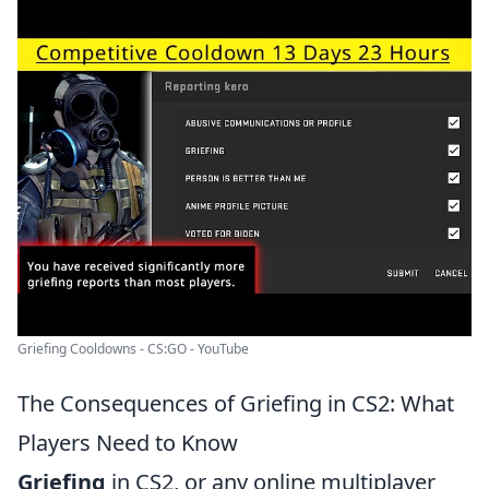
Griefing Cooldowns - CS:GO - YouTube
The Consequences of Griefing in CS2: What
Players Need to Know
Griefing
in CS2, or any online multiplayer