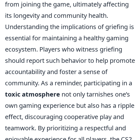
from joining the game, ultimately affecting
its longevity and community health.
Understanding the implications of griefing is
essential for maintaining a healthy gaming
ecosystem. Players who witness griefing
should report such behavior to help promote
accountability and foster a sense of
community. As a reminder, participating in a
toxic atmosphere
not only tarnishes one’s
own gaming experience but also has a ripple
effect, discouraging cooperative play and
teamwork. By prioritizing a respectful and
enjoyable experience for all players, the CS2