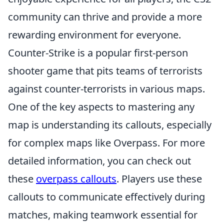
community can thrive and provide a more
rewarding environment for everyone.
Counter-Strike is a popular first-person
shooter game that pits teams of terrorists
against counter-terrorists in various maps.
One of the key aspects to mastering any
map is understanding its callouts, especially
for complex maps like Overpass. For more
detailed information, you can check out
these
overpass callouts
. Players use these
callouts to communicate effectively during
matches, making teamwork essential for