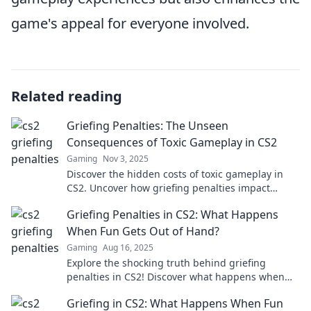
game's appeal for everyone involved.
Related reading
Griefing Penalties: The Unseen
Consequences of Toxic Gameplay in CS2
Gaming
Nov 3, 2025
Discover the hidden costs of toxic gameplay in
CS2. Uncover how griefing penalties impact
players and the game’s community!
Griefing Penalties in CS2: What Happens
When Fun Gets Out of Hand?
Gaming
Aug 16, 2025
Explore the shocking truth behind griefing
penalties in CS2! Discover what happens when
fun turns into chaos and the consequences that
Griefing in CS2: What Happens When Fun
follow.