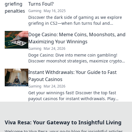
Turns Foul?
Gaming
May 16, 2025
Discover the dark side of gaming as we explore
griefing in CS2—when fun turns foul and
friendships are tested. Dive in now!
Doge Casino: Meme Coins, Moonshots, and
Maximizing Your Winnings
Gaming
Mar 24, 2026
Doge Casino: Dive into meme coin gambling!
Discover moonshot strategies, maximize crypto
winnings, and join the fun. Play smart, win big!
Instant Withdrawals: Your Guide to Fast
Payout Casinos
Gaming
Mar 24, 2026
Get your winnings fast! Discover the top fast
payout casinos for instant withdrawals. Play
smart, get paid quicker.
Viva Resa: Your Gateway to Insightful Living
Welcome to Viva Resa, your go-to blog for insightful articles