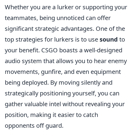
Whether you are a lurker or supporting your
teammates, being unnoticed can offer
significant strategic advantages. One of the
top strategies for lurkers is to use
sound
to
your benefit. CSGO boasts a well-designed
audio system that allows you to hear enemy
movements, gunfire, and even equipment
being deployed. By moving silently and
strategically positioning yourself, you can
gather valuable intel without revealing your
position, making it easier to catch
opponents off guard.