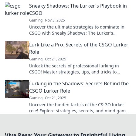
opponents and dominating the game.
Sneaky Shadows: The Lurker's Playbook in
CSGO
Gaming
Nov 3, 2025
Uncover the ultimate strategies to dominate in
CSGO with Sneaky Shadows: The Lurker's
Playbook. Master the art of stealth and surprise!
Lurk Like a Pro: Secrets of the CSGO Lurker
Role
Gaming
Oct 21, 2025
Unlock the secrets of professional lurking in
CSGO! Master strategies, tips, and tricks to
outsmart your opponents and dominate the
Lurking in the Shadows: Secrets Behind the
game.
CSGO Lurker Role
Gaming
Oct 21, 2025
Uncover the hidden tactics of the CS:GO lurker
role! Explore strategies, secrets, and mind games
that can lead your team to victory.
Viva Resa: Your Gateway to Insightful Living