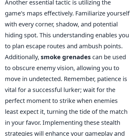
Another essential tactic is utilizing the
game's maps effectively. Familiarize yourself
with every corner, shadow, and potential
hiding spot. This understanding enables you
to plan escape routes and ambush points.
Additionally,
smoke grenades
can be used
to obscure enemy vision, allowing you to
move in undetected. Remember, patience is
vital for a successful lurker; wait for the
perfect moment to strike when enemies
least expect it, turning the tide of the match
in your favor. Implementing these stealth
strategies will enhance your gameplay and