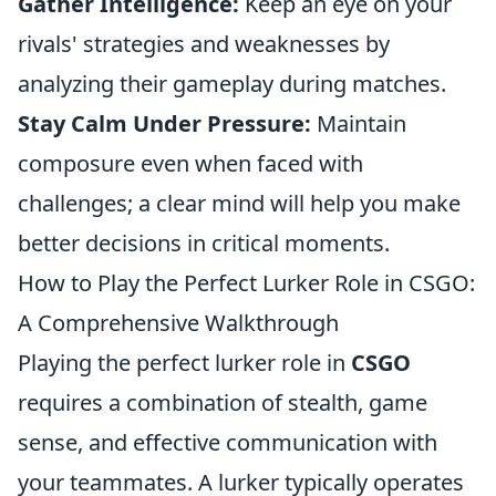
Gather Intelligence:
Keep an eye on your
rivals' strategies and weaknesses by
analyzing their gameplay during matches.
Stay Calm Under Pressure:
Maintain
composure even when faced with
challenges; a clear mind will help you make
better decisions in critical moments.
How to Play the Perfect Lurker Role in CSGO:
A Comprehensive Walkthrough
Playing the perfect lurker role in
CSGO
requires a combination of stealth, game
sense, and effective communication with
your teammates. A lurker typically operates