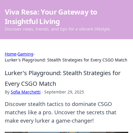
Viva Resa: Your Gateway to
Insightful Living
Discover news, trends, and tips for a vibrant lifestyle.
Home
›
Gaming
›
Lurker's Playground: Stealth Strategies for Every CSGO Match
Lurker's Playground: Stealth Strategies for
Every CSGO Match
By
Sofia Marchetti
·
September 29, 2025
Discover stealth tactics to dominate CSGO
matches like a pro. Uncover the secrets that
make every lurker a game-changer!