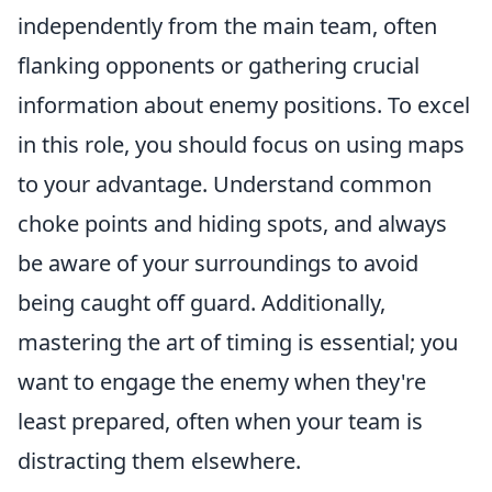
independently from the main team, often
flanking opponents or gathering crucial
information about enemy positions. To excel
in this role, you should focus on using maps
to your advantage. Understand common
choke points and hiding spots, and always
be aware of your surroundings to avoid
being caught off guard. Additionally,
mastering the art of timing is essential; you
want to engage the enemy when they're
least prepared, often when your team is
distracting them elsewhere.