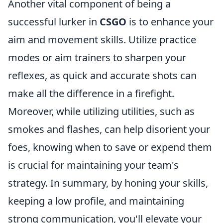
Another vital component of being a
successful lurker in
CSGO
is to enhance your
aim and movement skills. Utilize practice
modes or aim trainers to sharpen your
reflexes, as quick and accurate shots can
make all the difference in a firefight.
Moreover, while utilizing utilities, such as
smokes and flashes, can help disorient your
foes, knowing when to save or expend them
is crucial for maintaining your team's
strategy. In summary, by honing your skills,
keeping a low profile, and maintaining
strong communication, you'll elevate your