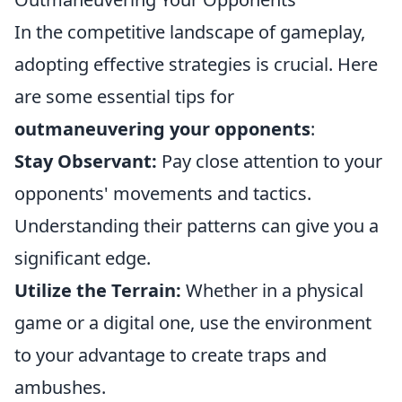
In the competitive landscape of gameplay,
adopting effective strategies is crucial. Here
are some essential tips for
outmaneuvering your opponents
:
Stay Observant:
Pay close attention to your
opponents' movements and tactics.
Understanding their patterns can give you a
significant edge.
Utilize the Terrain:
Whether in a physical
game or a digital one, use the environment
to your advantage to create traps and
ambushes.