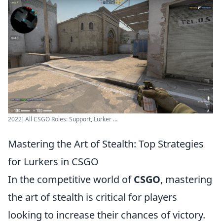
2022] All CSGO Roles: Support, Lurker ...
Mastering the Art of Stealth: Top Strategies
for Lurkers in CSGO
In the competitive world of
CSGO
, mastering
the art of stealth is critical for players
looking to increase their chances of victory.