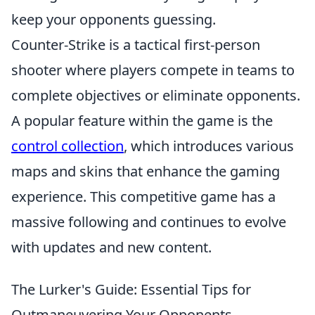
keep your opponents guessing.
Counter-Strike is a tactical first-person
shooter where players compete in teams to
complete objectives or eliminate opponents.
A popular feature within the game is the
control collection
, which introduces various
maps and skins that enhance the gaming
experience. This competitive game has a
massive following and continues to evolve
with updates and new content.
The Lurker's Guide: Essential Tips for
Outmaneuvering Your Opponents