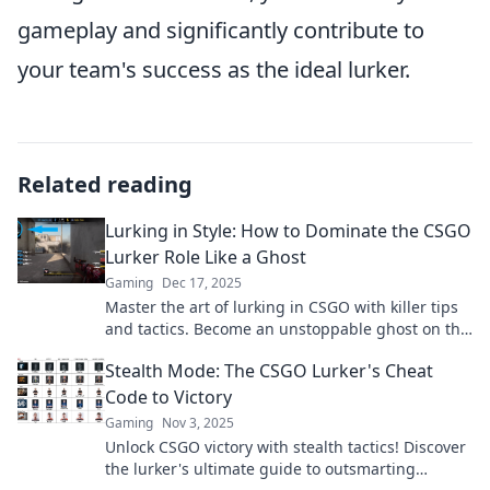
gameplay and significantly contribute to
your team's success as the ideal lurker.
Related reading
Lurking in Style: How to Dominate the CSGO
Lurker Role Like a Ghost
Gaming
Dec 17, 2025
Master the art of lurking in CSGO with killer tips
and tactics. Become an unstoppable ghost on the
map and dominate your games!
Stealth Mode: The CSGO Lurker's Cheat
Code to Victory
Gaming
Nov 3, 2025
Unlock CSGO victory with stealth tactics! Discover
the lurker's ultimate guide to outsmarting