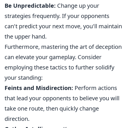
Be Unpredictable:
Change up your
strategies frequently. If your opponents
can't predict your next move, you'll maintain
the upper hand.
Furthermore, mastering the art of deception
can elevate your gameplay. Consider
employing these tactics to further solidify
your standing:
Feints and Misdirection:
Perform actions
that lead your opponents to believe you will
take one route, then quickly change
direction.