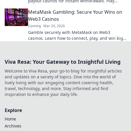
payout casinos for instant withdrawals. Play
smart, get paid quicker.
MetaMask Gambling: Secure Your Wins on
Web3 Casinos
Gaming
Mar 24, 2026
Gamble securely with MetaMask on Web3
casinos. Learn how to connect, play, and win big.
Your crypto, your control!
Viva Resa: Your Gateway to Insightful Living
Welcome to Viva Resa, your go-to blog for insightful articles
and updates on a variety of topics. Dive into the world of
lively living with our engaging content covering health,
travel, technology, and more. Stay informed and find
inspiration to enhance your daily life.
Explore
Home
Archives