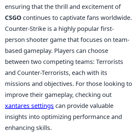
ensuring that the thrill and excitement of
CSGO
continues to captivate fans worldwide.
Counter-Strike is a highly popular first-
person shooter game that focuses on team-
based gameplay. Players can choose
between two competing teams: Terrorists
and Counter-Terrorists, each with its
missions and objectives. For those looking to
improve their gameplay, checking out
xantares settings
can provide valuable
insights into optimizing performance and
enhancing skills.