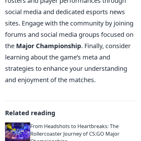
rosters and player performances through
social media and dedicated esports news
sites. Engage with the community by joining
forums and social media groups focused on
the
Major Championship
. Finally, consider
learning about the game’s meta and
strategies to enhance your understanding
and enjoyment of the matches.
Related reading
From Headshots to Heartbreaks: The
Rollercoaster Journey of CS:GO Major