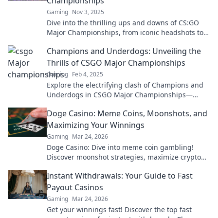
Championships
Gaming
Nov 3, 2025
Dive into the thrilling ups and downs of CS:GO
Major Championships, from iconic headshots to
heart-wrenching defeats!
Champions and Underdogs: Unveiling the
Thrills of CSGO Major Championships
Gaming
Feb 4, 2025
Explore the electrifying clash of Champions and
Underdogs in CSGO Major Championships—
where legends are born and surprises await!
Doge Casino: Meme Coins, Moonshots, and
Maximizing Your Winnings
Gaming
Mar 24, 2026
Doge Casino: Dive into meme coin gambling!
Discover moonshot strategies, maximize crypto
winnings, and join the fun. Play smart, win big!
Instant Withdrawals: Your Guide to Fast
Payout Casinos
Gaming
Mar 24, 2026
Get your winnings fast! Discover the top fast