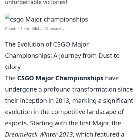
unforgettable victories!
Counter-Strike: Global Offensive ...
The Evolution of CSGO Major
Championships: A Journey from Dust to
Glory
The
CSGO Major Championships
have
undergone a profound transformation since
their inception in 2013, marking a significant
evolution in the competitive landscape of
esports. Starting with the first Major, the
DreamHack Winter 2013
, which featured a