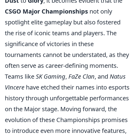
Dust
to
Glory
, it becomes evident that the
CSGO Major Championships
not only
spotlight elite gameplay but also fostered
the rise of iconic teams and players. The
significance of victories in these
tournaments cannot be understated, as they
often serve as career-defining moments.
Teams like
SK Gaming
,
FaZe Clan
, and
Natus
Vincere
have etched their names into esports
history through unforgettable performances
on the Major stage. Moving forward, the
evolution of these Championships promises
to introduce even more innovative features,