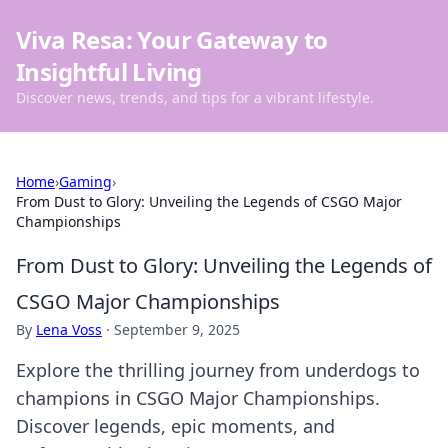
Viva Resa: Your Gateway to
Insightful Living
Discover news, trends, and tips for a vibrant lifestyle.
Home
›
Gaming
›
From Dust to Glory: Unveiling the Legends of CSGO Major
Championships
From Dust to Glory: Unveiling the Legends of
CSGO Major Championships
By
Lena Voss
·
September 9, 2025
Explore the thrilling journey from underdogs to
champions in CSGO Major Championships.
Discover legends, epic moments, and