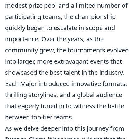
modest prize pool and a limited number of
participating teams, the championship
quickly began to escalate in scope and
importance. Over the years, as the
community grew, the tournaments evolved
into larger, more extravagant events that
showcased the best talent in the industry.
Each Major introduced innovative formats,
thrilling storylines, and a global audience
that eagerly tuned in to witness the battle
between top-tier teams.
As we delve deeper into this journey from