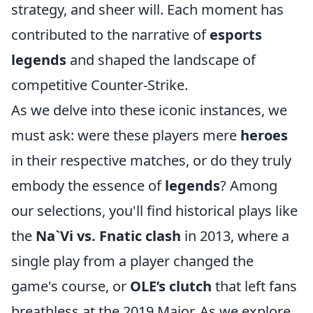
strategy, and sheer will. Each moment has
contributed to the narrative of
esports
legends
and shaped the landscape of
competitive Counter-Strike.
As we delve into these iconic instances, we
must ask: were these players mere
heroes
in their respective matches, or do they truly
embody the essence of
legends
? Among
our selections, you'll find historical plays like
the
Na`Vi vs. Fnatic clash
in 2013, where a
single play from a player changed the
game's course, or
OLE’s clutch
that left fans
breathless at the 2019 Major. As we explore