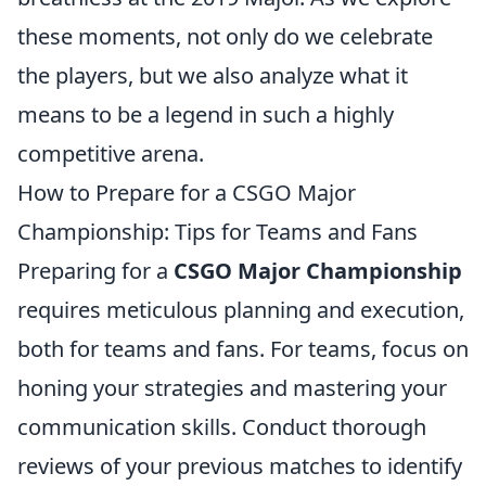
these moments, not only do we celebrate
the players, but we also analyze what it
means to be a legend in such a highly
competitive arena.
How to Prepare for a CSGO Major
Championship: Tips for Teams and Fans
Preparing for a
CSGO Major Championship
requires meticulous planning and execution,
both for teams and fans. For teams, focus on
honing your strategies and mastering your
communication skills. Conduct thorough
reviews of your previous matches to identify