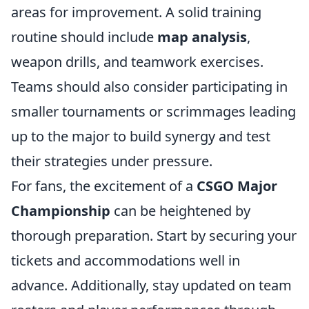
areas for improvement. A solid training
routine should include
map analysis
,
weapon drills, and teamwork exercises.
Teams should also consider participating in
smaller tournaments or scrimmages leading
up to the major to build synergy and test
their strategies under pressure.
For fans, the excitement of a
CSGO Major
Championship
can be heightened by
thorough preparation. Start by securing your
tickets and accommodations well in
advance. Additionally, stay updated on team