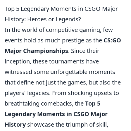
Top 5 Legendary Moments in CSGO Major
History: Heroes or Legends?
In the world of competitive gaming, few
events hold as much prestige as the
CS:GO
Major Championships
. Since their
inception, these tournaments have
witnessed some unforgettable moments
that define not just the games, but also the
players' legacies. From shocking upsets to
breathtaking comebacks, the
Top 5
Legendary Moments in CSGO Major
History
showcase the triumph of skill,