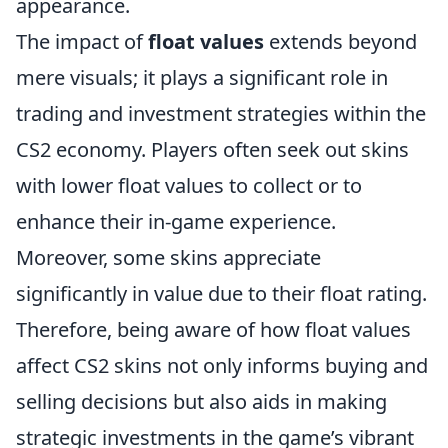
appearance.
The impact of
float values
extends beyond
mere visuals; it plays a significant role in
trading and investment strategies within the
CS2 economy. Players often seek out skins
with lower float values to collect or to
enhance their in-game experience.
Moreover, some skins appreciate
significantly in value due to their float rating.
Therefore, being aware of how float values
affect CS2 skins not only informs buying and
selling decisions but also aids in making
strategic investments in the game’s vibrant