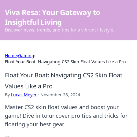
Viva Resa: Your Gateway to
Insightful Living
Discover news, trends, and tips for a vibrant lifestyle.
Home
›
Gaming
›
Float Your Boat: Navigating CS2 Skin Float Values Like a Pro
Float Your Boat: Navigating CS2 Skin Float
Values Like a Pro
By
Lucas Meyer
·
November 28, 2024
Master CS2 skin float values and boost your
game! Dive in to uncover pro tips and tricks for
floating your best gear.