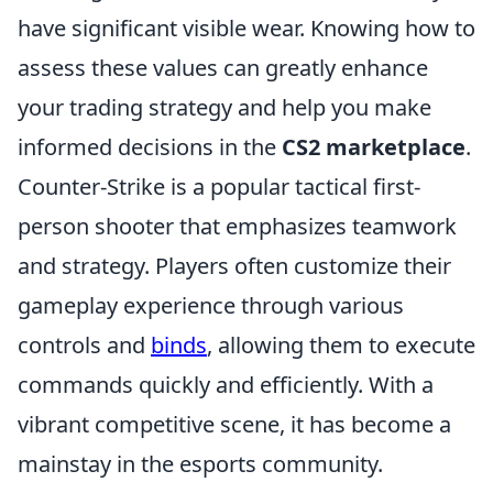
have significant visible wear. Knowing how to
assess these values can greatly enhance
your trading strategy and help you make
informed decisions in the
CS2 marketplace
.
Counter-Strike is a popular tactical first-
person shooter that emphasizes teamwork
and strategy. Players often customize their
gameplay experience through various
controls and
binds
, allowing them to execute
commands quickly and efficiently. With a
vibrant competitive scene, it has become a
mainstay in the esports community.