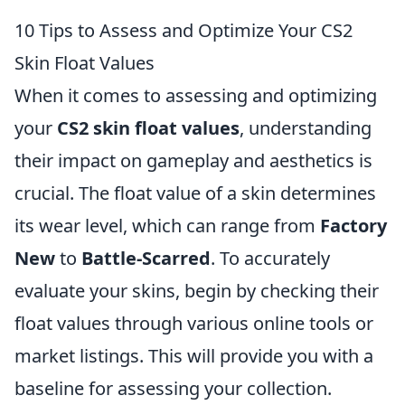
10 Tips to Assess and Optimize Your CS2
Skin Float Values
When it comes to assessing and optimizing
your
CS2 skin float values
, understanding
their impact on gameplay and aesthetics is
crucial. The float value of a skin determines
its wear level, which can range from
Factory
New
to
Battle-Scarred
. To accurately
evaluate your skins, begin by checking their
float values through various online tools or
market listings. This will provide you with a
baseline for assessing your collection.