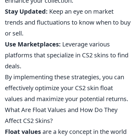
enhance your collection.
Stay Updated:
Keep an eye on market
trends and fluctuations to know when to buy
or sell.
Use Marketplaces:
Leverage various
platforms that specialize in CS2 skins to find
deals.
By implementing these strategies, you can
effectively optimize your CS2 skin float
values and maximize your potential returns.
What Are Float Values and How Do They
Affect CS2 Skins?
Float values
are a key concept in the world