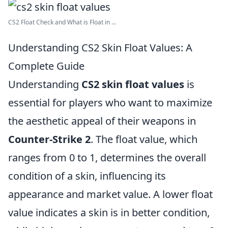
CS2 Float Check and What is Float in ...
Understanding CS2 Skin Float Values: A
Complete Guide
Understanding
CS2 skin float values
is
essential for players who want to maximize
the aesthetic appeal of their weapons in
Counter-Strike 2
. The float value, which
ranges from 0 to 1, determines the overall
condition of a skin, influencing its
appearance and market value. A lower float
value indicates a skin is in better condition,