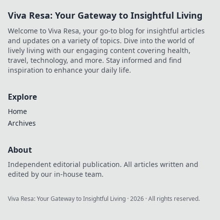
Viva Resa: Your Gateway to Insightful Living
Welcome to Viva Resa, your go-to blog for insightful articles
and updates on a variety of topics. Dive into the world of
lively living with our engaging content covering health,
travel, technology, and more. Stay informed and find
inspiration to enhance your daily life.
Explore
Home
Archives
About
Independent editorial publication. All articles written and
edited by our in-house team.
Viva Resa: Your Gateway to Insightful Living
·
2026
· All rights reserved.