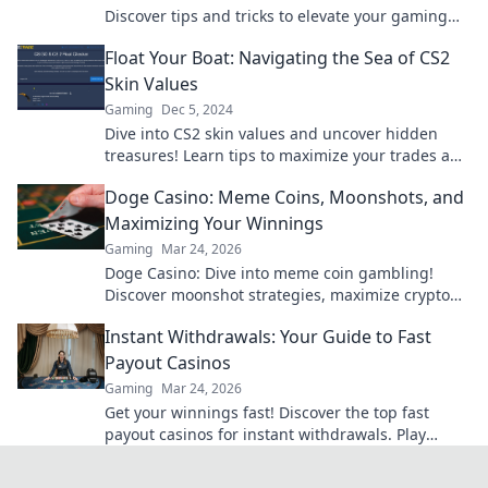
Discover tips and tricks to elevate your gaming
experience and score the best skins!
Float Your Boat: Navigating the Sea of CS2
Skin Values
Gaming
Dec 5, 2024
Dive into CS2 skin values and uncover hidden
treasures! Learn tips to maximize your trades and
boost your inventory today!
Doge Casino: Meme Coins, Moonshots, and
Maximizing Your Winnings
Gaming
Mar 24, 2026
Doge Casino: Dive into meme coin gambling!
Discover moonshot strategies, maximize crypto
winnings, and join the fun. Play smart, win big!
Instant Withdrawals: Your Guide to Fast
Payout Casinos
Gaming
Mar 24, 2026
Get your winnings fast! Discover the top fast
payout casinos for instant withdrawals. Play
smart, get paid quicker.