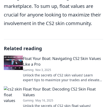
marketplace. To sum up, float values are
crucial for anyone looking to maximize their
involvement in the CS2 skin community.
Related reading
Float Your Boat: Navigating CS2 Skin Values
Like a Pro
Gaming
Nov 3, 2025
Unlock the secrets of CS2 skin values! Learn
expert tips to maximize your trades and elevate
your game like a pro.
Float Your Boat: Decoding CS2 Skin Float
Values
Gaming
May 16, 2025
Unlock the secrets of CS2 skin float values!