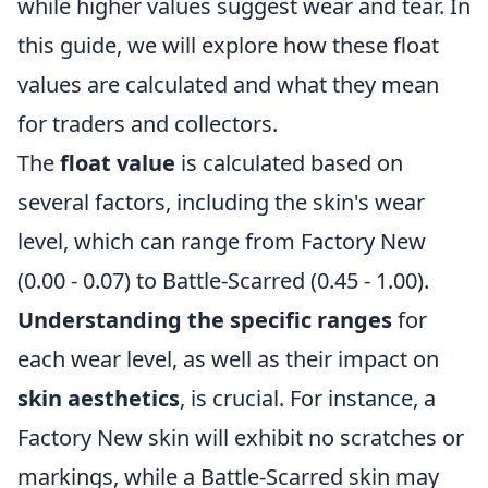
while higher values suggest wear and tear. In
this guide, we will explore how these float
values are calculated and what they mean
for traders and collectors.
The
float value
is calculated based on
several factors, including the skin's wear
level, which can range from Factory New
(0.00 - 0.07) to Battle-Scarred (0.45 - 1.00).
Understanding the specific ranges
for
each wear level, as well as their impact on
skin aesthetics
, is crucial. For instance, a
Factory New skin will exhibit no scratches or
markings, while a Battle-Scarred skin may