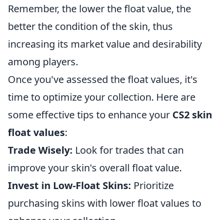
Remember, the lower the float value, the
better the condition of the skin, thus
increasing its market value and desirability
among players.
Once you've assessed the float values, it's
time to optimize your collection. Here are
some effective tips to enhance your
CS2 skin
float values
:
Trade Wisely:
Look for trades that can
improve your skin's overall float value.
Invest in Low-Float Skins:
Prioritize
purchasing skins with lower float values to