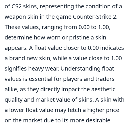
of CS2 skins, representing the condition of a
weapon skin in the game Counter-Strike 2.
These values, ranging from 0.00 to 1.00,
determine how worn or pristine a skin
appears. A float value closer to 0.00 indicates
a brand new skin, while a value close to 1.00
signifies heavy wear. Understanding float
values is essential for players and traders
alike, as they directly impact the aesthetic
quality and market value of skins. A skin with
a lower float value may fetch a higher price
on the market due to its more desirable