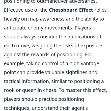
positioning to outmaneuver adversaries.
Effective use of the
Chessboard Effect
relies
heavily on map awareness and the ability to
anticipate enemy movements. Players
should always consider the implications of
each move, weighing the risks of exposure
against the rewards of positioning. For
example, taking control of a high vantage
point can provide valuable sightlines and
tactical information, similar to positioning a
rook or queen in chess. To master this effect,
players should practice positioning
techniques, understand their agent's