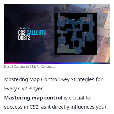
Dust 2 Callouts in CS2: All Callouts ...
Mastering Map Control: Key Strategies for
Every CS2 Player
Mastering map control
is crucial for
success in CS2, as it directly influences your