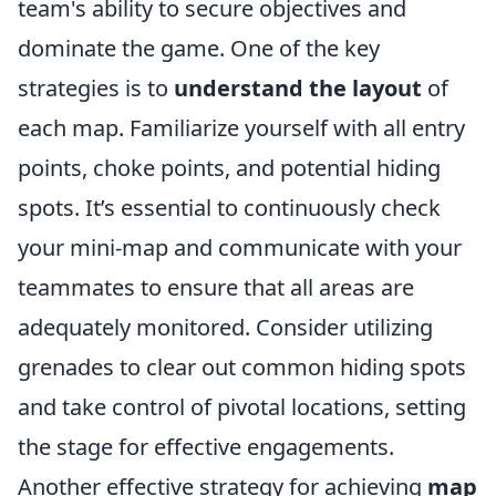
team's ability to secure objectives and
dominate the game. One of the key
strategies is to
understand the layout
of
each map. Familiarize yourself with all entry
points, choke points, and potential hiding
spots. It’s essential to continuously check
your mini-map and communicate with your
teammates to ensure that all areas are
adequately monitored. Consider utilizing
grenades to clear out common hiding spots
and take control of pivotal locations, setting
the stage for effective engagements.
Another effective strategy for achieving
map