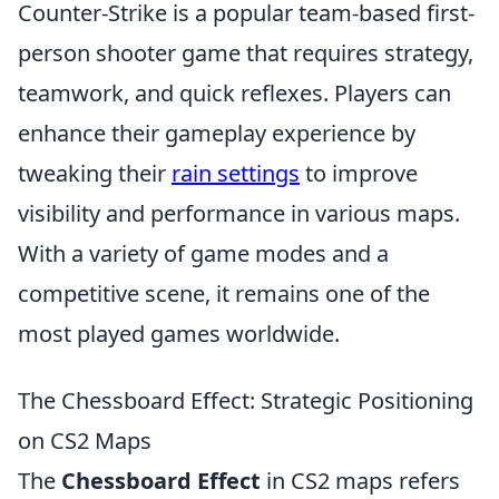
Counter-Strike is a popular team-based first-
person shooter game that requires strategy,
teamwork, and quick reflexes. Players can
enhance their gameplay experience by
tweaking their
rain settings
to improve
visibility and performance in various maps.
With a variety of game modes and a
competitive scene, it remains one of the
most played games worldwide.
The Chessboard Effect: Strategic Positioning
on CS2 Maps
The
Chessboard Effect
in CS2 maps refers