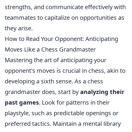
strengths, and communicate effectively with
teammates to capitalize on opportunities as
they arise.
How to Read Your Opponent: Anticipating
Moves Like a Chess Grandmaster
Mastering the art of anticipating your
opponent's moves is crucial in chess, akin to
developing a sixth sense. As a chess
grandmaster does, start by
analyzing their
past games
. Look for patterns in their
playstyle, such as predictable openings or
preferred tactics. Maintain a mental library