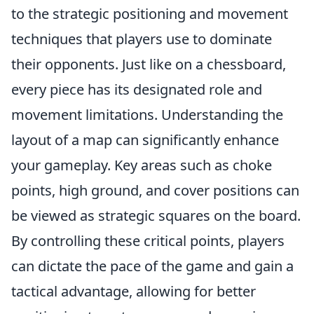
to the strategic positioning and movement
techniques that players use to dominate
their opponents. Just like on a chessboard,
every piece has its designated role and
movement limitations. Understanding the
layout of a map can significantly enhance
your gameplay. Key areas such as choke
points, high ground, and cover positions can
be viewed as strategic squares on the board.
By controlling these critical points, players
can dictate the pace of the game and gain a
tactical advantage, allowing for better