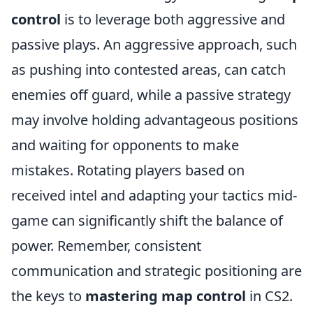
control
is to leverage both aggressive and
passive plays. An aggressive approach, such
as pushing into contested areas, can catch
enemies off guard, while a passive strategy
may involve holding advantageous positions
and waiting for opponents to make
mistakes. Rotating players based on
received intel and adapting your tactics mid-
game can significantly shift the balance of
power. Remember, consistent
communication and strategic positioning are
the keys to
mastering map control
in CS2.