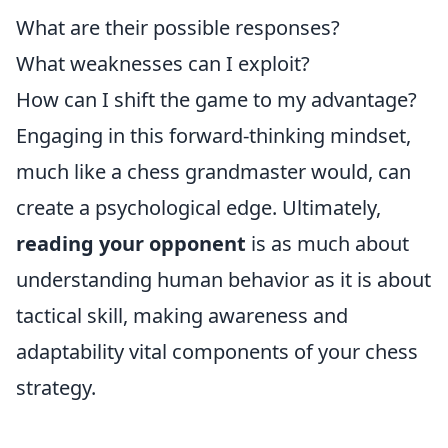
What are their possible responses?
What weaknesses can I exploit?
How can I shift the game to my advantage?
Engaging in this forward-thinking mindset,
much like a chess grandmaster would, can
create a psychological edge. Ultimately,
reading your opponent
is as much about
understanding human behavior as it is about
tactical skill, making awareness and
adaptability vital components of your chess
strategy.