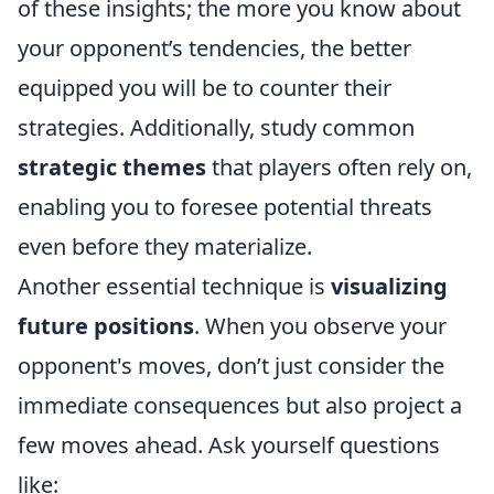
of these insights; the more you know about
your opponent’s tendencies, the better
equipped you will be to counter their
strategies. Additionally, study common
strategic themes
that players often rely on,
enabling you to foresee potential threats
even before they materialize.
Another essential technique is
visualizing
future positions
. When you observe your
opponent's moves, don’t just consider the
immediate consequences but also project a
few moves ahead. Ask yourself questions
like: