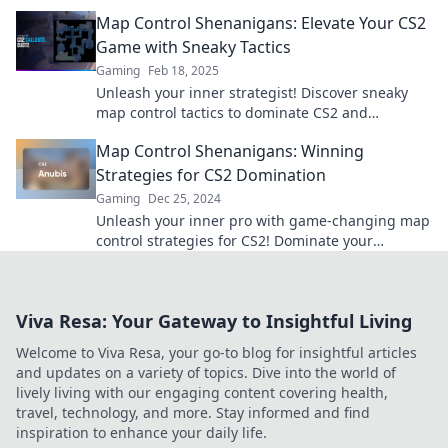
your game today!
Map Control Shenanigans: Elevate Your CS2
Game with Sneaky Tactics
Gaming
Feb 18, 2025
Unleash your inner strategist! Discover sneaky
map control tactics to dominate CS2 and
outsmart your opponents like never before.
Map Control Shenanigans: Winning
Strategies for CS2 Domination
Gaming
Dec 25, 2024
Unleash your inner pro with game-changing map
control strategies for CS2! Dominate your
matches and outsmart your opponents today!
Viva Resa: Your Gateway to Insightful Living
Welcome to Viva Resa, your go-to blog for insightful articles
and updates on a variety of topics. Dive into the world of
lively living with our engaging content covering health,
travel, technology, and more. Stay informed and find
inspiration to enhance your daily life.