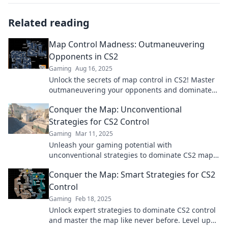
Related reading
Map Control Madness: Outmaneuvering
Opponents in CS2
Gaming
Aug 16, 2025
Unlock the secrets of map control in CS2! Master
outmaneuvering your opponents and dominate
the competition with these expert tips.
Conquer the Map: Unconventional
Strategies for CS2 Control
Gaming
Mar 11, 2025
Unleash your gaming potential with
unconventional strategies to dominate CS2 maps
and outsmart your opponents like never before!
Conquer the Map: Smart Strategies for CS2
Control
Gaming
Feb 18, 2025
Unlock expert strategies to dominate CS2 control
and master the map like never before. Level up