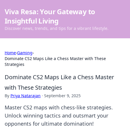
Viva Resa: Your Gateway to
Insightful Living
Discover news, trends, and tips for a vibrant lifestyle.
Home
›
Gaming
›
Dominate CS2 Maps Like a Chess Master with These
Strategies
Dominate CS2 Maps Like a Chess Master
with These Strategies
By
Priya Natarajan
·
September 9, 2025
Master CS2 maps with chess-like strategies.
Unlock winning tactics and outsmart your
opponents for ultimate domination!