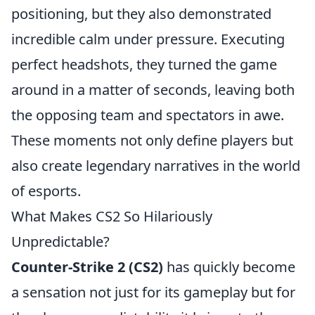
positioning, but they also demonstrated
incredible calm under pressure. Executing
perfect headshots, they turned the game
around in a matter of seconds, leaving both
the opposing team and spectators in awe.
These moments not only define players but
also create legendary narratives in the world
of esports.
What Makes CS2 So Hilariously
Unpredictable?
Counter-Strike 2 (CS2)
has quickly become
a sensation not just for its gameplay but for