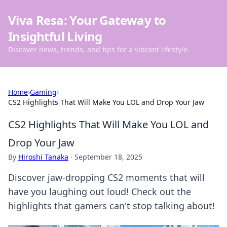
Viva Resa: Your Gateway to
Insightful Living
Discover news, trends, and tips for a vibrant lifestyle.
Home
›
Gaming
›
CS2 Highlights That Will Make You LOL and Drop Your Jaw
CS2 Highlights That Will Make You LOL and
Drop Your Jaw
By
Hiroshi Tanaka
·
September 18, 2025
Discover jaw-dropping CS2 moments that will
have you laughing out loud! Check out the
highlights that gamers can't stop talking about!