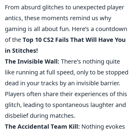
From absurd glitches to unexpected player
antics, these moments remind us why
gaming is all about fun. Here’s a countdown
of the
Top 10 CS2 Fails That Will Have You
in Stitches!
The Invisible Wall:
There's nothing quite
like running at full speed, only to be stopped
dead in your tracks by an invisible barrier.
Players often share their experiences of this
glitch, leading to spontaneous laughter and
disbelief during matches.
The Accidental Team Kill:
Nothing evokes