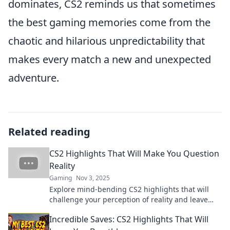
dominates, CS2 reminds us that sometimes
the best gaming memories come from the
chaotic and hilarious unpredictability that
makes every match a new and unexpected
adventure.
Related reading
CS2 Highlights That Will Make You Question
Reality
Gaming
Nov 3, 2025
Explore mind-bending CS2 highlights that will
challenge your perception of reality and leave
you eager for more!
Incredible Saves: CS2 Highlights That Will