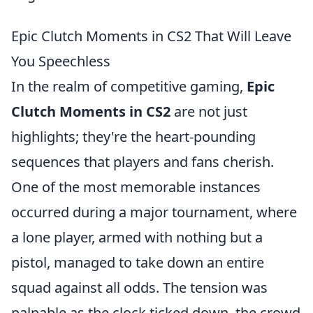
Epic Clutch Moments in CS2 That Will Leave
You Speechless
In the realm of competitive gaming,
Epic
Clutch Moments in CS2
are not just
highlights; they're the heart-pounding
sequences that players and fans cherish.
One of the most memorable instances
occurred during a major tournament, where
a lone player, armed with nothing but a
pistol, managed to take down an entire
squad against all odds. The tension was
palpable as the clock ticked down, the crowd