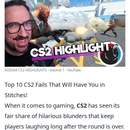
KODIAK CS2 HIGHLIGHTS - volume 1 - YouTube
Top 10 CS2 Fails That Will Have You in
Stitches!
When it comes to gaming,
CS2
has seen its
fair share of hilarious blunders that keep
players laughing long after the round is over.