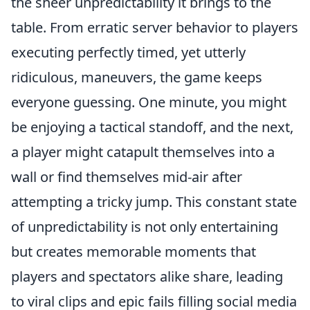
the sheer unpredictability it brings to the
table. From erratic server behavior to players
executing perfectly timed, yet utterly
ridiculous, maneuvers, the game keeps
everyone guessing. One minute, you might
be enjoying a tactical standoff, and the next,
a player might catapult themselves into a
wall or find themselves mid-air after
attempting a tricky jump. This constant state
of unpredictability is not only entertaining
but creates memorable moments that
players and spectators alike share, leading
to viral clips and epic fails filling social media