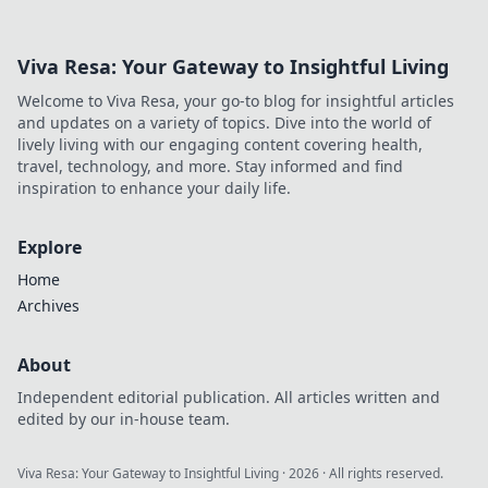
you on the edge of your seat!
Viva Resa: Your Gateway to Insightful Living
Welcome to Viva Resa, your go-to blog for insightful articles
and updates on a variety of topics. Dive into the world of
lively living with our engaging content covering health,
travel, technology, and more. Stay informed and find
inspiration to enhance your daily life.
Explore
Home
Archives
About
Independent editorial publication. All articles written and
edited by our in-house team.
Viva Resa: Your Gateway to Insightful Living
·
2026
· All rights reserved.