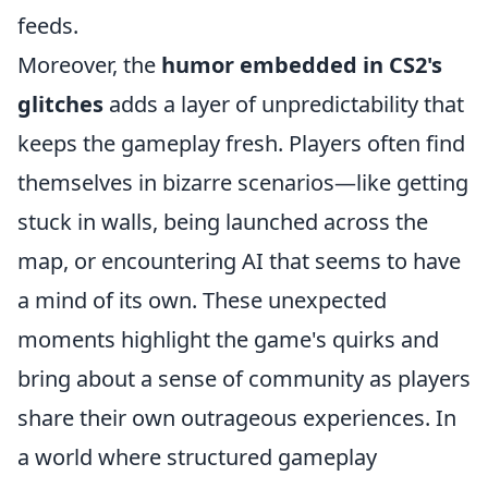
feeds.
Moreover, the
humor embedded in CS2's
glitches
adds a layer of unpredictability that
keeps the gameplay fresh. Players often find
themselves in bizarre scenarios—like getting
stuck in walls, being launched across the
map, or encountering AI that seems to have
a mind of its own. These unexpected
moments highlight the game's quirks and
bring about a sense of community as players
share their own outrageous experiences. In
a world where structured gameplay