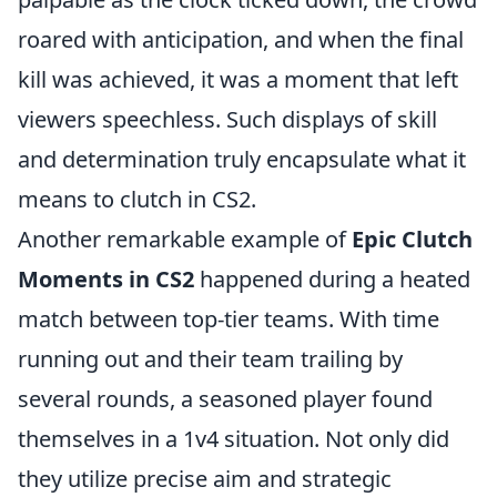
roared with anticipation, and when the final
kill was achieved, it was a moment that left
viewers speechless. Such displays of skill
and determination truly encapsulate what it
means to clutch in CS2.
Another remarkable example of
Epic Clutch
Moments in CS2
happened during a heated
match between top-tier teams. With time
running out and their team trailing by
several rounds, a seasoned player found
themselves in a 1v4 situation. Not only did
they utilize precise aim and strategic