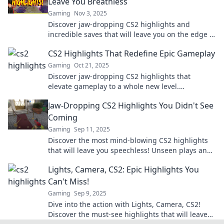
Leave You Breathless
Gaming
Nov 3, 2025
Discover jaw-dropping CS2 highlights and
incredible saves that will leave you on the edge of
your seat! Don't miss these epic moments!
CS2 Highlights That Redefine Epic Gameplay
Gaming
Oct 21, 2025
Discover jaw-dropping CS2 highlights that
elevate gameplay to a whole new level.
Unmissable moments await—dare to dive in and
Jaw-Dropping CS2 Highlights You Didn't See
experience epicness!
Coming
Gaming
Sep 11, 2025
Discover the most mind-blowing CS2 highlights
that will leave you speechless! Unseen plays and
jaw-dropping moments await in our latest blog!
Lights, Camera, CS2: Epic Highlights You
Can't Miss!
Gaming
Sep 9, 2025
Dive into the action with Lights, Camera, CS2!
Discover the must-see highlights that will leave