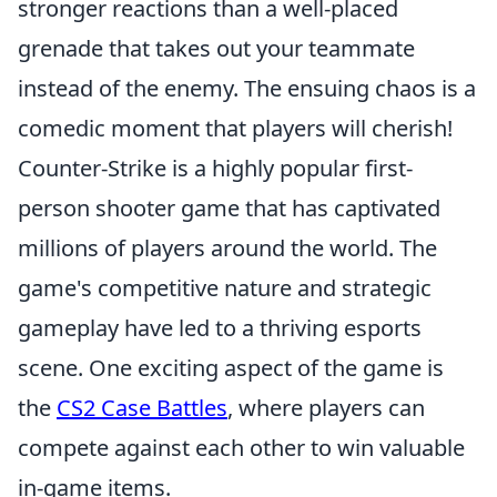
stronger reactions than a well-placed
grenade that takes out your teammate
instead of the enemy. The ensuing chaos is a
comedic moment that players will cherish!
Counter-Strike is a highly popular first-
person shooter game that has captivated
millions of players around the world. The
game's competitive nature and strategic
gameplay have led to a thriving esports
scene. One exciting aspect of the game is
the
CS2 Case Battles
, where players can
compete against each other to win valuable
in-game items.