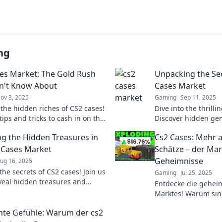
ng
es Market: The Gold Rush
Unpacking the Sec
n't Know About
Cases Market
ov 3, 2025
Gaming
Sep 11, 2025
 the hidden riches of CS2 cases!
Dive into the thrilli
ips and tricks to cash in on the
Discover hidden gem
arket before it's too late!
and secrets to profi
g the Hidden Treasures in
Cs2 Cases: Mehr al
today!
 Cases Market
Schätze – der Mar
Geheimnisse
ug 16, 2025
he secrets of CS2 cases! Join us
Gaming
Jul 25, 2025
veal hidden treasures and
Entdecke die gehei
stounding profits in the cases
Marktes! Warum sin
nur virtuelle Items?
te Gefühle: Warum der cs2
überraschen!