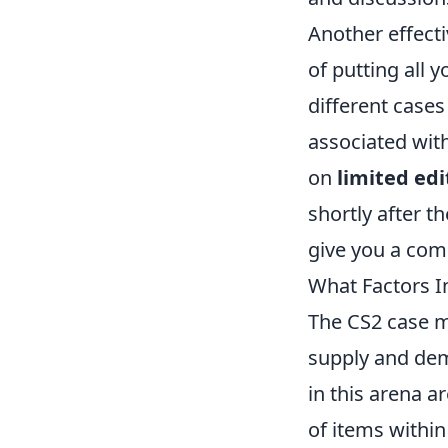
Another effecti
of putting all 
different cases
associated with
on
limited edi
shortly after t
give you a comp
What Factors I
The CS2 case ma
supply and de
in this arena ar
of items within