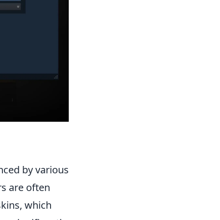
nced by various
rs are often
skins, which