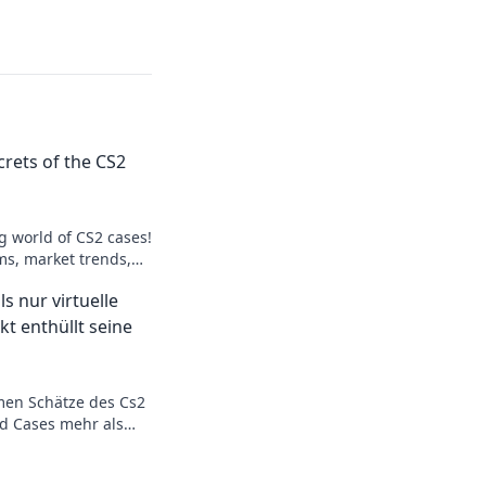
rets of the CS2
ng world of CS2 cases!
s, market trends,
t. Unpack the mystery
s nur virtuelle
kt enthüllt seine
men Schätze des Cs2
d Cases mehr als
 Lass dich