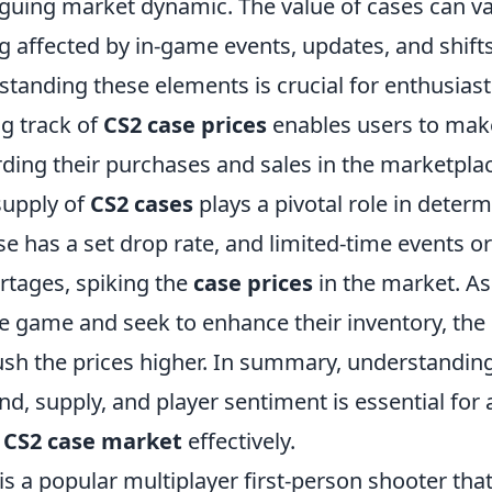
iguing market dynamic. The value of cases can var
g affected by in-game events, updates, and shifts
standing these elements is crucial for enthusias
ng track of
CS2 case prices
enables users to mak
rding their purchases and sales in the marketpla
supply of
CS2 cases
plays a pivotal role in determ
se has a set drop rate, and limited-time events 
rtages, spiking the
case prices
in the market. A
e game and seek to enhance their inventory, the
h the prices higher. In summary, understanding 
, supply, and player sentiment is essential for
e
CS2 case market
effectively.
is a popular multiplayer first-person shooter th