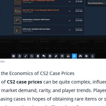
ases
the Economics of CS2 Case Prices
 of
CS2 case prices
can be quite complex, influe
 market demand, rarity, and player trends. Playe
asing cases in hopes of obtaining rare items or 