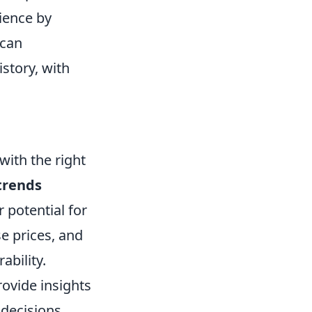
ience by
 can
story, with
with the right
trends
 potential for
e prices, and
ability.
ovide insights
decisions.