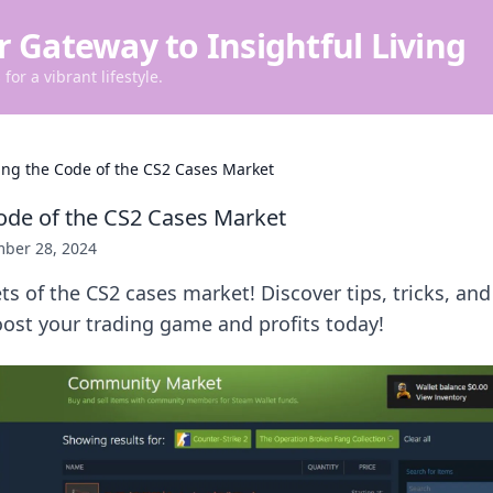
r Gateway to Insightful Living
for a vibrant lifestyle.
ing the Code of the CS2 Cases Market
ode of the CS2 Cases Market
ber 28, 2024
ts of the CS2 cases market! Discover tips, tricks, and
ost your trading game and profits today!