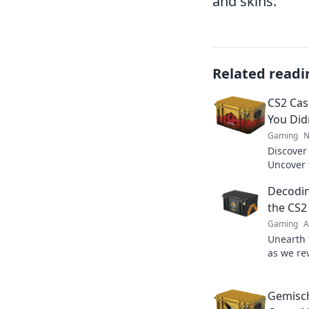
and skins.
Related readi
CS2 Cas
You Did
Gaming
N
Discover
Uncover t
booming m
Decodin
the CS2
Gaming
A
Unearth t
as we re
unlock a
market.
Gemisch