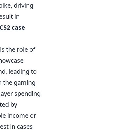
ike, driving
esult in
CS2 case
is the role of
showcase
nd, leading to
in the gaming
player spending
ted by
ble income or
vest in cases