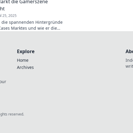
arkt die Gamerszene
ht
ul 25, 2025
e die spannenden Hintergründe
Cases Marktes und wie er die
ne revolutioniert –
hende Insights warten auf dich!
Explore
Ab
Home
Ind
wri
Archives
 our
rights reserved.