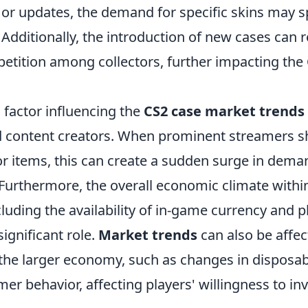
or updates, the demand for specific skins may sp
Additionally, the introduction of new cases can r
etition among collectors, further impacting the
 factor influencing the
CS2 case market trends
d content creators. When prominent streamers 
or items, this can create a sudden surge in dema
y. Furthermore, the overall economic climate with
luding the availability of in-game currency and 
significant role.
Market trends
can also be affec
n the larger economy, such as changes in disposa
mer behavior, affecting players' willingness to in