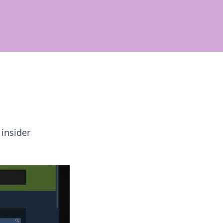
 insider