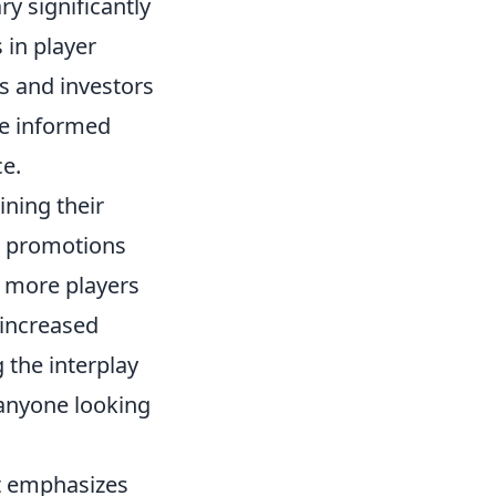
y significantly
 in player
ts and investors
e informed
ce.
ining their
or promotions
s more players
 increased
the interplay
 anyone looking
at emphasizes