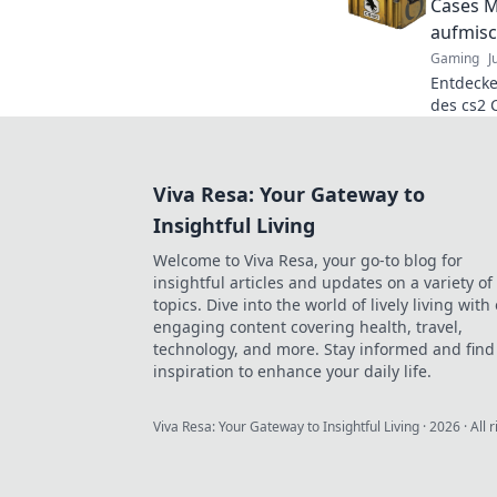
Cases M
aufmisc
Gaming
J
Entdeck
des cs2 
Gamersze
überrasc
Viva Resa: Your Gateway to
Insightful Living
Welcome to Viva Resa, your go-to blog for
insightful articles and updates on a variety of
topics. Dive into the world of lively living with
engaging content covering health, travel,
technology, and more. Stay informed and find
inspiration to enhance your daily life.
Viva Resa: Your Gateway to Insightful Living
·
2026
· All 