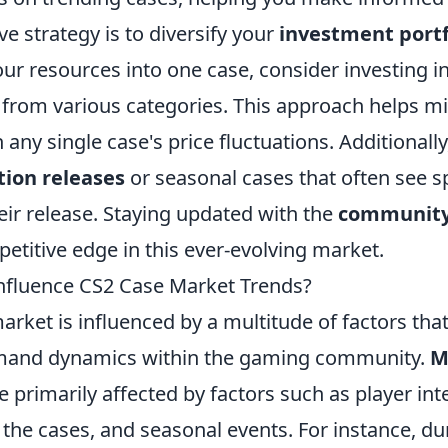
ve strategy is to diversify your
investment portf
your resources into one case, consider investing i
 from various categories. This approach helps mi
 any single case's price fluctuations. Additionall
tion releases
or seasonal cases that often see sp
heir release. Staying updated with the
community
etitive edge in this ever-evolving market.
nfluence CS2 Case Market Trends?
rket is influenced by a multitude of factors tha
mand dynamics within the gaming community.
M
e primarily affected by factors such as player inte
 the cases, and seasonal events. For instance, d