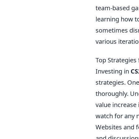
team-based gam
learning how t
sometimes disr
various iterat
Top Strategies 
Investing in
CS
strategies. One
thoroughly. Un
value increase 
watch for any n
Websites and 
and discussion