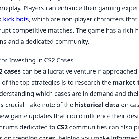
eplay. Players can enhance their gaming exper
o
kick bots
, which are non-player characters that
upt competitive matches. The game has a rich hi
ions and a dedicated community.
for Investing in CS2 Cases
2 cases
can be a lucrative venture if approached 
 of the top strategies is to research the
market 
derstanding which cases are in demand and their
is crucial. Take note of the
historical data
on cas
ew game updates that could influence their desir
forums dedicated to
CS2
communities can also pr
s on trending cases, helping you make informed 