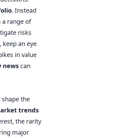
olio
. Instead
n a range of
tigate risks
y, keep an eye
ikes in value
 news
can
t shape the
arket trends
rest, the rarity
uring major