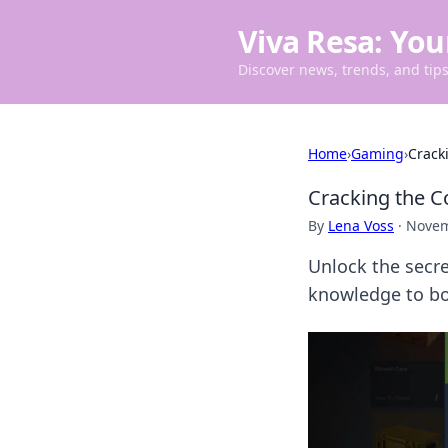
Viva Resa: You
Discover news, trends, and tips 
Home
›
Gaming
›
Crack
Cracking the C
By
Lena Voss
·
Novem
Unlock the secre
knowledge to bo