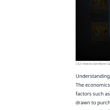
CS2: How to Get More C
Understanding 
The economics
factors such as
drawn to purch