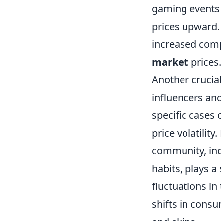
gaming events 
prices upward. 
increased comp
market
prices.
Another crucial
influencers an
specific cases 
price volatilit
community, inc
habits, plays a 
fluctuations i
shifts in consu