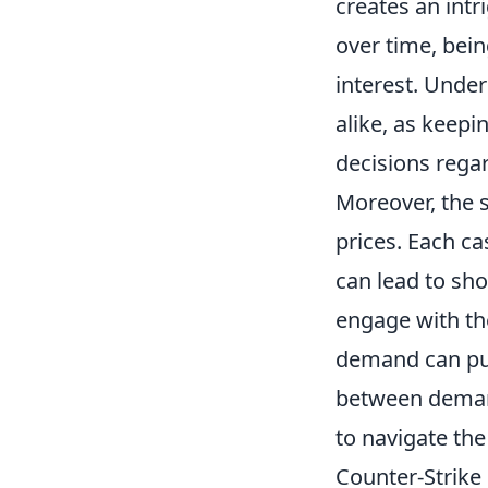
creates an intr
over time, bein
interest. Under
alike, as keepi
decisions rega
Moreover, the 
prices. Each ca
can lead to sho
engage with th
demand can pus
between demand
to navigate th
Counter-Strike 