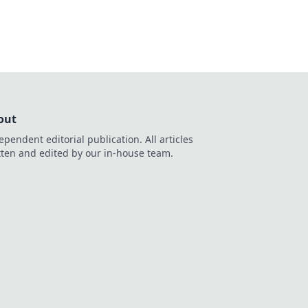
out
ependent editorial publication. All articles
tten and edited by our in-house team.