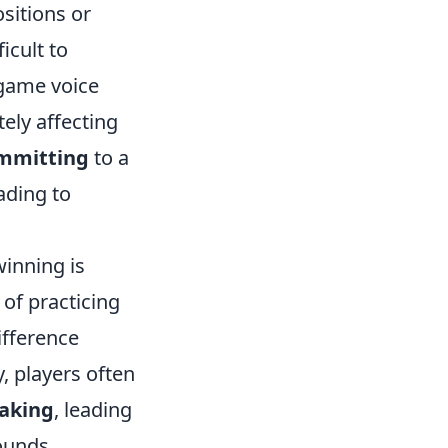
sitions or
icult to
n-game voice
ely affecting
mmitting
to a
ading to
inning is
of practicing
ifference
, players often
aking
, leading
ounds.