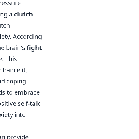
ressure
ing a
clutch
utch
ety. According
he brain's
fight
. This
nhance it,
nd coping
nds to embrace
itive self-talk
xiety into
an provide