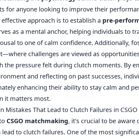
ts for anyone looking to improve their performan
 effective approach is to establish a
pre-perfor
rves as a mental anchor, helping individuals to tr
rousal to one of calm confidence. Additionally, fo
—where challenges are viewed as opportunitie
sh the pressure felt during clutch moments. By 
ronment and reflecting on past successes, indivi
imately enhancing their ability to stay calm and p
n it matters most.
 Mistakes That Lead to Clutch Failures in CSG
nto
CSGO matchmaking
, it's crucial to be awar
n lead to clutch failures. One of the most signific