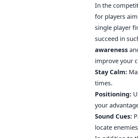
In the competi
for players aim
single player f
succeed in suc
awareness
and
improve your cl
Stay Calm:
Mai
times.
Positioning:
Ut
your advantage
Sound Cues:
Pa
locate enemies