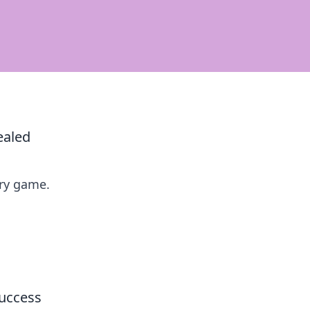
ealed
ry game.
Success