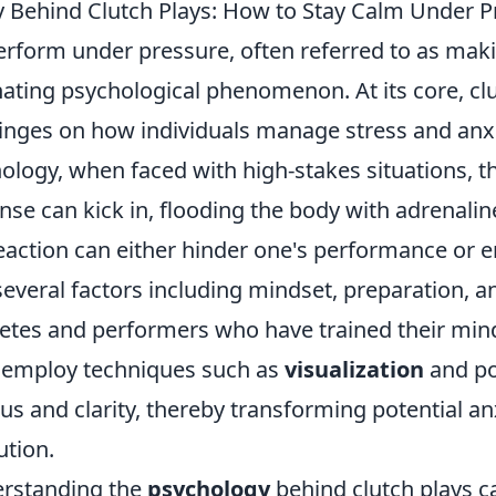
 Behind Clutch Plays: How to Stay Calm Under P
perform under pressure, often referred to as mak
cinating psychological phenomenon. At its core, cl
nges on how individuals manage stress and anxi
ology, when faced with high-stakes situations, t
se can kick in, flooding the body with adrenaline
eaction can either hinder one's performance or e
everal factors including mindset, preparation, a
hletes and performers who have trained their mi
 employ techniques such as
visualization
and pos
us and clarity, thereby transforming potential an
ution.
erstanding the
psychology
behind clutch plays c