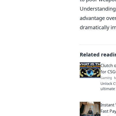
Understanding 
advantage over
dramatically i
Related readi
Clutch 
for CS
Gaming
M
Unlock C
ultimate 
dominate
gameplay
Instant
Fast Pa