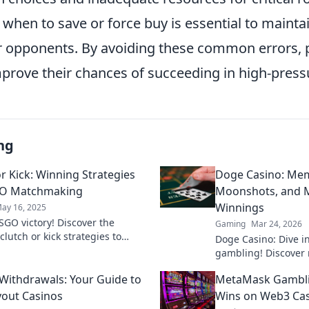
when to save or force buy is essential to mainta
 opponents. By avoiding these common errors, 
mprove their chances of succeeding in high-press
ng
or Kick: Winning Strategies
Doge Casino: Mem
GO Matchmaking
Moonshots, and M
Winnings
ay 16, 2025
SGO victory! Discover the
Gaming
Mar 24, 2026
clutch or kick strategies to
Doge Casino: Dive i
 matchmaking and elevate your
gambling! Discover 
 to new heights!
maximize crypto win
 Withdrawals: Your Guide to
MetaMask Gambli
fun. Play smart, win
yout Casinos
Wins on Web3 Ca