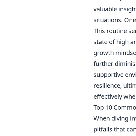
valuable insigh
situations. One
This routine se
state of high a
growth mindset
further dimini
supportive envi
resilience, ult
effectively whe
Top 10 Common
When diving i
pitfalls that ca