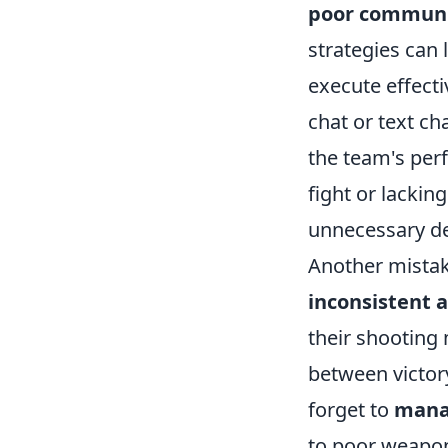
poor communi
strategies can 
execute effecti
chat or text ch
the team's pe
fight or lackin
unnecessary de
Another mistak
inconsistent 
their shooting 
between victory
forget to
mana
to poor weapon