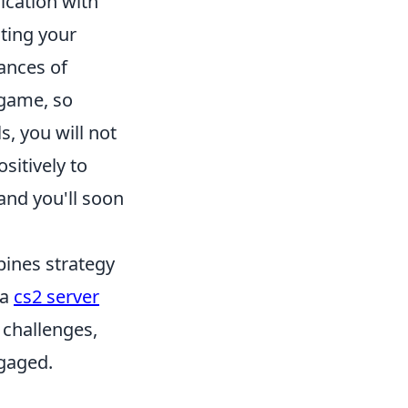
ication with
ting your
ances of
 game, so
s, you will not
sitively to
 and you'll soon
bines strategy
 a
cs2 server
 challenges,
gaged.