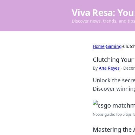
Viva Resa: You
Discover news, trends, and tips 
Home
›
Gaming
›
Clutc
Clutching Your
By
Ana Reyes
·
Decem
Unlock the secr
Discover winning
Noobs guide: Top 5 tips fo
Mastering the 