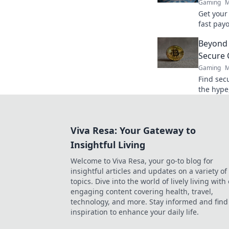
Gaming
M
Get your
fast payo
withdraw
Beyond 
quicker.
Secure 
Gaming
M
Find sec
the hype,
for your 
Viva Resa: Your Gateway to
Insightful Living
Welcome to Viva Resa, your go-to blog for
insightful articles and updates on a variety of
topics. Dive into the world of lively living with
engaging content covering health, travel,
technology, and more. Stay informed and find
inspiration to enhance your daily life.