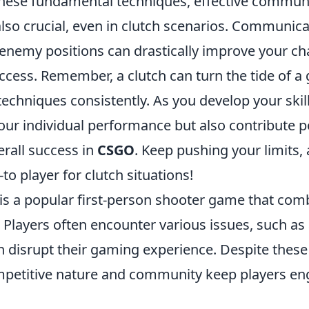
 these fundamental techniques, effective commun
lso crucial, even in clutch scenarios. Communica
 enemy positions can drastically improve your ch
ccess. Remember, a clutch can turn the tide of a
techniques consistently. As you develop your skill
ur individual performance but also contribute po
erall success in
CSGO
. Keep pushing your limits,
o player for clutch situations!
 is a popular first-person shooter game that com
Players often encounter various issues, such as
n disrupt their gaming experience. Despite these
petitive nature and community keep players en