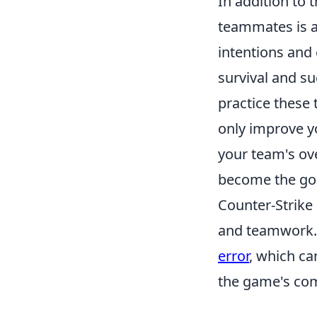
In addition to
teammates is a
intentions and
survival and su
practice these 
only improve yo
your team's ov
become the go-t
Counter-Strike
and teamwork. 
error
, which ca
the game's com