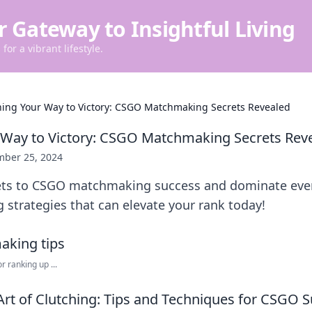
r Gateway to Insightful Living
for a vibrant lifestyle.
hing Your Way to Victory: CSGO Matchmaking Secrets Revealed
 Way to Victory: CSGO Matchmaking Secrets Rev
ber 25, 2024
ets to CSGO matchmaking success and dominate eve
 strategies that can elevate your rank today!
r ranking up ...
Art of Clutching: Tips and Techniques for CSGO 