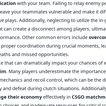
cation
with your team. Failing to relay enemy po
leave your teammates vulnerable and make it diff
ve plays. Additionally, neglecting to utilize the i
at can create a disconnect among players, ultimat
rformance. Other common errors include
overco
g proper coordination during crucial moments, le
aths and missed opportunities.
e that can dramatically impact your chances of w
aim
. Many players underestimate the importance 
mechanics and recoil control, which can be the d
 and defeat during clutch situations. Additionally
ge their economy
effectively in
CSGO matchm
 choices and inadequate resources for critical r