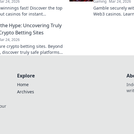
ar 24, 2026
Gaming
Mar 24, 2026
 winnings fast! Discover the top
Gamble securely wi
ut casinos for instant
Web3 casinos. Learn
als. Play smart, get paid
play, and win big. Y
the Hype: Uncovering Truly
control!
Crypto Betting Sites
ar 24, 2026
ure crypto betting sites. Beyond
 discover truly safe platforms
wagers. Learn what to look for!
Explore
Ab
Home
Ind
wri
Archives
 our