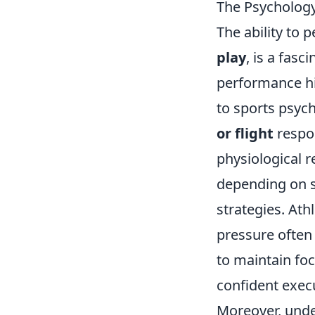
The Psychology
The ability to 
play
, is a fas
performance hi
to sports psych
or flight
respon
physiological r
depending on s
strategies. At
pressure often
to maintain foc
confident exec
Moreover, und