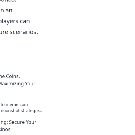
in an
players can
ure scenarios.
e Coins,
aximizing Your
nto meme coin
moonshot strategies,
nings, and join the
ng: Secure Your
 big!
sinos