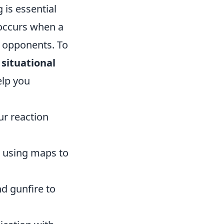
 is essential
 occurs when a
e opponents. To
r
situational
elp you
r reaction
d using maps to
d gunfire to