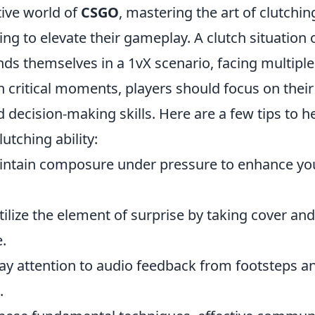
tive world of
CSGO
, mastering the art of clutching
ing to elevate their gameplay. A clutch situation
inds themselves in a 1vX scenario, facing multipl
h critical moments, players should focus on thei
 decision-making skills. Here are a few tips to h
utching ability:
ntain composure under pressure to enhance you
ilize the element of surprise by taking cover an
.
y attention to audio feedback from footsteps an
.