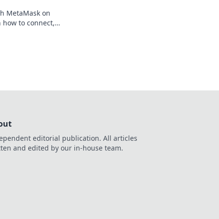
th MetaMask on
 how to connect,
our crypto, your
out
ependent editorial publication. All articles
tten and edited by our in-house team.