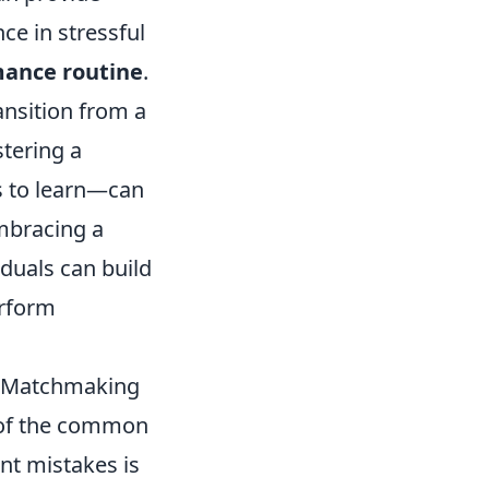
ce in stressful
mance routine
.
ansition from a
stering a
s to learn—can
embracing a
duals can build
erform
O Matchmaking
e of the common
ant mistakes is