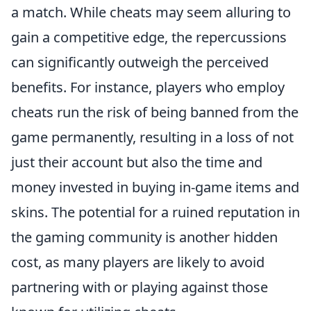
a match. While cheats may seem alluring to
gain a competitive edge, the repercussions
can significantly outweigh the perceived
benefits. For instance, players who employ
cheats run the risk of being banned from the
game permanently, resulting in a loss of not
just their account but also the time and
money invested in buying in-game items and
skins. The potential for a ruined reputation in
the gaming community is another hidden
cost, as many players are likely to avoid
partnering with or playing against those