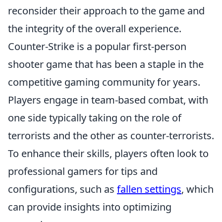
reconsider their approach to the game and
the integrity of the overall experience.
Counter-Strike is a popular first-person
shooter game that has been a staple in the
competitive gaming community for years.
Players engage in team-based combat, with
one side typically taking on the role of
terrorists and the other as counter-terrorists.
To enhance their skills, players often look to
professional gamers for tips and
configurations, such as
fallen settings
, which
can provide insights into optimizing