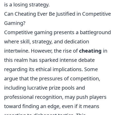
is a losing strategy.
Can Cheating Ever Be Justified in Competitive
Gaming?
Competitive gaming presents a battleground
where skill, strategy, and dedication
intertwine. However, the rise of
cheating
in
this realm has sparked intense debate
regarding its ethical implications. Some
argue that the pressures of competition,
including lucrative prize pools and
professional recognition, may push players
toward finding an edge, even if it means