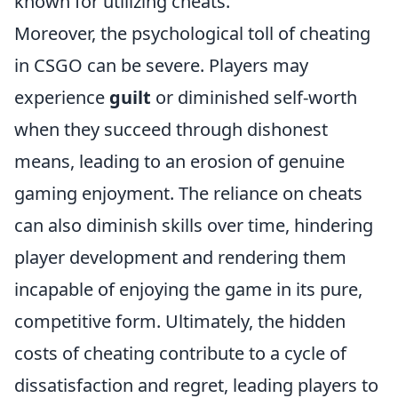
known for utilizing cheats.
Moreover, the psychological toll of cheating
in CSGO can be severe. Players may
experience
guilt
or diminished self-worth
when they succeed through dishonest
means, leading to an erosion of genuine
gaming enjoyment. The reliance on cheats
can also diminish skills over time, hindering
player development and rendering them
incapable of enjoying the game in its pure,
competitive form. Ultimately, the hidden
costs of cheating contribute to a cycle of
dissatisfaction and regret, leading players to