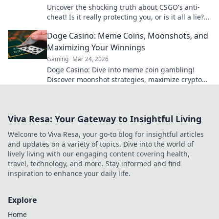
Uncover the shocking truth about CSGO's anti-
cheat! Is it really protecting you, or is it all a lie?
Find out now!
Doge Casino: Meme Coins, Moonshots, and
Maximizing Your Winnings
Gaming
Mar 24, 2026
Doge Casino: Dive into meme coin gambling!
Discover moonshot strategies, maximize crypto
winnings, and join the fun. Play smart, win big!
Viva Resa: Your Gateway to Insightful Living
Welcome to Viva Resa, your go-to blog for insightful articles
and updates on a variety of topics. Dive into the world of
lively living with our engaging content covering health,
travel, technology, and more. Stay informed and find
inspiration to enhance your daily life.
Explore
Home