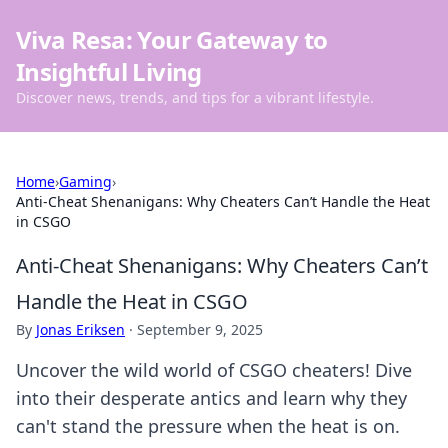
Viva Resa: Your Gateway to
Insightful Living
Discover news, trends, and tips for a vibrant lifestyle.
Home
›
Gaming
›
Anti-Cheat Shenanigans: Why Cheaters Can’t Handle the Heat
in CSGO
Anti-Cheat Shenanigans: Why Cheaters Can’t
Handle the Heat in CSGO
By
Jonas Eriksen
·
September 9, 2025
Uncover the wild world of CSGO cheaters! Dive
into their desperate antics and learn why they
can't stand the pressure when the heat is on.