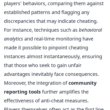
players' behaviors, comparing them against
established patterns and flagging any
discrepancies that may indicate cheating.
For instance, techniques such as
behavioral
analytics
and real-time monitoring have
made it possible to pinpoint cheating
instances almost instantaneously, ensuring
that those who seek to gain unfair
advantages inevitably face consequences.
Moreover, the integration of
community
reporting tools
further amplifies the
effectiveness of anti-cheat measures.
Players themselves often act as the first line