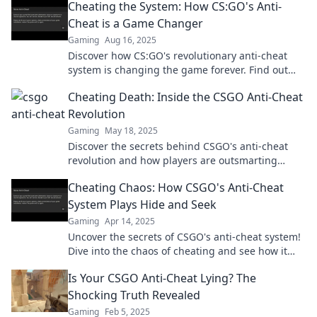
Cheating the System: How CS:GO's Anti-
Cheat is a Game Changer
Gaming
Aug 16, 2025
Discover how CS:GO's revolutionary anti-cheat
system is changing the game forever. Find out
what it means for players today!
Cheating Death: Inside the CSGO Anti-Cheat
Revolution
Gaming
May 18, 2025
Discover the secrets behind CSGO's anti-cheat
revolution and how players are outsmarting
death in the ultimate gaming showdown!
Cheating Chaos: How CSGO's Anti-Cheat
System Plays Hide and Seek
Gaming
Apr 14, 2025
Uncover the secrets of CSGO's anti-cheat system!
Dive into the chaos of cheating and see how it
plays hide and seek in the game.
Is Your CSGO Anti-Cheat Lying? The
Shocking Truth Revealed
Gaming
Feb 5, 2025