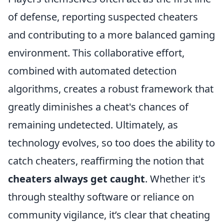
of defense, reporting suspected cheaters
and contributing to a more balanced gaming
environment. This collaborative effort,
combined with automated detection
algorithms, creates a robust framework that
greatly diminishes a cheat's chances of
remaining undetected. Ultimately, as
technology evolves, so too does the ability to
catch cheaters, reaffirming the notion that
cheaters always get caught
. Whether it's
through stealthy software or reliance on
community vigilance, it’s clear that cheating