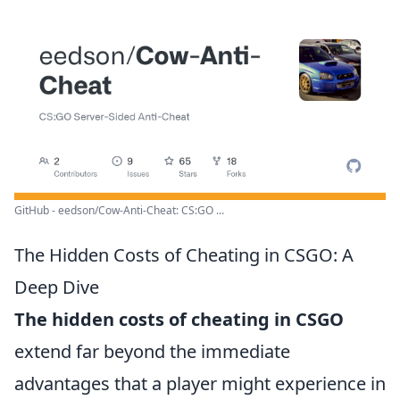
GitHub - eedson/Cow-Anti-Cheat: CS:GO ...
The Hidden Costs of Cheating in CSGO: A
Deep Dive
The hidden costs of cheating in CSGO
extend far beyond the immediate
advantages that a player might experience in