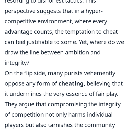
resorting to dishonest tactics. This
perspective suggests that in a hyper-
competitive environment, where every
advantage counts, the temptation to cheat
can feel justifiable to some. Yet, where do we
draw the line between ambition and
integrity?
On the flip side, many purists vehemently
oppose any form of
cheating
, believing that
it undermines the very essence of fair play.
They argue that compromising the integrity
of competition not only harms individual
players but also tarnishes the community