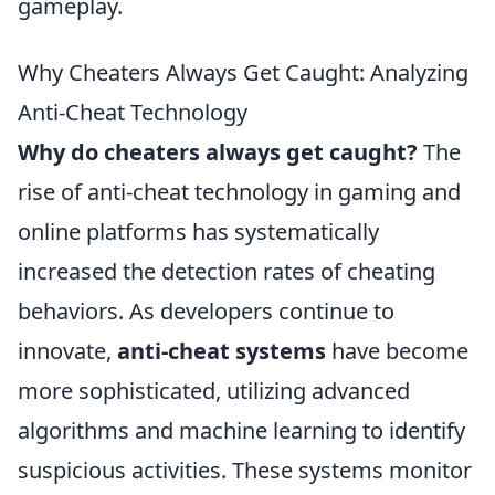
gameplay.
Why Cheaters Always Get Caught: Analyzing
Anti-Cheat Technology
Why do cheaters always get caught?
The
rise of anti-cheat technology in gaming and
online platforms has systematically
increased the detection rates of cheating
behaviors. As developers continue to
innovate,
anti-cheat systems
have become
more sophisticated, utilizing advanced
algorithms and machine learning to identify
suspicious activities. These systems monitor