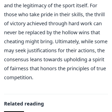
and the legitimacy of the sport itself. For
those who take pride in their skills, the thrill
of victory achieved through hard work can
never be replaced by the hollow wins that
cheating might bring. Ultimately, while some
may seek justifications for their actions, the
consensus leans towards upholding a spirit
of fairness that honors the principles of true
competition.
Related reading