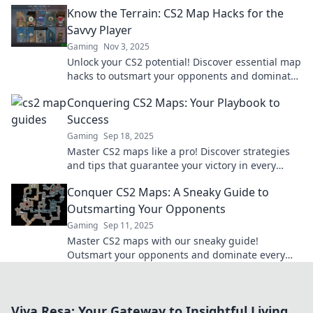
gameplay. Unearth the treasures now!
Know the Terrain: CS2 Map Hacks for the
Savvy Player
Gaming
Nov 3, 2025
Unlock your CS2 potential! Discover essential map
hacks to outsmart your opponents and dominate
the game like never before.
Conquering CS2 Maps: Your Playbook to
Success
Gaming
Sep 18, 2025
Master CS2 maps like a pro! Discover strategies
and tips that guarantee your victory in every
match. Your ultimate playbook awaits!
Conquer CS2 Maps: A Sneaky Guide to
Outsmarting Your Opponents
Gaming
Sep 11, 2025
Master CS2 maps with our sneaky guide!
Outsmart your opponents and dominate every
game. Click to level up your skills now!
Viva Resa: Your Gateway to Insightful Living