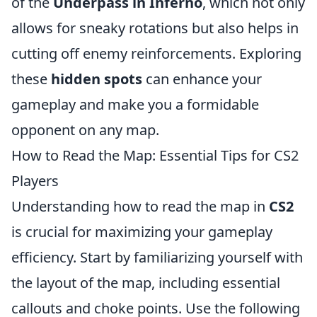
of the
Underpass in Inferno
, which not only
allows for sneaky rotations but also helps in
cutting off enemy reinforcements. Exploring
these
hidden spots
can enhance your
gameplay and make you a formidable
opponent on any map.
How to Read the Map: Essential Tips for CS2
Players
Understanding how to read the map in
CS2
is crucial for maximizing your gameplay
efficiency. Start by familiarizing yourself with
the layout of the map, including essential
callouts and choke points. Use the following