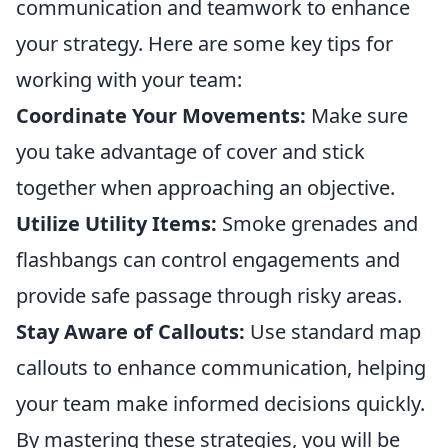
communication and teamwork to enhance
your strategy. Here are some key tips for
working with your team:
Coordinate Your Movements:
Make sure
you take advantage of cover and stick
together when approaching an objective.
Utilize Utility Items:
Smoke grenades and
flashbangs can control engagements and
provide safe passage through risky areas.
Stay Aware of Callouts:
Use standard map
callouts to enhance communication, helping
your team make informed decisions quickly.
By mastering these strategies, you will be