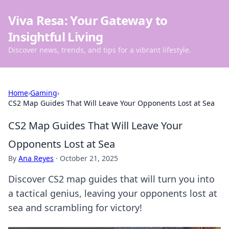
Viva Resa: Your Gateway to
Insightful Living
Discover news, trends, and tips for a vibrant lifestyle.
Home
›
Gaming
›
CS2 Map Guides That Will Leave Your Opponents Lost at Sea
CS2 Map Guides That Will Leave Your
Opponents Lost at Sea
By
Ana Reyes
·
October 21, 2025
Discover CS2 map guides that will turn you into
a tactical genius, leaving your opponents lost at
sea and scrambling for victory!