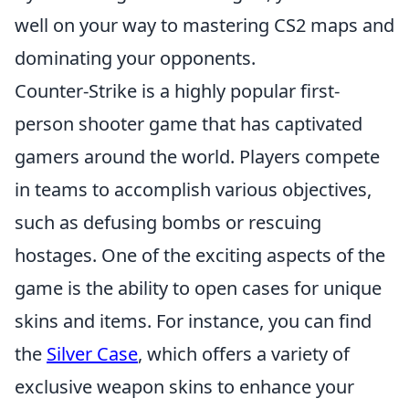
well on your way to mastering CS2 maps and
dominating your opponents.
Counter-Strike is a highly popular first-
person shooter game that has captivated
gamers around the world. Players compete
in teams to accomplish various objectives,
such as defusing bombs or rescuing
hostages. One of the exciting aspects of the
game is the ability to open cases for unique
skins and items. For instance, you can find
the
Silver Case
, which offers a variety of
exclusive weapon skins to enhance your