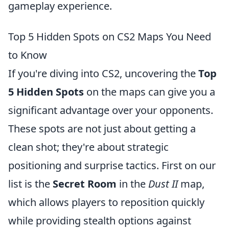
gameplay experience.
Top 5 Hidden Spots on CS2 Maps You Need
to Know
If you're diving into CS2, uncovering the
Top
5 Hidden Spots
on the maps can give you a
significant advantage over your opponents.
These spots are not just about getting a
clean shot; they're about strategic
positioning and surprise tactics. First on our
list is the
Secret Room
in the
Dust II
map,
which allows players to reposition quickly
while providing stealth options against