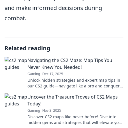
and make informed decisions during
combat.
Related reading
Navigating the CS2 Maze: Map Tips You
Never Knew You Needed!
Gaming
Dec 17, 2025
Unlock hidden strategies and expert map tips in
our CS2 guide—navigate like a pro and conquer
the game with ease!
Uncover the Treasure Troves of CS2 Maps
Today!
Gaming
Nov 3, 2025
Discover CS2 maps like never before! Dive into
hidden gems and strategies that will elevate your