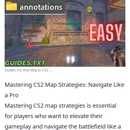
Guides For Any Map In CS2 ...
Mastering CS2 Map Strategies: Navigate Like
a Pro
Mastering CS2 map strategies is essential
for players who want to elevate their
gameplay and navigate the battlefield like a