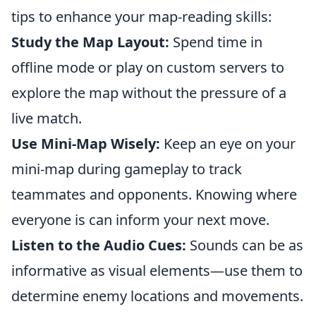
tips to enhance your map-reading skills:
Study the Map Layout:
Spend time in
offline mode or play on custom servers to
explore the map without the pressure of a
live match.
Use Mini-Map Wisely:
Keep an eye on your
mini-map during gameplay to track
teammates and opponents. Knowing where
everyone is can inform your next move.
Listen to the Audio Cues:
Sounds can be as
informative as visual elements—use them to
determine enemy locations and movements.