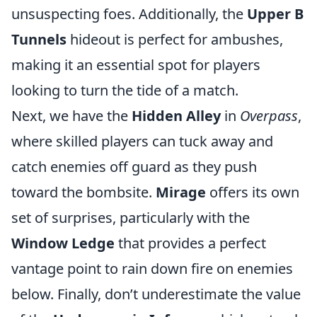
unsuspecting foes. Additionally, the
Upper B
Tunnels
hideout is perfect for ambushes,
making it an essential spot for players
looking to turn the tide of a match.
Next, we have the
Hidden Alley
in
Overpass
,
where skilled players can tuck away and
catch enemies off guard as they push
toward the bombsite.
Mirage
offers its own
set of surprises, particularly with the
Window Ledge
that provides a perfect
vantage point to rain down fire on enemies
below. Finally, don’t underestimate the value