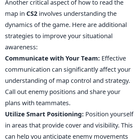
Another critical aspect of how to read the
map in
CS2
involves understanding the
dynamics of the game. Here are additional
strategies to improve your situational
awareness:
Communicate with Your Team:
Effective
communication can significantly affect your
understanding of map control and strategy.
Call out enemy positions and share your
plans with teammates.
Utilize Smart Positioning:
Position yourself
in areas that provide cover and visibility. This
can help you anticipate enemy movements