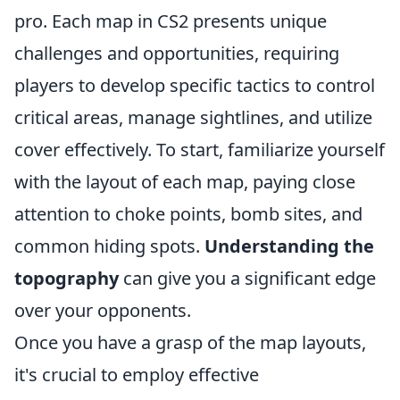
pro. Each map in CS2 presents unique
challenges and opportunities, requiring
players to develop specific tactics to control
critical areas, manage sightlines, and utilize
cover effectively. To start, familiarize yourself
with the layout of each map, paying close
attention to choke points, bomb sites, and
common hiding spots.
Understanding the
topography
can give you a significant edge
over your opponents.
Once you have a grasp of the map layouts,
it's crucial to employ effective