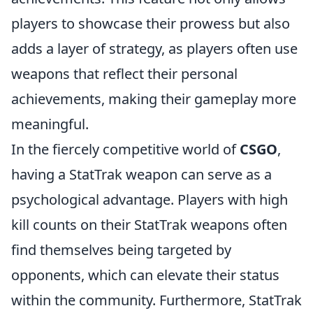
players to showcase their prowess but also
adds a layer of strategy, as players often use
weapons that reflect their personal
achievements, making their gameplay more
meaningful.
In the fiercely competitive world of
CSGO
,
having a StatTrak weapon can serve as a
psychological advantage. Players with high
kill counts on their StatTrak weapons often
find themselves being targeted by
opponents, which can elevate their status
within the community. Furthermore, StatTrak