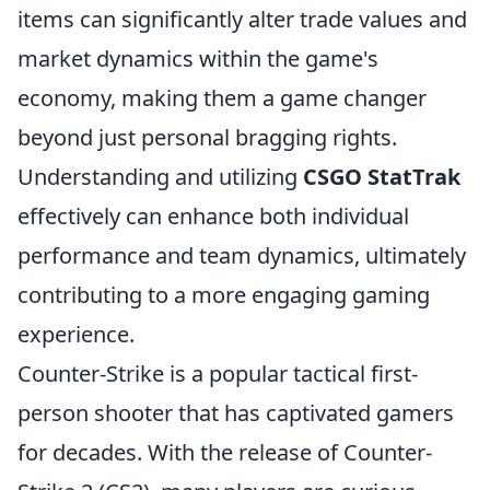
items can significantly alter trade values and
market dynamics within the game's
economy, making them a game changer
beyond just personal bragging rights.
Understanding and utilizing
CSGO StatTrak
effectively can enhance both individual
performance and team dynamics, ultimately
contributing to a more engaging gaming
experience.
Counter-Strike is a popular tactical first-
person shooter that has captivated gamers
for decades. With the release of Counter-