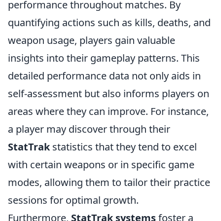
performance throughout matches. By
quantifying actions such as kills, deaths, and
weapon usage, players gain valuable
insights into their gameplay patterns. This
detailed performance data not only aids in
self-assessment but also informs players on
areas where they can improve. For instance,
a player may discover through their
StatTrak
statistics that they tend to excel
with certain weapons or in specific game
modes, allowing them to tailor their practice
sessions for optimal growth.
Furthermore,
StatTrak systems
foster a