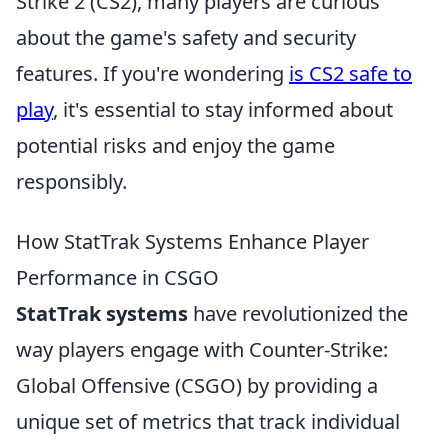
Strike 2 (CS2), many players are curious
about the game's safety and security
features. If you're wondering
is CS2 safe to
play
, it's essential to stay informed about
potential risks and enjoy the game
responsibly.
How StatTrak Systems Enhance Player
Performance in CSGO
StatTrak systems
have revolutionized the
way players engage with Counter-Strike:
Global Offensive (CSGO) by providing a
unique set of metrics that track individual