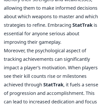
allowing them to make informed decisions
about which weapons to master and which
strategies to refine. Embracing
StatTrak
is
essential for anyone serious about
improving their gameplay.
Moreover, the psychological aspect of
tracking achievements can significantly
impact a player’s motivation. When players
see their kill counts rise or milestones
achieved through
StatTrak
, it fuels a sense
of progression and accomplishment. This
can lead to increased dedication and focus