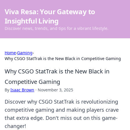
Viva Resa: Your Gateway to
Insightful Living
Discover news, trends, and tips for a vibrant lifestyle.
Home
›
Gaming
›
Why CSGO StatTrak is the New Black in Competitive Gaming
Why CSGO StatTrak is the New Black in
Competitive Gaming
By
Isaac Brown
·
November 3, 2025
Discover why CSGO StatTrak is revolutionizing
competitive gaming and making players crave
that extra edge. Don't miss out on this game-
changer!