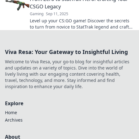
CSGO Legacy
Gaming
Sep 11, 2025
Level up your CS:GO game! Discover the secrets
to turn from novice to StatTrak legend and craft
your ultimate in-game legacy today!
Viva Resa: Your Gateway to Insightful Living
Welcome to Viva Resa, your go-to blog for insightful articles
and updates on a variety of topics. Dive into the world of
lively living with our engaging content covering health,
travel, technology, and more. Stay informed and find
inspiration to enhance your daily life.
Explore
Home
Archives
About