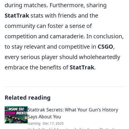
during matches. Furthermore, sharing
StatTrak
stats with friends and the
community can foster a sense of
competition and camaraderie. In conclusion,
to stay relevant and competitive in
CSGO
,
every serious player should wholeheartedly
embrace the benefits of
StatTrak
.
Related reading
Stattrak Secrets: What Your Gun’s History
Says About You
Gaming
Dec 17, 2025