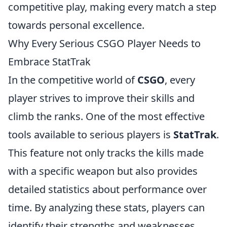
competitive play, making every match a step
towards personal excellence.
Why Every Serious CSGO Player Needs to
Embrace StatTrak
In the competitive world of
CSGO
, every
player strives to improve their skills and
climb the ranks. One of the most effective
tools available to serious players is
StatTrak
.
This feature not only tracks the kills made
with a specific weapon but also provides
detailed statistics about performance over
time. By analyzing these stats, players can
identify their strengths and weaknesses,