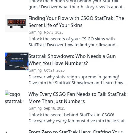
Unlock the hidden story behind your Stattrak
guns! Discover what their history reveals about
your gaming journey and style.
Finding Your Flow with CSGO StatTrak: The
Secret Life of Your Skins
Gaming
Nov 3, 2025
Unlock the secrets of your CS:GO skins with
StatTrak! Discover how to find your flow and
elevate your game today!
Stattrak Showdown: Who Needs a Gun
When You Have Numbers?
Gaming
Oct 21, 2025
Discover why stats reign supreme in gaming!
Dive into the Stattrak Showdown and learn how
numbers can outgun any weapon.
Why Every CSGO Fan Needs to Talk StatTrak:
More Than Just Numbers
Gaming
Sep 18, 2025
Unlock the secret behind StatTrak in CSGO!
Discover why every fan must dive into these stats
for ultimate game mastery.
From Zero to StatTrak Hero: Crafting Your