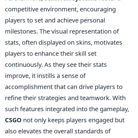
competitive environment, encouraging
players to set and achieve personal
milestones. The visual representation of
stats, often displayed on skins, motivates
players to enhance their skill set
continuously. As they see their stats
improve, it instills a sense of
accomplishment that can drive players to
refine their strategies and teamwork. With
such features integrated into the gameplay,
CSGO
not only keeps players engaged but
also elevates the overall standards of