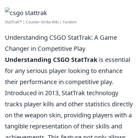
StatTrak™ | Counter-Strike Wiki | Fandom
Understanding CSGO StatTrak: A Game
Changer in Competitive Play
Understanding CSGO StatTrak
is essential
for any serious player looking to enhance
their performance in competitive play.
Introduced in 2013, StatTrak technology
tracks player kills and other statistics directly
on the weapon skin, providing players with a
tangible representation of their skills and
achievements. This feature not only allows