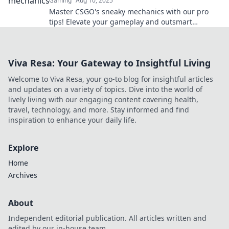
Gaming
Aug 10, 2025
Master CSGO's sneaky mechanics with our pro
tips! Elevate your gameplay and outsmart
opponents like never before—discover the
secrets now!
Viva Resa: Your Gateway to Insightful Living
Welcome to Viva Resa, your go-to blog for insightful articles
and updates on a variety of topics. Dive into the world of
lively living with our engaging content covering health,
travel, technology, and more. Stay informed and find
inspiration to enhance your daily life.
Explore
Home
Archives
About
Independent editorial publication. All articles written and
edited by our in-house team.