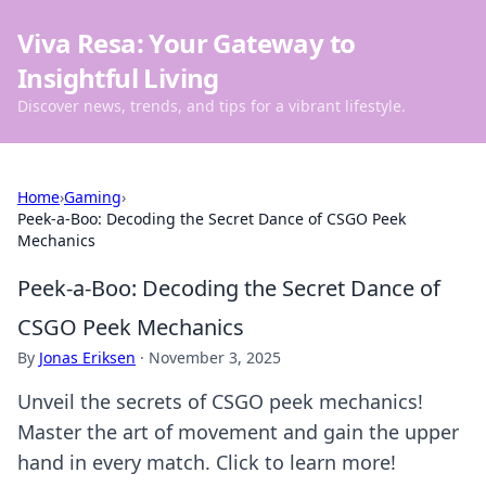
Viva Resa: Your Gateway to
Insightful Living
Discover news, trends, and tips for a vibrant lifestyle.
Home
›
Gaming
›
Peek-a-Boo: Decoding the Secret Dance of CSGO Peek
Mechanics
Peek-a-Boo: Decoding the Secret Dance of
CSGO Peek Mechanics
By
Jonas Eriksen
·
November 3, 2025
Unveil the secrets of CSGO peek mechanics!
Master the art of movement and gain the upper
hand in every match. Click to learn more!