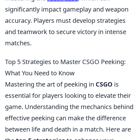
significantly impact gameplay and weapon
accuracy. Players must develop strategies
and teamwork to secure victory in intense
matches.
Top 5 Strategies to Master CSGO Peeking:
What You Need to Know
Mastering the art of peeking in
CSGO
is
essential for players looking to elevate their
game. Understanding the mechanics behind
effective peeking can make the difference
between life and death in a match. Here are