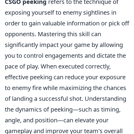
CSGO peeking
refers to the technique of
exposing yourself to enemy sightlines in
order to gain valuable information or pick off
opponents. Mastering this skill can
significantly impact your game by allowing
you to control engagements and dictate the
pace of play. When executed correctly,
effective peeking can reduce your exposure
to enemy fire while maximizing the chances
of landing a successful shot. Understanding
the dynamics of peeking—such as timing,
angle, and position—can elevate your
gameplay and improve your team's overall