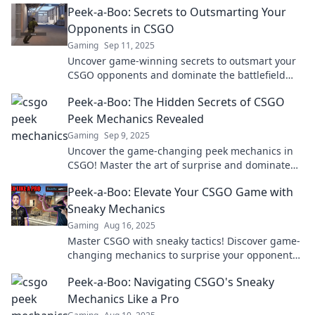
Peek-a-Boo: Secrets to Outsmarting Your
Opponents in CSGO
Gaming
Sep 11, 2025
Uncover game-winning secrets to outsmart your
CSGO opponents and dominate the battlefield
with expert strategies!
Peek-a-Boo: The Hidden Secrets of CSGO
Peek Mechanics Revealed
Gaming
Sep 9, 2025
Uncover the game-changing peek mechanics in
CSGO! Master the art of surprise and dominate
your opponents with hidden strategies revealed.
Peek-a-Boo: Elevate Your CSGO Game with
Sneaky Mechanics
Gaming
Aug 16, 2025
Master CSGO with sneaky tactics! Discover game-
changing mechanics to surprise your opponents
and elevate your skills in our latest blog.
Peek-a-Boo: Navigating CSGO's Sneaky
Mechanics Like a Pro