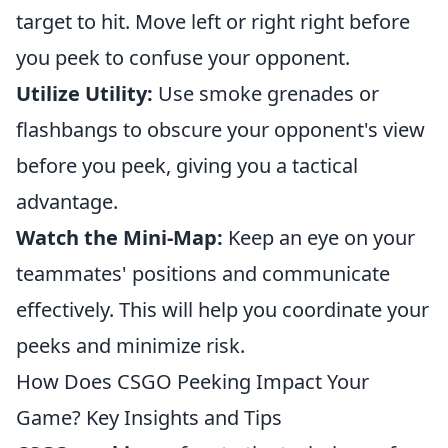
target to hit. Move left or right right before
you peek to confuse your opponent.
Utilize Utility:
Use smoke grenades or
flashbangs to obscure your opponent's view
before you peek, giving you a tactical
advantage.
Watch the Mini-Map:
Keep an eye on your
teammates' positions and communicate
effectively. This will help you coordinate your
peeks and minimize risk.
How Does CSGO Peeking Impact Your
Game? Key Insights and Tips