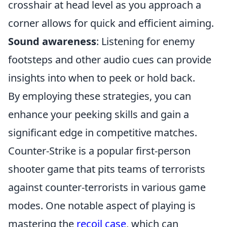
crosshair at head level as you approach a
corner allows for quick and efficient aiming.
Sound awareness
: Listening for enemy
footsteps and other audio cues can provide
insights into when to peek or hold back.
By employing these strategies, you can
enhance your peeking skills and gain a
significant edge in competitive matches.
Counter-Strike is a popular first-person
shooter game that pits teams of terrorists
against counter-terrorists in various game
modes. One notable aspect of playing is
mastering the
recoil case
, which can