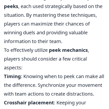
peeks
, each used strategically based on the
situation. By mastering these techniques,
players can maximize their chances of
winning duels and providing valuable
information to their team.
To effectively utilize
peek mechanics
,
players should consider a few critical
aspects:
Timing
: Knowing when to peek can make all
the difference. Synchronize your movement
with team actions to create distractions.
Crosshair placement
: Keeping your