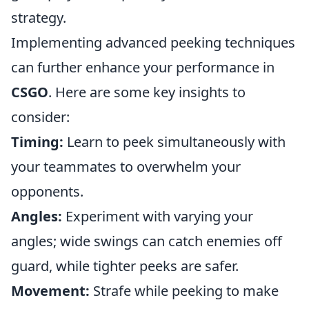
strategy.
Implementing advanced peeking techniques
can further enhance your performance in
CSGO
. Here are some key insights to
consider:
Timing:
Learn to peek simultaneously with
your teammates to overwhelm your
opponents.
Angles:
Experiment with varying your
angles; wide swings can catch enemies off
guard, while tighter peeks are safer.
Movement:
Strafe while peeking to make