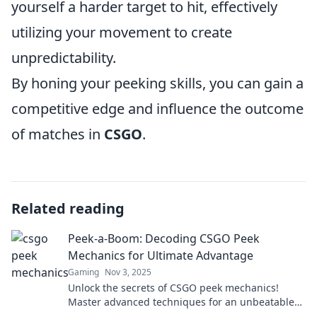
yourself a harder target to hit, effectively
utilizing your movement to create
unpredictability.
By honing your peeking skills, you can gain a
competitive edge and influence the outcome
of matches in
CSGO
.
Related reading
Peek-a-Boom: Decoding CSGO Peek
Mechanics for Ultimate Advantage
Gaming
Nov 3, 2025
Unlock the secrets of CSGO peek mechanics!
Master advanced techniques for an unbeatable
advantage in every match. Click to dominate!