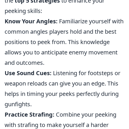
the
top 5 strategies
to enhance your
peeking skills:
Know Your Angles:
Familiarize yourself with
common angles players hold and the best
positions to peek from. This knowledge
allows you to anticipate enemy movement
and outcomes.
Use Sound Cues:
Listening for footsteps or
weapon reloads can give you an edge. This
helps in timing your peeks perfectly during
gunfights.
Practice Strafing:
Combine your peeking
with strafing to make yourself a harder