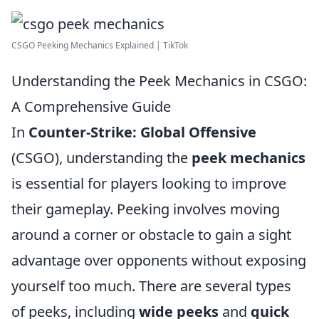
CSGO Peeking Mechanics Explained | TikTok
Understanding the Peek Mechanics in CSGO:
A Comprehensive Guide
In
Counter-Strike: Global Offensive
(CSGO), understanding the
peek mechanics
is essential for players looking to improve
their gameplay. Peeking involves moving
around a corner or obstacle to gain a sight
advantage over opponents without exposing
yourself too much. There are several types
of peeks, including
wide peeks
and
quick