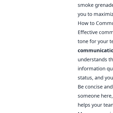
smoke grenades
you to maximiz
How to Communi
Effective commu
tone for your t
communicatio
understands the
information qui
status, and yo
Be concise and 
someone here,' 
helps your tea