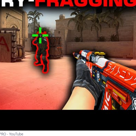
 PRO - YouTube