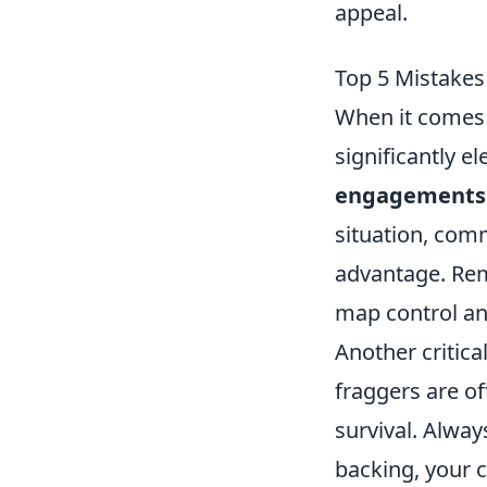
appeal.
Top 5 Mistakes
When it comes 
significantly 
engagements
situation, comm
advantage. Reme
map control an
Another critica
fraggers are of
survival. Alwa
backing, your c