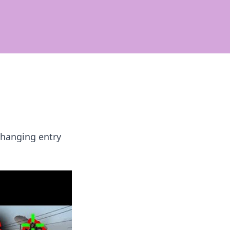
changing entry