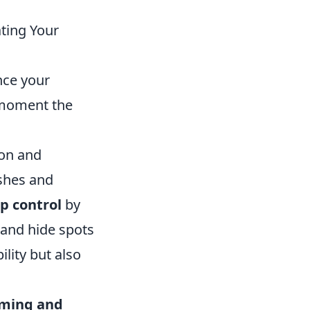
ting Your
nce your
 moment the
ion and
ashes and
p control
by
 and hide spots
lity but also
iming and