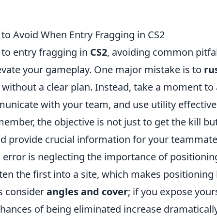
 to Avoid When Entry Fragging in CS2
to entry fragging in
CS2
, avoiding common pitfal
elevate your gameplay. One major mistake is to
ru
without a clear plan. Instead, take a moment to
unicate with your team, and use utility effective
mber, the objective is not just to get the kill bu
d provide crucial information for your teammate
l error is neglecting the importance of positionin
ten the first into a site, which makes positioning 
ys consider
angles and cover
; if you expose your
hances of being eliminated increase dramatically