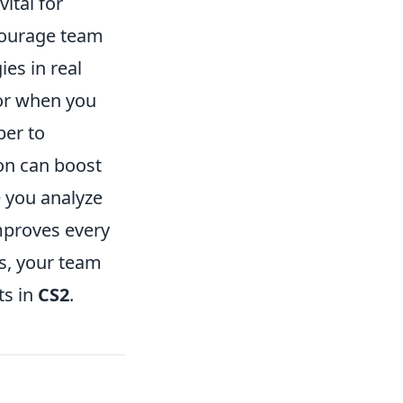
ital for
ncourage team
es in real
 or when you
ber to
on can boost
e you analyze
mproves every
s, your team
ts in
CS2
.