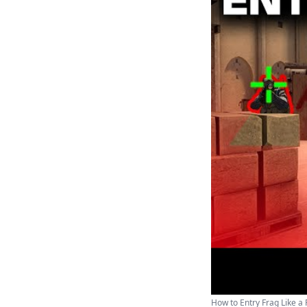
How to Entry Frag Like a