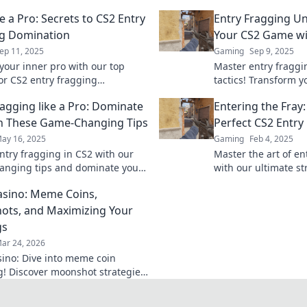
e a Pro: Secrets to CS2 Entry
Entry Fragging Un
g Domination
Your CS2 Game wit
ep 11, 2025
Gaming
Sep 9, 2025
your inner pro with our top
Master entry fraggin
for CS2 entry fragging
tactics! Transform 
on. Elevate your game and
dominate the compet
ragging like a Pro: Dominate
Entering the Fray:
 competition in the dust!
out on winning stra
h These Game-Changing Tips
Perfect CS2 Entry
ay 16, 2025
Gaming
Feb 4, 2025
ntry fragging in CS2 with our
Master the art of en
nging tips and dominate your
with our ultimate st
ike a pro! Elevate your
Dominate the compe
sino: Meme Coins,
 today!
victory!
ts, and Maximizing Your
gs
ar 24, 2026
ino: Dive into meme coin
! Discover moonshot strategies,
 crypto winnings, and join the
 smart, win big!