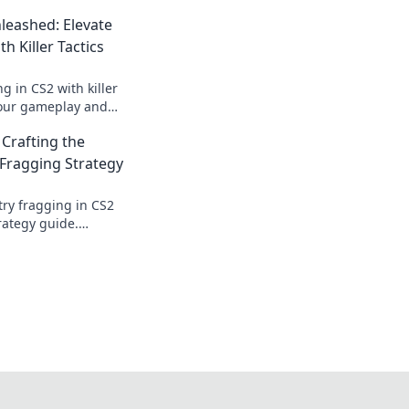
leashed: Elevate
h Killer Tactics
g in CS2 with killer
your gameplay and
ition. Don't miss
 Crafting the
tegies!
 Fragging Strategy
try fragging in CS2
rategy guide.
tition and secure