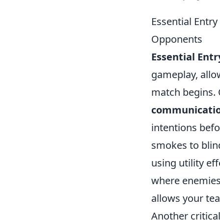
Essential Entr
Opponents
Essential Ent
gameplay, all
match begins. 
communicati
intentions befo
smokes to blind
using utility e
where enemies m
allows your tea
Another critica