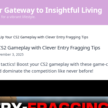
r Gateway to Insightful Living
for a vibrant lifestyle.
 Up Your CS2 Gameplay with Clever Entry Fragging Tips
CS2 Gameplay with Clever Entry Fragging Tips
ember 3, 2025
l tactics! Boost your CS2 gameplay with these game-
d dominate the competition like never before!