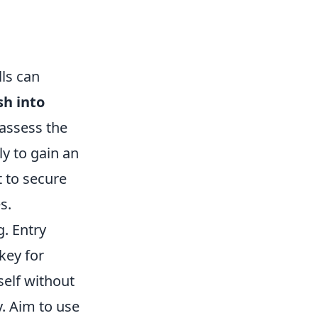
ls can
sh into
 assess the
ly to gain an
t to secure
s.
g. Entry
key for
self without
. Aim to use