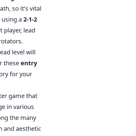
h, so it's vital
 using a
2-1-2
 player, lead
rotators.
ad level will
er these
entry
ory for your
oter game that
ge in various
ong the many
n and aesthetic