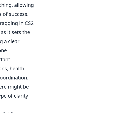
hing, allowing
 of success.
ragging in CS2
, as it sets the
g a clear
one
rtant
ons, health
oordination.
here might be
pe of clarity