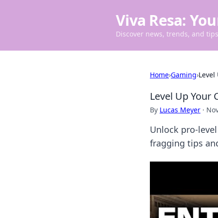
Viva Resa: You
Discover news, trends, and tips 
Home
›
Gaming
›
Level
Level Up Your 
By
Lucas Meyer
·
Nov
Unlock pro-leve
fragging tips an