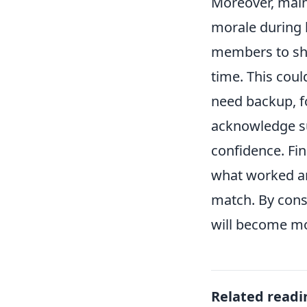
Moreover, maint
morale during 
members to sha
time. This coul
need backup, f
acknowledge su
confidence. Fin
what worked an
match. By cons
will become mo
Related readi