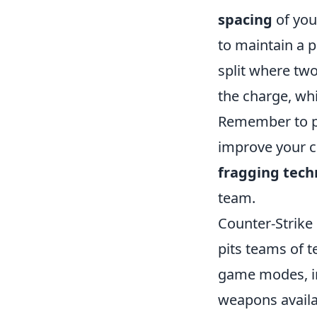
spacing
of your
to maintain a 
split where two
the charge, whi
Remember to pra
improve your ch
fragging tech
team.
Counter-Strike 
pits teams of t
game modes, i
weapons availa