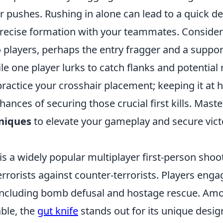
 pushes. Rushing in alone can lead to a quick deat
precise formation with your teammates. Consider
 players, perhaps the entry fragger and a support
le one player lurks to catch flanks and potential 
ctice your crosshair placement; keeping it at he
ances of securing those crucial first kills. Mast
niques
to elevate your gameplay and secure vict
is a widely popular multiplayer first-person sho
errorists against counter-terrorists. Players enga
ncluding bomb defusal and hostage rescue. Am
ble, the
gut knife
stands out for its unique desig