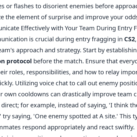
 or flashes to disorient enemies before approac
e the element of surprise and improve your odds
cate Effectively with Your Team During Entry F
nication is crucial during entry fragging in
CS2
eam's approach and strategy. Start by establishin
n protocol
before the match. Ensure that every
ir roles, responsibilities, and how to relay impo
ckly. Utilizing voice chat to call out enemy positi
ur own cooldowns can drastically improve team c
direct; for example, instead of saying, 'I think t
try saying, 'One enemy spotted at A site.' This ty
mmates respond appropriately and react swiftly.