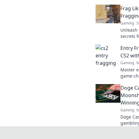
Frag Lik
Fraggin
Gaming
S
Unleash 
secrets 
dominati
Entry F
leave the
CS2 wit
Gaming
M
Master e
game-cha
matches l
Doge Ca
gameplay
Moonsho
Winnin
Gaming
M
Doge Cas
gambling
maximize
fun. Play