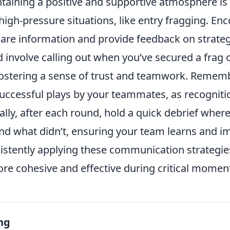
aining a positive and supportive atmosphere is v
high-pressure situations, like entry fragging. E
re information and provide feedback on strategi
d involve calling out when you’ve secured a frag
ostering a sense of trust and teamwork. Remem
ccessful plays by your teammates, as recogniti
ally, after each round, hold a quick debrief wher
d what didn’t, ensuring your team learns and i
istently applying these communication strategie
re cohesive and effective during critical momen
ng