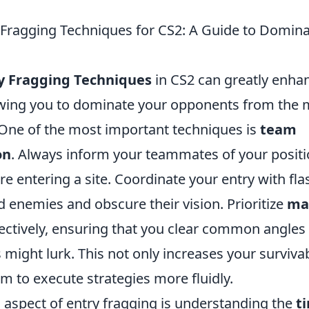
y Fragging Techniques for CS2: A Guide to Domina
ry Fragging Techniques
in CS2 can greatly enha
owing you to dominate your opponents from the
One of the most important techniques is
team
on
. Always inform your teammates of your posit
re entering a site. Coordinate your entry with fl
 enemies and obscure their vision. Prioritize
ma
ffectively, ensuring that you clear common angles
ight lurk. This not only increases your survivabi
m to execute strategies more fluidly.
l aspect of entry fragging is understanding the
t