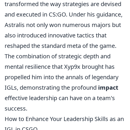
transformed the way strategies are devised
and executed in CS:GO. Under his guidance,
Astralis not only won numerous majors but
also introduced innovative tactics that
reshaped the standard meta of the game.
The combination of strategic depth and
mental resilience that Xyp9x brought has
propelled him into the annals of legendary
IGLs, demonstrating the profound
impact
effective leadership can have on a team's
success.
How to Enhance Your Leadership Skills as an
IGL in CSGO