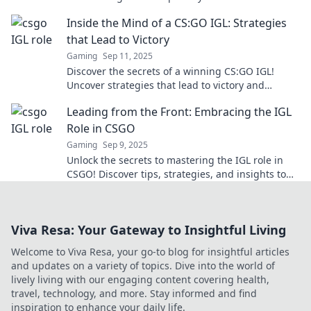
your game to the next level!
Inside the Mind of a CS:GO IGL: Strategies
that Lead to Victory
Gaming
Sep 11, 2025
Discover the secrets of a winning CS:GO IGL!
Uncover strategies that lead to victory and
elevate your gameplay to new heights.
Leading from the Front: Embracing the IGL
Role in CSGO
Gaming
Sep 9, 2025
Unlock the secrets to mastering the IGL role in
CSGO! Discover tips, strategies, and insights to
lead your team to victory like a pro.
Viva Resa: Your Gateway to Insightful Living
Welcome to Viva Resa, your go-to blog for insightful articles
and updates on a variety of topics. Dive into the world of
lively living with our engaging content covering health,
travel, technology, and more. Stay informed and find
inspiration to enhance your daily life.