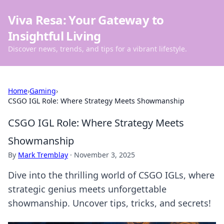
Viva Resa: Your Gateway to
Insightful Living
Discover news, trends, and tips for a vibrant lifestyle.
Home
›
Gaming
›
CSGO IGL Role: Where Strategy Meets Showmanship
CSGO IGL Role: Where Strategy Meets
Showmanship
By
Mark Tremblay
·
November 3, 2025
Dive into the thrilling world of CSGO IGLs, where
strategic genius meets unforgettable
showmanship. Uncover tips, tricks, and secrets!