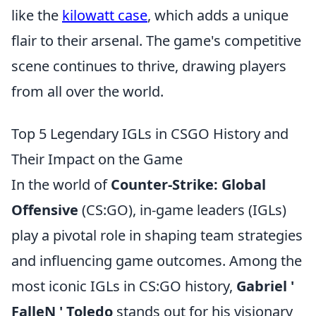
like the
kilowatt case
, which adds a unique
flair to their arsenal. The game's competitive
scene continues to thrive, drawing players
from all over the world.
Top 5 Legendary IGLs in CSGO History and
Their Impact on the Game
In the world of
Counter-Strike: Global
Offensive
(CS:GO), in-game leaders (IGLs)
play a pivotal role in shaping team strategies
and influencing game outcomes. Among the
most iconic IGLs in CS:GO history,
Gabriel '
FalleN ' Toledo
stands out for his visionary