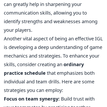
can greatly help in sharpening your
communication skills, allowing you to
identify strengths and weaknesses among
your players.
Another vital aspect of being an effective IGL
is developing a deep understanding of game
mechanics and strategies. To enhance your
skills, consider creating an
ordinary
practice schedule
that emphasizes both
individual and team drills. Here are some
strategies you can employ:
Focus on team synergy:
Build trust with