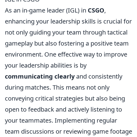
As an in-game leader (IGL) in
CSGO
,
enhancing your leadership skills is crucial for
not only guiding your team through tactical
gameplay but also fostering a positive team
environment. One effective way to improve
your leadership abilities is by
communicating clearly
and consistently
during matches. This means not only
conveying critical strategies but also being
open to feedback and actively listening to
your teammates. Implementing regular
team discussions or reviewing game footage