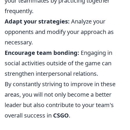
your teammates by practicing together
frequently.
Adapt your strategies:
Analyze your
opponents and modify your approach as
necessary.
Encourage team bonding:
Engaging in
social activities outside of the game can
strengthen interpersonal relations.
By constantly striving to improve in these
areas, you will not only become a better
leader but also contribute to your team's
overall success in
CSGO
.