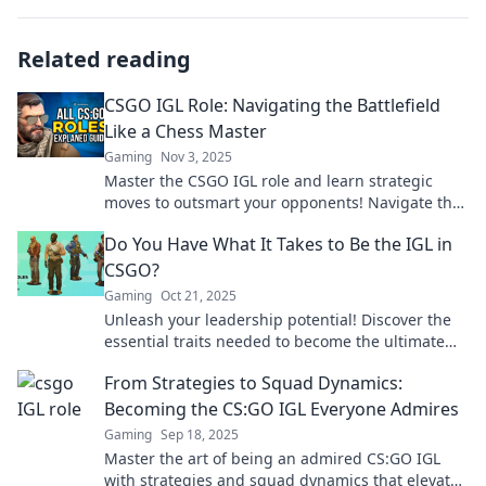
Related reading
CSGO IGL Role: Navigating the Battlefield
Like a Chess Master
Gaming
Nov 3, 2025
Master the CSGO IGL role and learn strategic
moves to outsmart your opponents! Navigate the
battlefield like a chess master.
Do You Have What It Takes to Be the IGL in
CSGO?
Gaming
Oct 21, 2025
Unleash your leadership potential! Discover the
essential traits needed to become the ultimate
IGL in CSGO and lead your team to victory!
From Strategies to Squad Dynamics:
Becoming the CS:GO IGL Everyone Admires
Gaming
Sep 18, 2025
Master the art of being an admired CS:GO IGL
with strategies and squad dynamics that elevate