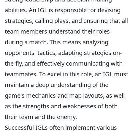
abilities. An IGL is responsible for devising
strategies, calling plays, and ensuring that all
team members understand their roles
during a match. This means analyzing
opponents' tactics, adapting strategies on-
the-fly, and effectively communicating with
teammates. To excel in this role, an IGL must
maintain a deep understanding of the
game's mechanics and map layouts, as well
as the strengths and weaknesses of both
their team and the enemy.
Successful IGLs often implement various