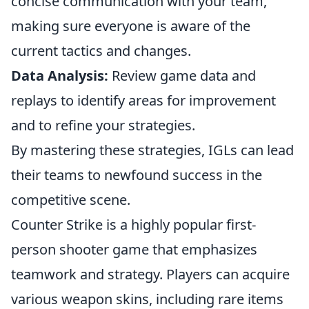
concise communication with your team,
making sure everyone is aware of the
current tactics and changes.
Data Analysis:
Review game data and
replays to identify areas for improvement
and to refine your strategies.
By mastering these strategies, IGLs can lead
their teams to newfound success in the
competitive scene.
Counter Strike is a highly popular first-
person shooter game that emphasizes
teamwork and strategy. Players can acquire
various weapon skins, including rare items