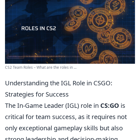
CS2 Team Roles – What are the roles in ...
Understanding the IGL Role in CSGO:
Strategies for Success
The In-Game Leader (IGL) role in
CS:GO
is
critical for team success, as it requires not
only exceptional gameplay skills but also
strong leadership and decision-making