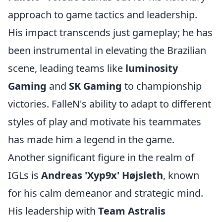
approach to game tactics and leadership.
His impact transcends just gameplay; he has
been instrumental in elevating the Brazilian
scene, leading teams like
luminosity
Gaming
and
SK Gaming
to championship
victories. FalleN's ability to adapt to different
styles of play and motivate his teammates
has made him a legend in the game.
Another significant figure in the realm of
IGLs is
Andreas 'Xyp9x' Højsleth
, known
for his calm demeanor and strategic mind.
His leadership with
Team Astralis