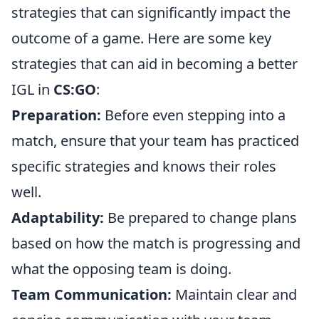
strategies that can significantly impact the
outcome of a game. Here are some key
strategies that can aid in becoming a better
IGL in
CS:GO
:
Preparation:
Before even stepping into a
match, ensure that your team has practiced
specific strategies and knows their roles
well.
Adaptability:
Be prepared to change plans
based on how the match is progressing and
what the opposing team is doing.
Team Communication:
Maintain clear and