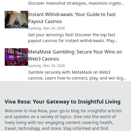
Discover moonshot strategies, maximize crypto
winnings, and join the fun. Play smart, win big!
Instant Withdrawals: Your Guide to Fast
Payout Casinos
Gaming
Mar 24, 2026
Get your winnings fast! Discover the top fast
payout casinos for instant withdrawals. Play
smart, get paid quicker.
MetaMask Gambling: Secure Your Wins on
Web3 Casinos
Gaming
Mar 24, 2026
Gamble securely with MetaMask on Web3
casinos. Learn how to connect, play, and win big.
Your crypto, your control!
Viva Resa: Your Gateway to Insightful Living
Welcome to Viva Resa, your go-to blog for insightful articles
and updates on a variety of topics. Dive into the world of
lively living with our engaging content covering health,
travel, technology, and more. Stay informed and find