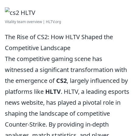
Vitality team overview | HLTV.org
The Rise of CS2: How HLTV Shaped the
Competitive Landscape
The competitive gaming scene has
witnessed a significant transformation with
the emergence of
CS2
, largely influenced by
platforms like
HLTV
. HLTV, a leading esports
news website, has played a pivotal role in
shaping the landscape of competitive
Counter-Strike. By providing in-depth
analyses, match statistics, and player