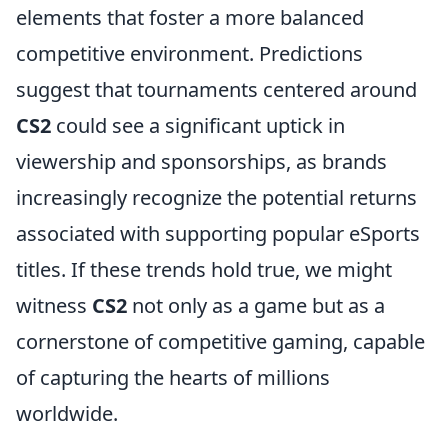
elements that foster a more balanced
competitive environment. Predictions
suggest that tournaments centered around
CS2
could see a significant uptick in
viewership and sponsorships, as brands
increasingly recognize the potential returns
associated with supporting popular eSports
titles. If these trends hold true, we might
witness
CS2
not only as a game but as a
cornerstone of competitive gaming, capable
of capturing the hearts of millions
worldwide.