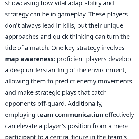
showcasing how vital adaptability and
strategy can be in gameplay. These players
don't always lead in kills, but their unique
approaches and quick thinking can turn the
tide of a match. One key strategy involves
map awareness
: proficient players develop
a deep understanding of the environment,
allowing them to predict enemy movements
and make strategic plays that catch
opponents off-guard. Additionally,
employing
team communication
effectively
can elevate a player's position from a mere
participant to a central figure in the team's