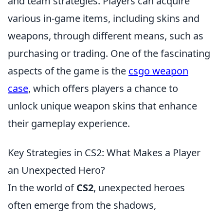
and team strategies. Players can acquire
various in-game items, including skins and
weapons, through different means, such as
purchasing or trading. One of the fascinating
aspects of the game is the
csgo weapon
case
, which offers players a chance to
unlock unique weapon skins that enhance
their gameplay experience.
Key Strategies in CS2: What Makes a Player
an Unexpected Hero?
In the world of
CS2
, unexpected heroes
often emerge from the shadows,