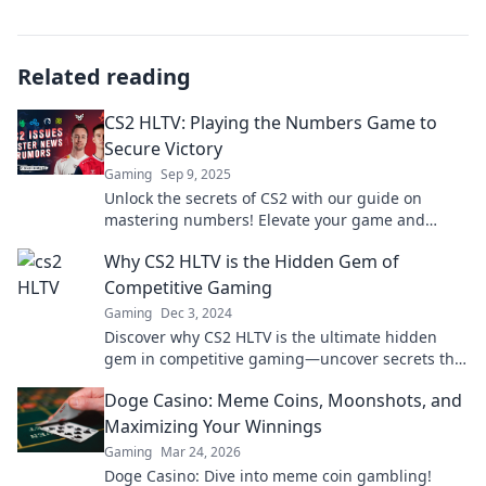
Related reading
CS2 HLTV: Playing the Numbers Game to
Secure Victory
Gaming
Sep 9, 2025
Unlock the secrets of CS2 with our guide on
mastering numbers! Elevate your game and
dominate your opponents now!
Why CS2 HLTV is the Hidden Gem of
Competitive Gaming
Gaming
Dec 3, 2024
Discover why CS2 HLTV is the ultimate hidden
gem in competitive gaming—uncover secrets that
can elevate your gameplay and fan experience!
Doge Casino: Meme Coins, Moonshots, and
Maximizing Your Winnings
Gaming
Mar 24, 2026
Doge Casino: Dive into meme coin gambling!