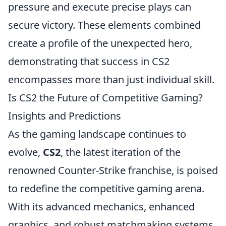
pressure and execute precise plays can
secure victory. These elements combined
create a profile of the unexpected hero,
demonstrating that success in CS2
encompasses more than just individual skill.
Is CS2 the Future of Competitive Gaming?
Insights and Predictions
As the gaming landscape continues to
evolve,
CS2
, the latest iteration of the
renowned Counter-Strike franchise, is poised
to redefine the competitive gaming arena.
With its advanced mechanics, enhanced
graphics, and robust matchmaking systems,