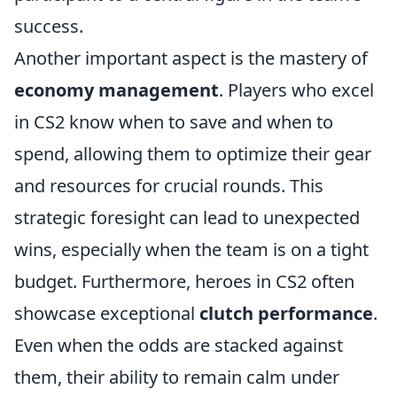
success.
Another important aspect is the mastery of
economy management
. Players who excel
in CS2 know when to save and when to
spend, allowing them to optimize their gear
and resources for crucial rounds. This
strategic foresight can lead to unexpected
wins, especially when the team is on a tight
budget. Furthermore, heroes in CS2 often
showcase exceptional
clutch performance
.
Even when the odds are stacked against
them, their ability to remain calm under