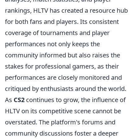
rankings, HLTV has created a resource hub
for both fans and players. Its consistent
coverage of tournaments and player
performances not only keeps the
community informed but also raises the
stakes for professional gamers, as their
performances are closely monitored and
critiqued by enthusiasts around the world.
As
CS2
continues to grow, the influence of
HLTV on its competitive scene cannot be
overstated. The platform's forums and
community discussions foster a deeper