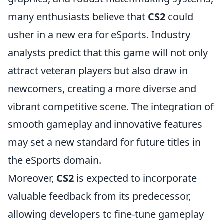
many enthusiasts believe that
CS2
could
usher in a new era for eSports. Industry
analysts predict that this game will not only
attract veteran players but also draw in
newcomers, creating a more diverse and
vibrant competitive scene. The integration of
smooth gameplay and innovative features
may set a new standard for future titles in
the eSports domain.
Moreover,
CS2
is expected to incorporate
valuable feedback from its predecessor,
allowing developers to fine-tune gameplay