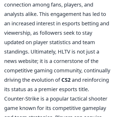
connection among fans, players, and
analysts alike. This engagement has led to
an increased interest in esports betting and
viewership, as followers seek to stay
updated on player statistics and team
standings. Ultimately, HLTV is not just a
news website; it is a cornerstone of the
competitive gaming community, continually
driving the evolution of
CS2
and reinforcing
its status as a premier esports title.
Counter-Strike is a popular tactical shooter
game known for its competitive gameplay