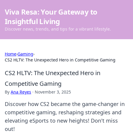
Viva Resa: Your Gateway to
Insightful Living
Discover news, trends, and tips for a vibrant lifestyle.
Home
›
Gaming
›
CS2 HLTV: The Unexpected Hero in Competitive Gaming
CS2 HLTV: The Unexpected Hero in
Competitive Gaming
By
Ana Reyes
·
November 3, 2025
Discover how CS2 became the game-changer in
competitive gaming, reshaping strategies and
elevating eSports to new heights! Don't miss
out!