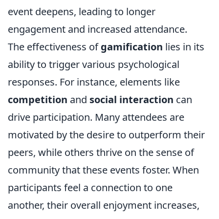
event deepens, leading to longer
engagement and increased attendance.
The effectiveness of
gamification
lies in its
ability to trigger various psychological
responses. For instance, elements like
competition
and
social interaction
can
drive participation. Many attendees are
motivated by the desire to outperform their
peers, while others thrive on the sense of
community that these events foster. When
participants feel a connection to one
another, their overall enjoyment increases,