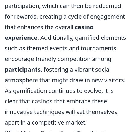
participation, which can then be redeemed
for rewards, creating a cycle of engagement
that enhances the overall
casino
experience
. Additionally, gamified elements
such as themed events and tournaments
encourage friendly competition among
participants
, fostering a vibrant social
atmosphere that might draw in new visitors.
As gamification continues to evolve, it is
clear that casinos that embrace these
innovative techniques will set themselves
apart in a competitive market.