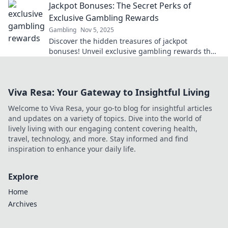
Jackpot Bonuses: The Secret Perks of
gathering.
Exclusive Gambling Rewards
Gambling
Nov 5, 2025
Discover the hidden treasures of jackpot
bonuses! Unveil exclusive gambling rewards that
could boost your winnings and enhance your
gaming experience.
Viva Resa: Your Gateway to Insightful Living
Welcome to Viva Resa, your go-to blog for insightful articles
and updates on a variety of topics. Dive into the world of
lively living with our engaging content covering health,
travel, technology, and more. Stay informed and find
inspiration to enhance your daily life.
Explore
Home
Archives