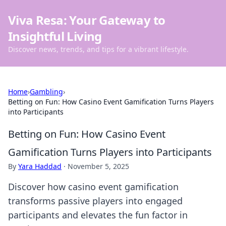
Viva Resa: Your Gateway to
Insightful Living
Discover news, trends, and tips for a vibrant lifestyle.
Home
›
Gambling
›
Betting on Fun: How Casino Event Gamification Turns Players
into Participants
Betting on Fun: How Casino Event
Gamification Turns Players into Participants
By
Yara Haddad
·
November 5, 2025
Discover how casino event gamification
transforms passive players into engaged
participants and elevates the fun factor in