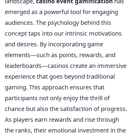
landscape,
casino event gamification
has
emerged as a powerful tool for engaging
audiences. The psychology behind this
concept taps into our intrinsic motivations
and desires. By incorporating game
elements—such as points, rewards, and
leaderboards—casinos create an immersive
experience that goes beyond traditional
gaming. This approach ensures that
participants not only enjoy the thrill of
chance but also the satisfaction of progress.
As players earn rewards and rise through
the ranks, their emotional investment in the