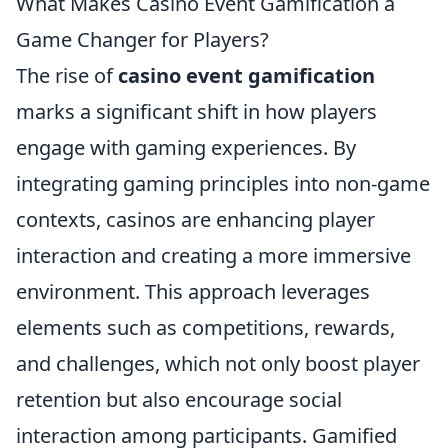
What Makes Casino Event Gamification a
Game Changer for Players?
The rise of
casino event gamification
marks a significant shift in how players
engage with gaming experiences. By
integrating gaming principles into non-game
contexts, casinos are enhancing player
interaction and creating a more immersive
environment. This approach leverages
elements such as competitions, rewards,
and challenges, which not only boost player
retention but also encourage social
interaction among participants. Gamified