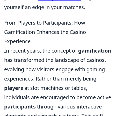
yourself an edge in your matches.
From Players to Participants: How
Gamification Enhances the Casino
Experience
In recent years, the concept of
gamification
has transformed the landscape of casinos,
evolving how visitors engage with gaming
experiences. Rather than merely being
players
at slot machines or tables,
individuals are encouraged to become active
participants
through various interactive
elements and rewards systems. This shift