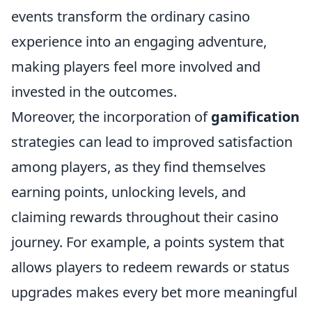
events transform the ordinary casino
experience into an engaging adventure,
making players feel more involved and
invested in the outcomes.
Moreover, the incorporation of
gamification
strategies can lead to improved satisfaction
among players, as they find themselves
earning points, unlocking levels, and
claiming rewards throughout their casino
journey. For example, a points system that
allows players to redeem rewards or status
upgrades makes every bet more meaningful