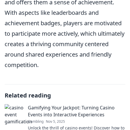
and offers them a sense of achievement.
With aspects like leaderboards and
achievement badges, players are motivated
to participate more actively, which ultimately
creates a thriving community centered
around shared experiences and friendly
competition.
Related reading
Gamifying Your Jackpot: Turning Casino
Events into Interactive Experiences
Gambling
Nov 5, 2025
Unlock the thrill of casino events! Discover how to