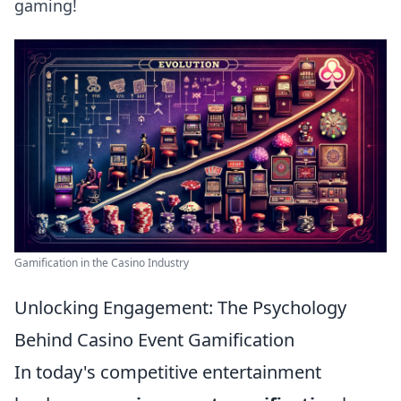
gaming!
Gamification in the Casino Industry
Unlocking Engagement: The Psychology
Behind Casino Event Gamification
In today's competitive entertainment