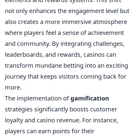
not only enhances the engagement level but
also creates a more immersive atmosphere
where players feel a sense of achievement
and community. By integrating challenges,
leaderboards, and rewards, casinos can
transform mundane betting into an exciting
journey that keeps visitors coming back for
more.
The implementation of
gamification
strategies significantly boosts customer
loyalty and casino revenue. For instance,
players can earn points for their