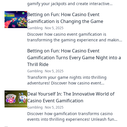
gamify your jackpots and create interactive
experiences that keep players coming back for
Betting on Fun: How Casino Event
more.
Gamification is Changing the Game
Gambling
Nov 5, 2025
Discover how casino event gamification is
transforming the gaming experience and making
betting more thrilling than ever!
Betting on Fun: How Casino Event
Gamification Turns Every Game Night into a
Thrill Ride
Gambling
Nov 5, 2025
Transform your game nights into thrilling
adventures! Discover how casino event
gamification brings fun and excitement to every
Deal Yourself In: The Innovative World of
play.
Casino Event Gamification
Gambling
Nov 5, 2025
Discover how gamification transforms casino
events into thrilling experiences! Unleash fun
and engagement like never before in your next