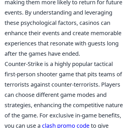
making them more likely to return for future
events. By understanding and leveraging
these psychological factors, casinos can
enhance their events and create memorable
experiences that resonate with guests long
after the games have ended.
Counter-Strike is a highly popular tactical
first-person shooter game that pits teams of
terrorists against counter-terrorists. Players
can choose different game modes and
strategies, enhancing the competitive nature
of the game. For exclusive in-game benefits,
you can use a
clash promo code
to give