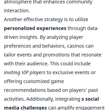
atmosphere that enhances community
interaction.
Another effective strategy is to utilize
personalized experiences
through data-
driven insights. By analyzing player
preferences and behaviors, casinos can
tailor events and promotions that resonate
with their audience. This could include
inviting VIP players
to exclusive events or
offering customized game
recommendations based on players' past
activities. Additionally, integrating
s social
media challenges
can amplify engagement