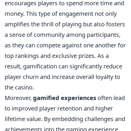
encourages players to spend more time and
money. This type of engagement not only
amplifies the thrill of playing but also fosters
a sense of community among participants,
as they can compete against one another for
top rankings and exclusive prizes. As a
result, gamification can significantly reduce
player churn and increase overall loyalty to
the casino.
Moreover,
gamified experiences
often lead
to improved player retention and higher
lifetime value. By embedding challenges and
achievements into the gaming experience,