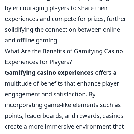
by encouraging players to share their
experiences and compete for prizes, further
solidifying the connection between online
and offline gaming.
What Are the Benefits of Gamifying Casino
Experiences for Players?
Gamifying casino experiences
offers a
multitude of benefits that enhance player
engagement and satisfaction. By
incorporating game-like elements such as
points, leaderboards, and rewards, casinos
create a more immersive environment that