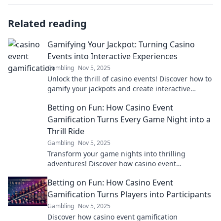
Related reading
Gamifying Your Jackpot: Turning Casino
Events into Interactive Experiences
Gambling
Nov 5, 2025
Unlock the thrill of casino events! Discover how to
gamify your jackpots and create interactive
experiences that keep players coming back for
Betting on Fun: How Casino Event
more.
Gamification Turns Every Game Night into a
Thrill Ride
Gambling
Nov 5, 2025
Transform your game nights into thrilling
adventures! Discover how casino event
gamification brings fun and excitement to every
Betting on Fun: How Casino Event
play.
Gamification Turns Players into Participants
Gambling
Nov 5, 2025
Discover how casino event gamification