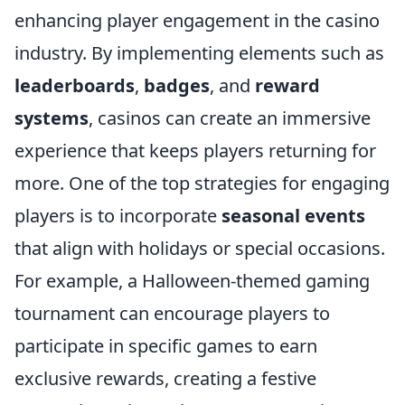
enhancing player engagement in the casino
industry. By implementing elements such as
leaderboards
,
badges
, and
reward
systems
, casinos can create an immersive
experience that keeps players returning for
more. One of the top strategies for engaging
players is to incorporate
seasonal events
that align with holidays or special occasions.
For example, a Halloween-themed gaming
tournament can encourage players to
participate in specific games to earn
exclusive rewards, creating a festive