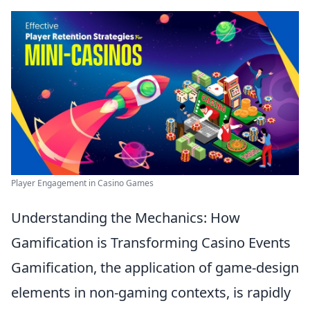
Player Engagement in Casino Games
Understanding the Mechanics: How
Gamification is Transforming Casino Events
Gamification, the application of game-design
elements in non-gaming contexts, is rapidly