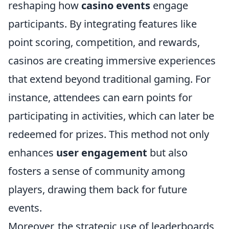
reshaping how
casino events
engage
participants. By integrating features like
point scoring, competition, and rewards,
casinos are creating immersive experiences
that extend beyond traditional gaming. For
instance, attendees can earn points for
participating in activities, which can later be
redeemed for prizes. This method not only
enhances
user engagement
but also
fosters a sense of community among
players, drawing them back for future
events.
Moreover, the strategic use of leaderboards