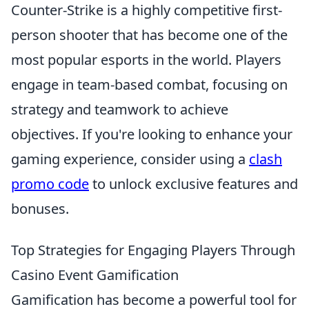
Counter-Strike is a highly competitive first-
person shooter that has become one of the
most popular esports in the world. Players
engage in team-based combat, focusing on
strategy and teamwork to achieve
objectives. If you're looking to enhance your
gaming experience, consider using a
clash
promo code
to unlock exclusive features and
bonuses.
Top Strategies for Engaging Players Through
Casino Event Gamification
Gamification has become a powerful tool for