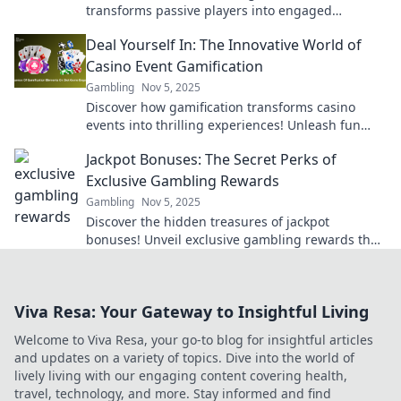
transforms passive players into engaged
participants and elevates the fun factor in
Deal Yourself In: The Innovative World of
gaming!
Casino Event Gamification
Gambling
Nov 5, 2025
Discover how gamification transforms casino
events into thrilling experiences! Unleash fun
and engagement like never before in your next
Jackpot Bonuses: The Secret Perks of
gathering.
Exclusive Gambling Rewards
Gambling
Nov 5, 2025
Discover the hidden treasures of jackpot
bonuses! Unveil exclusive gambling rewards that
could boost your winnings and enhance your
gaming experience.
Viva Resa: Your Gateway to Insightful Living
Welcome to Viva Resa, your go-to blog for insightful articles
and updates on a variety of topics. Dive into the world of
lively living with our engaging content covering health,
travel, technology, and more. Stay informed and find