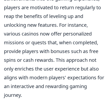
players are motivated to return regularly to
reap the benefits of leveling up and
unlocking new features. For instance,
various casinos now offer personalized
missions or quests that, when completed,
provide players with bonuses such as free
spins or cash rewards. This approach not
only enriches the user experience but also
aligns with modern players' expectations for
an interactive and rewarding gaming
journey.