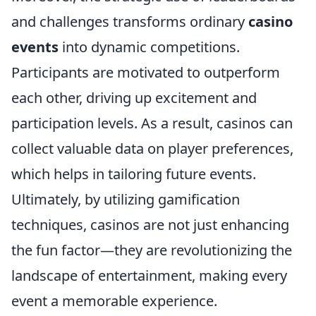
and challenges transforms ordinary
casino
events
into dynamic competitions.
Participants are motivated to outperform
each other, driving up excitement and
participation levels. As a result, casinos can
collect valuable data on player preferences,
which helps in tailoring future events.
Ultimately, by utilizing gamification
techniques, casinos are not just enhancing
the fun factor—they are revolutionizing the
landscape of entertainment, making every
event a memorable experience.