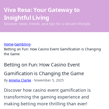
Viva Resa: Your Gateway to
Insightful Living
Discover news, trends, and tips for a vibrant lifestyle.
Home
›
Gambling
›
Betting on Fun: How Casino Event Gamification is Changing
the Game
Betting on Fun: How Casino Event
Gamification is Changing the Game
By
Amelia Clarke
·
November 5, 2025
Discover how casino event gamification is
transforming the gaming experience and
making betting more thrilling than ever!