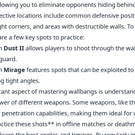
lowing you to eliminate opponents hiding behin
fective locations include common defensive posit
ight corners, and areas with destructible walls. T
re a few key spots to practice:
on
Dust II
allows players to shoot through the wal
guard.
on
Mirage
features spots that can be exploited to
g tight angles.
ant aspect of mastering wallbangs is understan
wer of different weapons. Some weapons, like t
 penetration capabilities, making them ideal for 
actice these shots** in offline matches or death
earn the best angles and timings. By regularly i