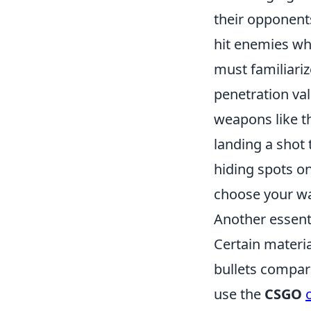
their opponents
hit enemies who
must familiari
penetration val
weapons like t
landing a shot
hiding spots o
choose your wa
Another essenti
Certain materia
bullets compar
use the
CSGO