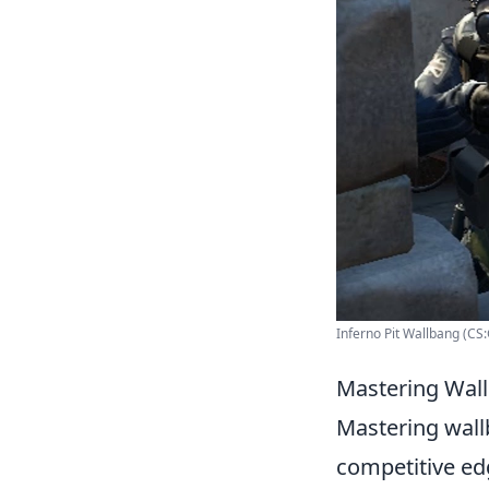
Inferno Pit Wallbang (CS
Mastering Wal
Mastering wallb
competitive ed