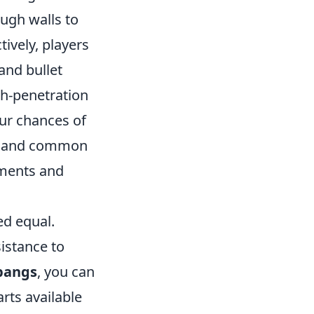
ough walls to
tively, players
and bullet
gh-penetration
our chances of
les and common
ements and
ed equal.
sistance to
bangs
, you can
rts available