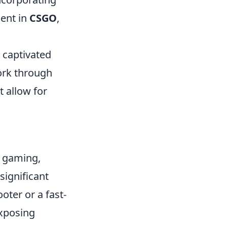
nent in
CSGO
,
s captivated
ork through
allow for
e gaming,
significant
oter or a fast-
exposing