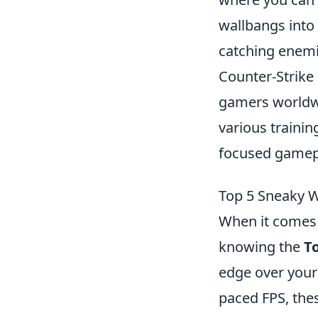
wallbangs into
catching enemi
Counter-Strike 
gamers worldwi
various traini
focused gamep
Top 5 Sneaky W
When it comes 
knowing the
T
edge over your 
paced FPS, the