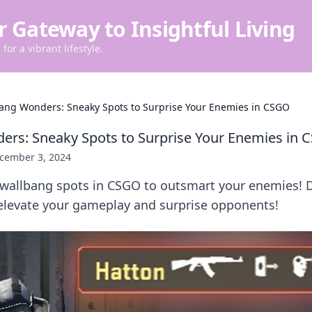
r Gateway to Insightful Living
for a vibrant lifestyle.
ang Wonders: Sneaky Spots to Surprise Your Enemies in CSGO
rs: Sneaky Spots to Surprise Your Enemies in
cember 3, 2024
wallbang spots in CSGO to outsmart your enemies! 
l elevate your gameplay and surprise opponents!