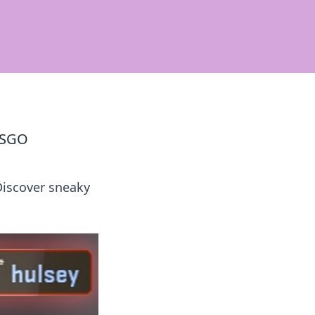
 CSGO
Discover sneaky