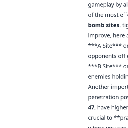
gameplay by al
of the most ef
bomb sites
, t
improve, here a
***A Site*** 
opponents off 
***B Site*** 
enemies holdin
Another import
penetration po
47
, have higher
crucial to **pr
where you can l