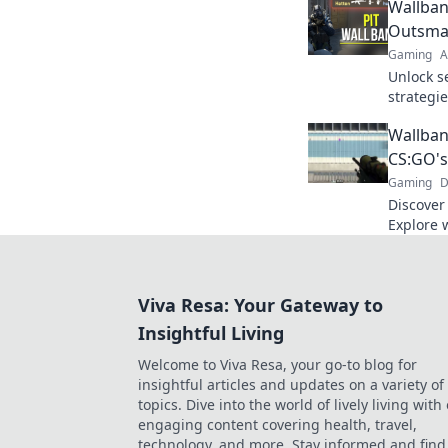
Wallban
Outsma
Gaming
A
Unlock s
strategi
opponent
Wallban
wallban
CS:GO's
Gaming
D
Discover
Explore w
your ene
gameplay
Viva Resa: Your Gateway to
Insightful Living
Welcome to Viva Resa, your go-to blog for
insightful articles and updates on a variety of
topics. Dive into the world of lively living with
engaging content covering health, travel,
technology, and more. Stay informed and find