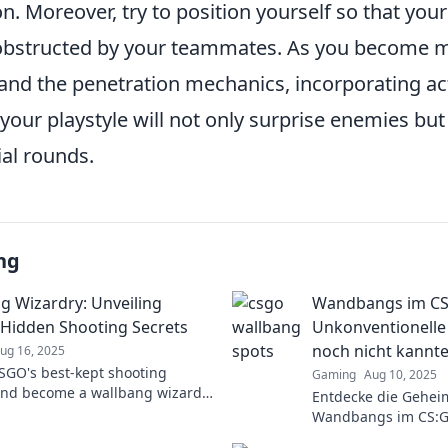
. Moreover, try to position yourself so that your l
 obstructed by your teammates. As you become m
and the penetration mechanics, incorporating ac
your playstyle will not only surprise enemies but 
ial rounds.
ng
g Wizardry: Unveiling
Wandbangs im CS
Hidden Shooting Secrets
Unkonventionelle 
noch nicht kannte
ug 16, 2025
SGO's best-kept shooting
Gaming
Aug 10, 2025
and become a wallbang wizard!
Entdecke die Gehei
expert tips and tricks to
Wandbangs im CS:G
e your games now!
Tricks, die dein Spi