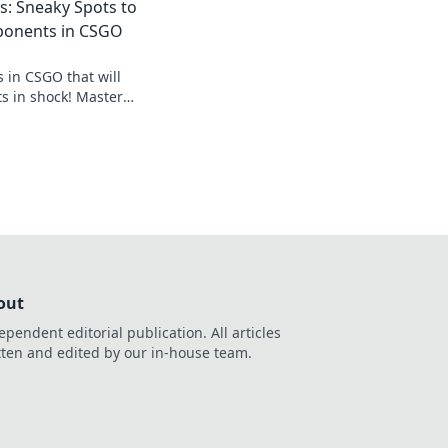
: Sneaky Spots to
ss nicht diese
ponents in CSGO
 in CSGO that will
s in shock! Master
with these wallbang
out
ependent editorial publication. All articles
tten and edited by our in-house team.