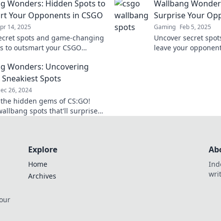
g Wonders: Hidden Spots to
Wallbang Wonders
Level bringen. Verpa
Insider-Tipps!
rt Your Opponents in CSGO
Surprise Your Op
pr 14, 2025
Gaming
Feb 5, 2025
ecret spots and game-changing
Uncover secret spots
es to outsmart your CSGO
leave your opponent
s. Discover the hidden
the art of surprise 
g Wonders: Uncovering
g wonders now!
wonders!
 Sneakiest Spots
ec 26, 2024
 the hidden gems of CS:GO!
allbang spots that'll surprise
mies and elevate your
 to the next level.
Explore
Ab
Home
Ind
wri
Archives
 our