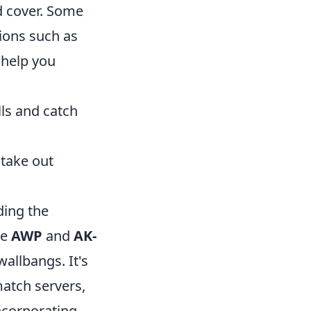
d cover. Some
ions such as
o help you
ls and catch
 take out
ding the
he
AWP
and
AK-
wallbangs. It's
match servers,
ncorporating