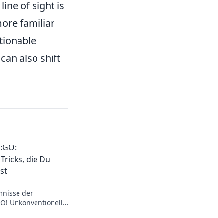
ine of sight is
ore familiar
tionable
can also shift
:GO:
Tricks, die Du
st
mnisse der
O! Unkonventionelle
el auf das nächste