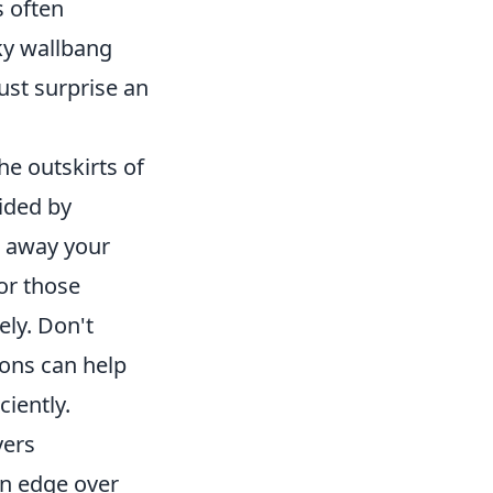
s often
ky wallbang
ust surprise an
the outskirts of
ided by
g away your
for those
ely. Don't
ions can help
iently.
yers
an edge over