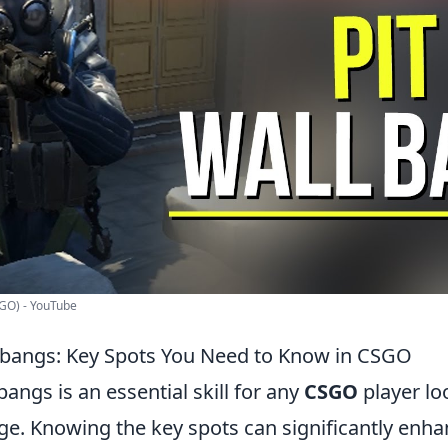
:GO) - YouTube
lbangs: Key Spots You Need to Know in CSGO
angs is an essential skill for any
CSGO
player lo
ge. Knowing the key spots can significantly enh