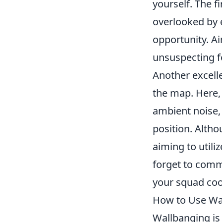
yourself. The fi
overlooked by 
opportunity. Ai
unsuspecting f
Another excell
the map. Here,
ambient noise, 
position. Altho
aiming to utili
forget to comm
your squad coo
How to Use Wal
Wallbanging is a