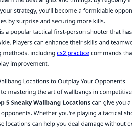
 your strategy, you'll become a formidable oppo
es by surprise and securing more kills.
is a popular tactical first-person shooter that ha
de. Players can enhance their skills and teamw
ng methods, including
cs2 practice
commands that 
lay improvement.
allbang Locations to Outplay Your Opponents
to mastering the art of wallbangs in competitiv
op 5 Sneaky Wallbang Locations
can give you a 
opponents. Whether you're playing a tactical sho
se locations can help you deal damage without 