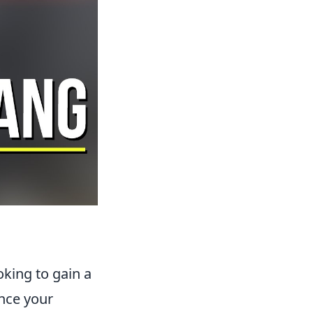
oking to gain a
ance your