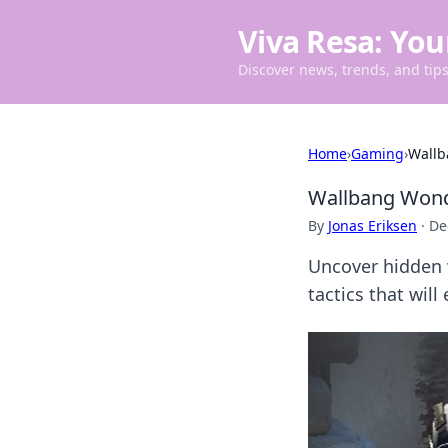
Viva Resa: You
Discover news, trends, and tips 
Home
›
Gaming
›
Wallb
Wallbang Wonde
By
Jonas Eriksen
·
De
Uncover hidden 
tactics that wil