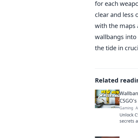
for each weapon
clear and less
with the maps 
wallbangs into 
the tide in cruc
Related readi
Wallban
CSGO's 
Gaming
A
Unlock C
secrets 
Discover 
dominat