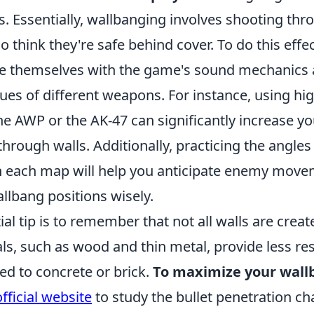
. Essentially, wallbanging involves shooting thr
 think they're safe behind cover. To do this effec
ze themselves with the game's sound mechanics 
ues of different weapons. For instance, using hi
he AWP or the AK-47 can significantly increase y
 through walls. Additionally, practicing the ang
n each map will help you anticipate enemy mov
llbang positions wisely.
al tip is to remember that not all walls are creat
ls, such as wood and thin metal, provide less re
ed to concrete or brick.
To maximize your wall
official website
to study the bullet penetration cha