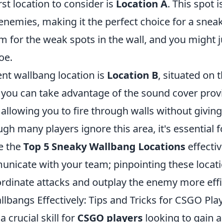
rst location to consider is
Location A
. This spot i
enemies, making it the perfect choice for a snea
m for the weak spots in the wall, and you might j
oe.
ent wallbang location is
Location B
, situated on 
 you can take advantage of the sound cover prov
allowing you to fire through walls without givin
ugh many players ignore this area, it's essential 
ze the
Top 5 Sneaky Wallbang Locations
effectiv
unicate with your team; pinpointing these locat
rdinate attacks and outplay the enemy more effic
lbangs Effectively: Tips and Tricks for CSGO Pla
 crucial skill for
CSGO players
looking to gain 