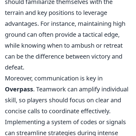
should familiarize themselves with the
terrain and key positions to leverage
advantages. For instance, maintaining high
ground can often provide a tactical edge,
while knowing when to ambush or retreat
can be the difference between victory and
defeat.
Moreover, communication is key in
Overpass
. Teamwork can amplify individual
skill, so players should focus on clear and
concise calls to coordinate effectively.
Implementing a system of codes or signals
can streamline strategies during intense