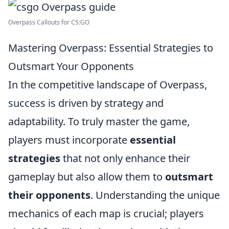
Overpass Callouts for CS:GO
Mastering Overpass: Essential Strategies to
Outsmart Your Opponents
In the competitive landscape of Overpass,
success is driven by strategy and
adaptability. To truly master the game,
players must incorporate
essential
strategies
that not only enhance their
gameplay but also allow them to
outsmart
their opponents
. Understanding the unique
mechanics of each map is crucial; players