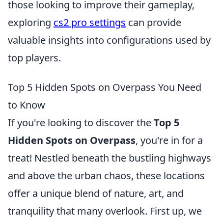
those looking to improve their gameplay,
exploring
cs2 pro settings
can provide
valuable insights into configurations used by
top players.
Top 5 Hidden Spots on Overpass You Need
to Know
If you're looking to discover the
Top 5
Hidden Spots on Overpass
, you're in for a
treat! Nestled beneath the bustling highways
and above the urban chaos, these locations
offer a unique blend of nature, art, and
tranquility that many overlook. First up, we