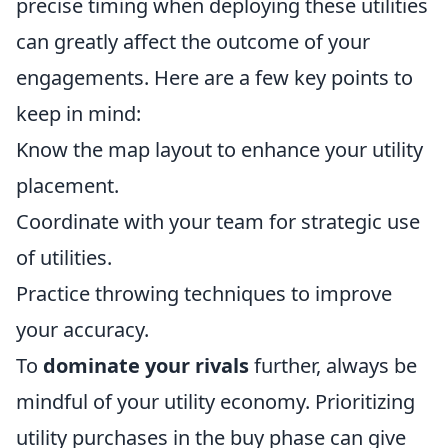
precise timing when deploying these utilities
can greatly affect the outcome of your
engagements. Here are a few key points to
keep in mind:
Know the map layout to enhance your utility
placement.
Coordinate with your team for strategic use
of utilities.
Practice throwing techniques to improve
your accuracy.
To
dominate your rivals
further, always be
mindful of your utility economy. Prioritizing
utility purchases in the buy phase can give