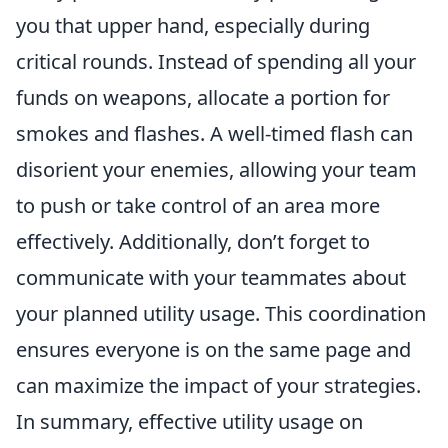
you that upper hand, especially during
critical rounds. Instead of spending all your
funds on weapons, allocate a portion for
smokes and flashes. A well-timed flash can
disorient your enemies, allowing your team
to push or take control of an area more
effectively. Additionally, don’t forget to
communicate with your teammates about
your planned utility usage. This coordination
ensures everyone is on the same page and
can maximize the impact of your strategies.
In summary, effective utility usage on