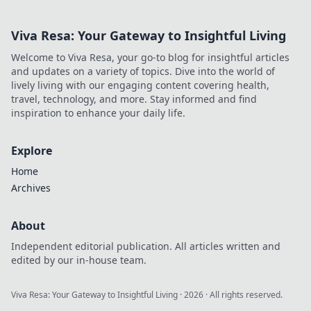
Viva Resa: Your Gateway to Insightful Living
Welcome to Viva Resa, your go-to blog for insightful articles
and updates on a variety of topics. Dive into the world of
lively living with our engaging content covering health,
travel, technology, and more. Stay informed and find
inspiration to enhance your daily life.
Explore
Home
Archives
About
Independent editorial publication. All articles written and
edited by our in-house team.
Viva Resa: Your Gateway to Insightful Living
·
2026
· All rights reserved.