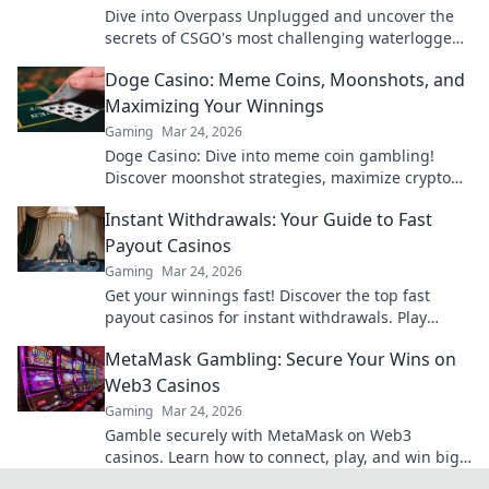
Dive into Overpass Unplugged and uncover the
secrets of CSGO's most challenging waterlogged
maps! Your adventure awaits!
Doge Casino: Meme Coins, Moonshots, and
Maximizing Your Winnings
Gaming
Mar 24, 2026
Doge Casino: Dive into meme coin gambling!
Discover moonshot strategies, maximize crypto
winnings, and join the fun. Play smart, win big!
Instant Withdrawals: Your Guide to Fast
Payout Casinos
Gaming
Mar 24, 2026
Get your winnings fast! Discover the top fast
payout casinos for instant withdrawals. Play
smart, get paid quicker.
MetaMask Gambling: Secure Your Wins on
Web3 Casinos
Gaming
Mar 24, 2026
Gamble securely with MetaMask on Web3
casinos. Learn how to connect, play, and win big.
Your crypto, your control!