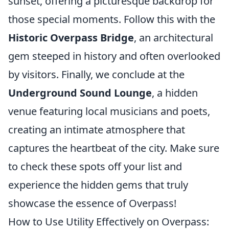
sunset, offering a picturesque backdrop for
those special moments. Follow this with the
Historic Overpass Bridge
, an architectural
gem steeped in history and often overlooked
by visitors. Finally, we conclude at the
Underground Sound Lounge
, a hidden
venue featuring local musicians and poets,
creating an intimate atmosphere that
captures the heartbeat of the city. Make sure
to check these spots off your list and
experience the hidden gems that truly
showcase the essence of Overpass!
How to Use Utility Effectively on Overpass: