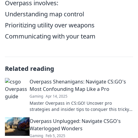
Overpass involves:
Understanding map control
Prioritizing utility over weapons
Communicating with your team
Related reading
Overpass Shenanigans: Navigate CS:GO's
Most Confounding Map Like a Pro
Gaming
Apr 14, 2025
Master Overpass in CS:GO! Uncover pro
strategies and insider tips to conquer this tricky
map like a seasoned gamer.
Overpass Unplugged: Navigate CSGO's
Waterlogged Wonders
Gaming
Feb 5, 2025